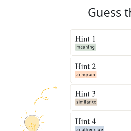
Guess t
Hint
1
meaning
Hint
2
anagram
Hint
3
similar to
Hint
4
another clue