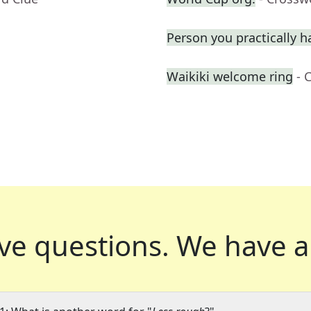
Person you practically ha
Waikiki welcome ring
- 
ve questions.
We have a