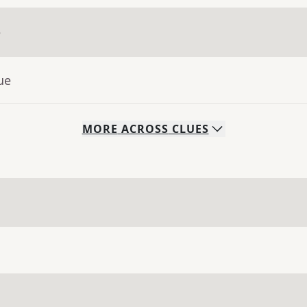
e
ue
MORE
ACROSS
CLUES