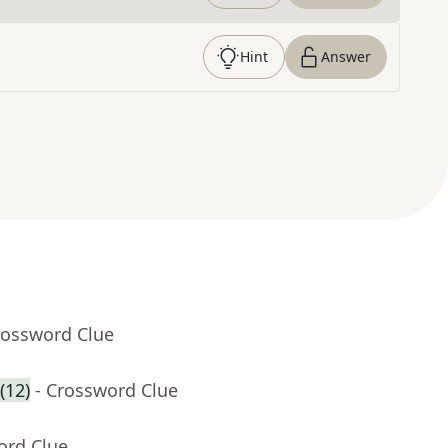
Hint
Answer
rossword Clue
(12)
- Crossword Clue
ord Clue