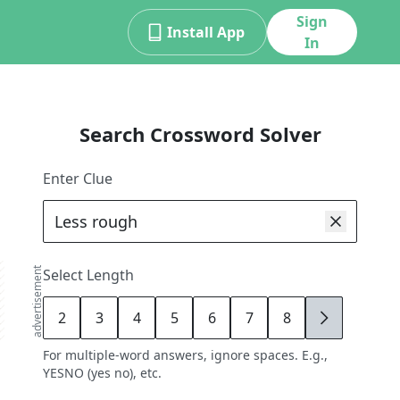
Sign
Install App
In
Search Crossword Solver
Enter Clue
advertisement
Select Length
2
3
4
5
6
7
8
9
For multiple-word answers, ignore spaces. E.g.,
YESNO (yes no), etc.