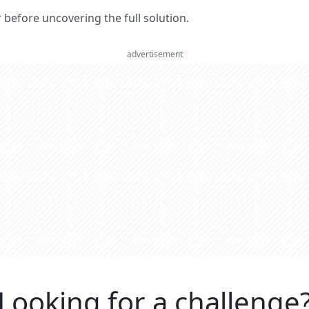
er before uncovering the full solution.
advertisement
Looking for a challenge