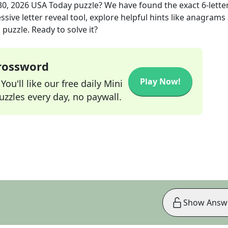
30, 2026
USA Today
puzzle? We have found the exact
6
-lette
sive letter reveal tool, explore helpful hints like anagrams
puzzle. Ready to solve it?
Crossword
Play Now!
ou'll like our free daily Mini
zzles every day, no paywall.
Show Answ