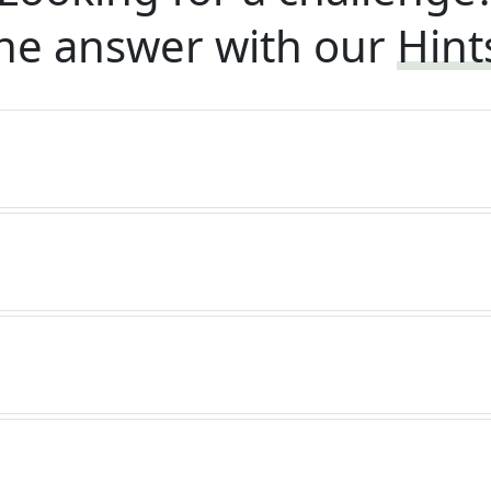
he answer with our
Hint