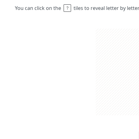
You can click on the
tiles to reveal letter by lett