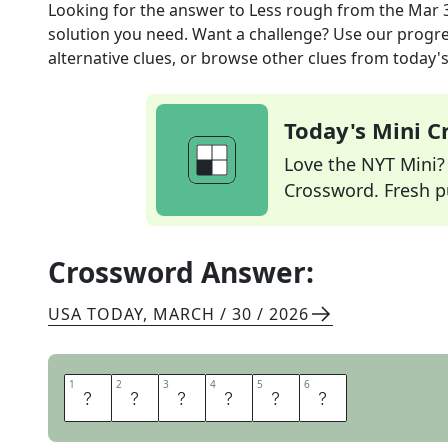
Looking for the answer to
Less rough
from the
Mar 
solution you need. Want a challenge? Use our progres
alternative clues, or browse other clues from today's 
Today's Mini 
Love the NYT Mini? Y
Crossword. Fresh pu
Crossword Answer:
USA TODAY
,
MARCH / 30 / 2026
1
1
2
2
3
3
4
4
5
5
6
6
S
O
F
T
E
R