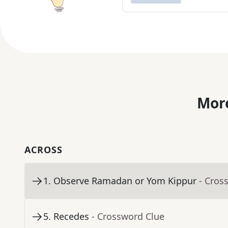
More
ACROSS
1
.
Observe Ramadan or Yom Kippur
- Cros
5
.
Recedes
- Crossword Clue