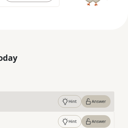
oday
Hint
Answer
Hint
Answer