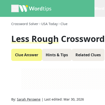
Word 
Crossword Solver
USA Today
Clue
Less Rough
Crossword
Clue Answer
Hints & Tips
Related Clues
By:
Sarah Perowne
|
Last edited:
Mar 30, 2026