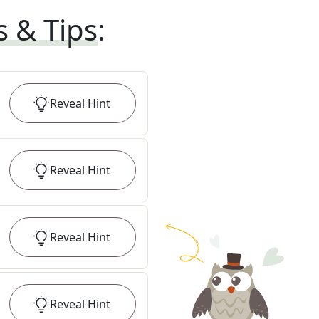
s & Tips
:
Reveal
Hint
Reveal
Hint
Reveal
Hint
Reveal
Hint