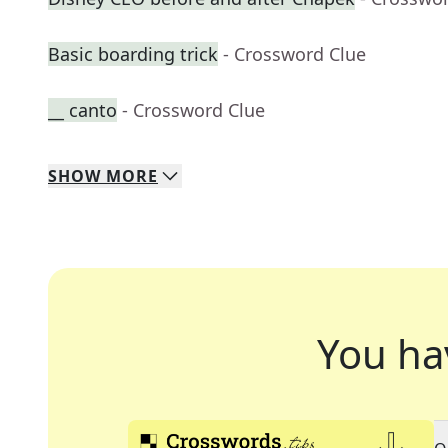
Basic boarding trick
- Crossword Clue
__ canto
- Crossword Clue
SHOW
MORE
You ha