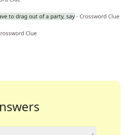
ve to drag out of a party, say
- Crossword Clue
Crossword Clue
nswers