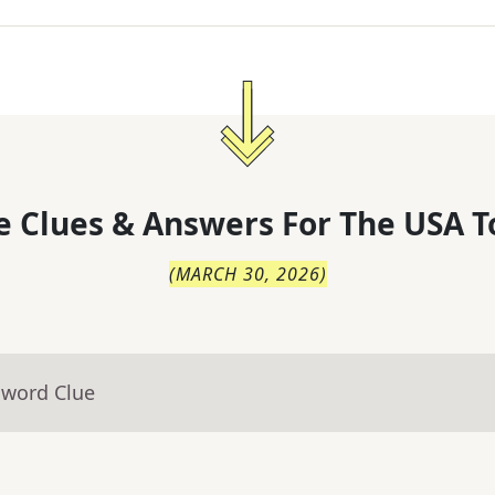
 Clues & Answers For
The
USA T
(
MARCH 30, 2026
)
sword Clue