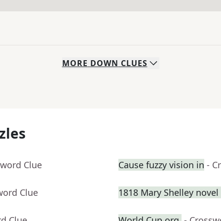
MORE
DOWN
CLUES
zles
sword Clue
Cause fuzzy vision in
- C
word Clue
1818 Mary Shelley novel 
rd Clue
World Cup org.
- Crossw