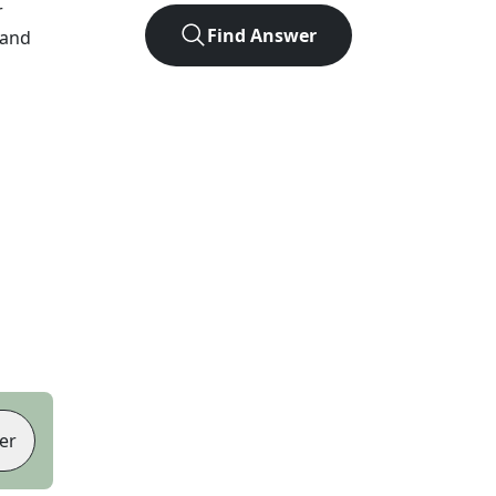
r
Find Answer
 and
er