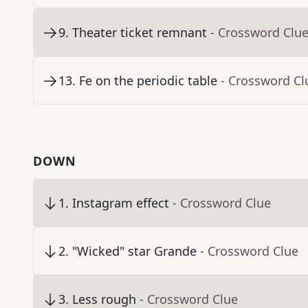
9
.
Theater ticket remnant
- Crossword Clu
13
.
Fe on the periodic table
- Crossword Cl
DOWN
1
.
Instagram effect
- Crossword Clue
2
.
"Wicked" star Grande
- Crossword Clue
3
.
Less rough
- Crossword Clue