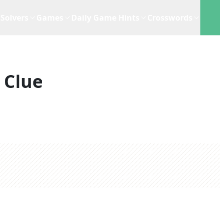
Solvers
Games
Daily Game Hints
Crosswords
 Clue