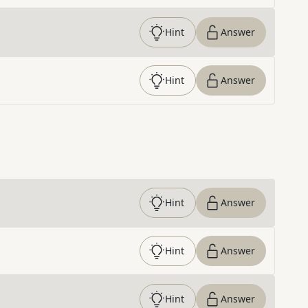
Hint
Answer
Hint
Answer
Hint
Answer
Hint
Answer
Hint
Answer