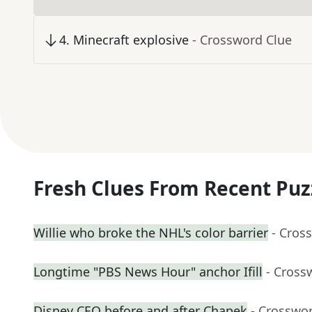
4
.
Minecraft explosive
- Crossword Clue
Fresh Clues From Recent Puz
Willie who broke the NHL's color barrier
- Cros
Longtime "PBS News Hour" anchor Ifill
- Cross
Disney CEO before and after Chapek
- Crosswo