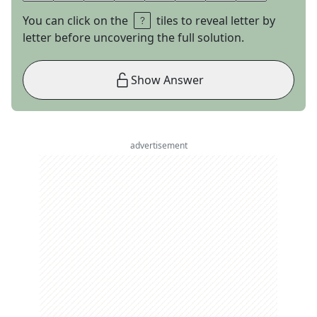
You can click on the
tiles to reveal letter by
letter before uncovering the full solution.
Show Answer
advertisement