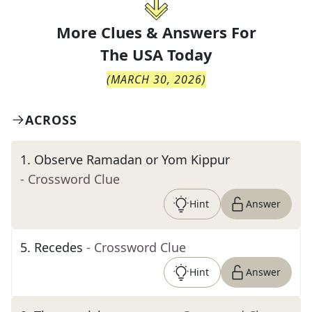
More Clues & Answers For
The
USA Today
(
MARCH 30, 2026
)
ACROSS
1
.
Observe Ramadan or Yom Kippur
- Crossword Clue
Hint
Answer
5
.
Recedes
- Crossword Clue
Hint
Answer