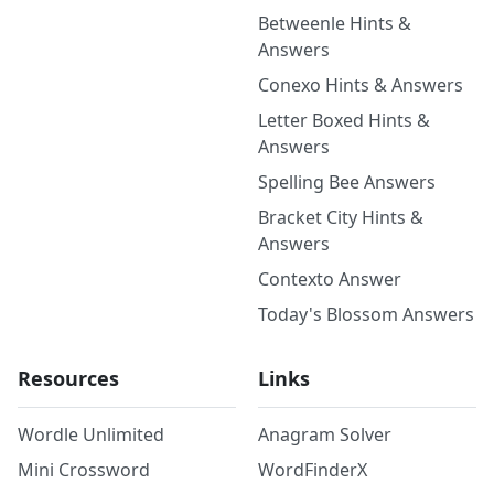
Betweenle Hints &
Answers
Conexo Hints & Answers
Letter Boxed Hints &
Answers
Spelling Bee Answers
Bracket City Hints &
Answers
Contexto Answer
Today's Blossom Answers
Resources
Links
Wordle Unlimited
Anagram Solver
Mini Crossword
WordFinderX