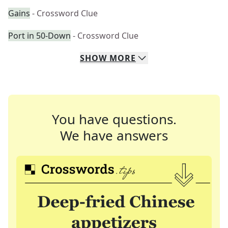
Gains
- Crossword Clue
Port in 50-Down
- Crossword Clue
SHOW
MORE
You have questions.
We have answers