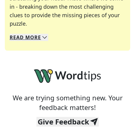
in - breaking down the most challenging
clues to provide the missing pieces of your
Crosswords are linguistic mazes that chal
puzzle.
READ
MORE
We specialize in solving many of your favorite 
Whether you're a daily crossword enthusiast or a
We are trying something new. Your
feedback matters!
Give Feedback