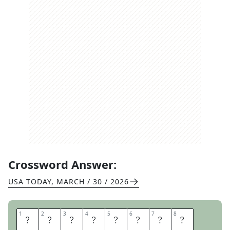
Crossword Answer:
USA TODAY
,
MARCH / 30 / 2026
1
1
2
2
3
3
4
4
5
5
6
6
7
7
8
8
E
G
G
R
O
L
L
S