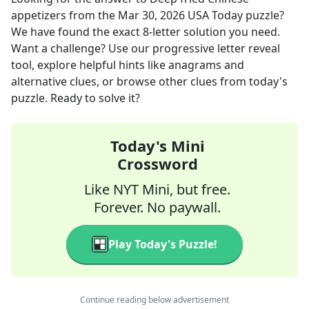
appetizers
from the
Mar 30, 2026
USA Today
puzzle?
We have found the exact
8
-letter solution you need.
Want a challenge? Use our progressive letter reveal
tool, explore helpful hints like anagrams and
alternative clues, or browse other clues from today's
puzzle. Ready to solve it?
Today's Mini
Crossword
Like NYT Mini, but free.
Forever. No paywall.
Play Today's Puzzle!
Continue reading below advertisement