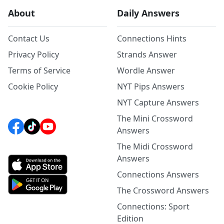
About
Daily Answers
Contact Us
Connections Hints
Privacy Policy
Strands Answer
Terms of Service
Wordle Answer
Cookie Policy
NYT Pips Answers
NYT Capture Answers
The Mini Crossword
Answers
The Midi Crossword
Answers
Connections Answers
The Crossword Answers
Connections: Sport
Edition