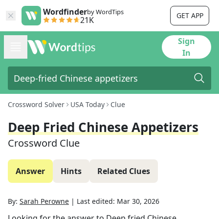
Wordfinder
by WordTips
GET APP
21K
Sign
In
Crossword Solver
USA Today
Clue
Deep Fried Chinese Appetizers
Crossword Clue
Answer
Hints
Related Clues
By:
Sarah Perowne
|
Last edited:
Mar 30, 2026
Looking for the answer to
Deep fried Chinese