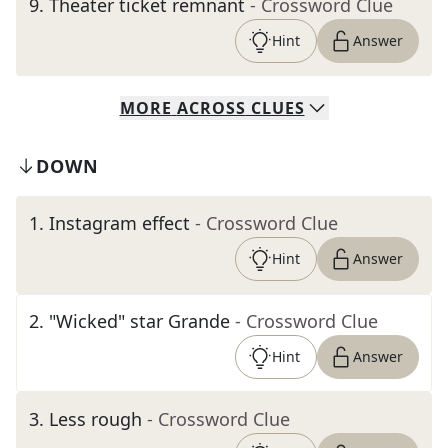
9
.
Theater ticket remnant
- Crossword Clue
Hint
Answer
MORE
ACROSS
CLUES
DOWN
1
.
Instagram effect
- Crossword Clue
Hint
Answer
2
.
"Wicked" star Grande
- Crossword Clue
Hint
Answer
3
.
Less rough
- Crossword Clue