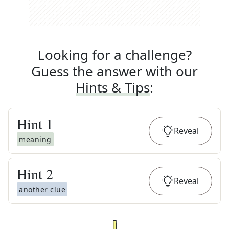
Looking for a challenge?
Guess the answer with our
Hints & Tips
:
Hint
1
Reveal
meaning
Hint
2
Reveal
another clue