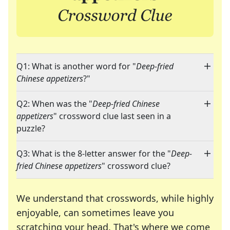
Q1: What is another word for "
Deep-fried
Chinese appetizers
?"
Q2: When was the "
Deep-fried Chinese
appetizers
" crossword clue last seen in a
puzzle?
Q3: What is the 8-letter answer for the "
Deep-
fried Chinese appetizers
" crossword clue?
We understand that crosswords, while highly
enjoyable, can sometimes leave you
scratching your head. That's where we come