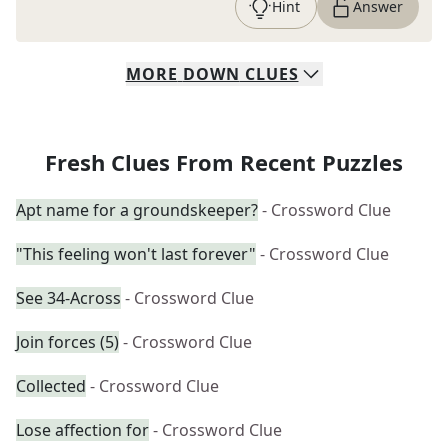
Hint
Answer
MORE
DOWN
CLUES
Fresh Clues From Recent Puzzles
Apt name for a groundskeeper?
- Crossword Clue
"This feeling won't last forever"
- Crossword Clue
See 34-Across
- Crossword Clue
Join forces (5)
- Crossword Clue
Collected
- Crossword Clue
Lose affection for
- Crossword Clue