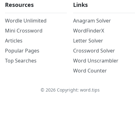
Resources
Links
Wordle Unlimited
Anagram Solver
Mini Crossword
WordFinderX
Articles
Letter Solver
Popular Pages
Crossword Solver
Top Searches
Word Unscrambler
Word Counter
©
2026
Copyright: word.tips