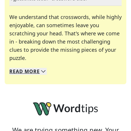
We understand that crosswords, while highly
enjoyable, can sometimes leave you
scratching your head. That's where we come
in - breaking down the most challenging
clues to provide the missing pieces of your
Crosswords are linguistic mazes that chal
puzzle.
READ
MORE
We specialize in solving many of your favorite 
Whether you're a daily crossword enthusiast or a
We are trying something new. Your