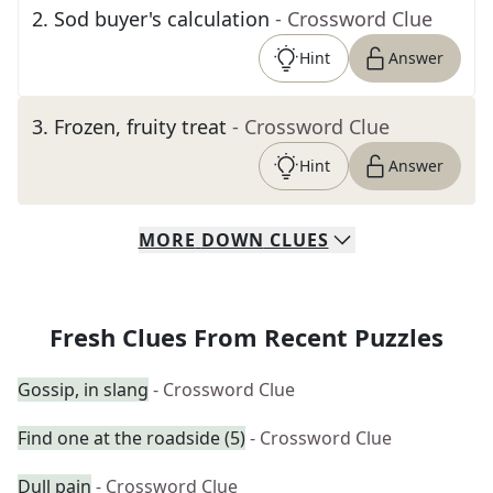
2
.
Sod buyer's calculation
- Crossword Clue
Hint
Answer
3
.
Frozen, fruity treat
- Crossword Clue
Hint
Answer
MORE
DOWN
CLUES
Fresh Clues From Recent Puzzles
Gossip, in slang
- Crossword Clue
Find one at the roadside (5)
- Crossword Clue
Dull pain
- Crossword Clue