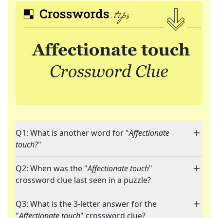
Q1: What is another word for "
Affectionate
touch
?"
Q2: When was the "
Affectionate touch
"
crossword clue last seen in a puzzle?
Q3: What is the 3-letter answer for the
"
Affectionate touch
" crossword clue?