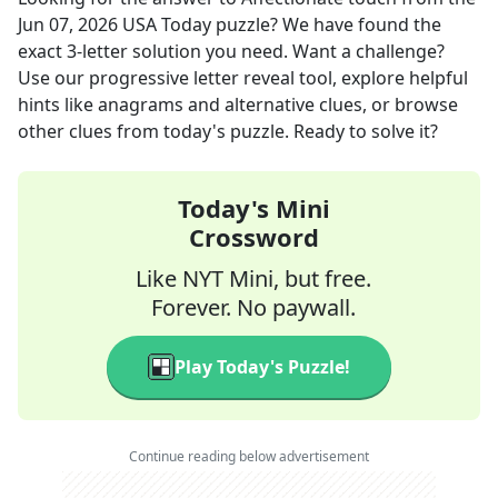
Jun 07, 2026
USA Today
puzzle? We have found the
exact
3
-letter solution you need. Want a challenge?
Use our progressive letter reveal tool, explore helpful
hints like anagrams and alternative clues, or browse
other clues from today's puzzle. Ready to solve it?
Today's Mini
Crossword
Like NYT Mini, but free.
Forever. No paywall.
Play Today's Puzzle!
Continue reading below advertisement