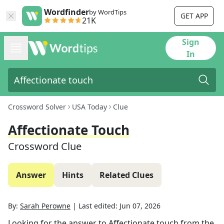
Wordfinder
by WordTips
GET APP
21K
Sign
In
Crossword Solver
USA Today
Clue
Affectionate Touch
Crossword Clue
Answer
Hints
Related Clues
By:
Sarah Perowne
|
Last edited:
Jun 07, 2026
Looking for the answer to
Affectionate touch
from the