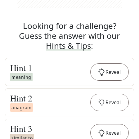
Looking for a challenge?
Guess the answer with our
Hints & Tips
:
Hint
1
Reveal
meaning
Hint
2
Reveal
anagram
Hint
3
Reveal
similar to