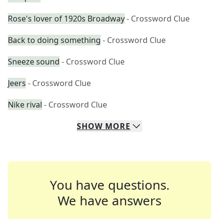
Rose's lover of 1920s Broadway
- Crossword Clue
Back to doing something
- Crossword Clue
Sneeze sound
- Crossword Clue
Jeers
- Crossword Clue
Nike rival
- Crossword Clue
SHOW
MORE
You have questions.
We have answers