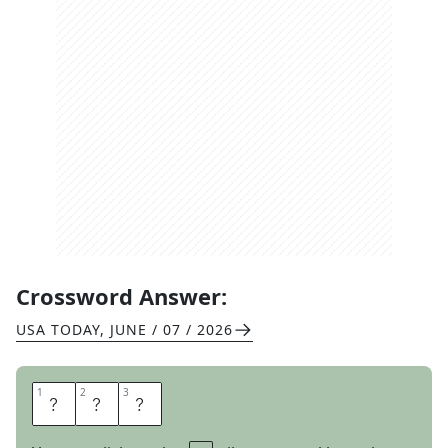
Crossword Answer:
USA TODAY
,
JUNE / 07 / 2026
1
1
2
2
3
3
P
A
T