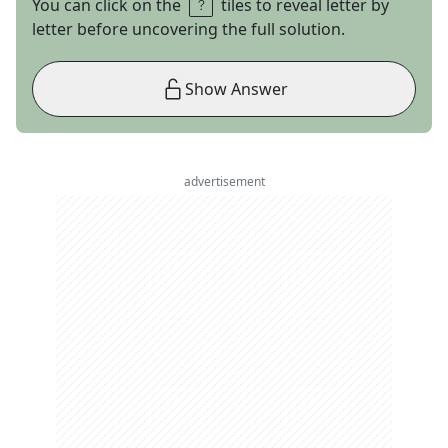
You can click on the
tiles to reveal letter by
letter before uncovering the full solution.
Show Answer
advertisement