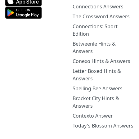
Connections Answers
The Crossword Answers
Connections: Sport
Edition
Betweenle Hints &
Answers
Conexo Hints & Answers
Letter Boxed Hints &
Answers
Spelling Bee Answers
Bracket City Hints &
Answers
Contexto Answer
Today's Blossom Answers