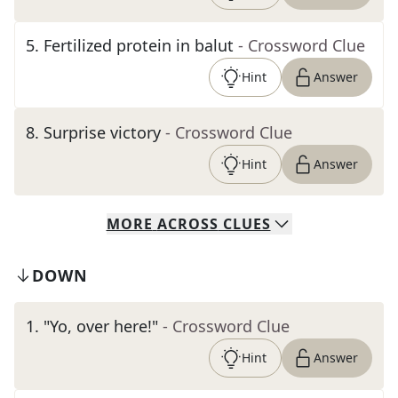
5
.
Fertilized protein in balut
- Crossword Clue
Hint
Answer
8
.
Surprise victory
- Crossword Clue
Hint
Answer
MORE
ACROSS
CLUES
DOWN
1
.
"Yo, over here!"
- Crossword Clue
Hint
Answer