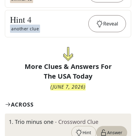
Hint
4
Reveal
another clue
More Clues & Answers For
The
USA Today
(
JUNE 7, 2026
)
ACROSS
1
.
Trio minus one
- Crossword Clue
Hint
Answer