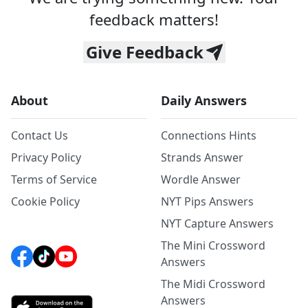
feedback matters!
Give Feedback
About
Daily Answers
Contact Us
Connections Hints
Privacy Policy
Strands Answer
Terms of Service
Wordle Answer
Cookie Policy
NYT Pips Answers
NYT Capture Answers
The Mini Crossword
Answers
The Midi Crossword
Answers