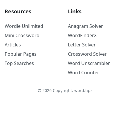
Resources
Links
Wordle Unlimited
Anagram Solver
Mini Crossword
WordFinderX
Articles
Letter Solver
Popular Pages
Crossword Solver
Top Searches
Word Unscrambler
Word Counter
©
2026
Copyright: word.tips