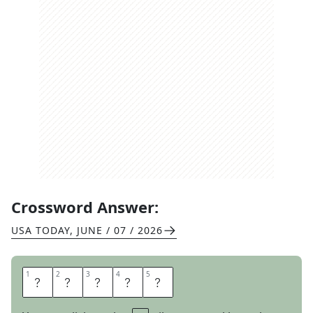
Crossword Answer:
USA TODAY
,
JUNE / 07 / 2026
1
1
2
2
3
3
4
4
5
5
P
L
A
I
N