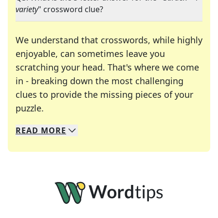
variety
" crossword clue?
We understand that crosswords, while highly
enjoyable, can sometimes leave you
scratching your head. That's where we come
in - breaking down the most challenging
clues to provide the missing pieces of your
Crosswords are linguistic mazes that chal
puzzle.
READ
MORE
We specialize in solving many of your favorite 
Whether you're a daily crossword enthusiast or a