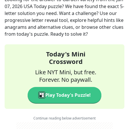
07, 2026
USA Today
puzzle? We have found the exact
5
-
letter solution you need. Want a challenge? Use our
progressive letter reveal tool, explore helpful hints like
anagrams and alternative clues, or browse other clues
from today's puzzle. Ready to solve it?
Today's Mini
Crossword
Like NYT Mini, but free.
Forever. No paywall.
Play Today's Puzzle!
Continue reading below advertisement