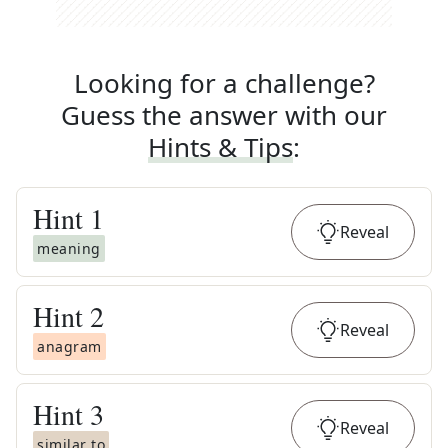
Looking for a challenge?
Guess the answer with our
Hints & Tips
:
Hint
1
Reveal
meaning
Hint
2
Reveal
anagram
Hint
3
Reveal
similar to