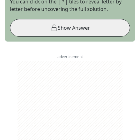
You can click on the
tiles to reveal letter by
letter before uncovering the full solution.
Show Answer
advertisement