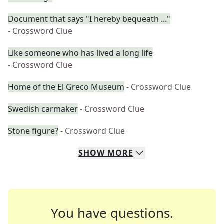
Document that says "I hereby bequeath ..."
- Crossword Clue
Like someone who has lived a long life
- Crossword Clue
Home of the El Greco Museum
- Crossword Clue
Swedish carmaker
- Crossword Clue
Stone figure?
- Crossword Clue
SHOW
MORE
You have questions.