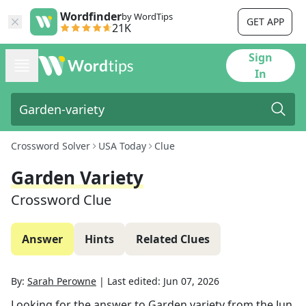
Wordfinder
by WordTips
GET APP
21K
Sign
In
Crossword Solver
USA Today
Clue
Garden Variety
Crossword Clue
Answer
Hints
Related Clues
By:
Sarah Perowne
|
Last edited:
Jun 07, 2026
Looking for the answer to
Garden variety
from the
Jun