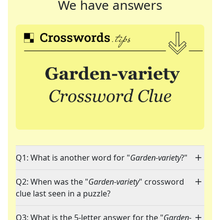
We have answers
Q1: What is another word for "
Garden-variety
?"
Q2: When was the "
Garden-variety
" crossword
clue last seen in a puzzle?
Q3: What is the 5-letter answer for the "
Garden-