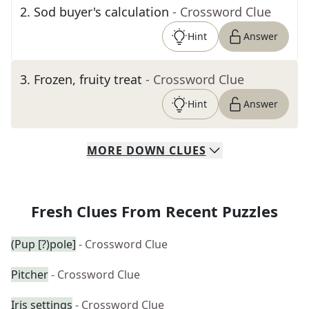
2
.
Sod buyer's calculation
- Crossword Clue
Hint
Answer
3
.
Frozen, fruity treat
- Crossword Clue
Hint
Answer
MORE
DOWN
CLUES
Fresh Clues From Recent Puzzles
(Pup [?)pole]
- Crossword Clue
Pitcher
- Crossword Clue
Iris settings
- Crossword Clue