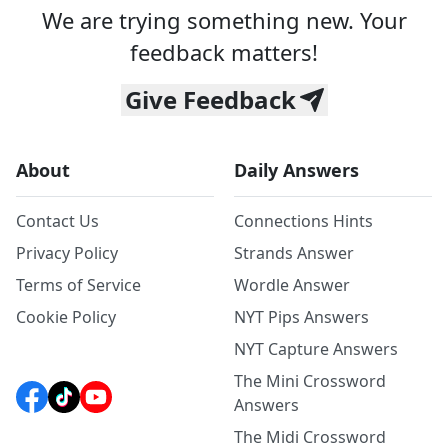
We are trying something new. Your
feedback matters!
Give Feedback
About
Daily Answers
Contact Us
Connections Hints
Privacy Policy
Strands Answer
Terms of Service
Wordle Answer
Cookie Policy
NYT Pips Answers
NYT Capture Answers
The Mini Crossword
Answers
The Midi Crossword