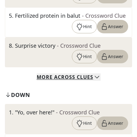
5
.
Fertilized protein in balut
- Crossword Clue
Hint
Answer
8
.
Surprise victory
- Crossword Clue
Hint
Answer
MORE
ACROSS
CLUES
DOWN
1
.
"Yo, over here!"
- Crossword Clue
Hint
Answer