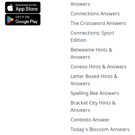
Answers
Connections Answers
The Crossword Answers
Connections: Sport
Edition
Betweenle Hints &
Answers
Conexo Hints & Answers
Letter Boxed Hints &
Answers
Spelling Bee Answers
Bracket City Hints &
Answers
Contexto Answer
Today's Blossom Answers