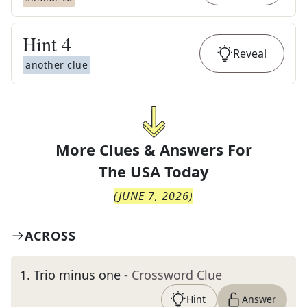
Hint
4
Reveal
another clue
More Clues & Answers For
The
USA Today
(
JUNE 7, 2026
)
ACROSS
1
.
Trio minus one
- Crossword Clue
Hint
Answer