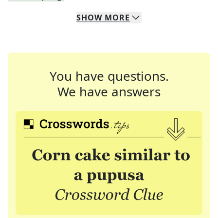
SHOW
MORE
You have questions.
We have answers