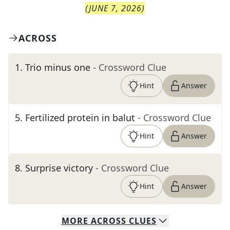
(
JUNE 7, 2026
)
ACROSS
1
.
Trio minus one
- Crossword Clue
Hint
Answer
5
.
Fertilized protein in balut
- Crossword Clue
Hint
Answer
8
.
Surprise victory
- Crossword Clue
Hint
Answer
MORE
ACROSS
CLUES