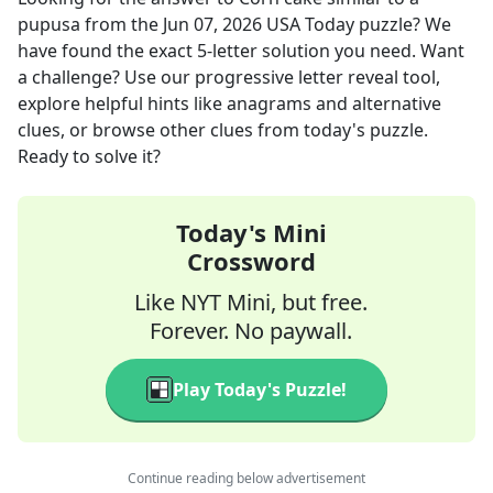
pupusa
from the
Jun 07, 2026
USA Today
puzzle? We
have found the exact
5
-letter solution you need. Want
a challenge? Use our progressive letter reveal tool,
explore helpful hints like anagrams and alternative
clues, or browse other clues from today's puzzle.
Ready to solve it?
Today's Mini
Crossword
Like NYT Mini, but free.
Forever. No paywall.
Play Today's Puzzle!
Continue reading below advertisement