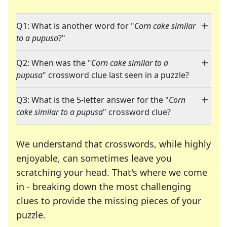
Q1: What is another word for "
Corn cake similar
to a pupusa
?"
Q2: When was the "
Corn cake similar to a
pupusa
" crossword clue last seen in a puzzle?
Q3: What is the 5-letter answer for the "
Corn
cake similar to a pupusa
" crossword clue?
We understand that crosswords, while highly
enjoyable, can sometimes leave you
scratching your head. That's where we come
in - breaking down the most challenging
clues to provide the missing pieces of your
Crosswords are linguistic mazes that chal
puzzle.