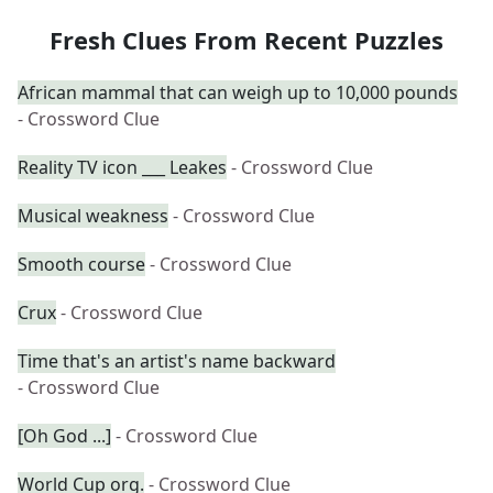
Fresh Clues From Recent Puzzles
African mammal that can weigh up to 10,000 pounds
- Crossword Clue
Reality TV icon ___ Leakes
- Crossword Clue
Musical weakness
- Crossword Clue
Smooth course
- Crossword Clue
Crux
- Crossword Clue
Time that's an artist's name backward
- Crossword Clue
[Oh God ...]
- Crossword Clue
World Cup org.
- Crossword Clue