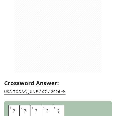
Crossword Answer:
USA TODAY
,
JUNE / 07 / 2026
1
1
2
2
3
3
4
4
5
5
A
R
E
P
A