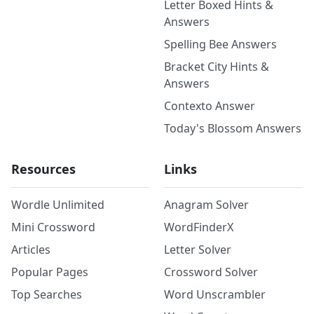
Letter Boxed Hints &
Answers
Spelling Bee Answers
Bracket City Hints &
Answers
Contexto Answer
Today's Blossom Answers
Resources
Links
Wordle Unlimited
Anagram Solver
Mini Crossword
WordFinderX
Articles
Letter Solver
Popular Pages
Crossword Solver
Top Searches
Word Unscrambler