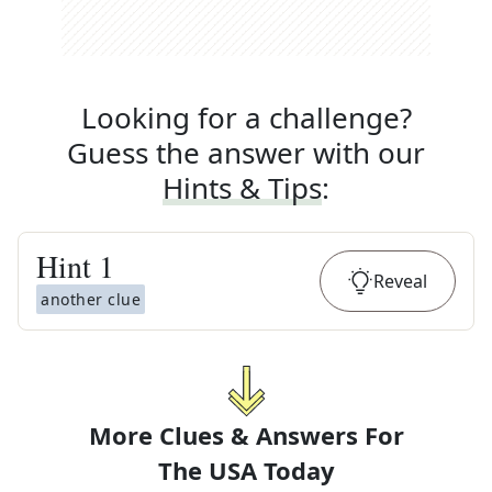
Looking for a challenge?
Guess the answer with our
Hints & Tips
:
Hint
1
Reveal
another clue
More Clues & Answers For
The
USA Today