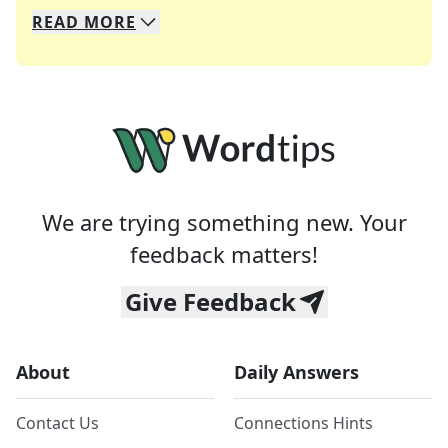
READ
MORE
We specialize in solving many of your favorite 
Whether you're a daily crossword enthusiast or a
We are trying something new. Your
feedback matters!
Give Feedback
About
Daily Answers
Contact Us
Connections Hints