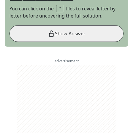
You can click on the
tiles to reveal letter by
letter before uncovering the full solution.
Show Answer
advertisement