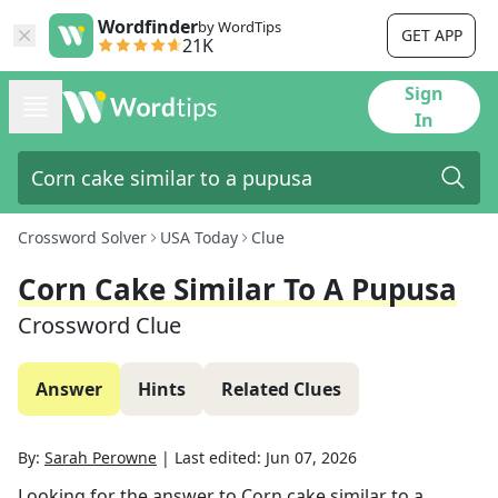
Wordfinder
by WordTips
GET APP
21K
Sign
In
Crossword Solver
USA Today
Clue
Corn Cake Similar To A Pupusa
Crossword Clue
Answer
Hints
Related Clues
By:
Sarah Perowne
|
Last edited:
Jun 07, 2026
Looking for the answer to
Corn cake similar to a