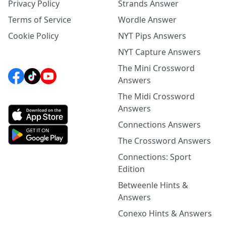
Privacy Policy
Strands Answer
Terms of Service
Wordle Answer
Cookie Policy
NYT Pips Answers
NYT Capture Answers
The Mini Crossword
Answers
The Midi Crossword
Answers
Connections Answers
The Crossword Answers
Connections: Sport
Edition
Betweenle Hints &
Answers
Conexo Hints & Answers