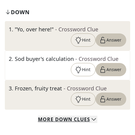
DOWN
1
.
"Yo, over here!"
- Crossword Clue
Hint
Answer
2
.
Sod buyer's calculation
- Crossword Clue
Hint
Answer
3
.
Frozen, fruity treat
- Crossword Clue
Hint
Answer
MORE
DOWN
CLUES