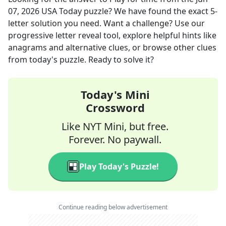
07, 2026
USA Today
puzzle? We have found the exact
5
-
letter solution you need. Want a challenge? Use our
progressive letter reveal tool, explore helpful hints like
anagrams and alternative clues, or browse other clues
from today's puzzle. Ready to solve it?
Today's Mini
Crossword
Like NYT Mini, but free.
Forever. No paywall.
Play Today's Puzzle!
Continue reading below advertisement