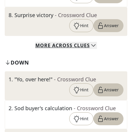
8
.
Surprise victory
- Crossword Clue
Hint
Answer
MORE
ACROSS
CLUES
DOWN
1
.
"Yo, over here!"
- Crossword Clue
Hint
Answer
2
.
Sod buyer's calculation
- Crossword Clue
Hint
Answer