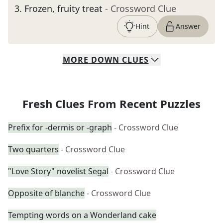
3
.
Frozen, fruity treat
- Crossword Clue
Hint
Answer
MORE
DOWN
CLUES
Fresh Clues From Recent Puzzles
Prefix for -dermis or -graph
- Crossword Clue
Two quarters
- Crossword Clue
"Love Story" novelist Segal
- Crossword Clue
Opposite of blanche
- Crossword Clue
Tempting words on a Wonderland cake