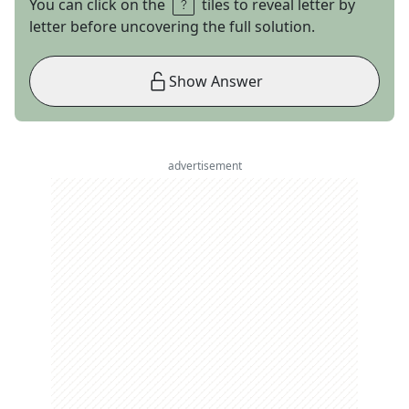
You can click on the
tiles to reveal letter by
letter before uncovering the full solution.
Show Answer
advertisement