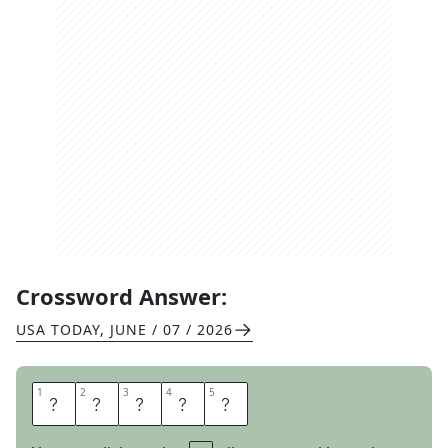
Crossword Answer:
USA TODAY
,
JUNE / 07 / 2026
1
1
2
2
3
3
4
4
5
5
S
T
A
L
L