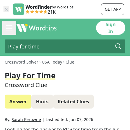
Wordfinder
by WordTips
GET APP
21K
Sign
In
Crossword Solver
USA Today
Clue
Play For Time
Crossword Clue
Answer
Hints
Related Clues
By:
Sarah Perowne
|
Last edited:
Jun 07, 2026
Looking for the answer to
Play for time
from the
Jun