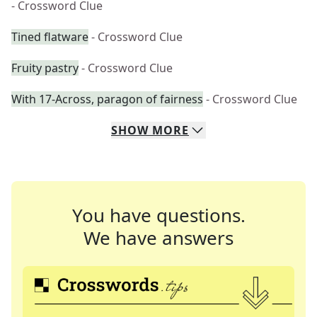
- Crossword Clue
Tined flatware
- Crossword Clue
Fruity pastry
- Crossword Clue
With 17-Across, paragon of fairness
- Crossword Clue
SHOW
MORE
You have questions.
We have answers