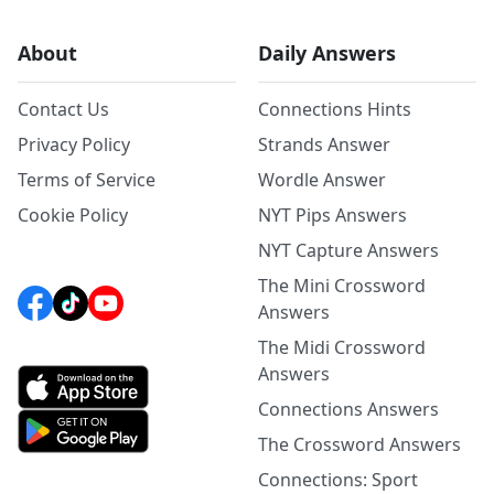
About
Daily Answers
Contact Us
Connections Hints
Privacy Policy
Strands Answer
Terms of Service
Wordle Answer
Cookie Policy
NYT Pips Answers
NYT Capture Answers
The Mini Crossword
Answers
The Midi Crossword
Answers
Connections Answers
The Crossword Answers
Connections: Sport