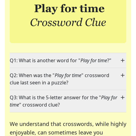
Q1: What is another word for "
Play for time
?"
Q2: When was the "
Play for time
" crossword
clue last seen in a puzzle?
Q3: What is the 5-letter answer for the "
Play for
time
" crossword clue?
We understand that crosswords, while highly
enjoyable, can sometimes leave you