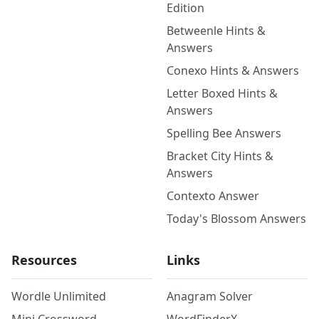
Edition
Betweenle Hints &
Answers
Conexo Hints & Answers
Letter Boxed Hints &
Answers
Spelling Bee Answers
Bracket City Hints &
Answers
Contexto Answer
Today's Blossom Answers
Resources
Links
Wordle Unlimited
Anagram Solver