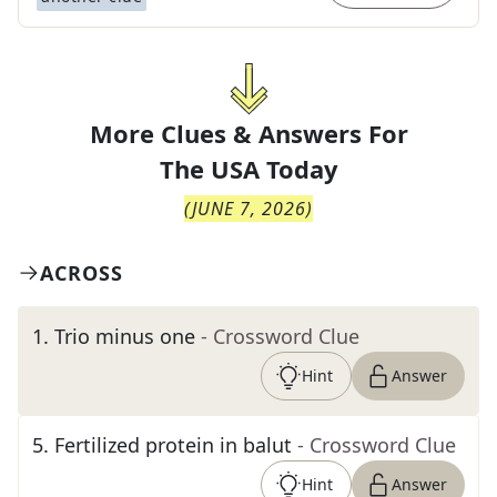
More Clues & Answers For
The
USA Today
(
JUNE 7, 2026
)
ACROSS
1
.
Trio minus one
- Crossword Clue
Hint
Answer
5
.
Fertilized protein in balut
- Crossword Clue
Hint
Answer