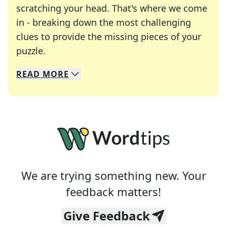
scratching your head. That's where we come
in - breaking down the most challenging
clues to provide the missing pieces of your
Crosswords are linguistic mazes that chal
puzzle.
READ
MORE
We specialize in solving many of your favorite 
Whether you're a daily crossword enthusiast or a
We are trying something new. Your
feedback matters!
Give Feedback