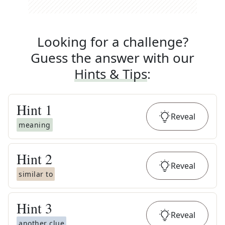
Looking for a challenge?
Guess the answer with our
Hints & Tips
:
Hint
1
Reveal
meaning
Hint
2
Reveal
similar to
Hint
3
Reveal
another clue