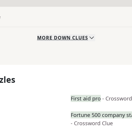
e
MORE
DOWN
CLUES
zles
First aid pro
- Crossword
Fortune 500 company sta
- Crossword Clue