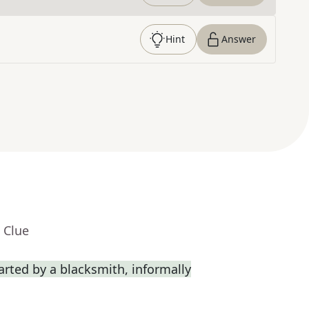
Hint
Answer
 Clue
rted by a blacksmith, informally