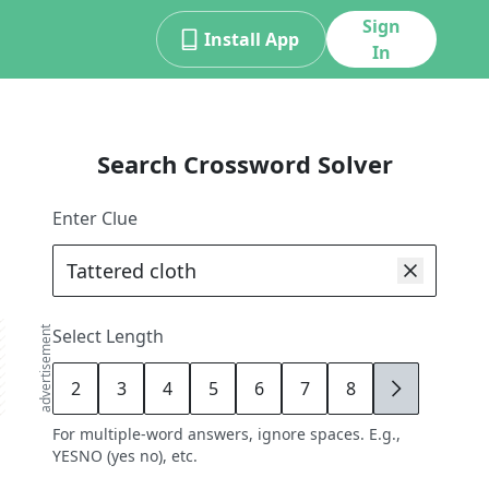
Sign
Install App
In
Search Crossword Solver
Enter Clue
advertisement
Select Length
2
3
4
5
6
7
8
9
For multiple-word answers, ignore spaces. E.g.,
YESNO (yes no), etc.