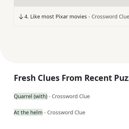
4
.
Like most Pixar movies
- Crossword Clu
Fresh Clues From Recent Puz
Quarrel (with)
- Crossword Clue
At the helm
- Crossword Clue