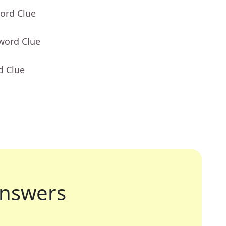
ord Clue
word Clue
d Clue
nswers