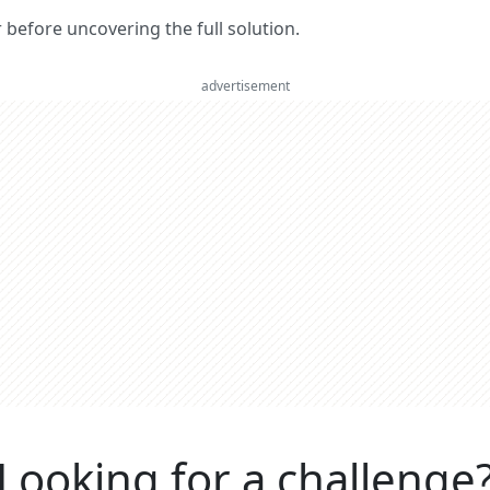
er before uncovering the full solution.
advertisement
Looking for a challenge