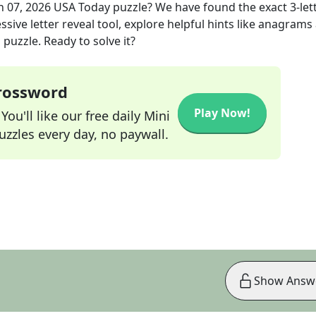
n 07, 2026
USA Today
puzzle? We have found the exact
3
-let
sive letter reveal tool, explore helpful hints like anagrams
puzzle. Ready to solve it?
Crossword
Play Now!
ou'll like our free daily Mini
zzles every day, no paywall.
Show Answ