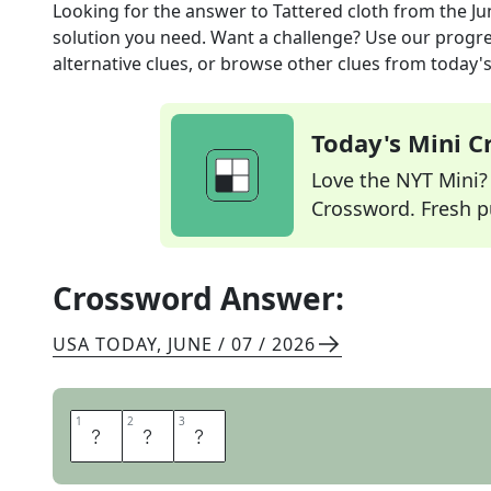
Looking for the answer to
Tattered cloth
from the
Ju
solution you need. Want a challenge? Use our progres
alternative clues, or browse other clues from today's 
Today's Mini 
Love the NYT Mini? Y
Crossword. Fresh pu
Crossword Answer:
USA TODAY
,
JUNE / 07 / 2026
1
1
2
2
3
3
R
A
G