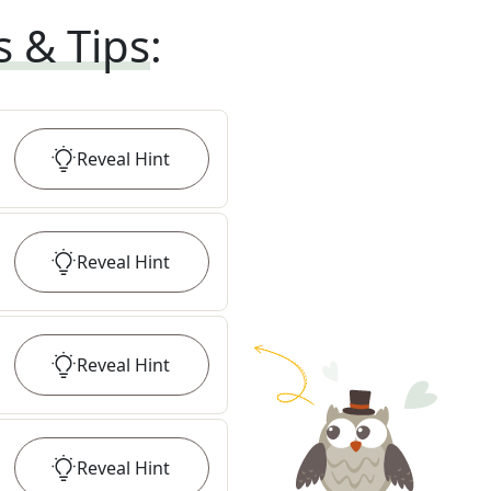
s & Tips
:
Reveal
Hint
Reveal
Hint
Reveal
Hint
Reveal
Hint