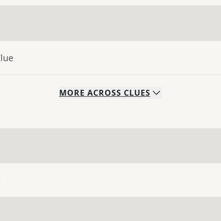
Clue
MORE
ACROSS
CLUES
e