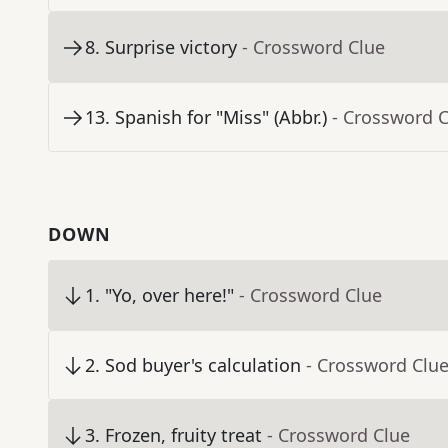
8
.
Surprise victory
- Crossword Clue
13
.
Spanish for "Miss" (Abbr.)
- Crossword 
DOWN
1
.
"Yo, over here!"
- Crossword Clue
2
.
Sod buyer's calculation
- Crossword Clu
3
.
Frozen, fruity treat
- Crossword Clue