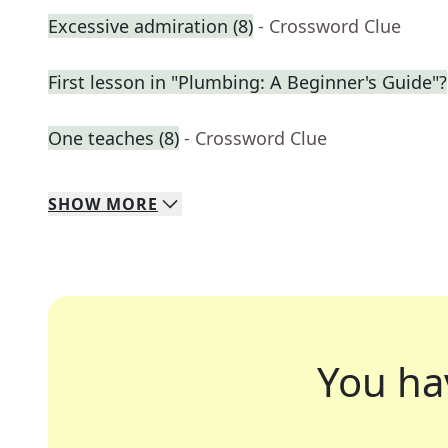
Excessive admiration (8)
- Crossword Clue
First lesson in "Plumbing: A Beginner's Guide"?
One teaches (8)
- Crossword Clue
SHOW
MORE
You ha