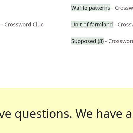
Waffle patterns
- Crossw
- Crossword Clue
Unit of farmland
- Cross
Supposed (8)
- Crosswor
ve questions.
We have a