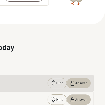
oday
Hint
Answer
Hint
Answer