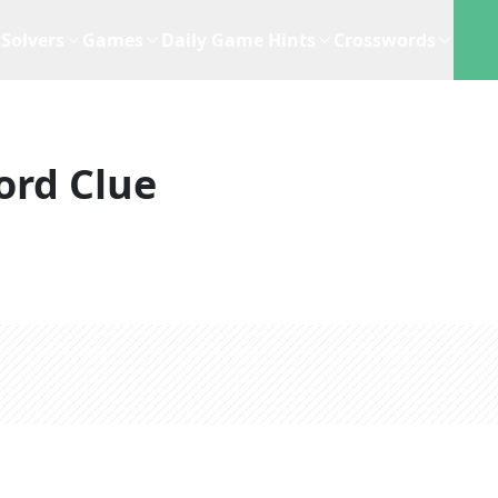
Solvers
Games
Daily Game Hints
Crosswords
ord Clue