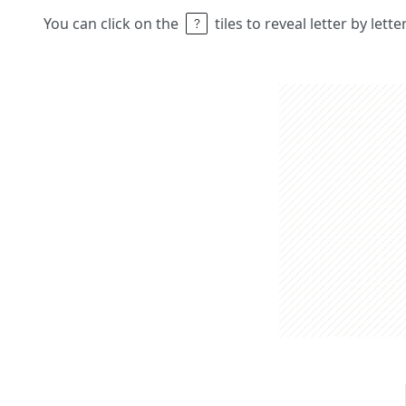
You can click on the
tiles to reveal letter by lett