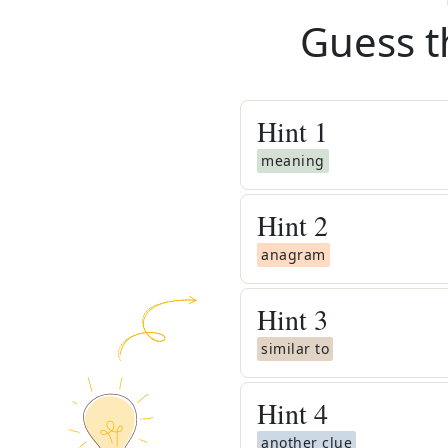
Guess t
Hint
1
meaning
Hint
2
anagram
Hint
3
similar to
Hint
4
another clue