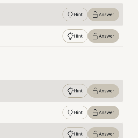
Hint
Answer
Hint
Answer
Hint
Answer
Hint
Answer
Hint
Answer