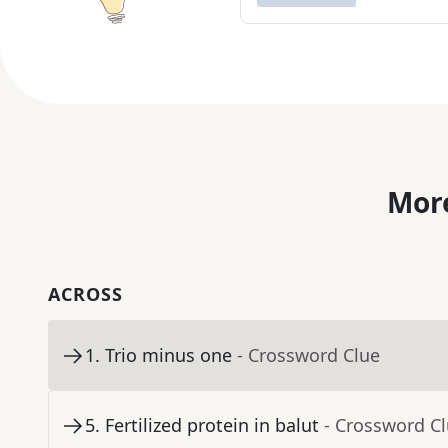
More
ACROSS
1
.
Trio minus one
- Crossword Clue
5
.
Fertilized protein in balut
- Crossword C