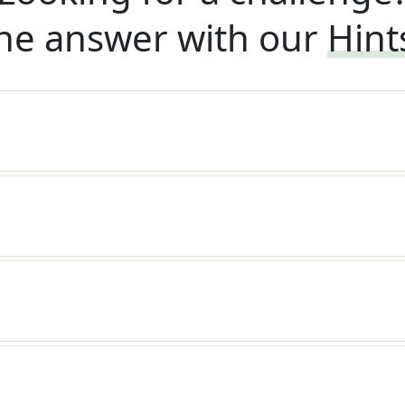
he answer with our
Hint