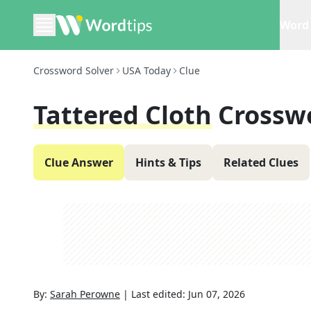
Word 
Crossword Solver
USA Today
Clue
Tattered Cloth
Crossw
Clue Answer
Hints & Tips
Related Clues
By:
Sarah Perowne
|
Last edited:
Jun 07, 2026