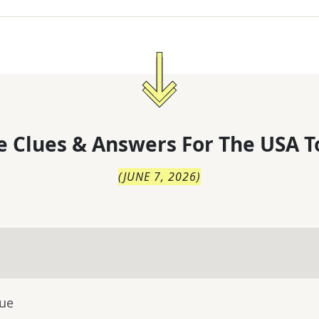
 Clues & Answers For
The
USA T
(
JUNE 7, 2026
)
lue