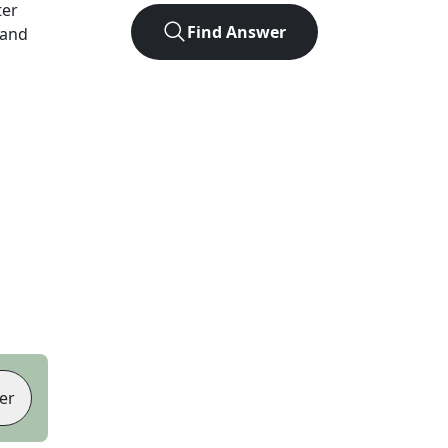
ter
Find Answer
 and
er