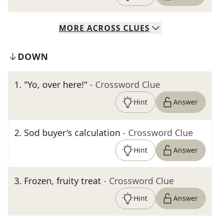
MORE
ACROSS
CLUES
DOWN
1
.
"Yo, over here!"
- Crossword Clue
Hint
Answer
2
.
Sod buyer's calculation
- Crossword Clue
Hint
Answer
3
.
Frozen, fruity treat
- Crossword Clue
Hint
Answer