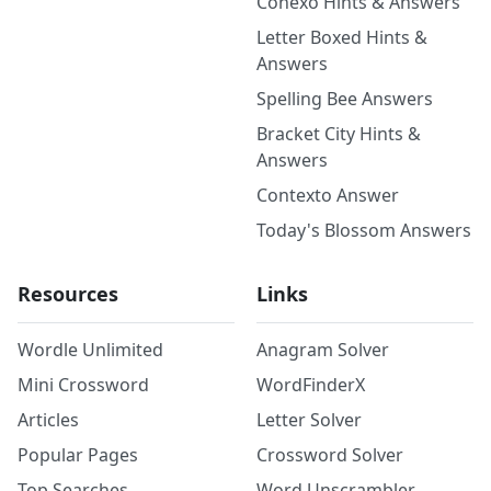
Conexo Hints & Answers
Letter Boxed Hints &
Answers
Spelling Bee Answers
Bracket City Hints &
Answers
Contexto Answer
Today's Blossom Answers
Resources
Links
Wordle Unlimited
Anagram Solver
Mini Crossword
WordFinderX
Articles
Letter Solver
Popular Pages
Crossword Solver
Top Searches
Word Unscrambler