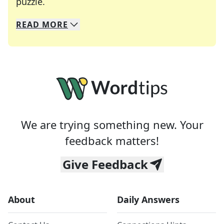
Crosswords are linguistic mazes that chal
puzzle.
READ
MORE
We specialize in solving many of your favorite 
Whether you're a daily crossword enthusiast or a
We are trying something new. Your
feedback matters!
Give Feedback
About
Daily Answers