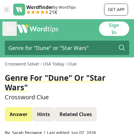
Wordfinder
by WordTips
GET APP
21K
Sign
In
Crossword Solver
USA Today
Clue
Genre For "Dune" Or "Star
Wars"
Crossword Clue
Answer
Hints
Related Clues
By:
Sarah Perowne
|
Last edited:
Jun 07, 2026