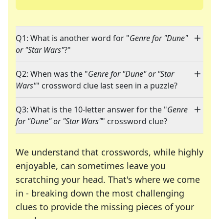
Q1: What is another word for "
Genre for "Dune"
or "Star Wars"
?"
Q2: When was the "
Genre for "Dune" or "Star
Wars"
" crossword clue last seen in a puzzle?
Q3: What is the 10-letter answer for the "
Genre
for "Dune" or "Star Wars"
" crossword clue?
We understand that crosswords, while highly
enjoyable, can sometimes leave you
scratching your head. That's where we come
in - breaking down the most challenging
clues to provide the missing pieces of your