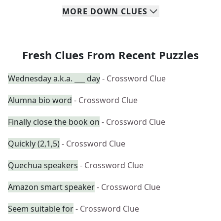
MORE
DOWN
CLUES
Fresh Clues From Recent Puzzles
Wednesday a.k.a. ___ day
- Crossword Clue
Alumna bio word
- Crossword Clue
Finally close the book on
- Crossword Clue
Quickly (2,1,5)
- Crossword Clue
Quechua speakers
- Crossword Clue
Amazon smart speaker
- Crossword Clue
Seem suitable for
- Crossword Clue