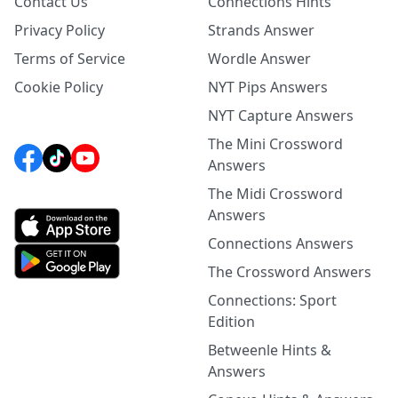
Contact Us
Connections Hints
Privacy Policy
Strands Answer
Terms of Service
Wordle Answer
Cookie Policy
NYT Pips Answers
NYT Capture Answers
The Mini Crossword
Answers
The Midi Crossword
Answers
Connections Answers
The Crossword Answers
Connections: Sport
Edition
Betweenle Hints &
Answers