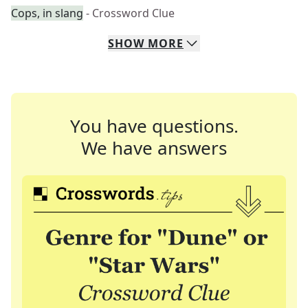
Cops, in slang
- Crossword Clue
SHOW
MORE
You have questions.
We have answers