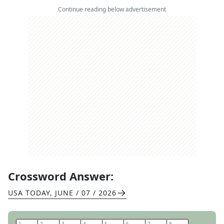
Continue reading below advertisement
Crossword Answer:
USA TODAY
,
JUNE / 07 / 2026