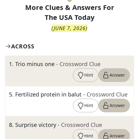
More Clues & Answers For
The
USA Today
(
JUNE 7, 2026
)
ACROSS
1
.
Trio minus one
- Crossword Clue
Hint
Answer
5
.
Fertilized protein in balut
- Crossword Clue
Hint
Answer
8
.
Surprise victory
- Crossword Clue
Hint
Answer