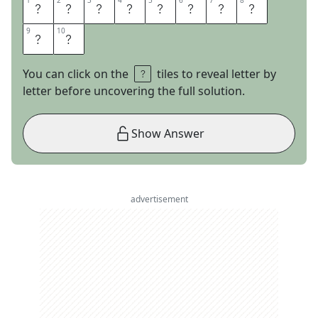
1
1
2
2
3
3
4
4
5
5
6
6
7
7
8
8
S
P
A
C
E
O
P
E
9
9
10
10
R
A
You can click on the
tiles to reveal letter by
letter before uncovering the full solution.
Show Answer
advertisement