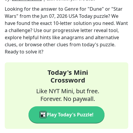
Looking for the answer to
Genre for "Dune" or "Star
Wars"
from the
Jun 07, 2026
USA Today
puzzle? We
have found the exact
10
-letter solution you need. Want
a challenge? Use our progressive letter reveal tool,
explore helpful hints like anagrams and alternative
clues, or browse other clues from today's puzzle.
Ready to solve it?
Today's Mini
Crossword
Like NYT Mini, but free.
Forever. No paywall.
Play Today's Puzzle!