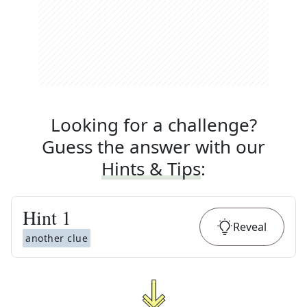
Looking for a challenge?
Guess the answer with our
Hints & Tips
:
Hint
1
Reveal
another clue