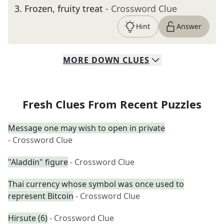
3
.
Frozen, fruity treat
- Crossword Clue
Hint
Answer
MORE
DOWN
CLUES
Fresh Clues From Recent Puzzles
Message one may wish to open in private
- Crossword Clue
"Aladdin" figure
- Crossword Clue
Thai currency whose symbol was once used to
represent Bitcoin
- Crossword Clue
Hirsute (6)
- Crossword Clue