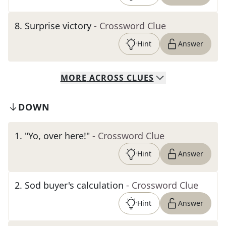
8
.
Surprise victory
- Crossword Clue
Hint
Answer
MORE
ACROSS
CLUES
DOWN
1
.
"Yo, over here!"
- Crossword Clue
Hint
Answer
2
.
Sod buyer's calculation
- Crossword Clue
Hint
Answer