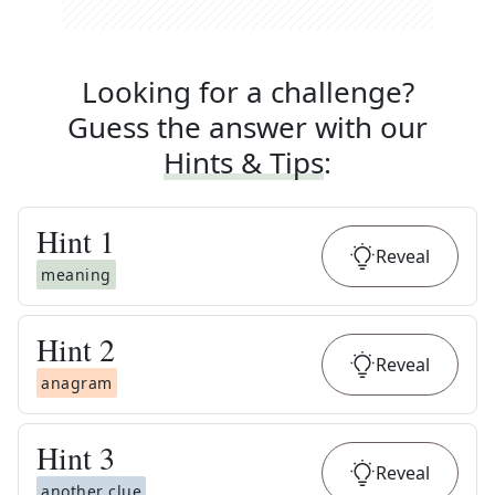
Looking for a challenge?
Guess the answer with our
Hints & Tips
:
Hint
1
Reveal
meaning
Hint
2
Reveal
anagram
Hint
3
Reveal
another clue