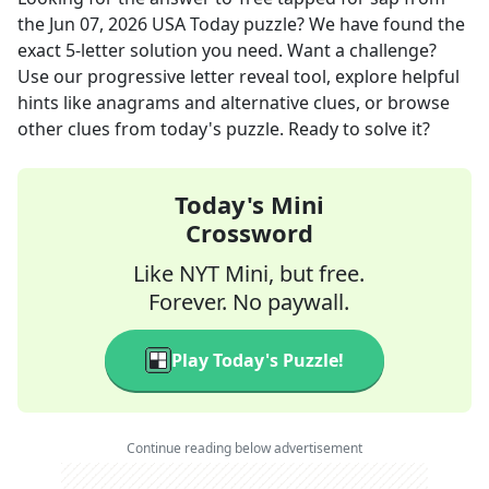
the
Jun 07, 2026
USA Today
puzzle? We have found the
exact
5
-letter solution you need. Want a challenge?
Use our progressive letter reveal tool, explore helpful
hints like anagrams and alternative clues, or browse
other clues from today's puzzle. Ready to solve it?
Today's Mini
Crossword
Like NYT Mini, but free.
Forever. No paywall.
Play Today's Puzzle!
Continue reading below advertisement