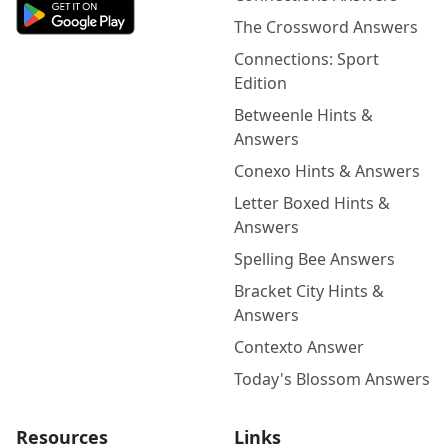
The Crossword Answers
Connections: Sport
Edition
Betweenle Hints &
Answers
Conexo Hints & Answers
Letter Boxed Hints &
Answers
Spelling Bee Answers
Bracket City Hints &
Answers
Contexto Answer
Today's Blossom Answers
Resources
Links