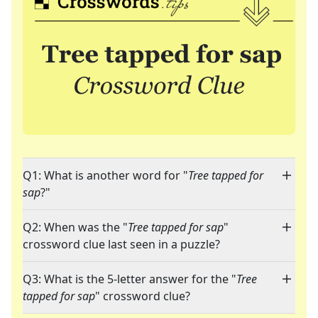
Q1: What is another word for "
Tree tapped for
sap
?"
Q2: When was the "
Tree tapped for sap
"
crossword clue last seen in a puzzle?
Q3: What is the 5-letter answer for the "
Tree
tapped for sap
" crossword clue?