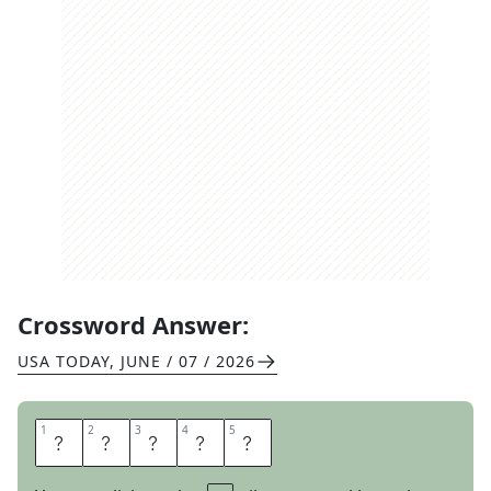
Crossword Answer:
USA TODAY
,
JUNE / 07 / 2026
1
1
2
2
3
3
4
4
5
5
M
A
P
L
E