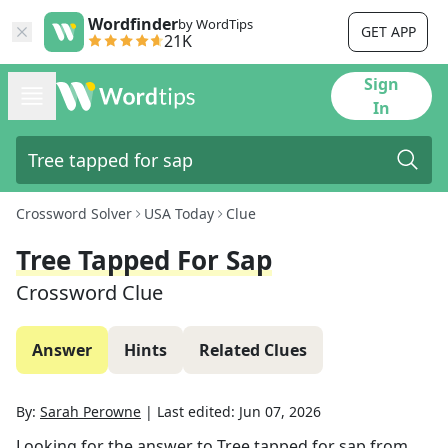
Wordfinder
by WordTips
GET APP
21K
Sign
In
Crossword Solver
USA Today
Clue
Tree Tapped For Sap
Crossword Clue
Answer
Hints
Related Clues
By:
Sarah Perowne
|
Last edited:
Jun 07, 2026
Looking for the answer to
Tree tapped for sap
from