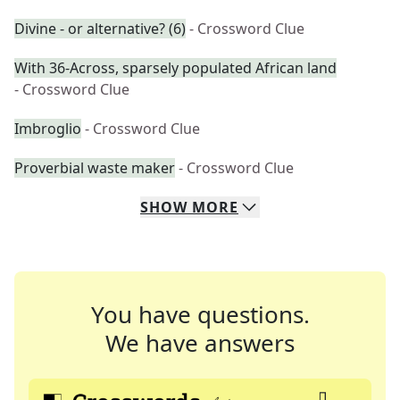
Divine - or alternative? (6)
- Crossword Clue
With 36-Across, sparsely populated African land
- Crossword Clue
Imbroglio
- Crossword Clue
Proverbial waste maker
- Crossword Clue
SHOW
MORE
You have questions.
We have answers