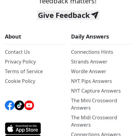
feedback matters!
Give Feedback
About
Daily Answers
Contact Us
Connections Hints
Privacy Policy
Strands Answer
Terms of Service
Wordle Answer
Cookie Policy
NYT Pips Answers
NYT Capture Answers
The Mini Crossword
Answers
The Midi Crossword
Answers
Connections Answers