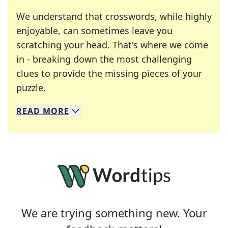
We understand that crosswords, while highly
enjoyable, can sometimes leave you
scratching your head. That's where we come
in - breaking down the most challenging
clues to provide the missing pieces of your
Crosswords are linguistic mazes that chal
puzzle.
READ
MORE
We specialize in solving many of your favorite 
Whether you're a daily crossword enthusiast or a
We are trying something new. Your