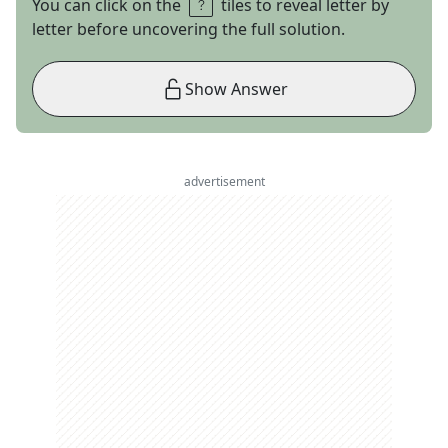
You can click on the
tiles to reveal letter by
letter before uncovering the full solution.
Show Answer
advertisement