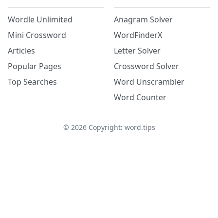
Wordle Unlimited
Anagram Solver
Mini Crossword
WordFinderX
Articles
Letter Solver
Popular Pages
Crossword Solver
Top Searches
Word Unscrambler
Word Counter
©
2026
Copyright: word.tips