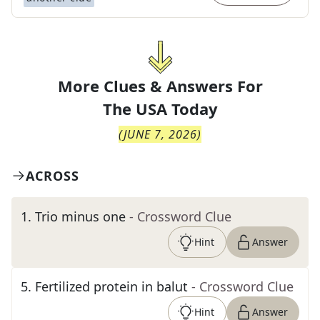
More Clues & Answers For
The
USA Today
(
JUNE 7, 2026
)
ACROSS
1
.
Trio minus one
- Crossword Clue
Hint
Answer
5
.
Fertilized protein in balut
- Crossword Clue
Hint
Answer