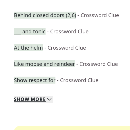
Behind closed doors (2,6)
- Crossword Clue
___ and tonic
- Crossword Clue
At the helm
- Crossword Clue
Like moose and reindeer
- Crossword Clue
Show respect for
- Crossword Clue
SHOW
MORE