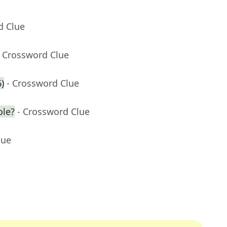
d Clue
- Crossword Clue
6)
- Crossword Clue
ole?
- Crossword Clue
lue