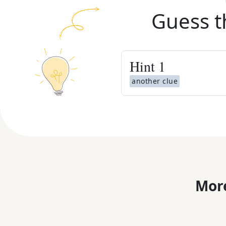
Guess t
Hint
1
another clue
More