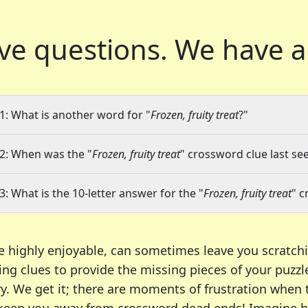
ve questions.
We have a
1: What is another word for "
Frozen, fruity treat
?"
2: When was the "
Frozen, fruity treat
" crossword clue last see
3: What is the 10-letter answer for the "
Frozen, fruity treat
" c
e highly enjoyable, can sometimes leave you scratch
ng clues to provide the missing pieces of your puzzl
ry. We get it; there are moments of frustration when