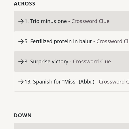
ACROSS
1
.
Trio minus one
- Crossword Clue
5
.
Fertilized protein in balut
- Crossword C
8
.
Surprise victory
- Crossword Clue
13
.
Spanish for "Miss" (Abbr.)
- Crossword 
DOWN