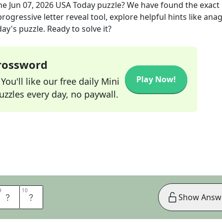
he
Jun 07, 2026
USA Today
puzzle? We have found the exact
rogressive letter reveal tool, explore helpful hints like an
ay's puzzle. Ready to solve it?
Crossword
Play Now!
ou'll like our free daily Mini
zzles every day, no paywall.
9
9
10
10
C
E
Show Answ