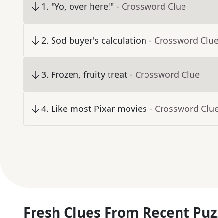
1
.
"Yo, over here!"
- Crossword Clue
2
.
Sod buyer's calculation
- Crossword Clu
3
.
Frozen, fruity treat
- Crossword Clue
4
.
Like most Pixar movies
- Crossword Clu
Fresh Clues From Recent Puz