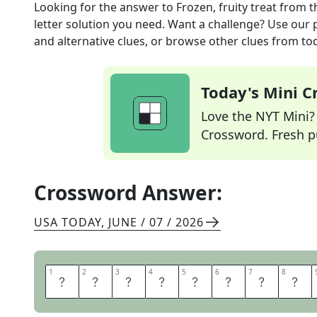
Looking for the answer to
Frozen, fruity treat
from t
letter solution you need. Want a challenge? Use our p
and alternative clues, or browse other clues from tod
Today's Mini 
Love the NYT Mini? Y
Crossword. Fresh pu
Crossword Answer:
USA TODAY
,
JUNE / 07 / 2026
1
1
2
2
3
3
4
4
5
5
6
6
7
7
8
8
I
T
A
L
I
A
N
I