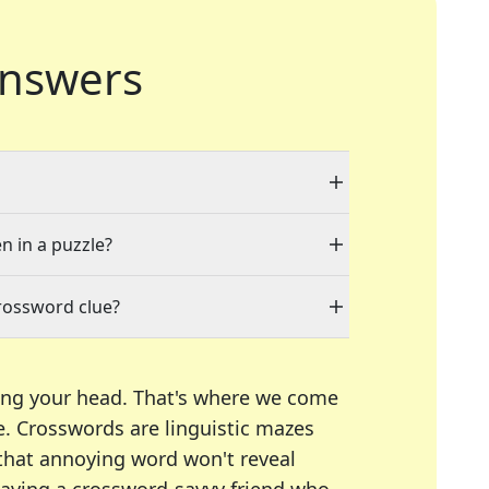
nswers
n in a puzzle?
rossword clue?
ing your head. That's where we come
e.
Crosswords are linguistic mazes
 that annoying word won't reveal