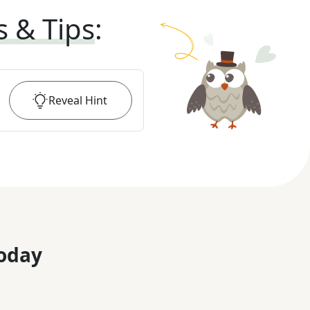
s & Tips
:
Reveal
Hint
oday