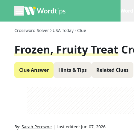
Word 
Crossword Solver
USA Today
Clue
Frozen, Fruity Treat
Cr
Clue Answer
Hints & Tips
Related Clues
By:
Sarah Perowne
|
Last edited:
Jun 07, 2026