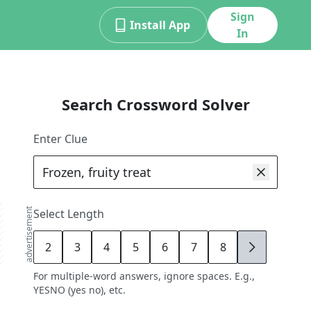
Sign
Install App
In
Search Crossword Solver
Enter Clue
advertisement
Select Length
2
3
4
5
6
7
8
9
For multiple-word answers, ignore spaces. E.g.,
YESNO (yes no), etc.