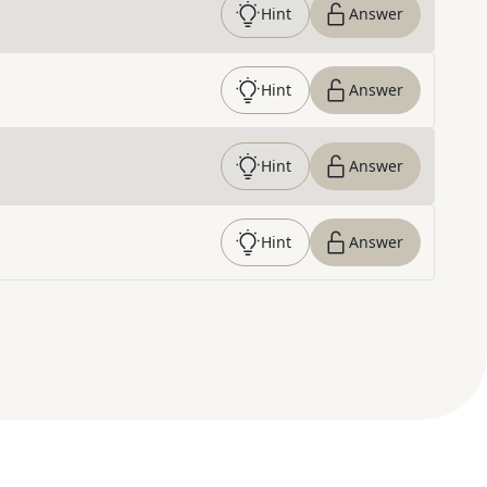
Hint
Answer
Hint
Answer
Hint
Answer
Hint
Answer