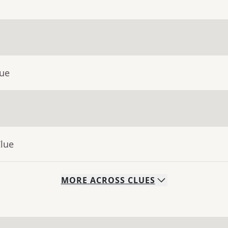
lue
Clue
MORE
ACROSS
CLUES