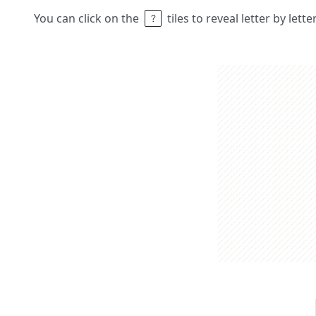
You can click on the
tiles to reveal letter by lett