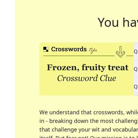
You ha
Q
Q
Q
We understand that crosswords, whil
in - breaking down the most challengi
that challenge your wit and vocabula