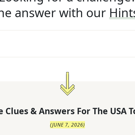
he answer with our
Hint
 Clues & Answers For
The
USA T
(
JUNE 7, 2026
)