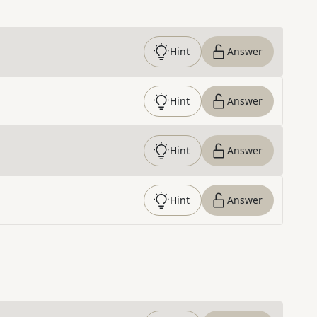
Hint
Answer
Hint
Answer
Hint
Answer
Hint
Answer