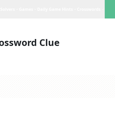
Solvers
Games
Daily Game Hints
Crosswords
ossword Clue