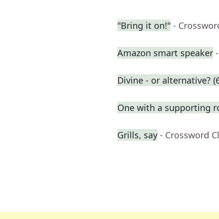
"Bring it on!"
- Crosswor
Amazon smart speaker
Divine - or alternative? (
One with a supporting r
Grills, say
- Crossword C