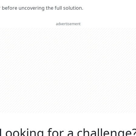
er before uncovering the full solution.
advertisement
Looking for a challenge