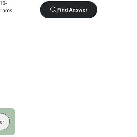
10
-
Find Answer
agrams
er