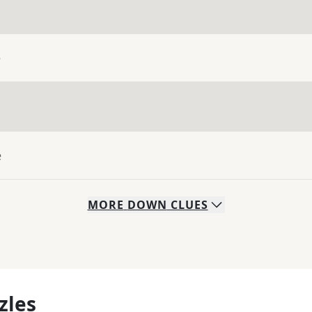
e
e
MORE
DOWN
CLUES
zles