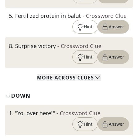
5
.
Fertilized protein in balut
- Crossword Clue
Hint
Answer
8
.
Surprise victory
- Crossword Clue
Hint
Answer
MORE
ACROSS
CLUES
DOWN
1
.
"Yo, over here!"
- Crossword Clue
Hint
Answer