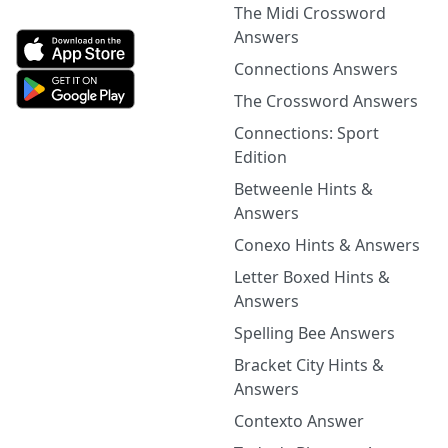
The Midi Crossword
Answers
Connections Answers
The Crossword Answers
Connections: Sport
Edition
Betweenle Hints &
Answers
Conexo Hints & Answers
Letter Boxed Hints &
Answers
Spelling Bee Answers
Bracket City Hints &
Answers
Contexto Answer