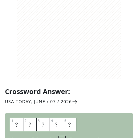
Crossword Answer:
USA TODAY
,
JUNE / 07 / 2026
1
1
2
2
3
3
4
4
5
5
R
E
L
A
Y