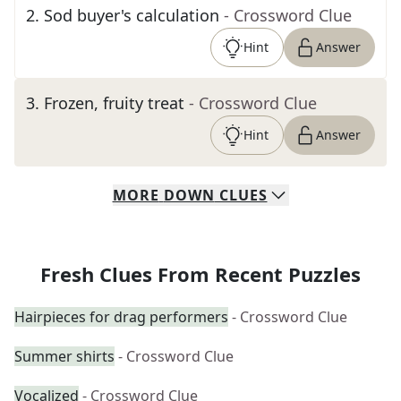
2
.
Sod buyer's calculation
- Crossword Clue
Hint
Answer
3
.
Frozen, fruity treat
- Crossword Clue
Hint
Answer
MORE
DOWN
CLUES
Fresh Clues From Recent Puzzles
Hairpieces for drag performers
- Crossword Clue
Summer shirts
- Crossword Clue
Vocalized
- Crossword Clue