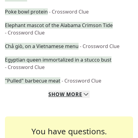
Poke bowl protein
- Crossword Clue
Elephant mascot of the Alabama Crimson Tide
- Crossword Clue
Chả giò, on a Vietnamese menu
- Crossword Clue
Egyptian queen immortalized in a stucco bust
- Crossword Clue
"Pulled" barbecue meat
- Crossword Clue
SHOW
MORE
You have questions.