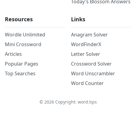
Today's Blossom Answers
Resources
Links
Wordle Unlimited
Anagram Solver
Mini Crossword
WordFinderX
Articles
Letter Solver
Popular Pages
Crossword Solver
Top Searches
Word Unscrambler
Word Counter
©
2026
Copyright: word.tips