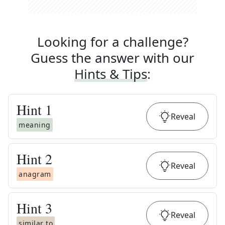
Looking for a challenge?
Guess the answer with our
Hints & Tips
:
Hint
1
Reveal
meaning
Hint
2
Reveal
anagram
Hint
3
Reveal
similar to