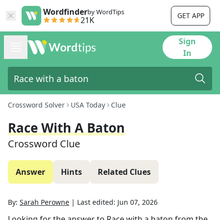
Wordfinder
by WordTips
GET APP
21K
Sign
In
Crossword Solver
USA Today
Clue
Race With A Baton
Crossword Clue
Answer
Hints
Related Clues
By:
Sarah Perowne
|
Last edited:
Jun 07, 2026
Looking for the answer to
Race with a baton
from the