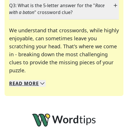
Q3: What is the 5-letter answer for the "
Race
with a baton
" crossword clue?
We understand that crosswords, while highly
enjoyable, can sometimes leave you
scratching your head. That's where we come
in - breaking down the most challenging
clues to provide the missing pieces of your
Crosswords are linguistic mazes that chal
puzzle.
READ
MORE
We specialize in solving many of your favorite 
Whether you're a daily crossword enthusiast or a