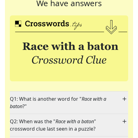
We have answers
Q1: What is another word for "
Race with a
baton
?"
Q2: When was the "
Race with a baton
"
crossword clue last seen in a puzzle?