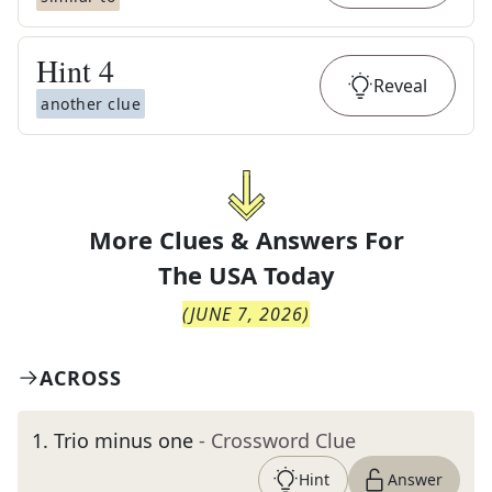
Hint
4
Reveal
another clue
More Clues & Answers For
The
USA Today
(
JUNE 7, 2026
)
ACROSS
1
.
Trio minus one
- Crossword Clue
Hint
Answer