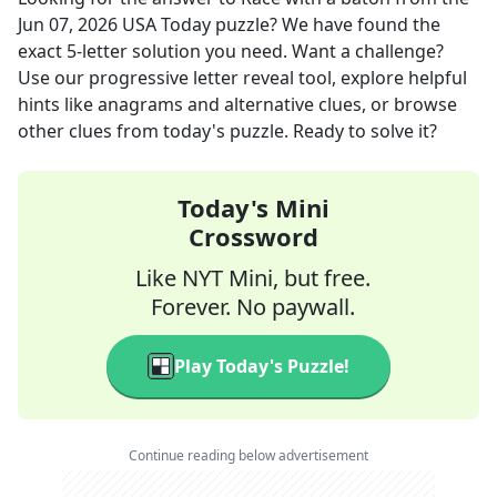
Jun 07, 2026
USA Today
puzzle? We have found the
exact
5
-letter solution you need. Want a challenge?
Use our progressive letter reveal tool, explore helpful
hints like anagrams and alternative clues, or browse
other clues from today's puzzle. Ready to solve it?
Today's Mini
Crossword
Like NYT Mini, but free.
Forever. No paywall.
Play Today's Puzzle!
Continue reading below advertisement