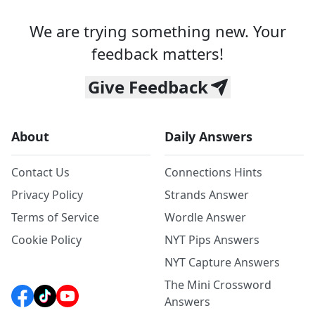
We are trying something new. Your
feedback matters!
Give Feedback
About
Daily Answers
Contact Us
Connections Hints
Privacy Policy
Strands Answer
Terms of Service
Wordle Answer
Cookie Policy
NYT Pips Answers
NYT Capture Answers
The Mini Crossword
Answers