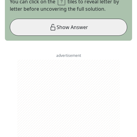
You can click on the
tiles to reveal letter by
letter before uncovering the full solution.
Show Answer
advertisement