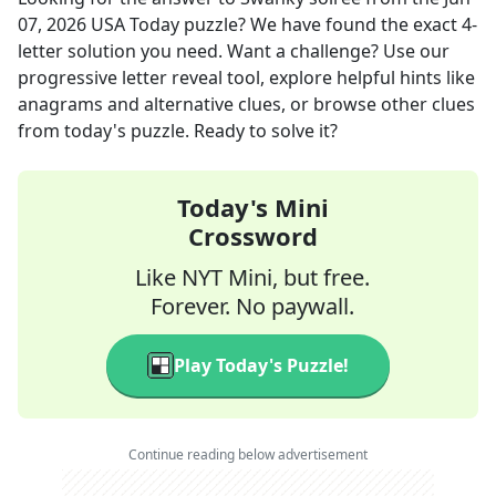
07, 2026
USA Today
puzzle? We have found the exact
4
-
letter solution you need. Want a challenge? Use our
progressive letter reveal tool, explore helpful hints like
anagrams and alternative clues, or browse other clues
from today's puzzle. Ready to solve it?
Today's Mini
Crossword
Like NYT Mini, but free.
Forever. No paywall.
Play Today's Puzzle!
Continue reading below advertisement