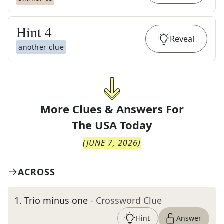
Hint
4
Reveal
another clue
More Clues & Answers For
The
USA Today
(
JUNE 7, 2026
)
ACROSS
1
.
Trio minus one
- Crossword Clue
Hint
Answer