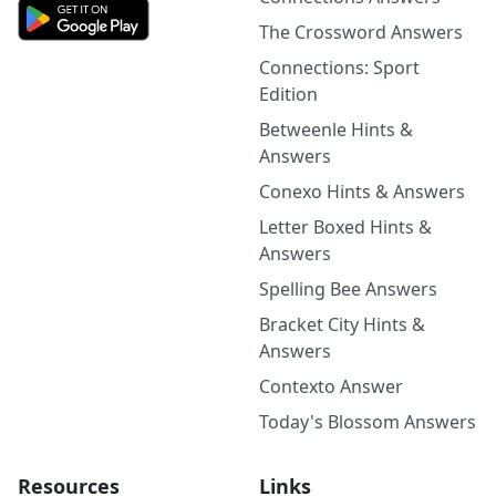
The Crossword Answers
Connections: Sport
Edition
Betweenle Hints &
Answers
Conexo Hints & Answers
Letter Boxed Hints &
Answers
Spelling Bee Answers
Bracket City Hints &
Answers
Contexto Answer
Today's Blossom Answers
Resources
Links