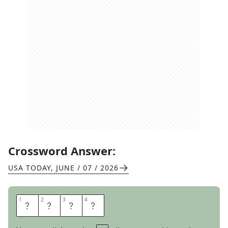
Crossword Answer:
USA TODAY
,
JUNE / 07 / 2026
1
1
2
2
3
3
4
4
G
A
L
A