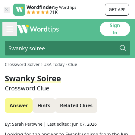
Wordfinder
by WordTips
GET APP
21K
Sign
In
Crossword Solver
USA Today
Clue
Swanky Soiree
Crossword Clue
Answer
Hints
Related Clues
By:
Sarah Perowne
|
Last edited:
Jun 07, 2026
Looking for the answer to
Swanky soiree
from the
Jun