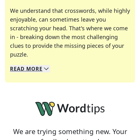
We understand that crosswords, while highly
enjoyable, can sometimes leave you
scratching your head. That's where we come
in - breaking down the most challenging
clues to provide the missing pieces of your
Crosswords are linguistic mazes that chal
puzzle.
READ
MORE
We specialize in solving many of your favorite 
Whether you're a daily crossword enthusiast or a
We are trying something new. Your