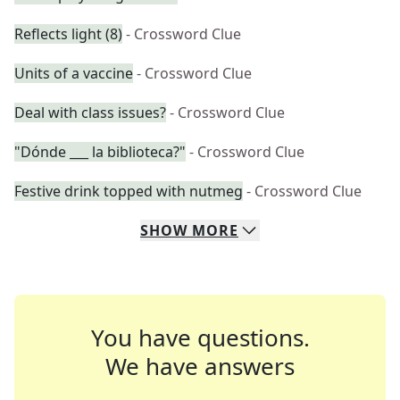
Reflects light (8)
- Crossword Clue
Units of a vaccine
- Crossword Clue
Deal with class issues?
- Crossword Clue
"Dónde ___ la biblioteca?"
- Crossword Clue
Festive drink topped with nutmeg
- Crossword Clue
SHOW
MORE
You have questions.
We have answers