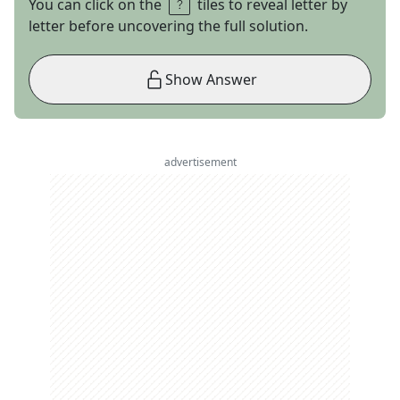
You can click on the
tiles to reveal letter by
letter before uncovering the full solution.
Show Answer
advertisement