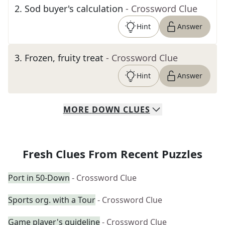
2
.
Sod buyer's calculation
- Crossword Clue
Hint
Answer
3
.
Frozen, fruity treat
- Crossword Clue
Hint
Answer
MORE
DOWN
CLUES
Fresh Clues From Recent Puzzles
Port in 50-Down
- Crossword Clue
Sports org. with a Tour
- Crossword Clue
Game player's guideline
- Crossword Clue