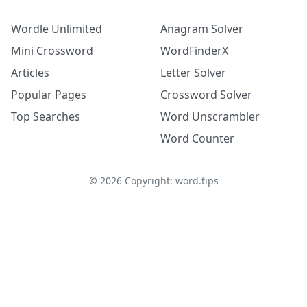
Wordle Unlimited
Anagram Solver
Mini Crossword
WordFinderX
Articles
Letter Solver
Popular Pages
Crossword Solver
Top Searches
Word Unscrambler
Word Counter
©
2026
Copyright: word.tips