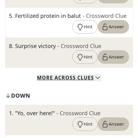
5
.
Fertilized protein in balut
- Crossword Clue
Hint
Answer
8
.
Surprise victory
- Crossword Clue
Hint
Answer
MORE
ACROSS
CLUES
DOWN
1
.
"Yo, over here!"
- Crossword Clue
Hint
Answer