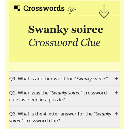
Q1: What is another word for "
Swanky soiree
?"
Q2: When was the "
Swanky soiree
" crossword
clue last seen in a puzzle?
Q3: What is the 4-letter answer for the "
Swanky
soiree
" crossword clue?