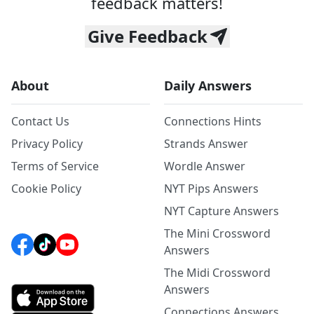
feedback matters!
Give Feedback
About
Daily Answers
Contact Us
Connections Hints
Privacy Policy
Strands Answer
Terms of Service
Wordle Answer
Cookie Policy
NYT Pips Answers
NYT Capture Answers
The Mini Crossword
Answers
The Midi Crossword
Answers
Connections Answers