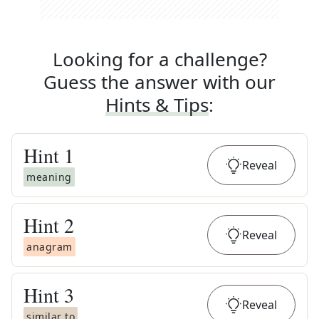
Looking for a challenge?
Guess the answer with our
Hints & Tips
:
Hint
1
Reveal
meaning
Hint
2
Reveal
anagram
Hint
3
Reveal
similar to