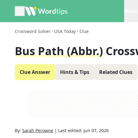
Word 
Crossword Solver
USA Today
Clue
Bus Path (Abbr.)
Cross
Clue Answer
Hints & Tips
Related Clues
By:
Sarah Perowne
|
Last edited:
Jun 07, 2026