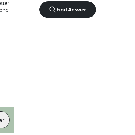
etter
Find Answer
 and
er