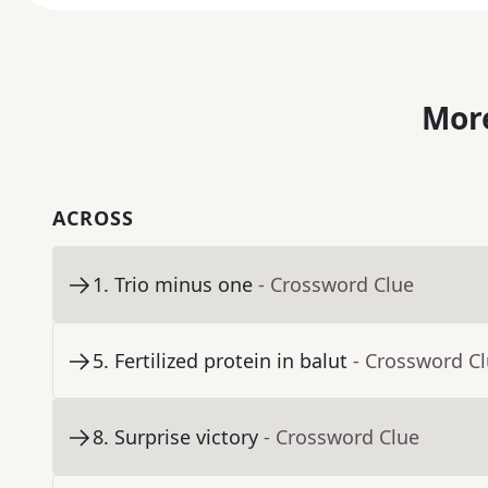
More
ACROSS
1
.
Trio minus one
- Crossword Clue
5
.
Fertilized protein in balut
- Crossword C
8
.
Surprise victory
- Crossword Clue