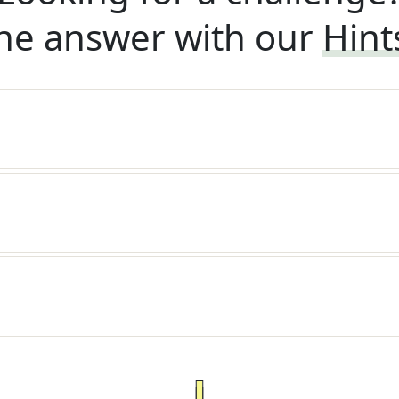
he answer with our
Hint