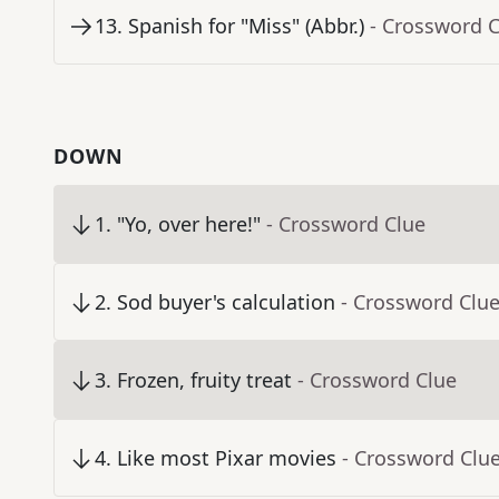
13
.
Spanish for "Miss" (Abbr.)
- Crossword 
DOWN
1
.
"Yo, over here!"
- Crossword Clue
2
.
Sod buyer's calculation
- Crossword Clu
3
.
Frozen, fruity treat
- Crossword Clue
4
.
Like most Pixar movies
- Crossword Clu