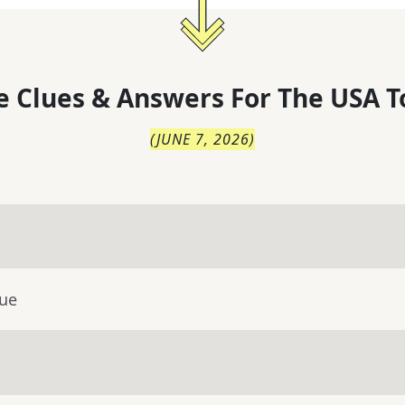
 Clues & Answers For
The
USA T
(
JUNE 7, 2026
)
lue