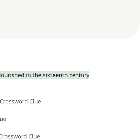
flourished in the sixteenth century
 Crossword Clue
lue
 Crossword Clue