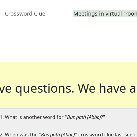
- Crossword Clue
Meetings in virtual "roo
ve questions.
We have a
1: What is another word for "
Bus path (Abbr.)
?"
2: When was the "
Bus path (Abbr.)
" crossword clue last seen 