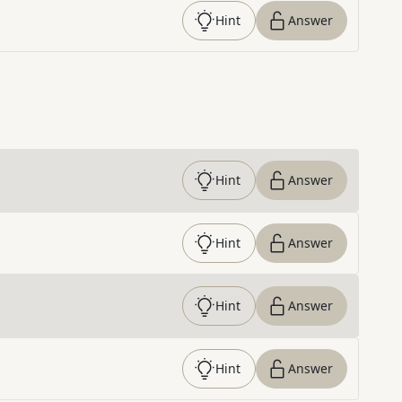
Hint
Answer
Hint
Answer
Hint
Answer
Hint
Answer
Hint
Answer