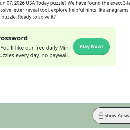
Jun 07, 2026
USA Today
puzzle? We have found the exact
3
-l
sive letter reveal tool, explore helpful hints like anagrams
puzzle. Ready to solve it?
Crossword
Play Now!
ou'll like our free daily Mini
zzles every day, no paywall.
Show Answ