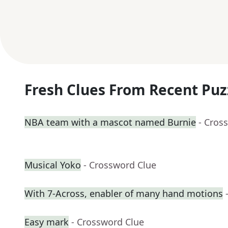
Fresh Clues From Recent Puz
NBA team with a mascot named Burnie
- Cros
Musical Yoko
- Crossword Clue
With 7-Across, enabler of many hand motions
Easy mark
- Crossword Clue