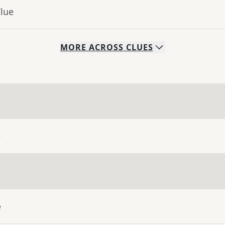
Clue
MORE
ACROSS
CLUES
e
e