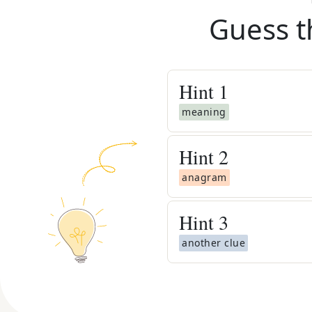
Guess t
Hint
1
meaning
Hint
2
anagram
Hint
3
another clue