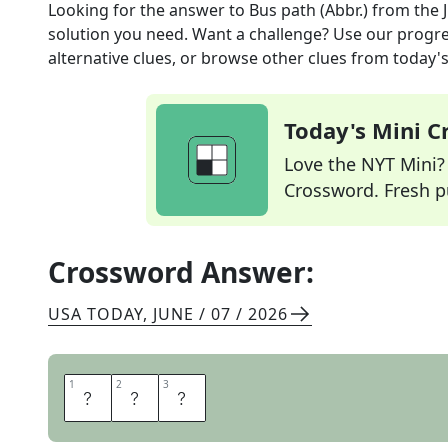
Looking for the answer to
Bus path (Abbr.)
from the
solution you need. Want a challenge? Use our progres
alternative clues, or browse other clues from today's 
Today's Mini 
Love the NYT Mini? Y
Crossword. Fresh pu
Crossword Answer:
USA TODAY
,
JUNE / 07 / 2026
1
1
2
2
3
3
R
T
E