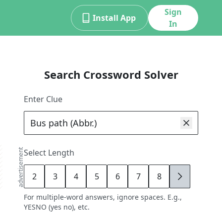
Sign
Install App
In
Search Crossword Solver
Enter Clue
advertisement
Select Length
2
3
4
5
6
7
8
9
For multiple-word answers, ignore spaces. E.g.,
YESNO (yes no), etc.