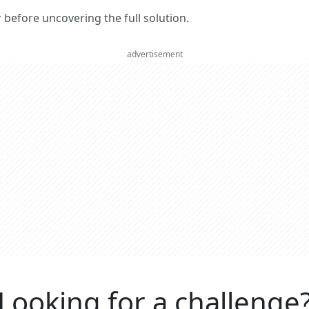
er before uncovering the full solution.
advertisement
Looking for a challenge