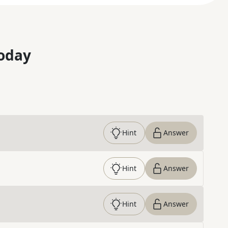
oday
Hint
Answer
Hint
Answer
Hint
Answer