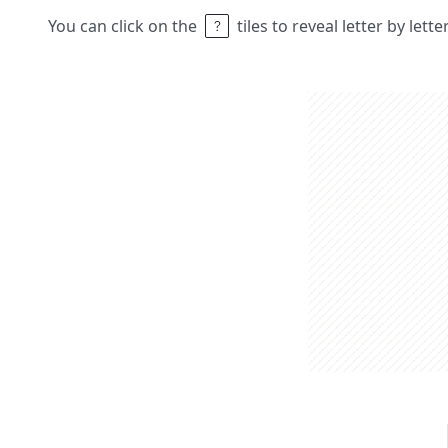
You can click on the
tiles to reveal letter by lett