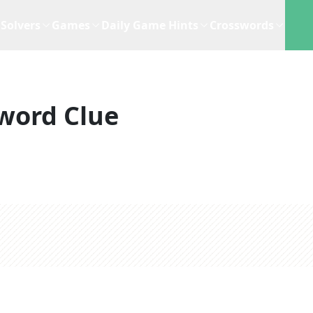
Solvers
Games
Daily Game Hints
Crosswords
word Clue