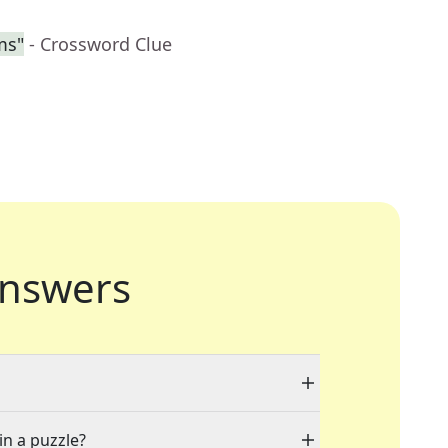
ms"
- Crossword Clue
nswers
in a puzzle?