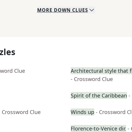
MORE
DOWN
CLUES
zles
sword Clue
Architectural style that 
- Crossword Clue
Spirit of the Caribbean
-
- Crossword Clue
Winds up
- Crossword C
Florence-to-Venice dir.
-