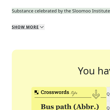
Substance celebrated by the Sloomoo Institute
SHOW
MORE
You ha
Q
Q