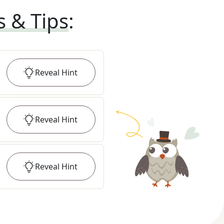
s & Tips
:
Reveal
Hint
Reveal
Hint
Reveal
Hint