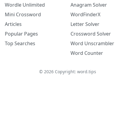
Wordle Unlimited
Anagram Solver
Mini Crossword
WordFinderX
Articles
Letter Solver
Popular Pages
Crossword Solver
Top Searches
Word Unscrambler
Word Counter
©
2026
Copyright: word.tips