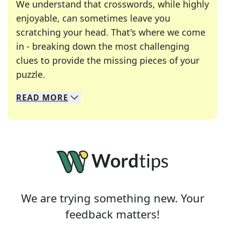
We understand that crosswords, while highly
enjoyable, can sometimes leave you
scratching your head. That's where we come
in - breaking down the most challenging
clues to provide the missing pieces of your
Crosswords are linguistic mazes that chal
puzzle.
READ
MORE
We specialize in solving many of your favorite 
Whether you're a daily crossword enthusiast or a
We are trying something new. Your
feedback matters!