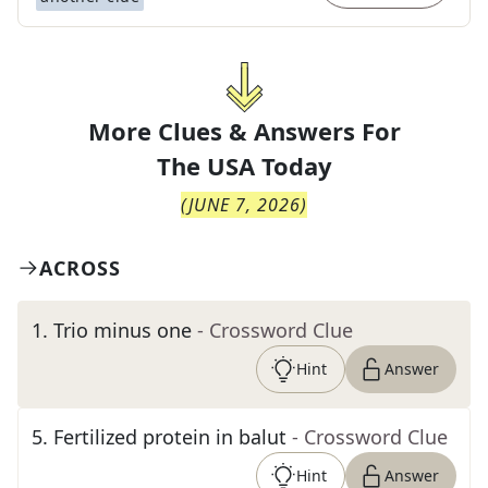
More Clues & Answers For
The
USA Today
(
JUNE 7, 2026
)
ACROSS
1
.
Trio minus one
- Crossword Clue
Hint
Answer
5
.
Fertilized protein in balut
- Crossword Clue
Hint
Answer