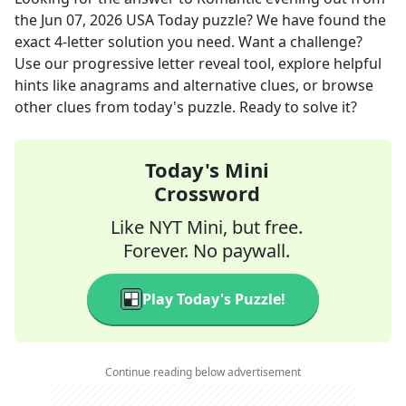
the
Jun 07, 2026
USA Today
puzzle? We have found the
exact
4
-letter solution you need. Want a challenge?
Use our progressive letter reveal tool, explore helpful
hints like anagrams and alternative clues, or browse
other clues from today's puzzle. Ready to solve it?
Today's Mini
Crossword
Like NYT Mini, but free.
Forever. No paywall.
Play Today's Puzzle!
Continue reading below advertisement