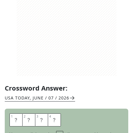
Crossword Answer:
USA TODAY
,
JUNE / 07 / 2026
1
1
2
2
3
3
4
4
D
A
T
E