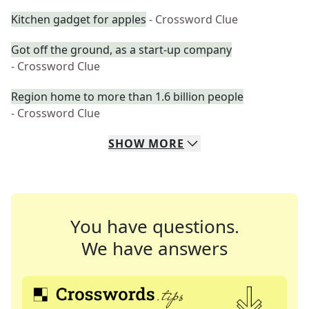
Kitchen gadget for apples
- Crossword Clue
Got off the ground, as a start-up company
- Crossword Clue
Region home to more than 1.6 billion people
- Crossword Clue
SHOW
MORE
You have questions.
We have answers