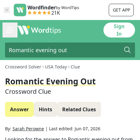
Wordfinder
by WordTips
GET APP
21K
Sign
In
Crossword Solver
USA Today
Clue
Romantic Evening Out
Crossword Clue
Answer
Hints
Related Clues
By:
Sarah Perowne
|
Last edited:
Jun 07, 2026
Looking for the answer to
Romantic evening out
from