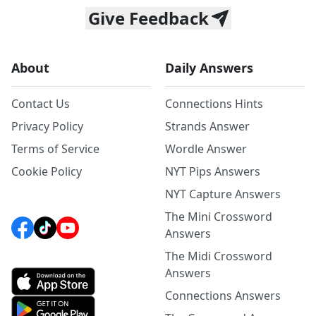
Give Feedback
About
Daily Answers
Contact Us
Connections Hints
Privacy Policy
Strands Answer
Terms of Service
Wordle Answer
Cookie Policy
NYT Pips Answers
NYT Capture Answers
The Mini Crossword
Answers
The Midi Crossword
Answers
Connections Answers