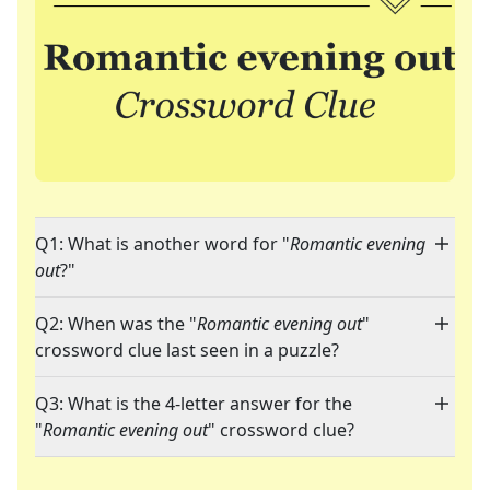
Q1: What is another word for "
Romantic evening
out
?"
Q2: When was the "
Romantic evening out
"
crossword clue last seen in a puzzle?
Q3: What is the 4-letter answer for the
"
Romantic evening out
" crossword clue?