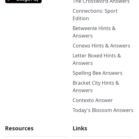
The Crossword Answers
Connections: Sport
Edition
Betweenle Hints &
Answers
Conexo Hints & Answers
Letter Boxed Hints &
Answers
Spelling Bee Answers
Bracket City Hints &
Answers
Contexto Answer
Today's Blossom Answers
Resources
Links