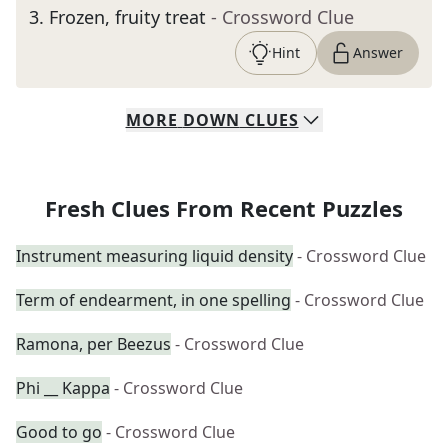
3
.
Frozen, fruity treat
- Crossword Clue
Hint
Answer
MORE
DOWN
CLUES
Fresh Clues From Recent Puzzles
Instrument measuring liquid density
- Crossword Clue
Term of endearment, in one spelling
- Crossword Clue
Ramona, per Beezus
- Crossword Clue
Phi __ Kappa
- Crossword Clue
Good to go
- Crossword Clue