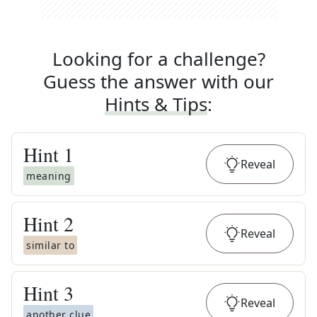
Looking for a challenge?
Guess the answer with our
Hints & Tips
:
Hint
1
Reveal
meaning
Hint
2
Reveal
similar to
Hint
3
Reveal
another clue