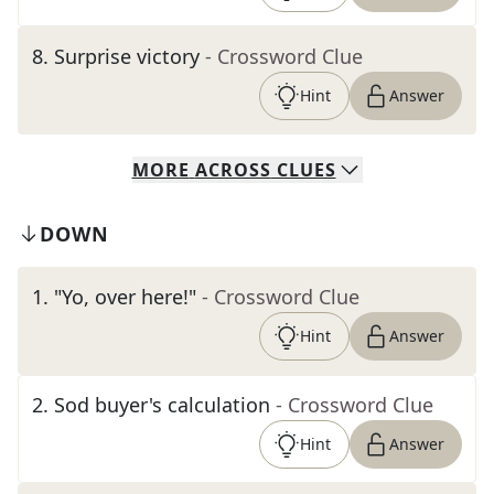
8
.
Surprise victory
- Crossword Clue
Hint
Answer
MORE
ACROSS
CLUES
DOWN
1
.
"Yo, over here!"
- Crossword Clue
Hint
Answer
2
.
Sod buyer's calculation
- Crossword Clue
Hint
Answer