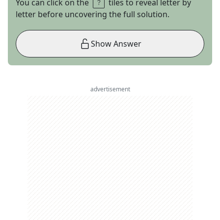
You can click on the
tiles to reveal letter by
letter before uncovering the full solution.
Show Answer
advertisement