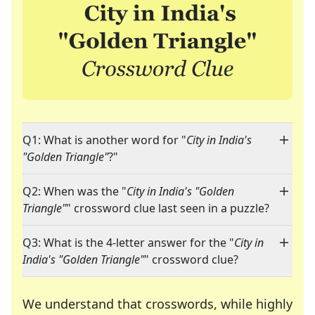
Q1: What is another word for "
City in India's
"Golden Triangle"
?"
Q2: When was the "
City in India's "Golden
Triangle"
" crossword clue last seen in a puzzle?
Q3: What is the 4-letter answer for the "
City in
India's "Golden Triangle"
" crossword clue?
We understand that crosswords, while highly