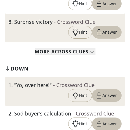
Hint
Answer
8
.
Surprise victory
- Crossword Clue
Hint
Answer
MORE
ACROSS
CLUES
DOWN
1
.
"Yo, over here!"
- Crossword Clue
Hint
Answer
2
.
Sod buyer's calculation
- Crossword Clue
Hint
Answer