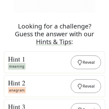
Looking for a challenge?
Guess the answer with our
Hints & Tips
:
Hint
1
Reveal
meaning
Hint
2
Reveal
anagram
Hint
3