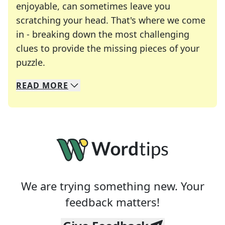
enjoyable, can sometimes leave you
scratching your head. That's where we come
in - breaking down the most challenging
clues to provide the missing pieces of your
Crosswords are linguistic mazes that chal
puzzle.
READ
MORE
We specialize in solving many of your favorite 
Whether you're a daily crossword enthusiast or a
We are trying something new. Your
feedback matters!