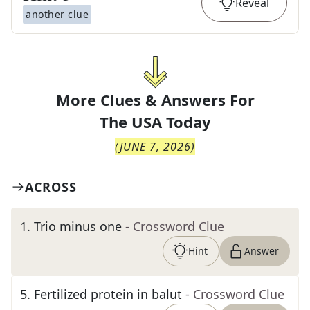
Reveal
another clue
More Clues & Answers For
The
USA Today
(
JUNE 7, 2026
)
ACROSS
1
.
Trio minus one
- Crossword Clue
Hint
Answer
5
.
Fertilized protein in balut
- Crossword Clue