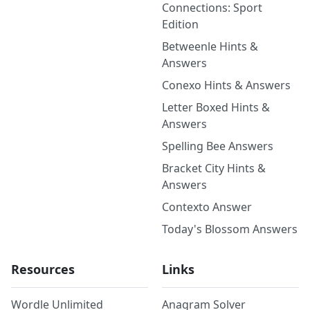
Connections: Sport
Edition
Betweenle Hints &
Answers
Conexo Hints & Answers
Letter Boxed Hints &
Answers
Spelling Bee Answers
Bracket City Hints &
Answers
Contexto Answer
Today's Blossom Answers
Resources
Links
Wordle Unlimited
Anagram Solver