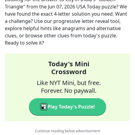
Triangle"
from the
Jun 07, 2026
USA Today
puzzle? We
have found the exact
4
-letter solution you need. Want
a challenge? Use our progressive letter reveal tool,
explore helpful hints like anagrams and alternative
clues, or browse other clues from today's puzzle.
Ready to solve it?
Today's Mini
Crossword
Like NYT Mini, but free.
Forever. No paywall.
Play Today's Puzzle!
Continue reading below advertisement