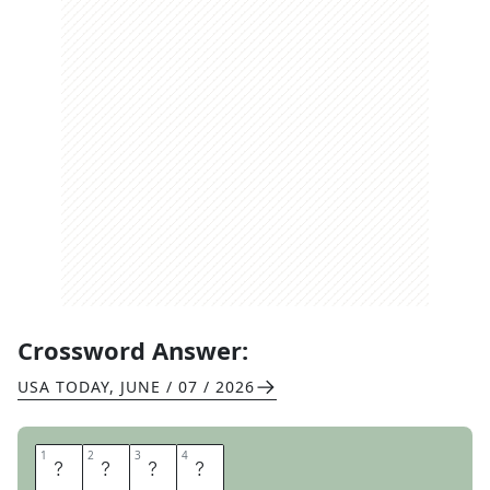
Crossword Answer:
USA TODAY
,
JUNE / 07 / 2026
1
1
2
2
3
3
4
4
A
G
R
A