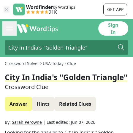
Wordfinder
by WordTips
GET APP
21K
Sign
In
Crossword Solver
USA Today
Clue
City In India's "Golden Triangle"
Crossword Clue
Answer
Hints
Related Clues
By:
Sarah Perowne
|
Last edited:
Jun 07, 2026
Looking for the answer to
City in India's "Golden