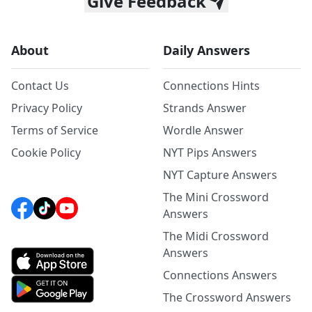
Give Feedback
About
Daily Answers
Contact Us
Connections Hints
Privacy Policy
Strands Answer
Terms of Service
Wordle Answer
Cookie Policy
NYT Pips Answers
NYT Capture Answers
The Mini Crossword
Answers
The Midi Crossword
Answers
Connections Answers
The Crossword Answers