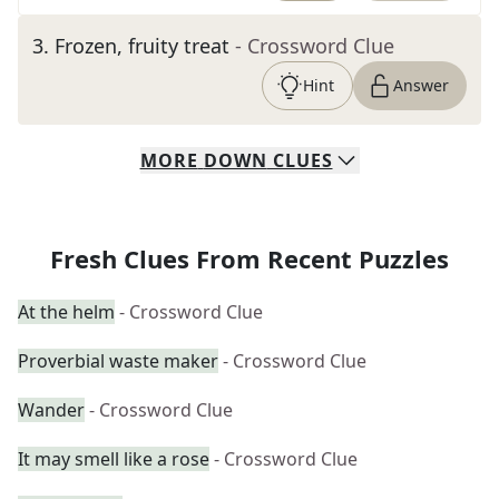
3
.
Frozen, fruity treat
- Crossword Clue
Hint
Answer
MORE
DOWN
CLUES
Fresh Clues From Recent Puzzles
At the helm
- Crossword Clue
Proverbial waste maker
- Crossword Clue
Wander
- Crossword Clue
It may smell like a rose
- Crossword Clue