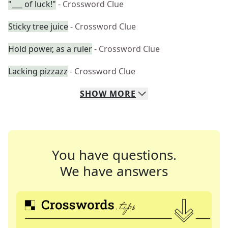
"___ of luck!"
- Crossword Clue
Sticky tree juice
- Crossword Clue
Hold power, as a ruler
- Crossword Clue
Lacking pizzazz
- Crossword Clue
SHOW
MORE
You have questions.
We have answers