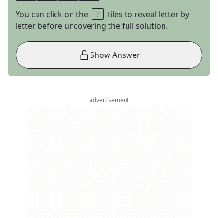
You can click on the
tiles to reveal letter by
letter before uncovering the full solution.
Show Answer
advertisement