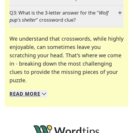
Q3: What is the 3-letter answer for the "
Wolf
pup's shelter
" crossword clue?
We understand that crosswords, while highly
enjoyable, can sometimes leave you
scratching your head. That's where we come
in - breaking down the most challenging
clues to provide the missing pieces of your
Crosswords are linguistic mazes that chal
puzzle.
READ
MORE
We specialize in solving many of your favorite 
Whether you're a daily crossword enthusiast or a