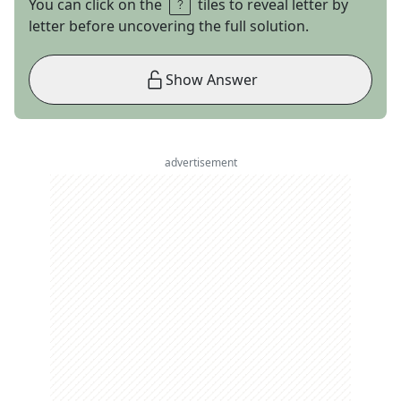
You can click on the
tiles to reveal letter by
letter before uncovering the full solution.
Show Answer
advertisement