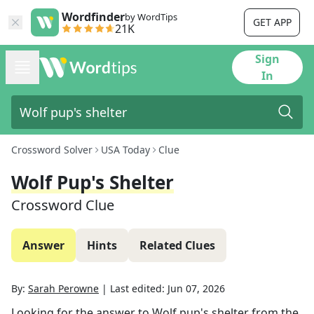
Wordfinder
by WordTips
GET APP
21K
Sign
In
Crossword Solver
USA Today
Clue
Wolf Pup's Shelter
Crossword Clue
Answer
Hints
Related Clues
By:
Sarah Perowne
|
Last edited:
Jun 07, 2026
Looking for the answer to
Wolf pup's shelter
from the