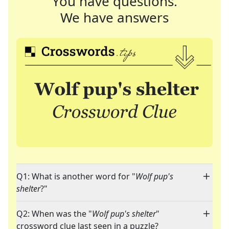
You have questions.
We have answers
Q1: What is another word for "
Wolf pup's
shelter
?"
Q2: When was the "
Wolf pup's shelter
"
crossword clue last seen in a puzzle?