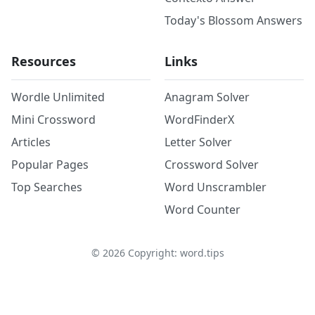
Today's Blossom Answers
Resources
Links
Wordle Unlimited
Anagram Solver
Mini Crossword
WordFinderX
Articles
Letter Solver
Popular Pages
Crossword Solver
Top Searches
Word Unscrambler
Word Counter
©
2026
Copyright: word.tips