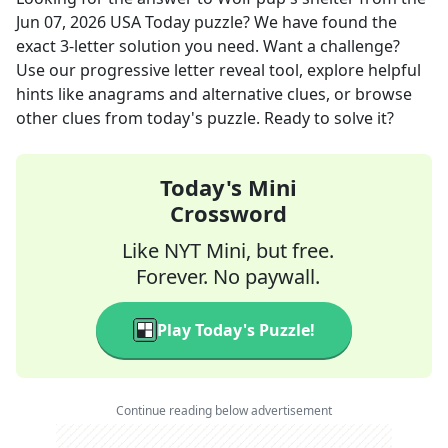
Jun 07, 2026
USA Today
puzzle? We have found the
exact
3
-letter solution you need. Want a challenge?
Use our progressive letter reveal tool, explore helpful
hints like anagrams and alternative clues, or browse
other clues from today's puzzle. Ready to solve it?
Today's Mini
Crossword
Like NYT Mini, but free.
Forever. No paywall.
Play Today's Puzzle!
Continue reading below advertisement