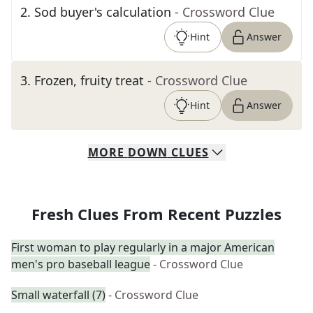
2
.
Sod buyer's calculation
- Crossword Clue
Hint
Answer
3
.
Frozen, fruity treat
- Crossword Clue
Hint
Answer
MORE
DOWN
CLUES
Fresh Clues From Recent Puzzles
First woman to play regularly in a major American
men's pro baseball league
- Crossword Clue
Small waterfall (7)
- Crossword Clue