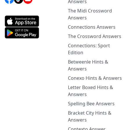
Answers
The Midi Crossword
Answers
Connections Answers
The Crossword Answers
Connections: Sport
Edition
Betweenle Hints &
Answers
Conexo Hints & Answers
Letter Boxed Hints &
Answers
Spelling Bee Answers
Bracket City Hints &
Answers
Contexto Answer