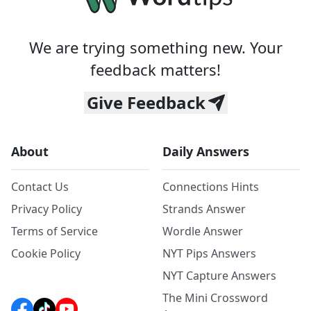
We are trying something new. Your
feedback matters!
Give Feedback
About
Daily Answers
Contact Us
Connections Hints
Privacy Policy
Strands Answer
Terms of Service
Wordle Answer
Cookie Policy
NYT Pips Answers
NYT Capture Answers
The Mini Crossword