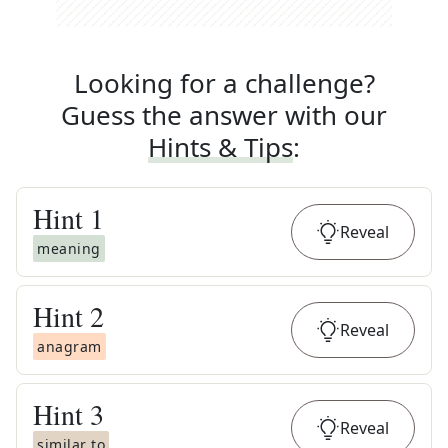
Looking for a challenge?
Guess the answer with our
Hints & Tips
:
Hint
1
Reveal
meaning
Hint
2
Reveal
anagram
Hint
3
Reveal
similar to