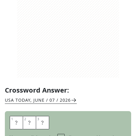
Crossword Answer:
USA TODAY
,
JUNE / 07 / 2026
1
1
2
2
3
3
D
E
N