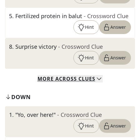
5
.
Fertilized protein in balut
- Crossword Clue
Hint
Answer
8
.
Surprise victory
- Crossword Clue
Hint
Answer
MORE
ACROSS
CLUES
DOWN
1
.
"Yo, over here!"
- Crossword Clue
Hint
Answer