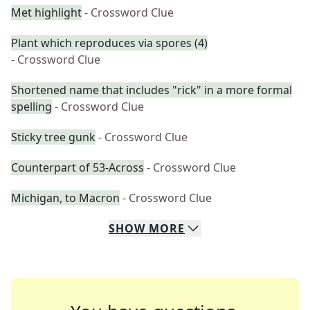
Met highlight
- Crossword Clue
Plant which reproduces via spores (4)
- Crossword Clue
Shortened name that includes "rick" in a more formal
spelling
- Crossword Clue
Sticky tree gunk
- Crossword Clue
Counterpart of 53-Across
- Crossword Clue
Michigan, to Macron
- Crossword Clue
SHOW
MORE