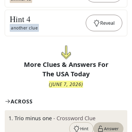
Hint
4
Reveal
another clue
More Clues & Answers For
The
USA Today
(
JUNE 7, 2026
)
ACROSS
1
.
Trio minus one
- Crossword Clue
Hint
Answer