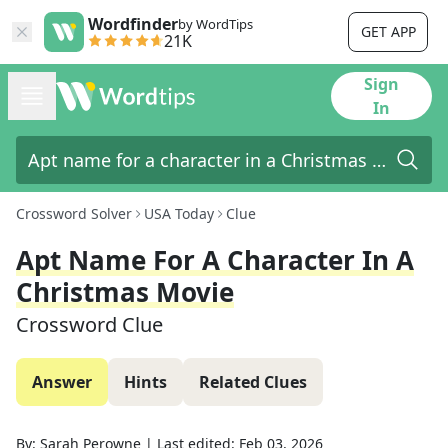
Wordfinder
by WordTips
GET APP
21K
Sign
In
Crossword Solver
USA Today
Clue
Apt Name For A Character In A
Christmas Movie
Crossword Clue
Answer
Hints
Related Clues
By:
Sarah Perowne
|
Last edited:
Feb 03, 2026