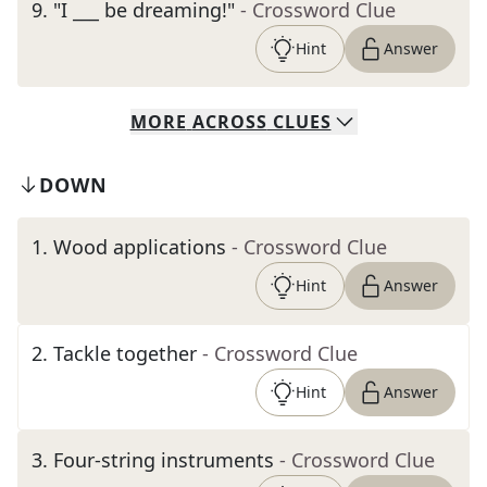
9
.
"I ___ be dreaming!"
- Crossword Clue
Hint
Answer
MORE
ACROSS
CLUES
DOWN
1
.
Wood applications
- Crossword Clue
Hint
Answer
2
.
Tackle together
- Crossword Clue
Hint
Answer
3
.
Four-string instruments
- Crossword Clue