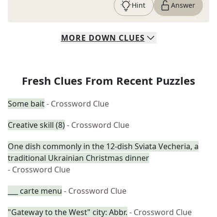
Hint
Answer
MORE
DOWN
CLUES
Fresh Clues From Recent Puzzles
Some bait
- Crossword Clue
Creative skill (8)
- Crossword Clue
One dish commonly in the 12-dish Sviata Vecheria, a
traditional Ukrainian Christmas dinner
- Crossword Clue
___ carte menu
- Crossword Clue
"Gateway to the West" city: Abbr.
- Crossword Clue