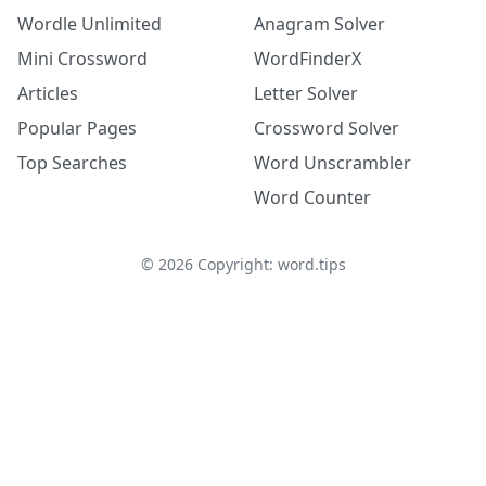
Wordle Unlimited
Anagram Solver
Mini Crossword
WordFinderX
Articles
Letter Solver
Popular Pages
Crossword Solver
Top Searches
Word Unscrambler
Word Counter
©
2026
Copyright: word.tips