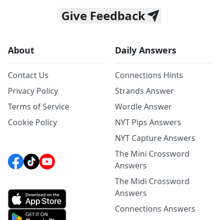
Give Feedback
About
Daily Answers
Contact Us
Connections Hints
Privacy Policy
Strands Answer
Terms of Service
Wordle Answer
Cookie Policy
NYT Pips Answers
NYT Capture Answers
The Mini Crossword
Answers
The Midi Crossword
Answers
Connections Answers