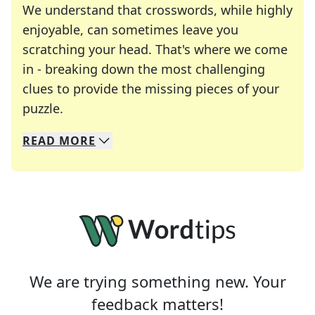
We understand that crosswords, while highly
enjoyable, can sometimes leave you
scratching your head. That's where we come
in - breaking down the most challenging
clues to provide the missing pieces of your
Crosswords are linguistic mazes that chal
puzzle.
READ
MORE
We specialize in solving many of your favorite 
Whether you're a daily crossword enthusiast or a
We are trying something new. Your
feedback matters!