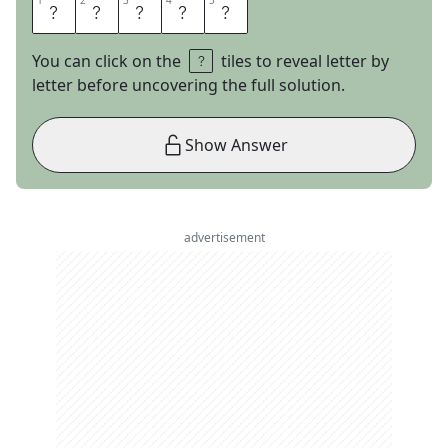
1
1
2
2
3
3
4
4
5
5
H
O
L
L
Y
You can click on the
tiles to reveal letter by
letter before uncovering the full solution.
Show Answer
advertisement