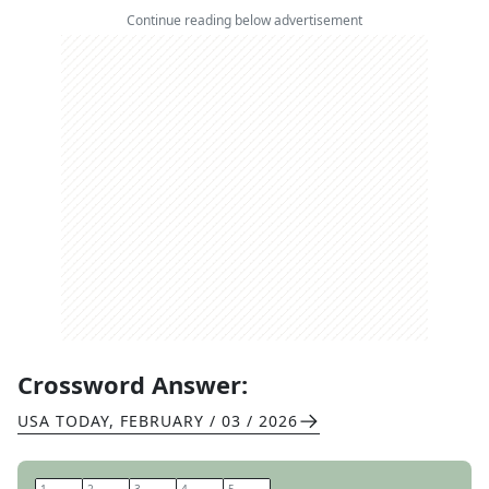
Continue reading below advertisement
Crossword Answer:
USA TODAY
,
FEBRUARY / 03 / 2026