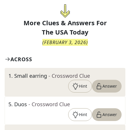
More Clues & Answers For
The
USA Today
(
FEBRUARY 3, 2026
)
ACROSS
1
.
Small earring
- Crossword Clue
Hint
Answer
5
.
Duos
- Crossword Clue
Hint
Answer