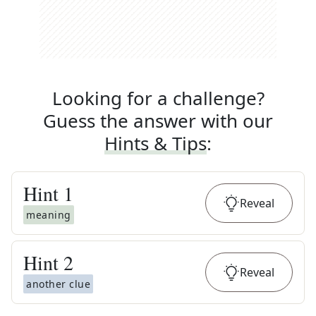
Looking for a challenge?
Guess the answer with our
Hints & Tips
:
Hint
1
Reveal
meaning
Hint
2
Reveal
another clue