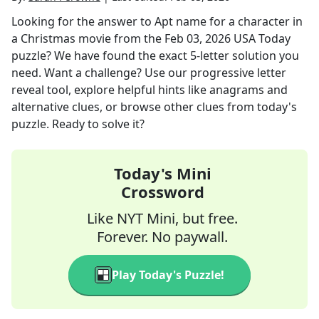
Looking for the answer to
Apt name for a character in
a Christmas movie
from the
Feb 03, 2026
USA Today
puzzle? We have found the exact
5
-letter solution you
need. Want a challenge? Use our progressive letter
reveal tool, explore helpful hints like anagrams and
alternative clues, or browse other clues from today's
puzzle. Ready to solve it?
Today's Mini
Crossword
Like NYT Mini, but free.
Forever. No paywall.
Play Today's Puzzle!