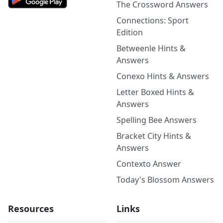
The Crossword Answers
Connections: Sport
Edition
Betweenle Hints &
Answers
Conexo Hints & Answers
Letter Boxed Hints &
Answers
Spelling Bee Answers
Bracket City Hints &
Answers
Contexto Answer
Today's Blossom Answers
Resources
Links