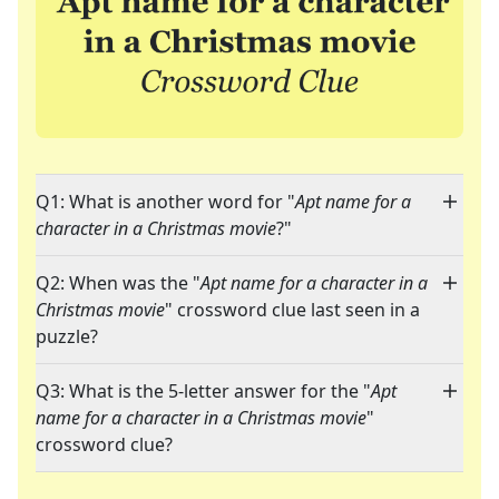
Q1: What is another word for "
Apt name for a
character in a Christmas movie
?"
Q2: When was the "
Apt name for a character in a
Christmas movie
" crossword clue last seen in a
puzzle?
Q3: What is the 5-letter answer for the "
Apt
name for a character in a Christmas movie
"
crossword clue?