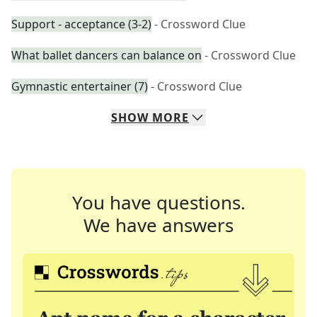
Support - acceptance (3-2)
- Crossword Clue
What ballet dancers can balance on
- Crossword Clue
Gymnastic entertainer (7)
- Crossword Clue
SHOW
MORE
You have questions.
We have answers