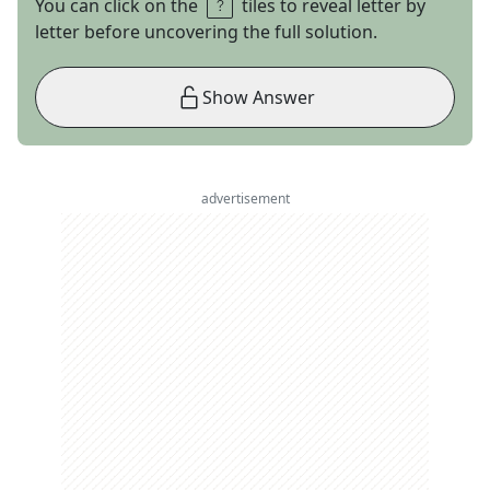
You can click on the
tiles to reveal letter by
letter before uncovering the full solution.
Show Answer
advertisement