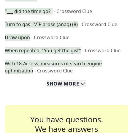
"___ did the time go?"
- Crossword Clue
Turn to gas - VIP arose (anag) (8)
- Crossword Clue
Draw upon
- Crossword Clue
When repeated, "You get the gist"
- Crossword Clue
With 18-Across, measures of search engine
optimization
- Crossword Clue
SHOW
MORE
You have questions.
We have answers