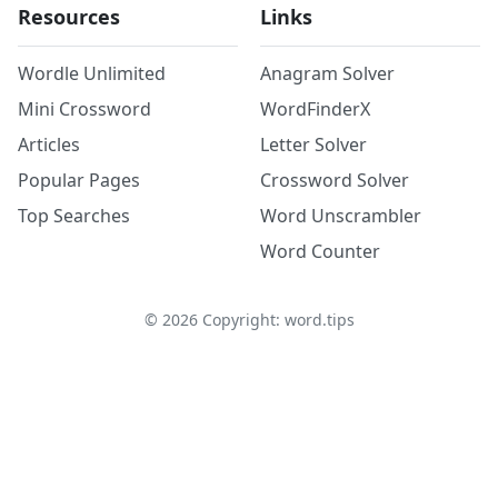
Resources
Links
Wordle Unlimited
Anagram Solver
Mini Crossword
WordFinderX
Articles
Letter Solver
Popular Pages
Crossword Solver
Top Searches
Word Unscrambler
Word Counter
©
2026
Copyright: word.tips