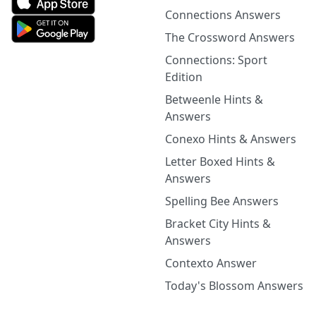
Connections Answers
The Crossword Answers
Connections: Sport
Edition
Betweenle Hints &
Answers
Conexo Hints & Answers
Letter Boxed Hints &
Answers
Spelling Bee Answers
Bracket City Hints &
Answers
Contexto Answer
Today's Blossom Answers