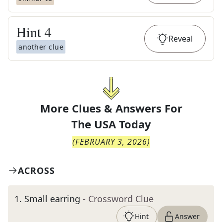
Hint
4
Reveal
another clue
More Clues & Answers For
The
USA Today
(
FEBRUARY 3, 2026
)
ACROSS
1
.
Small earring
- Crossword Clue
Hint
Answer