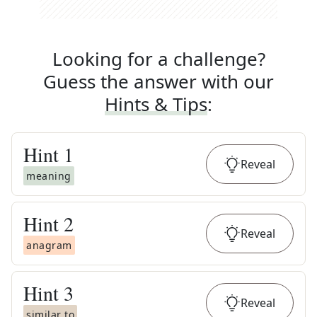
Looking for a challenge?
Guess the answer with our
Hints & Tips
:
Hint
1
Reveal
meaning
Hint
2
Reveal
anagram
Hint
3
Reveal
similar to