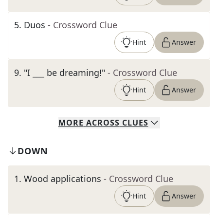
5
.
Duos
- Crossword Clue
Hint
Answer
9
.
"I ___ be dreaming!"
- Crossword Clue
Hint
Answer
MORE
ACROSS
CLUES
DOWN
1
.
Wood applications
- Crossword Clue
Hint
Answer