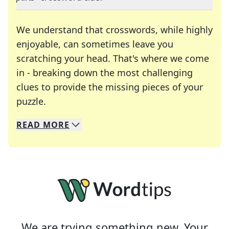
We understand that crosswords, while highly
enjoyable, can sometimes leave you
scratching your head. That's where we come
in - breaking down the most challenging
clues to provide the missing pieces of your
Crosswords are linguistic mazes that chal
puzzle.
READ
MORE
We specialize in solving many of your favorite 
Whether you're a daily crossword enthusiast or a
We are trying something new. Your