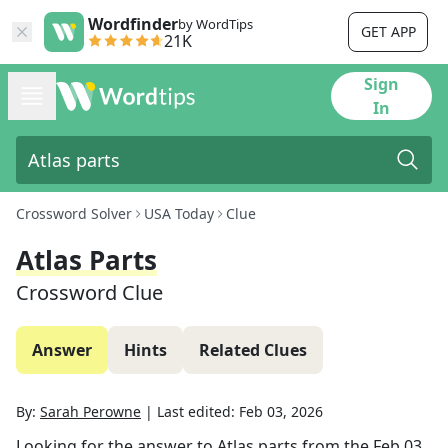
Wordfinder
by WordTips
GET APP
21K
Sign
In
Crossword Solver
USA Today
Clue
Atlas Parts
Crossword Clue
Answer
Hints
Related Clues
By:
Sarah Perowne
|
Last edited:
Feb 03, 2026
Looking for the answer to
Atlas parts
from the
Feb 03,