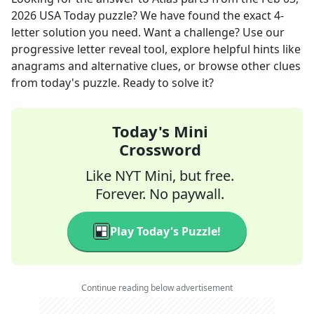
2026
USA Today
puzzle? We have found the exact
4
-
letter solution you need. Want a challenge? Use our
progressive letter reveal tool, explore helpful hints like
anagrams and alternative clues, or browse other clues
from today's puzzle. Ready to solve it?
Today's Mini
Crossword
Like NYT Mini, but free.
Forever. No paywall.
Play Today's Puzzle!
Continue reading below advertisement