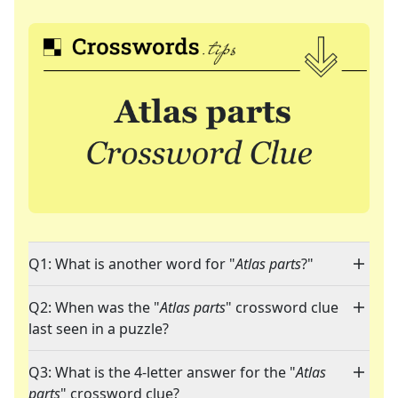
Q1: What is another word for "
Atlas parts
?"
Q2: When was the "
Atlas parts
" crossword clue
last seen in a puzzle?
Q3: What is the 4-letter answer for the "
Atlas
parts
" crossword clue?