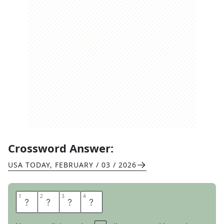
Crossword Answer:
USA TODAY
,
FEBRUARY / 03 / 2026
1
1
2
2
3
3
4
4
M
A
P
S