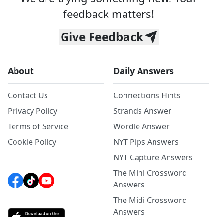
feedback matters!
Give Feedback
About
Daily Answers
Contact Us
Connections Hints
Privacy Policy
Strands Answer
Terms of Service
Wordle Answer
Cookie Policy
NYT Pips Answers
NYT Capture Answers
The Mini Crossword
Answers
The Midi Crossword
Answers