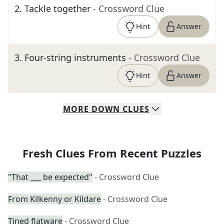
2
.
Tackle together
- Crossword Clue
Hint
Answer
3
.
Four-string instruments
- Crossword Clue
Hint
Answer
MORE
DOWN
CLUES
Fresh Clues From Recent Puzzles
"That ___ be expected"
- Crossword Clue
From Kilkenny or Kildare
- Crossword Clue
Tined flatware
- Crossword Clue