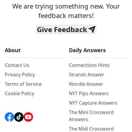
We are trying something new. Your
feedback matters!
Give Feedback
About
Daily Answers
Contact Us
Connections Hints
Privacy Policy
Strands Answer
Terms of Service
Wordle Answer
Cookie Policy
NYT Pips Answers
NYT Capture Answers
The Mini Crossword
Answers
The Midi Crossword