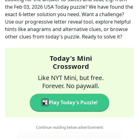
the
Feb 03, 2026
USA Today
puzzle? We have found the
exact
6
-letter solution you need. Want a challenge?
Use our progressive letter reveal tool, explore helpful
hints like anagrams and alternative clues, or browse
other clues from today's puzzle. Ready to solve it?
Today's Mini
Crossword
Like NYT Mini, but free.
Forever. No paywall.
Play Today's Puzzle!
Continue reading below advertisement