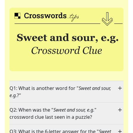
Q1: What is another word for "
Sweet and sour,
e.g.
?"
Q2: When was the "
Sweet and sour, e.g.
"
crossword clue last seen in a puzzle?
Q3: What is the 6-letter answer for the "
Sweet