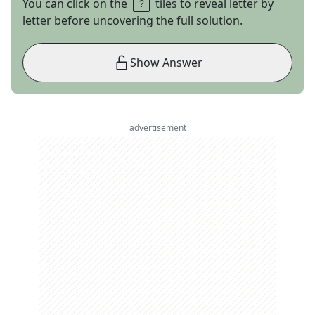
You can click on the
tiles to reveal letter by
letter before uncovering the full solution.
Show Answer
advertisement