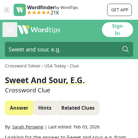
Wordfinder
by WordTips
GET APP
21K
Sign
In
Crossword Solver
USA Today
Clue
Sweet And Sour, E.g.
Crossword Clue
Answer
Hints
Related Clues
By:
Sarah Perowne
|
Last edited:
Feb 03, 2026
Looking for the answer to
Sweet and sour, e.g.
from