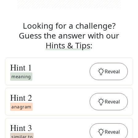
Looking for a challenge?
Guess the answer with our
Hints & Tips
:
Hint
1
Reveal
meaning
Hint
2
Reveal
anagram
Hint
3
Reveal
similar to