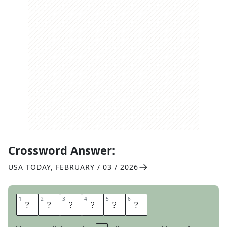
Crossword Answer:
USA TODAY
,
FEBRUARY / 03 / 2026
1
1
2
2
3
3
4
4
5
5
6
6
T
A
S
T
E
S