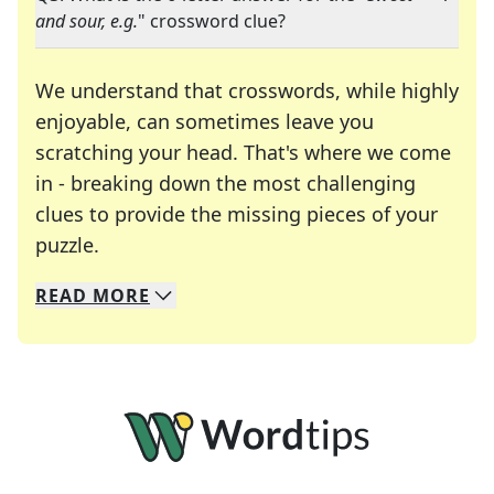
and sour, e.g.
" crossword clue?
We understand that crosswords, while highly
enjoyable, can sometimes leave you
scratching your head. That's where we come
in - breaking down the most challenging
clues to provide the missing pieces of your
Crosswords are linguistic mazes that chal
puzzle.
READ
MORE
We specialize in solving many of your favorite 
Whether you're a daily crossword enthusiast or a