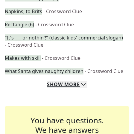
Napkins, to Brits
- Crossword Clue
Rectangle (6)
- Crossword Clue
"It's ___ or nothin'!" (classic kids' commercial slogan)
- Crossword Clue
Makes with skill
- Crossword Clue
What Santa gives naughty children
- Crossword Clue
SHOW
MORE
You have questions.
We have answers