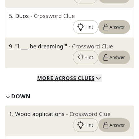
5
.
Duos
- Crossword Clue
Hint
Answer
9
.
"I ___ be dreaming!"
- Crossword Clue
Hint
Answer
MORE
ACROSS
CLUES
DOWN
1
.
Wood applications
- Crossword Clue
Hint
Answer