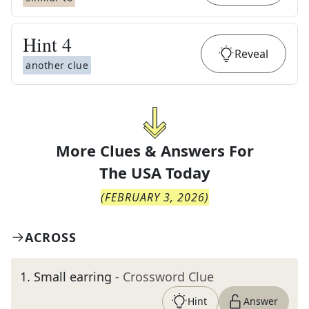
Hint
4
Reveal
another clue
More Clues & Answers For
The
USA Today
(
FEBRUARY 3, 2026
)
ACROSS
1
.
Small earring
- Crossword Clue
Hint
Answer