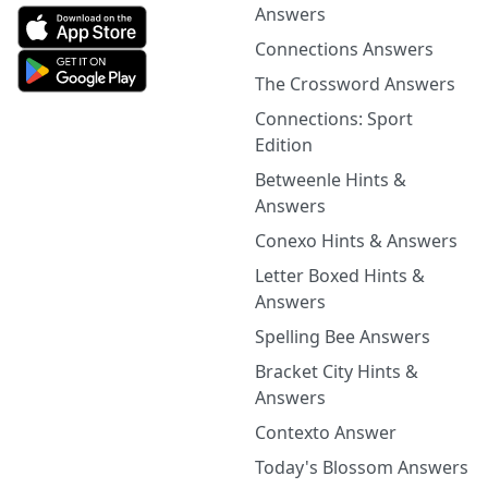
Answers
Connections Answers
The Crossword Answers
Connections: Sport
Edition
Betweenle Hints &
Answers
Conexo Hints & Answers
Letter Boxed Hints &
Answers
Spelling Bee Answers
Bracket City Hints &
Answers
Contexto Answer
Today's Blossom Answers