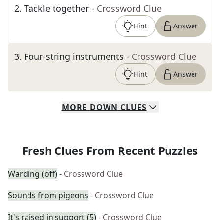
2
.
Tackle together
- Crossword Clue
Hint
Answer
3
.
Four-string instruments
- Crossword Clue
Hint
Answer
MORE
DOWN
CLUES
Fresh Clues From Recent Puzzles
Warding (off)
- Crossword Clue
Sounds from pigeons
- Crossword Clue
It's raised in support (5)
- Crossword Clue