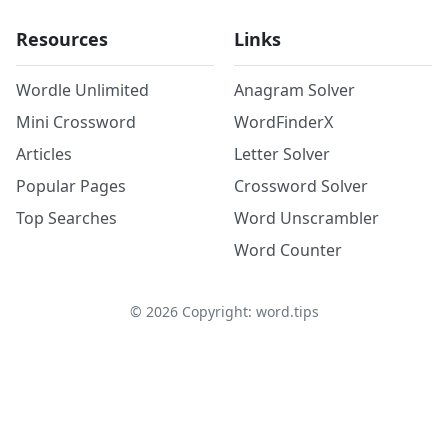
Resources
Links
Wordle Unlimited
Anagram Solver
Mini Crossword
WordFinderX
Articles
Letter Solver
Popular Pages
Crossword Solver
Top Searches
Word Unscrambler
Word Counter
©
2026
Copyright: word.tips