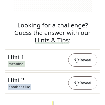
Looking for a challenge?
Guess the answer with our
Hints & Tips
:
Hint
1
Reveal
meaning
Hint
2
Reveal
another clue