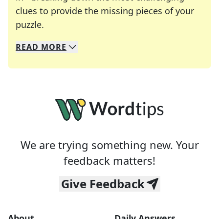
clues to provide the missing pieces of your
Crosswords are linguistic mazes that chal
puzzle.
READ
MORE
We specialize in solving many of your favorite 
Whether you're a daily crossword enthusiast or a
We are trying something new. Your
feedback matters!
Give Feedback
About
Daily Answers