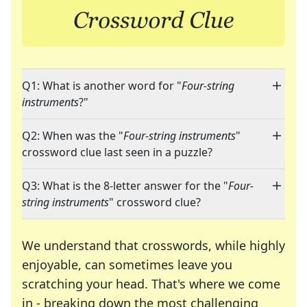
Q1: What is another word for "
Four-string
instruments
?"
Q2: When was the "
Four-string instruments
"
crossword clue last seen in a puzzle?
Q3: What is the 8-letter answer for the "
Four-
string instruments
" crossword clue?
We understand that crosswords, while highly
enjoyable, can sometimes leave you
scratching your head. That's where we come
in - breaking down the most challenging