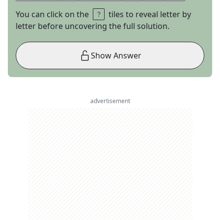
You can click on the
tiles to reveal letter by
letter before uncovering the full solution.
Show Answer
advertisement