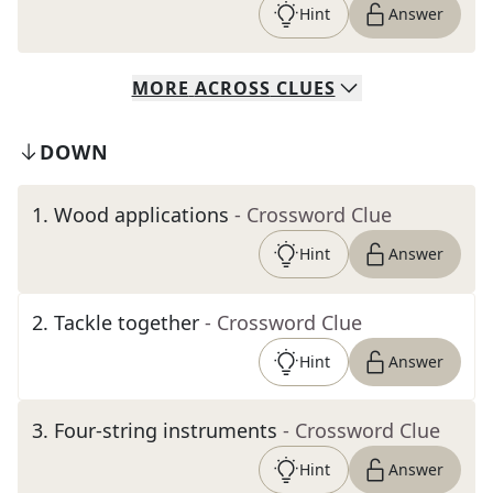
Hint
Answer
MORE
ACROSS
CLUES
DOWN
1
.
Wood applications
- Crossword Clue
Hint
Answer
2
.
Tackle together
- Crossword Clue
Hint
Answer
3
.
Four-string instruments
- Crossword Clue
Hint
Answer