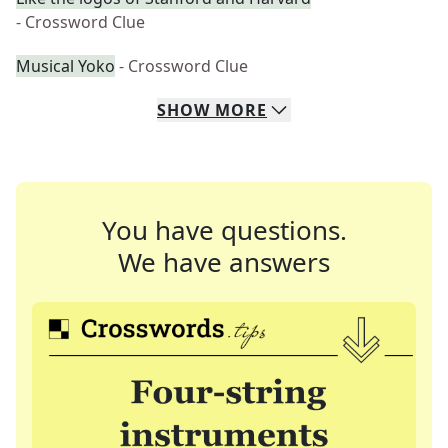
- Crossword Clue
Musical Yoko
- Crossword Clue
SHOW
MORE
You have questions.
We have answers