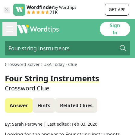
Wordfinder
by WordTips
GET APP
21K
Sign
In
Crossword Solver
USA Today
Clue
Four String Instruments
Crossword Clue
Answer
Hints
Related Clues
By:
Sarah Perowne
|
Last edited:
Feb 03, 2026
Looking for the answer to
Four string instruments