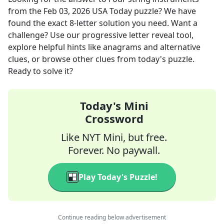
from the
Feb 03, 2026
USA Today
puzzle? We have
found the exact
8
-letter solution you need. Want a
challenge? Use our progressive letter reveal tool,
explore helpful hints like anagrams and alternative
clues, or browse other clues from today's puzzle.
Ready to solve it?
Today's Mini
Crossword
Like NYT Mini, but free.
Forever. No paywall.
Play Today's Puzzle!
Continue reading below advertisement