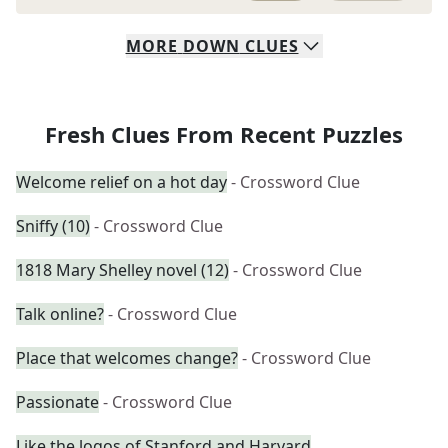
MORE
DOWN
CLUES
Fresh Clues From Recent Puzzles
Welcome relief on a hot day
- Crossword Clue
Sniffy (10)
- Crossword Clue
1818 Mary Shelley novel (12)
- Crossword Clue
Talk online?
- Crossword Clue
Place that welcomes change?
- Crossword Clue
Passionate
- Crossword Clue
Like the logos of Stanford and Harvard