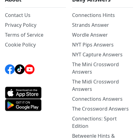
Contact Us
Connections Hints
Privacy Policy
Strands Answer
Terms of Service
Wordle Answer
Cookie Policy
NYT Pips Answers
NYT Capture Answers
The Mini Crossword
Answers
The Midi Crossword
Answers
Connections Answers
The Crossword Answers
Connections: Sport
Edition
Betweenle Hints &