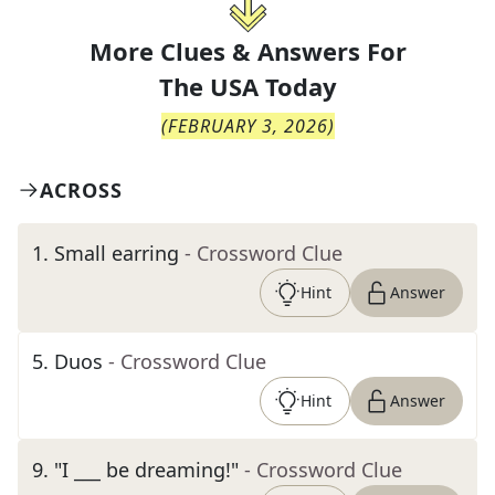
More Clues & Answers For
The
USA Today
(
FEBRUARY 3, 2026
)
ACROSS
1
.
Small earring
- Crossword Clue
Hint
Answer
5
.
Duos
- Crossword Clue
Hint
Answer
9
.
"I ___ be dreaming!"
- Crossword Clue