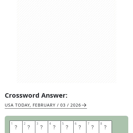
Crossword Answer:
USA TODAY
,
FEBRUARY / 03 / 2026
1
1
2
2
3
3
4
4
5
5
6
6
7
7
8
8
U
K
U
L
E
L
E
S