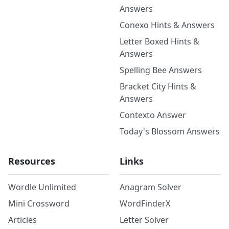
Answers
Conexo Hints & Answers
Letter Boxed Hints &
Answers
Spelling Bee Answers
Bracket City Hints &
Answers
Contexto Answer
Today's Blossom Answers
Resources
Links
Wordle Unlimited
Anagram Solver
Mini Crossword
WordFinderX
Articles
Letter Solver