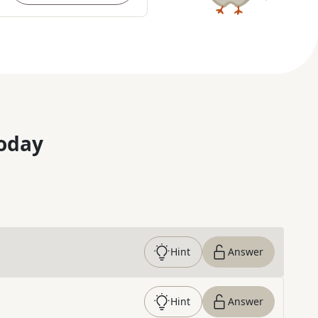
oday
Hint
Answer
Hint
Answer