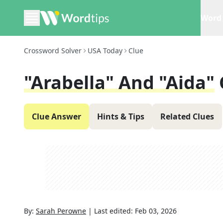
Word 
Crossword Solver
USA Today
Clue
"Arabella" And "Aida"
Clue Answer
Hints & Tips
Related Clues
By:
Sarah Perowne
|
Last edited:
Feb 03, 2026