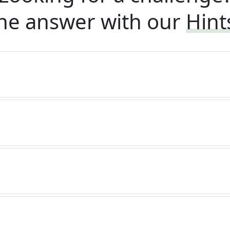
he answer with our
Hint