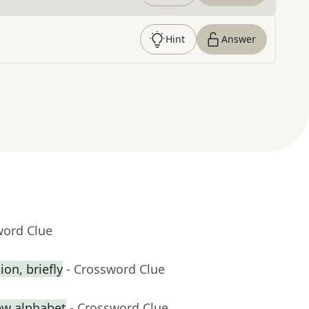
Hint
Answer
word Clue
on, briefly
- Crossword Clue
rew alphabet
- Crossword Clue