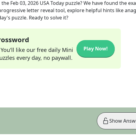
 the
Feb 03, 2026
USA Today
puzzle? We have found the ex
rogressive letter reveal tool, explore helpful hints like an
ay's puzzle. Ready to solve it?
Crossword
Play Now!
ou'll like our free daily Mini
zzles every day, no paywall.
Show Answ