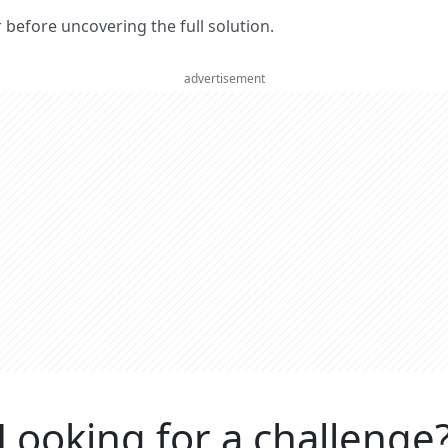
er before uncovering the full solution.
advertisement
Looking for a challenge