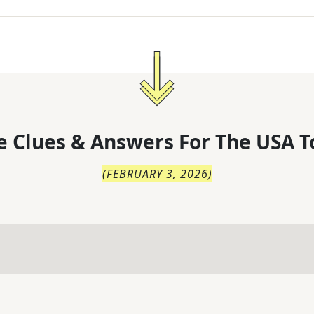
 Clues & Answers For
The
USA T
(
FEBRUARY 3, 2026
)