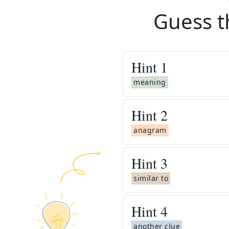
Guess t
Hint
1
meaning
Hint
2
anagram
Hint
3
similar to
Hint
4
another clue