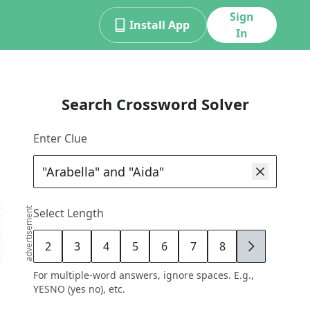
Sign
Install App
In
Search Crossword Solver
Enter Clue
advertisement
Select Length
2
3
4
5
6
7
8
9
For multiple-word answers, ignore spaces. E.g.,
YESNO (yes no), etc.