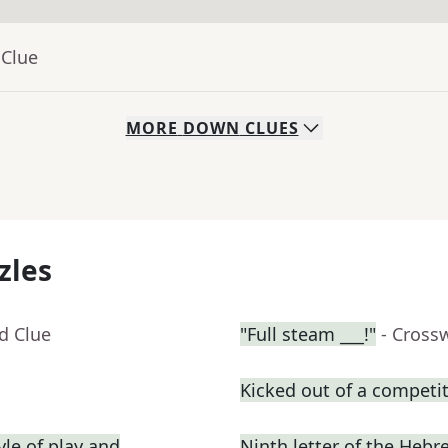
 Clue
MORE
DOWN
CLUES
zles
d Clue
"Full steam ___!"
- Cross
Kicked out of a competiti
yle of play and
Ninth letter of the Heb