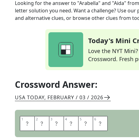
Looking for the answer to
"Arabella" and "Aida"
from
letter solution you need. Want a challenge? Use our p
and alternative clues, or browse other clues from tod
Today's Mini 
Love the NYT Mini? Y
Crossword. Fresh pu
Crossword Answer:
USA TODAY
,
FEBRUARY / 03 / 2026
1
1
2
2
3
3
4
4
5
5
6
6
O
P
E
R
A
S