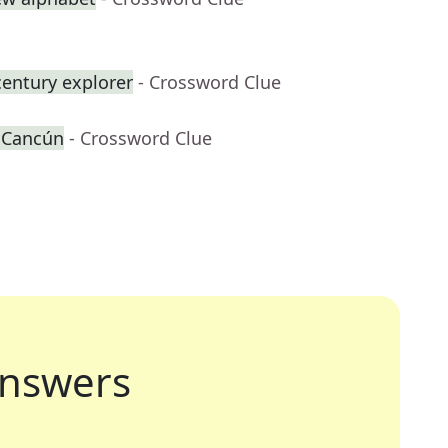
century explorer
- Crossword Clue
r Cancún
- Crossword Clue
nswers