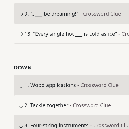
9
.
"I ___ be dreaming!"
- Crossword Clue
13
.
"Every single hot ___ is cold as ice"
- Cr
DOWN
1
.
Wood applications
- Crossword Clue
2
.
Tackle together
- Crossword Clue
3
.
Four-string instruments
- Crossword Clu