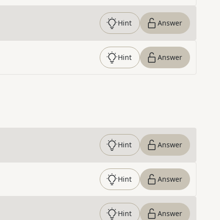
Hint
Answer
Hint
Answer
Hint
Answer
Hint
Answer
Hint
Answer