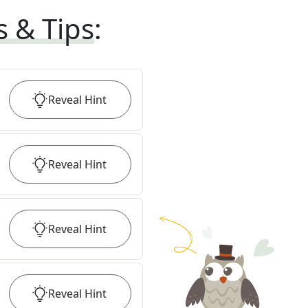
s & Tips
:
Reveal
Hint
Reveal
Hint
Reveal
Hint
Reveal
Hint