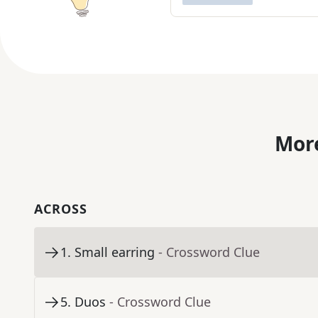
More
ACROSS
1
.
Small earring
- Crossword Clue
5
.
Duos
- Crossword Clue