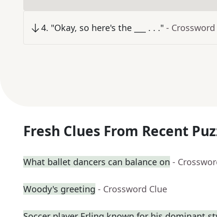
4
.
"Okay, so here's the ___ . . ."
- Crossword
Fresh Clues From Recent Puz
What ballet dancers can balance on
- Crosswor
Woody's greeting
- Crossword Clue
Soccer player Erling known for his dominant st