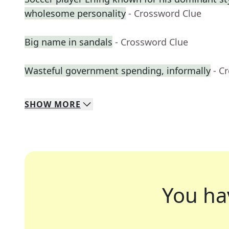
wholesome personality
- Crossword Clue
Big name in sandals
- Crossword Clue
Wasteful government spending, informally
- C
SHOW
MORE
You ha