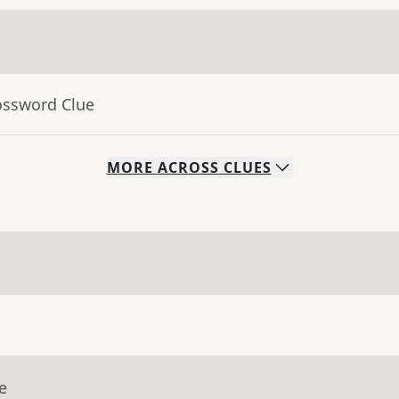
ossword Clue
MORE
ACROSS
CLUES
e