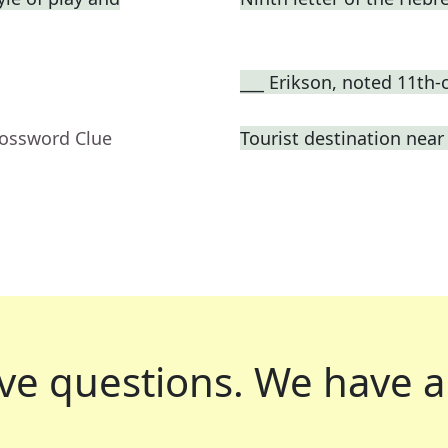
___ Erikson, noted 11th-
rossword Clue
Tourist destination nea
ve questions.
We have a