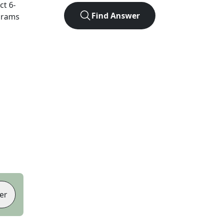
act
6
-
Find Answer
agrams
er