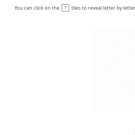
You can click on the
tiles to reveal letter by lett