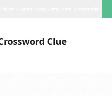
Solvers
Games
Daily Game Hints
Crosswords
Crossword Clue