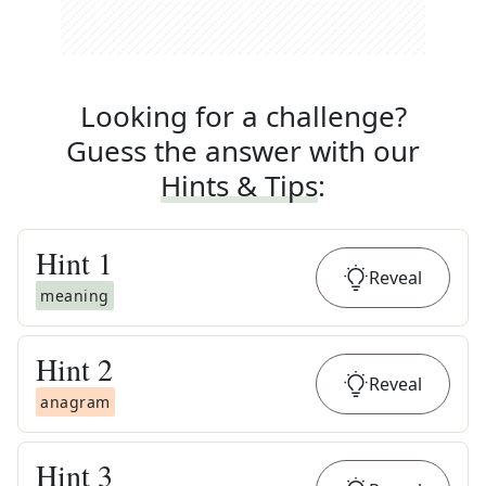
Looking for a challenge?
Guess the answer with our
Hints & Tips
:
Hint
1
Reveal
meaning
Hint
2
Reveal
anagram
Hint
3