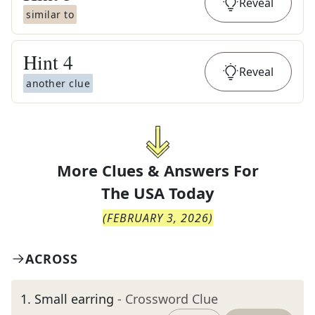
Reveal
similar to
Hint
4
Reveal
another clue
More Clues & Answers For
The
USA Today
(
FEBRUARY 3, 2026
)
ACROSS
1
.
Small earring
- Crossword Clue