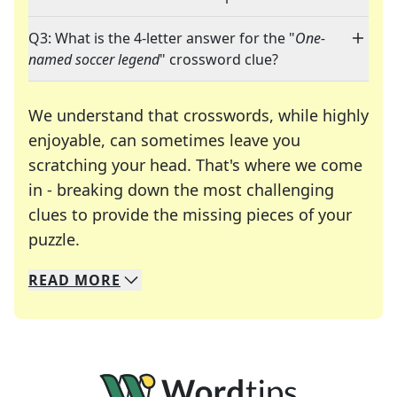
Q3: What is the 4-letter answer for the "
One-
named soccer legend
" crossword clue?
We understand that crosswords, while highly
enjoyable, can sometimes leave you
scratching your head. That's where we come
in - breaking down the most challenging
clues to provide the missing pieces of your
Crosswords are linguistic mazes that chal
puzzle.
READ
MORE
We specialize in solving many of your favorite 
Whether you're a daily crossword enthusiast or a