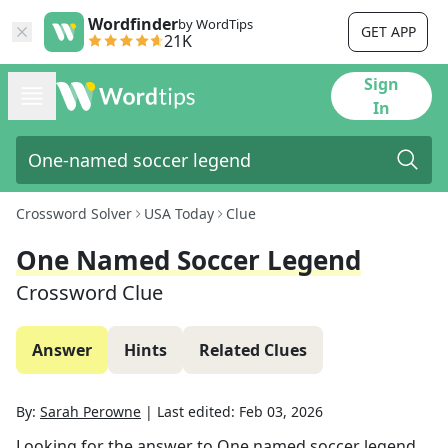
Wordfinder
by WordTips
GET APP
21K
Sign
In
Crossword Solver
USA Today
Clue
One Named Soccer Legend
Crossword Clue
Answer
Hints
Related Clues
By:
Sarah Perowne
|
Last edited:
Feb 03, 2026
Looking for the answer to
One named soccer legend