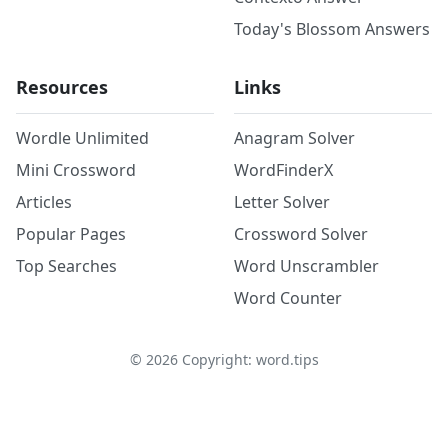
Today's Blossom Answers
Resources
Links
Wordle Unlimited
Anagram Solver
Mini Crossword
WordFinderX
Articles
Letter Solver
Popular Pages
Crossword Solver
Top Searches
Word Unscrambler
Word Counter
©
2026
Copyright: word.tips