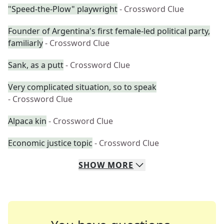
"Speed-the-Plow" playwright
- Crossword Clue
Founder of Argentina's first female-led political party,
familiarly
- Crossword Clue
Sank, as a putt
- Crossword Clue
Very complicated situation, so to speak
- Crossword Clue
Alpaca kin
- Crossword Clue
Economic justice topic
- Crossword Clue
SHOW
MORE