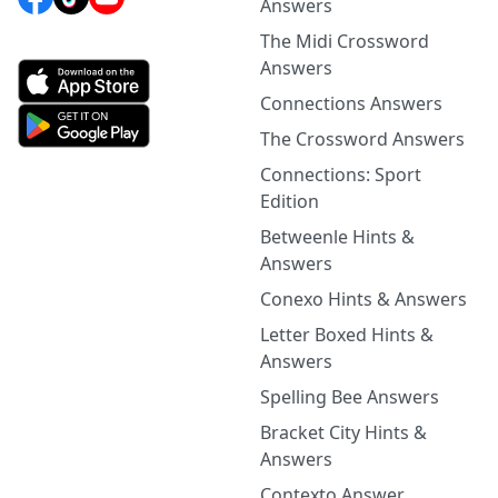
Answers
The Midi Crossword
Answers
Connections Answers
The Crossword Answers
Connections: Sport
Edition
Betweenle Hints &
Answers
Conexo Hints & Answers
Letter Boxed Hints &
Answers
Spelling Bee Answers
Bracket City Hints &
Answers
Contexto Answer