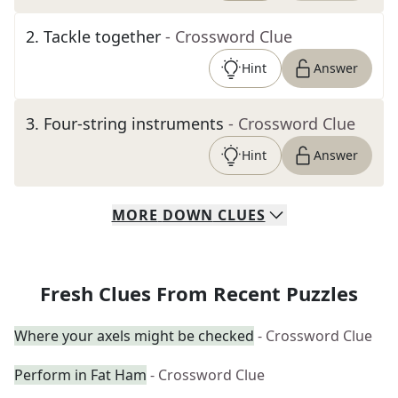
2
.
Tackle together
- Crossword Clue
Hint
Answer
3
.
Four-string instruments
- Crossword Clue
Hint
Answer
MORE
DOWN
CLUES
Fresh Clues From Recent Puzzles
Where your axels might be checked
- Crossword Clue
Perform in Fat Ham
- Crossword Clue