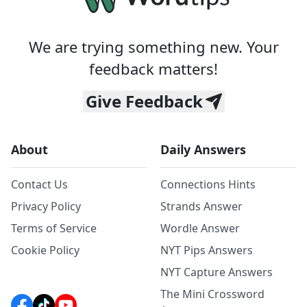
We are trying something new. Your
feedback matters!
Give Feedback
About
Daily Answers
Contact Us
Connections Hints
Privacy Policy
Strands Answer
Terms of Service
Wordle Answer
Cookie Policy
NYT Pips Answers
NYT Capture Answers
The Mini Crossword