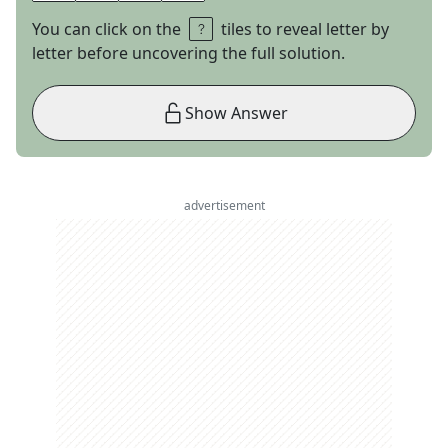
You can click on the
tiles to reveal letter by
letter before uncovering the full solution.
Show Answer
advertisement