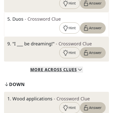
Hint
Answer
5
.
Duos
- Crossword Clue
Hint
Answer
9
.
"I ___ be dreaming!"
- Crossword Clue
Hint
Answer
MORE
ACROSS
CLUES
DOWN
1
.
Wood applications
- Crossword Clue
Hint
Answer