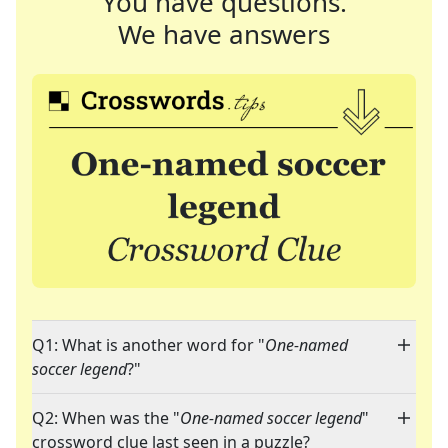
You have questions.
We have answers
Q1: What is another word for "
One-named
soccer legend
?"
Q2: When was the "
One-named soccer legend
"
crossword clue last seen in a puzzle?