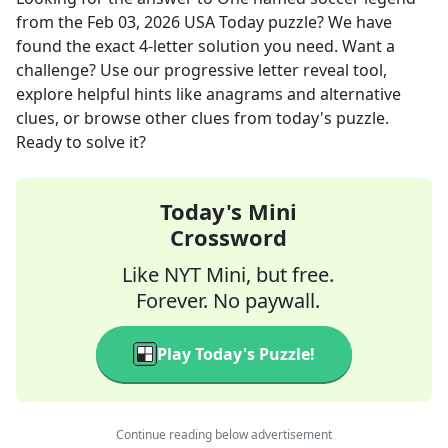
from the
Feb 03, 2026
USA Today
puzzle? We have
found the exact
4
-letter solution you need. Want a
challenge? Use our progressive letter reveal tool,
explore helpful hints like anagrams and alternative
clues, or browse other clues from today's puzzle.
Ready to solve it?
Today's Mini
Crossword
Like NYT Mini, but free.
Forever. No paywall.
Play Today's Puzzle!
Continue reading below advertisement