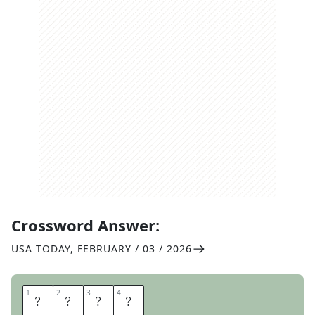
Crossword Answer:
USA TODAY
,
FEBRUARY / 03 / 2026
1
1
2
2
3
3
4
4
P
E
L
E