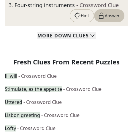
3
.
Four-string instruments
- Crossword Clue
Hint
Answer
MORE
DOWN
CLUES
Fresh Clues From Recent Puzzles
Ill will
- Crossword Clue
Stimulate, as the appetite
- Crossword Clue
Uttered
- Crossword Clue
Lisbon greeting
- Crossword Clue
Lofty
- Crossword Clue