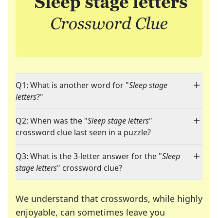
Q1: What is another word for "
Sleep stage
letters
?"
Q2: When was the "
Sleep stage letters
"
crossword clue last seen in a puzzle?
Q3: What is the 3-letter answer for the "
Sleep
stage letters
" crossword clue?
We understand that crosswords, while highly
enjoyable, can sometimes leave you