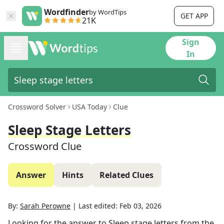
Wordfinder
by WordTips
GET APP
21K
Sign
In
Crossword Solver
USA Today
Clue
Sleep Stage Letters
Crossword Clue
Answer
Hints
Related Clues
By:
Sarah Perowne
|
Last edited:
Feb 03, 2026
Looking for the answer to
Sleep stage letters
from the