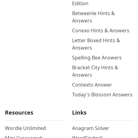
Edition
Betweenle Hints &
Answers
Conexo Hints & Answers
Letter Boxed Hints &
Answers
Spelling Bee Answers
Bracket City Hints &
Answers
Contexto Answer
Today's Blossom Answers
Resources
Links
Wordle Unlimited
Anagram Solver