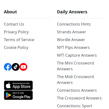
About
Daily Answers
Contact Us
Connections Hints
Privacy Policy
Strands Answer
Terms of Service
Wordle Answer
Cookie Policy
NYT Pips Answers
NYT Capture Answers
The Mini Crossword
Answers
The Midi Crossword
Answers
Connections Answers
The Crossword Answers
Connections: Sport