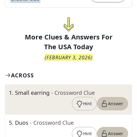
More Clues & Answers For
The
USA Today
(
FEBRUARY 3, 2026
)
ACROSS
1
.
Small earring
- Crossword Clue
Hint
Answer
5
.
Duos
- Crossword Clue
Hint
Answer