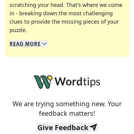
scratching your head. That's where we come
in - breaking down the most challenging
clues to provide the missing pieces of your
Crosswords are linguistic mazes that chal
puzzle.
READ
MORE
We specialize in solving many of your favorite 
Whether you're a daily crossword enthusiast or a
We are trying something new. Your
feedback matters!
Give Feedback