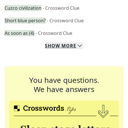
Cuzco civilization
- Crossword Clue
Short blue person?
- Crossword Clue
As soon as (4)
- Crossword Clue
SHOW
MORE
You have questions.
We have answers