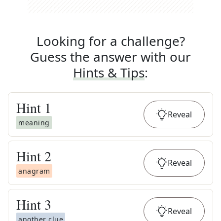
Looking for a challenge?
Guess the answer with our
Hints & Tips
:
Hint
1
Reveal
meaning
Hint
2
Reveal
anagram
Hint
3
Reveal
another clue