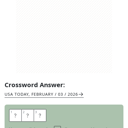
Crossword Answer:
USA TODAY
,
FEBRUARY / 03 / 2026
1
1
2
2
3
3
R
E
M