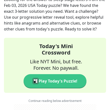
Feb 03, 2026
USA Today
puzzle? We have found the
exact
3
-letter solution you need. Want a challenge?
Use our progressive letter reveal tool, explore helpful
hints like anagrams and alternative clues, or browse
other clues from today's puzzle. Ready to solve it?
Today's Mini
Crossword
Like NYT Mini, but free.
Forever. No paywall.
Play Today's Puzzle!
Continue reading below advertisement