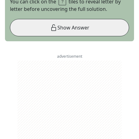
You can click on the
tiles to reveal letter by
letter before uncovering the full solution.
Show Answer
advertisement