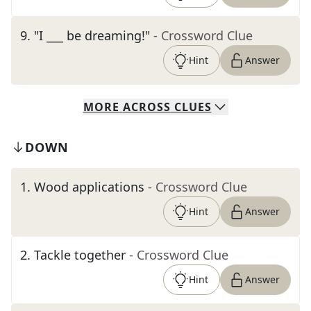
9
.
"I ___ be dreaming!"
- Crossword Clue
Hint
Answer
MORE
ACROSS
CLUES
DOWN
1
.
Wood applications
- Crossword Clue
Hint
Answer
2
.
Tackle together
- Crossword Clue
Hint
Answer