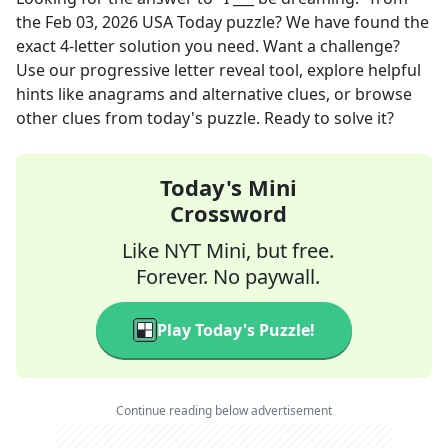
the
Feb 03, 2026
USA Today
puzzle? We have found the
exact
4
-letter solution you need. Want a challenge?
Use our progressive letter reveal tool, explore helpful
hints like anagrams and alternative clues, or browse
other clues from today's puzzle. Ready to solve it?
Today's Mini
Crossword
Like NYT Mini, but free.
Forever. No paywall.
Play Today's Puzzle!
Continue reading below advertisement