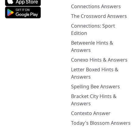
Connections Answers
The Crossword Answers
Connections: Sport
Edition
Betweenle Hints &
Answers
Conexo Hints & Answers
Letter Boxed Hints &
Answers
Spelling Bee Answers
Bracket City Hints &
Answers
Contexto Answer
Today's Blossom Answers