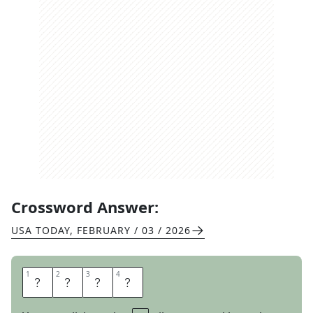
Crossword Answer:
USA TODAY
,
FEBRUARY / 03 / 2026
1
1
2
2
3
3
4
4
M
U
S
T