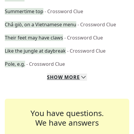
Summertime top
- Crossword Clue
Chả giò, on a Vietnamese menu
- Crossword Clue
Their feet may have claws
- Crossword Clue
Like the jungle at daybreak
- Crossword Clue
Pole, e.g.
- Crossword Clue
SHOW
MORE
You have questions.
We have answers