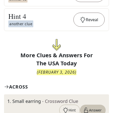
Hint
4
Reveal
another clue
More Clues & Answers For
The
USA Today
(
FEBRUARY 3, 2026
)
ACROSS
1
.
Small earring
- Crossword Clue
Hint
Answer