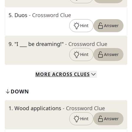
5
.
Duos
- Crossword Clue
Hint
Answer
9
.
"I ___ be dreaming!"
- Crossword Clue
Hint
Answer
MORE
ACROSS
CLUES
DOWN
1
.
Wood applications
- Crossword Clue
Hint
Answer