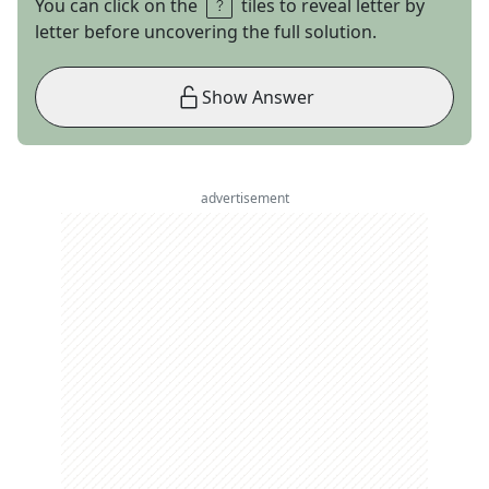
You can click on the
tiles to reveal letter by
letter before uncovering the full solution.
Show Answer
advertisement