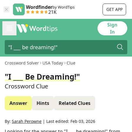
Wordfinder
by WordTips
GET APP
21K
Sign
In
Crossword Solver
USA Today
Clue
"I ___ Be Dreaming!"
Crossword Clue
Answer
Hints
Related Clues
By:
Sarah Perowne
|
Last edited:
Feb 03, 2026
Looking for the answer to
"I ___ be dreaming!"
from