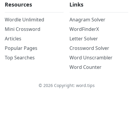
Resources
Links
Wordle Unlimited
Anagram Solver
Mini Crossword
WordFinderX
Articles
Letter Solver
Popular Pages
Crossword Solver
Top Searches
Word Unscrambler
Word Counter
©
2026
Copyright: word.tips