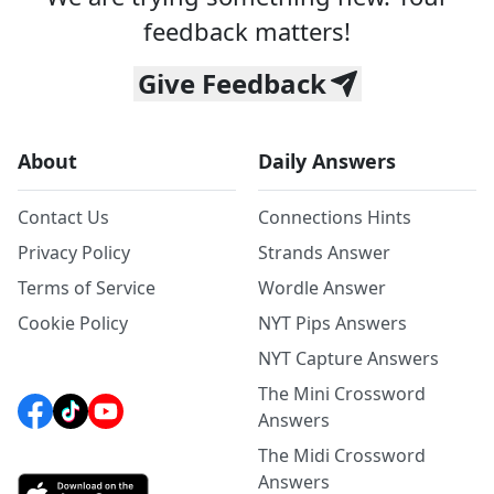
feedback matters!
Give Feedback
About
Daily Answers
Contact Us
Connections Hints
Privacy Policy
Strands Answer
Terms of Service
Wordle Answer
Cookie Policy
NYT Pips Answers
NYT Capture Answers
The Mini Crossword
Answers
The Midi Crossword
Answers