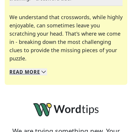
We understand that crosswords, while highly
enjoyable, can sometimes leave you
scratching your head. That's where we come
in - breaking down the most challenging
clues to provide the missing pieces of your
Crosswords are linguistic mazes that chal
puzzle.
READ
MORE
We specialize in solving many of your favorite 
Whether you're a daily crossword enthusiast or a
We are trying something new. Your