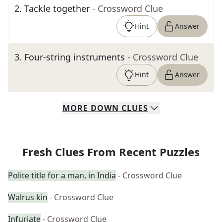
2
.
Tackle together
- Crossword Clue
Hint
Answer
3
.
Four-string instruments
- Crossword Clue
Hint
Answer
MORE
DOWN
CLUES
Fresh Clues From Recent Puzzles
Polite title for a man, in India
- Crossword Clue
Walrus kin
- Crossword Clue
Infuriate
- Crossword Clue