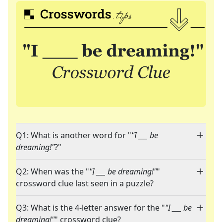
Q1: What is another word for "
"I ___ be
dreaming!"
?"
Q2: When was the "
"I ___ be dreaming!"
"
crossword clue last seen in a puzzle?
Q3: What is the 4-letter answer for the "
"I ___ be
dreaming!"
" crossword clue?