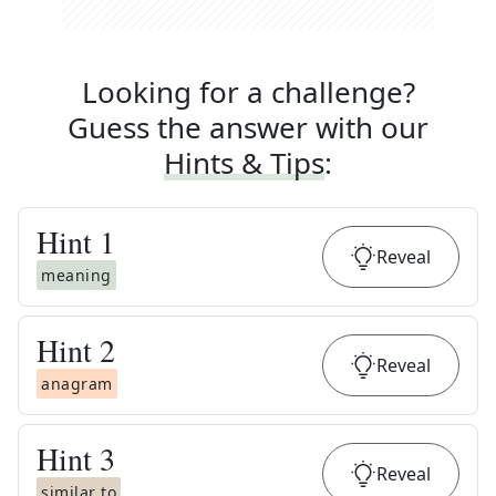
Looking for a challenge?
Guess the answer with our
Hints & Tips
:
Hint
1
Reveal
meaning
Hint
2
Reveal
anagram
Hint
3
Reveal
similar to