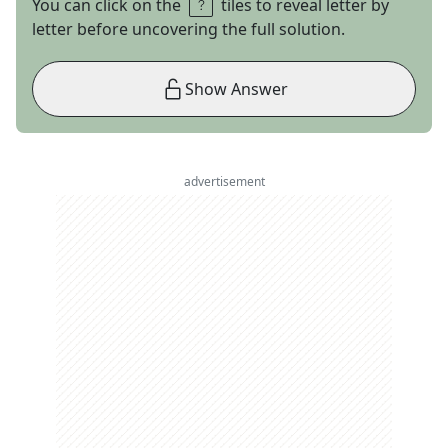
You can click on the
tiles to reveal letter by
letter before uncovering the full solution.
Show Answer
advertisement