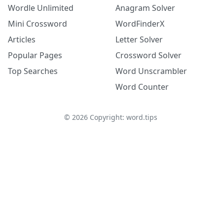
Wordle Unlimited
Anagram Solver
Mini Crossword
WordFinderX
Articles
Letter Solver
Popular Pages
Crossword Solver
Top Searches
Word Unscrambler
Word Counter
©
2026
Copyright: word.tips