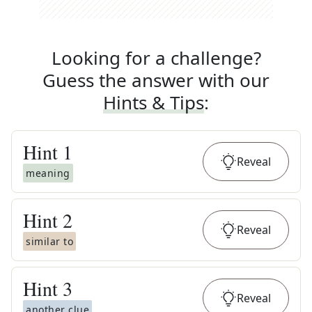
Looking for a challenge?
Guess the answer with our
Hints & Tips
:
Hint
1
Reveal
meaning
Hint
2
Reveal
similar to
Hint
3
Reveal
another clue