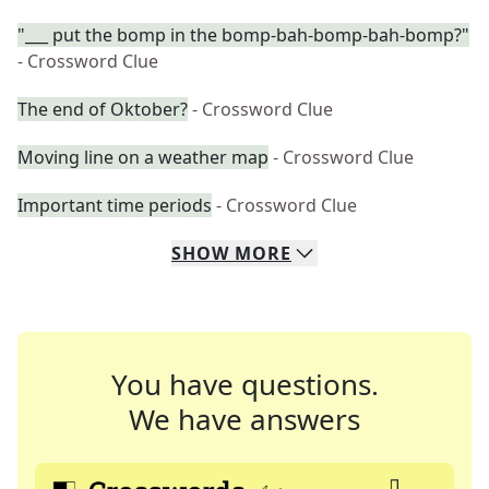
"___ put the bomp in the bomp-bah-bomp-bah-bomp?"
- Crossword Clue
The end of Oktober?
- Crossword Clue
Moving line on a weather map
- Crossword Clue
Important time periods
- Crossword Clue
SHOW
MORE
You have questions.
We have answers