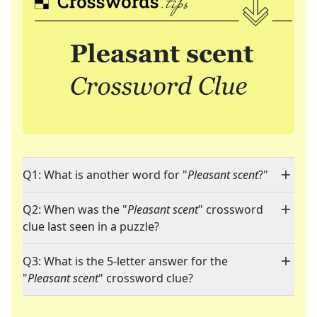
Q1: What is another word for "
Pleasant scent
?"
Q2: When was the "
Pleasant scent
" crossword
clue last seen in a puzzle?
Q3: What is the 5-letter answer for the
"
Pleasant scent
" crossword clue?