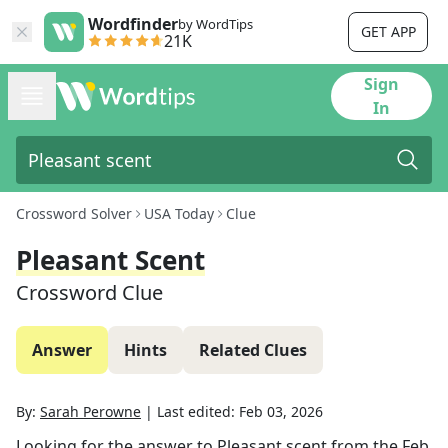
Wordfinder
by WordTips
GET APP
21K
Sign
In
Crossword Solver
USA Today
Clue
Pleasant Scent
Crossword Clue
Answer
Hints
Related Clues
By:
Sarah Perowne
|
Last edited:
Feb 03, 2026
Looking for the answer to
Pleasant scent
from the
Feb