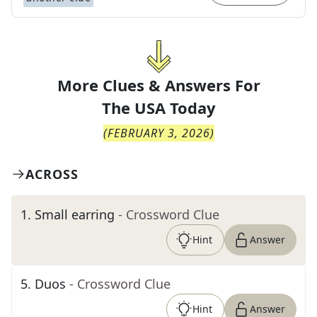
More Clues & Answers For
The
USA Today
(
FEBRUARY 3, 2026
)
ACROSS
1
.
Small earring
- Crossword Clue
Hint
Answer
5
.
Duos
- Crossword Clue
Hint
Answer