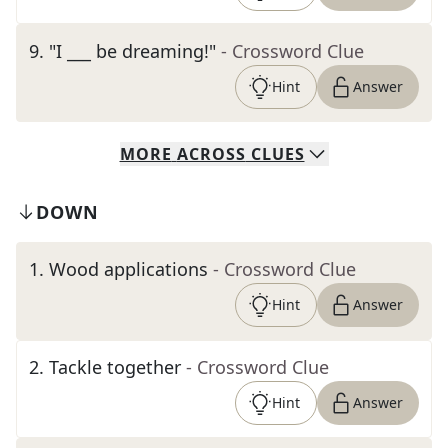
9
.
"I ___ be dreaming!"
- Crossword Clue
Hint
Answer
MORE
ACROSS
CLUES
DOWN
1
.
Wood applications
- Crossword Clue
Hint
Answer
2
.
Tackle together
- Crossword Clue
Hint
Answer