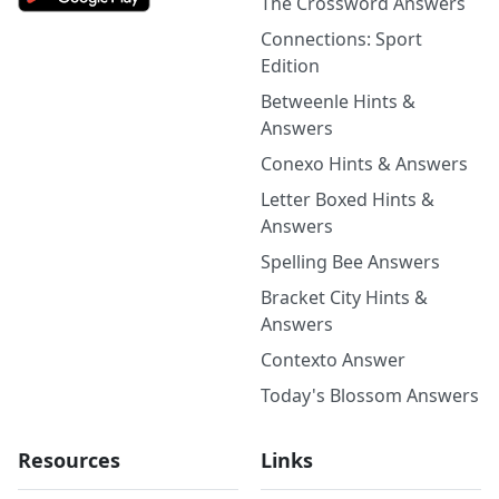
The Crossword Answers
Connections: Sport
Edition
Betweenle Hints &
Answers
Conexo Hints & Answers
Letter Boxed Hints &
Answers
Spelling Bee Answers
Bracket City Hints &
Answers
Contexto Answer
Today's Blossom Answers
Resources
Links