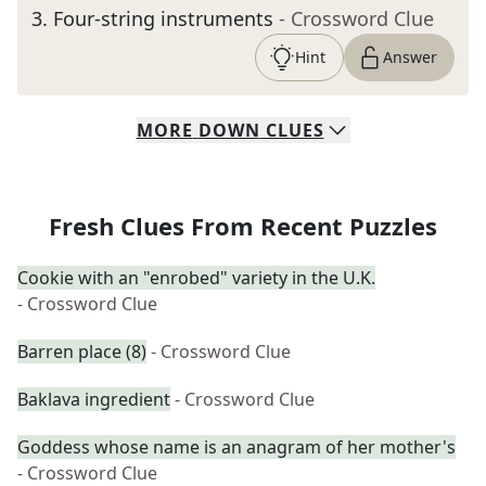
3
.
Four-string instruments
- Crossword Clue
Hint
Answer
MORE
DOWN
CLUES
Fresh Clues From Recent Puzzles
Cookie with an "enrobed" variety in the U.K.
- Crossword Clue
Barren place (8)
- Crossword Clue
Baklava ingredient
- Crossword Clue
Goddess whose name is an anagram of her mother's
- Crossword Clue