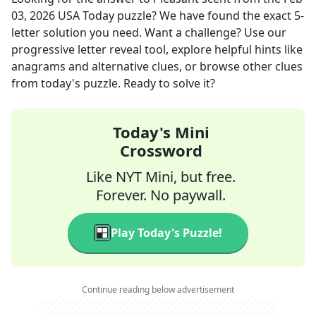
03, 2026
USA Today
puzzle? We have found the exact
5
-
letter solution you need. Want a challenge? Use our
progressive letter reveal tool, explore helpful hints like
anagrams and alternative clues, or browse other clues
from today's puzzle. Ready to solve it?
Today's Mini
Crossword
Like NYT Mini, but free.
Forever. No paywall.
Play Today's Puzzle!
Continue reading below advertisement