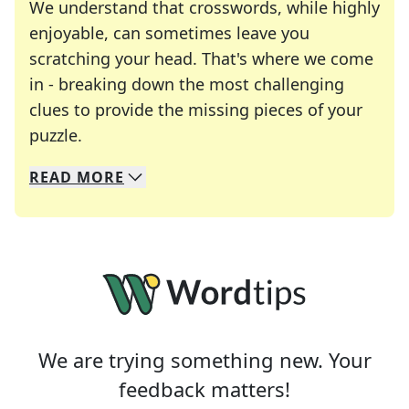
We understand that crosswords, while highly
enjoyable, can sometimes leave you
scratching your head. That's where we come
in - breaking down the most challenging
clues to provide the missing pieces of your
Crosswords are linguistic mazes that chal
puzzle.
READ
MORE
We specialize in solving many of your favorite 
Whether you're a daily crossword enthusiast or a
We are trying something new. Your
feedback matters!