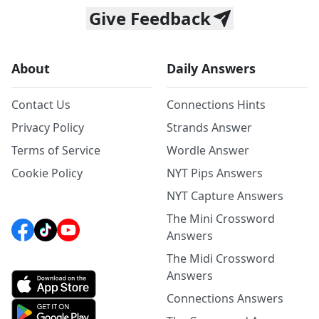
Give Feedback
About
Daily Answers
Contact Us
Connections Hints
Privacy Policy
Strands Answer
Terms of Service
Wordle Answer
Cookie Policy
NYT Pips Answers
NYT Capture Answers
The Mini Crossword
Answers
The Midi Crossword
Answers
Connections Answers