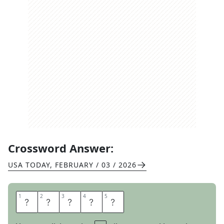
Crossword Answer:
USA TODAY
,
FEBRUARY / 03 / 2026
1
1
2
2
3
3
4
4
5
5
A
R
O
M
A