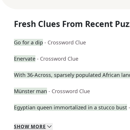
Fresh Clues From Recent Puz
Go for a dip
- Crossword Clue
Enervate
- Crossword Clue
With 36-Across, sparsely populated African lan
Münster man
- Crossword Clue
Egyptian queen immortalized in a stucco bust
SHOW
MORE