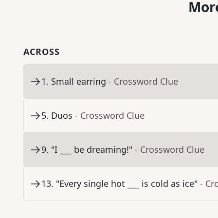
More
ACROSS
1
.
Small earring
- Crossword Clue
5
.
Duos
- Crossword Clue
9
.
"I ___ be dreaming!"
- Crossword Clue
13
.
"Every single hot ___ is cold as ice"
- Cr