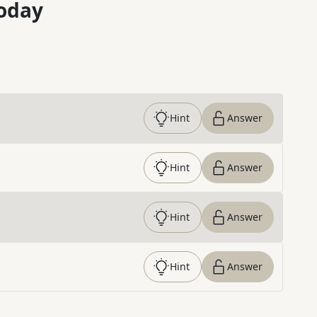
oday
Hint
Answer
Hint
Answer
Hint
Answer
Hint
Answer