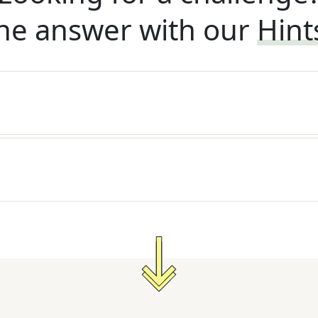
he answer with our
Hint