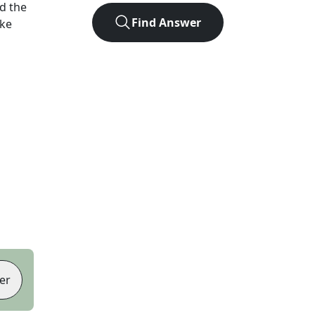
d the
Find Answer
ike
er