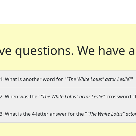
ve questions.
We have a
1: What is another word for "
"The White Lotus" actor Leslie
?"
2: When was the "
"The White Lotus" actor Leslie
" crossword cl
3: What is the 4-letter answer for the "
"The White Lotus" actor