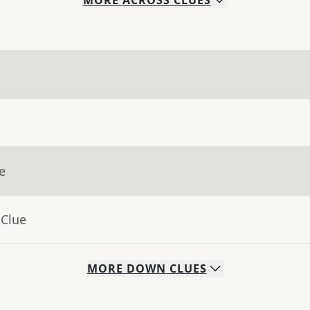
MORE
ACROSS
CLUES
e
 Clue
MORE
DOWN
CLUES