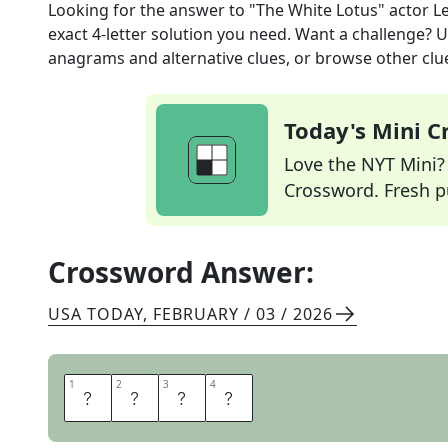
Looking for the answer to
"The White Lotus" actor Le
exact
4
-letter solution you need. Want a challenge? Us
anagrams and alternative clues, or browse other clue
Today's Mini 
Love the NYT Mini? Y
Crossword. Fresh pu
Crossword Answer:
USA TODAY
,
FEBRUARY / 03 / 2026
1
1
2
2
3
3
4
4
B
I
B
B