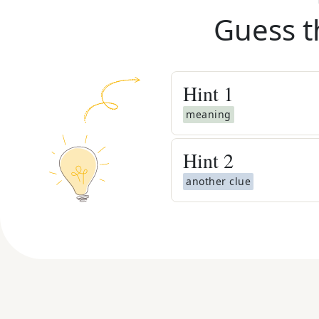
Guess t
Hint
1
meaning
Hint
2
another clue