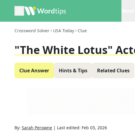
Word 
Crossword Solver
USA Today
Clue
"The White Lotus" Acto
Clue Answer
Hints & Tips
Related Clues
By:
Sarah Perowne
|
Last edited:
Feb 03, 2026