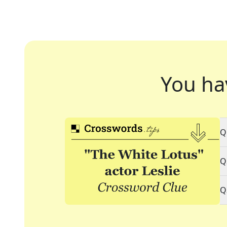
You ha
Q
Q
Q