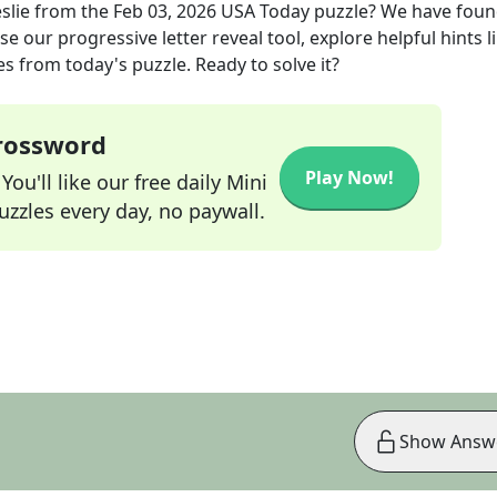
slie
from the
Feb 03, 2026
USA Today
puzzle? We have foun
e our progressive letter reveal tool, explore helpful hints l
s from today's puzzle. Ready to solve it?
Crossword
Play Now!
ou'll like our free daily Mini
zzles every day, no paywall.
Show Answ