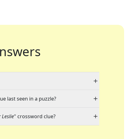
nswers
ue last seen in a puzzle?
 Leslie
" crossword clue?