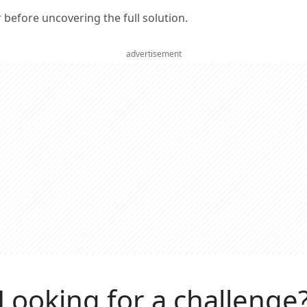
er before uncovering the full solution.
advertisement
Looking for a challenge