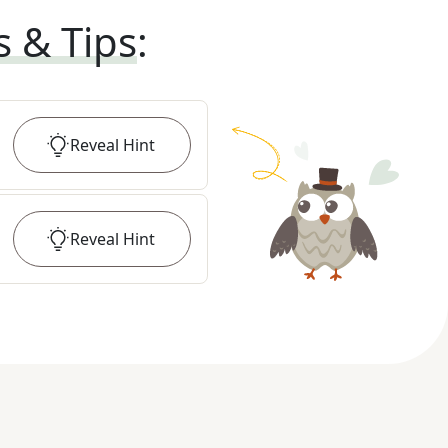
s & Tips
:
Reveal
Hint
Reveal
Hint