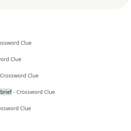
rossword Clue
word Clue
 Crossword Clue
brief
- Crossword Clue
ossword Clue