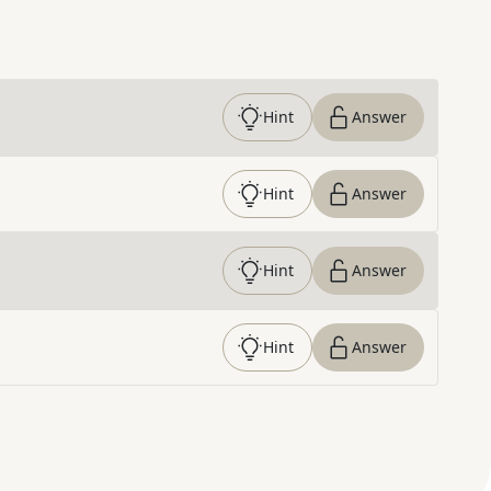
Hint
Answer
Hint
Answer
Hint
Answer
Hint
Answer