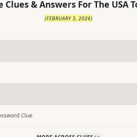
 Clues & Answers For
The
USA T
(
FEBRUARY 3, 2026
)
ossword Clue