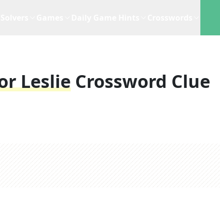
Solvers
Games
Daily Game Hints
Crosswords
r Leslie
Crossword Clue