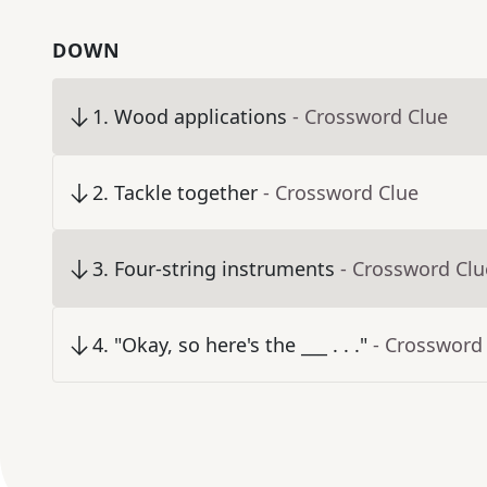
DOWN
1
.
Wood applications
- Crossword Clue
2
.
Tackle together
- Crossword Clue
3
.
Four-string instruments
- Crossword Clu
4
.
"Okay, so here's the ___ . . ."
- Crossword