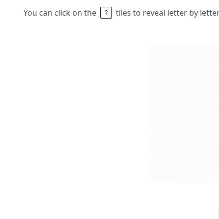
You can click on the
tiles to reveal letter by lett