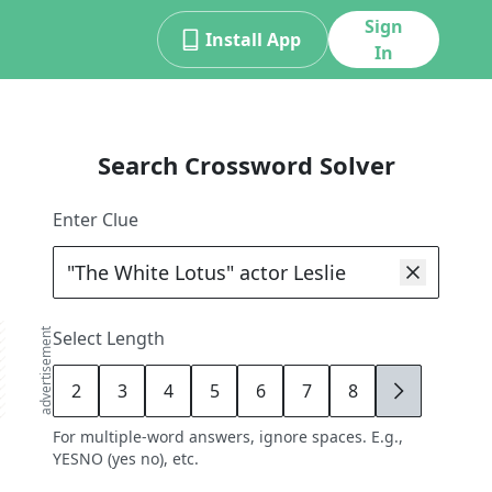
Sign
Install App
In
Search Crossword Solver
Enter Clue
advertisement
Select Length
2
3
4
5
6
7
8
9
For multiple-word answers, ignore spaces. E.g.,
YESNO (yes no), etc.