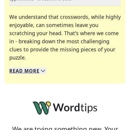
We understand that crosswords, while highly
enjoyable, can sometimes leave you
scratching your head. That's where we come
in - breaking down the most challenging
clues to provide the missing pieces of your
Crosswords are linguistic mazes that chal
puzzle.
READ
MORE
We specialize in solving many of your favorite 
Whether you're a daily crossword enthusiast or a
We are trying something new. Your