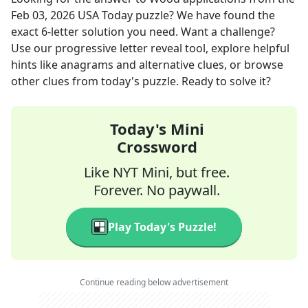
Feb 03, 2026
USA Today
puzzle? We have found the
exact
6
-letter solution you need. Want a challenge?
Use our progressive letter reveal tool, explore helpful
hints like anagrams and alternative clues, or browse
other clues from today's puzzle. Ready to solve it?
Today's Mini
Crossword
Like NYT Mini, but free.
Forever. No paywall.
Play Today's Puzzle!
Continue reading below advertisement