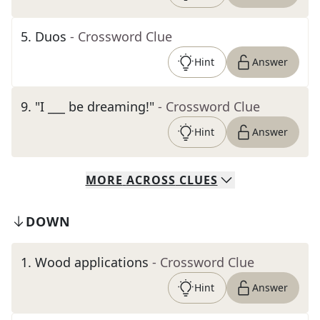
5
.
Duos
- Crossword Clue
Hint
Answer
9
.
"I ___ be dreaming!"
- Crossword Clue
Hint
Answer
MORE
ACROSS
CLUES
DOWN
1
.
Wood applications
- Crossword Clue
Hint
Answer