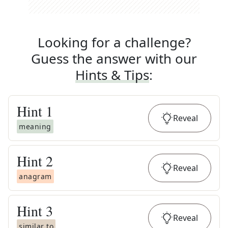
Looking for a challenge?
Guess the answer with our
Hints & Tips
:
Hint
1
Reveal
meaning
Hint
2
Reveal
anagram
Hint
3
Reveal
similar to