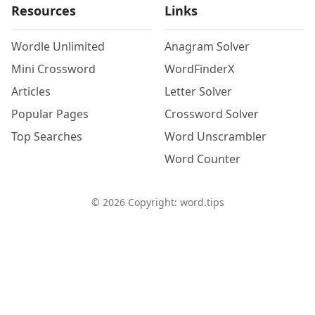
Resources
Links
Wordle Unlimited
Anagram Solver
Mini Crossword
WordFinderX
Articles
Letter Solver
Popular Pages
Crossword Solver
Top Searches
Word Unscrambler
Word Counter
©
2026
Copyright: word.tips