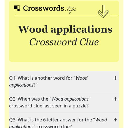
Q1: What is another word for "
Wood
applications
?"
Q2: When was the "
Wood applications
"
crossword clue last seen in a puzzle?
Q3: What is the 6-letter answer for the "
Wood
applications
" crossword clue?