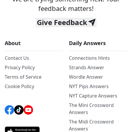
feedback matters!
Give Feedback
About
Daily Answers
Contact Us
Connections Hints
Privacy Policy
Strands Answer
Terms of Service
Wordle Answer
Cookie Policy
NYT Pips Answers
NYT Capture Answers
The Mini Crossword
Answers
The Midi Crossword
Answers