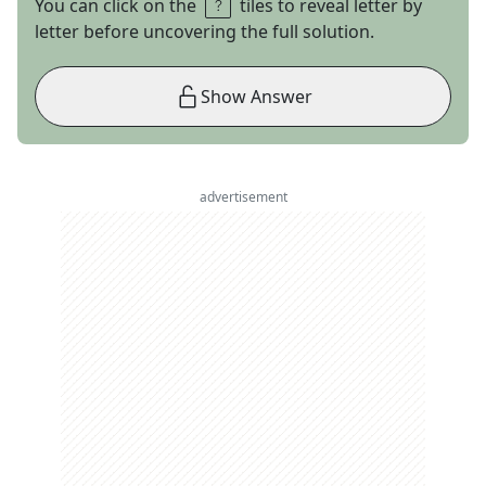
You can click on the
tiles to reveal letter by
letter before uncovering the full solution.
Show Answer
advertisement