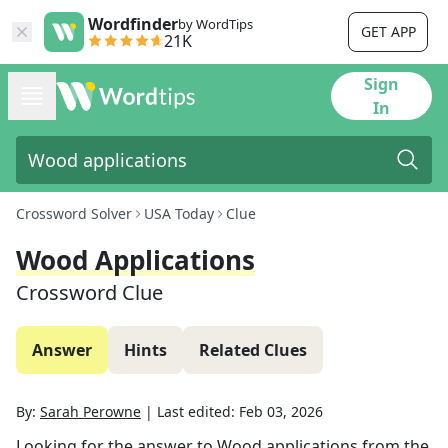
Wordfinder
by WordTips
GET APP
21K
Sign
In
Crossword Solver
USA Today
Clue
Wood Applications
Crossword Clue
Answer
Hints
Related Clues
By:
Sarah Perowne
|
Last edited:
Feb 03, 2026
Looking for the answer to
Wood applications
from the