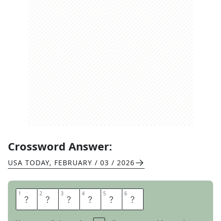
Crossword Answer:
USA TODAY
,
FEBRUARY / 03 / 2026
1
1
2
2
3
3
4
4
5
5
6
6
S
T
A
I
N
S