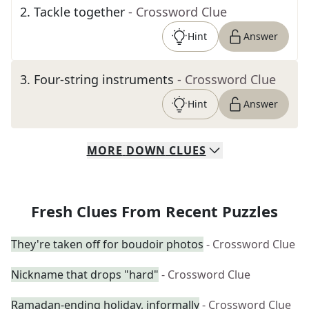
2
.
Tackle together
- Crossword Clue
Hint
Answer
3
.
Four-string instruments
- Crossword Clue
Hint
Answer
MORE
DOWN
CLUES
Fresh Clues From Recent Puzzles
They're taken off for boudoir photos
- Crossword Clue
Nickname that drops "hard"
- Crossword Clue
Ramadan-ending holiday, informally
- Crossword Clue