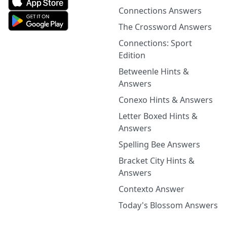
Connections Answers
The Crossword Answers
Connections: Sport
Edition
Betweenle Hints &
Answers
Conexo Hints & Answers
Letter Boxed Hints &
Answers
Spelling Bee Answers
Bracket City Hints &
Answers
Contexto Answer
Today's Blossom Answers