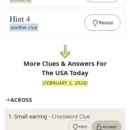
Hint
4
Reveal
another clue
More Clues & Answers For
The
USA Today
(
FEBRUARY 3, 2026
)
ACROSS
1
.
Small earring
- Crossword Clue
Hint
Answer