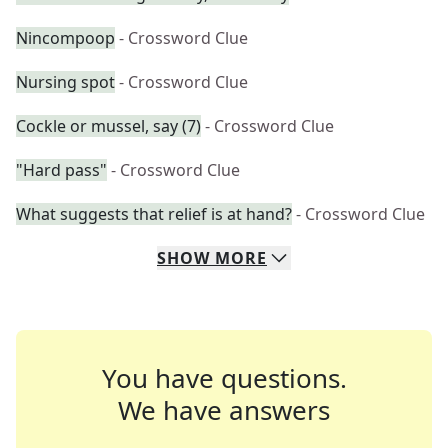
Nincompoop
- Crossword Clue
Nursing spot
- Crossword Clue
Cockle or mussel, say (7)
- Crossword Clue
"Hard pass"
- Crossword Clue
What suggests that relief is at hand?
- Crossword Clue
SHOW
MORE
You have questions.
We have answers