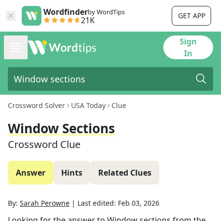
Wordfinder
by WordTips
GET APP
21K
Sign
In
Crossword Solver
USA Today
Clue
Window Sections
Crossword Clue
Answer
Hints
Related Clues
By:
Sarah Perowne
|
Last edited:
Feb 03, 2026
Looking for the answer to
Window sections
from the