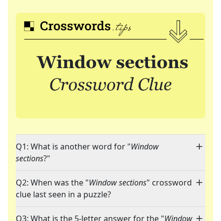
Q1: What is another word for "
Window
sections
?"
Q2: When was the "
Window sections
" crossword
clue last seen in a puzzle?
Q3: What is the 5-letter answer for the "
Window