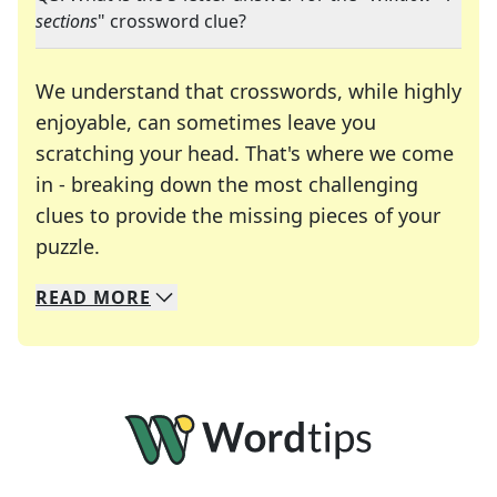
sections
" crossword clue?
We understand that crosswords, while highly
enjoyable, can sometimes leave you
scratching your head. That's where we come
in - breaking down the most challenging
clues to provide the missing pieces of your
Crosswords are linguistic mazes that chal
puzzle.
READ
MORE
We specialize in solving many of your favorite 
Whether you're a daily crossword enthusiast or a