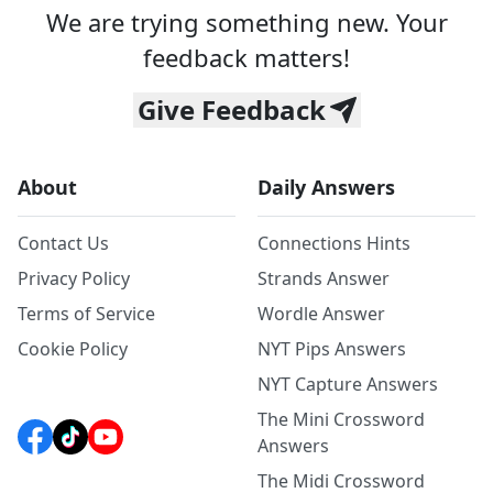
We are trying something new. Your
feedback matters!
Give Feedback
About
Daily Answers
Contact Us
Connections Hints
Privacy Policy
Strands Answer
Terms of Service
Wordle Answer
Cookie Policy
NYT Pips Answers
NYT Capture Answers
The Mini Crossword
Answers
The Midi Crossword