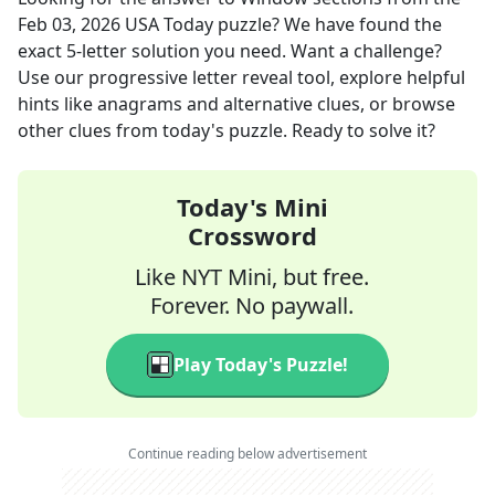
Feb 03, 2026
USA Today
puzzle? We have found the
exact
5
-letter solution you need. Want a challenge?
Use our progressive letter reveal tool, explore helpful
hints like anagrams and alternative clues, or browse
other clues from today's puzzle. Ready to solve it?
Today's Mini
Crossword
Like NYT Mini, but free.
Forever. No paywall.
Play Today's Puzzle!
Continue reading below advertisement