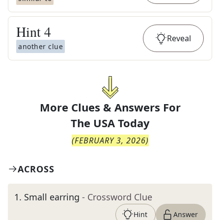
Hint
4
Reveal
another clue
More Clues & Answers For
The
USA Today
(
FEBRUARY 3, 2026
)
ACROSS
1
.
Small earring
- Crossword Clue
Hint
Answer