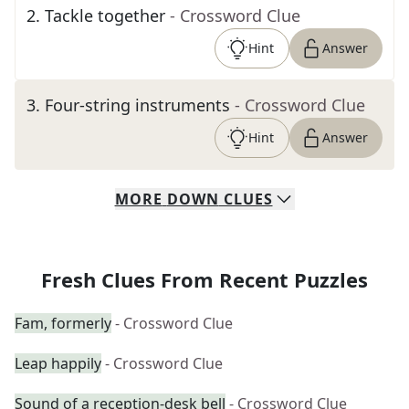
2
.
Tackle together
- Crossword Clue
Hint
Answer
3
.
Four-string instruments
- Crossword Clue
Hint
Answer
MORE
DOWN
CLUES
Fresh Clues From Recent Puzzles
Fam, formerly
- Crossword Clue
Leap happily
- Crossword Clue
Sound of a reception-desk bell
- Crossword Clue