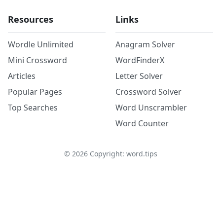
Resources
Links
Wordle Unlimited
Anagram Solver
Mini Crossword
WordFinderX
Articles
Letter Solver
Popular Pages
Crossword Solver
Top Searches
Word Unscrambler
Word Counter
©
2026
Copyright: word.tips