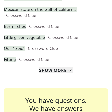
Mexican state on the Gulf of California
- Crossword Clue
Besmirches
- Crossword Clue
Little green vegetable
- Crossword Clue
Our "-zoic"
- Crossword Clue
Fitting
- Crossword Clue
SHOW
MORE
You have questions.
We have answers