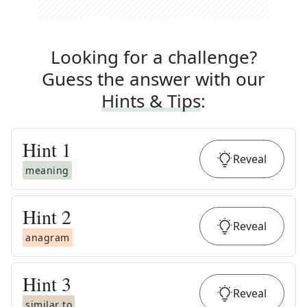
Looking for a challenge?
Guess the answer with our
Hints & Tips
:
Hint
1
Reveal
meaning
Hint
2
Reveal
anagram
Hint
3
Reveal
similar to