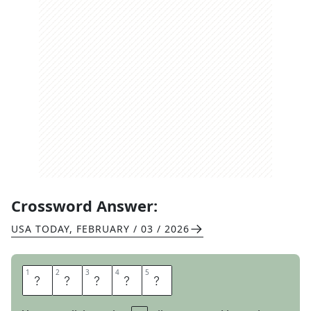
Crossword Answer:
USA TODAY
,
FEBRUARY / 03 / 2026
1
1
2
2
3
3
4
4
5
5
P
A
N
E
S