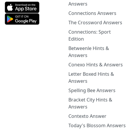
Answers
Connections Answers
The Crossword Answers
Connections: Sport
Edition
Betweenle Hints &
Answers
Conexo Hints & Answers
Letter Boxed Hints &
Answers
Spelling Bee Answers
Bracket City Hints &
Answers
Contexto Answer
Today's Blossom Answers