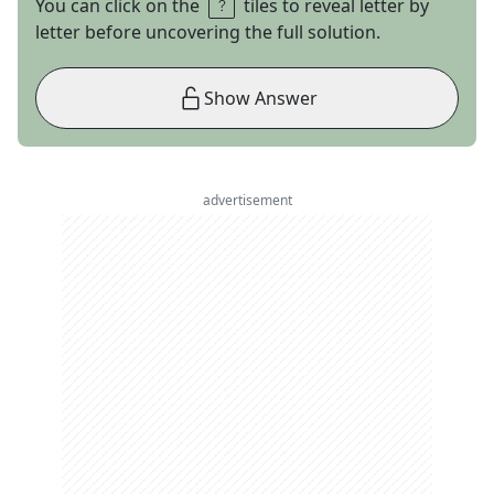
You can click on the
tiles to reveal letter by
letter before uncovering the full solution.
Show Answer
advertisement