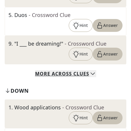
5
.
Duos
- Crossword Clue
Hint
Answer
9
.
"I ___ be dreaming!"
- Crossword Clue
Hint
Answer
MORE
ACROSS
CLUES
DOWN
1
.
Wood applications
- Crossword Clue
Hint
Answer