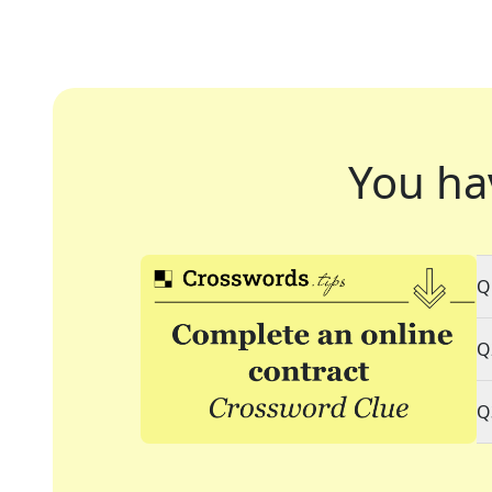
You ha
Q
Q
Q