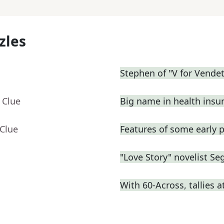
zles
Stephen of "V for Vendet
 Clue
Big name in health insu
 Clue
Features of some early p
"Love Story" novelist Se
With 60-Across, tallies 