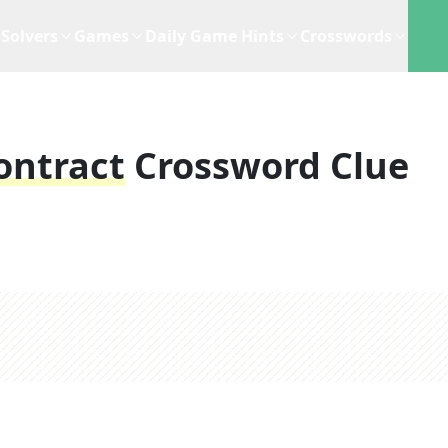
Solvers
Games
Daily Game Hints
Crosswords
ontract
Crossword Clue