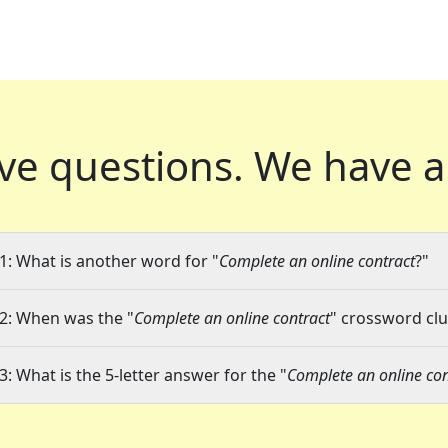
ve questions.
We have a
1: What is another word for "
Complete an online contract
?"
2: When was the "
Complete an online contract
" crossword clu
3: What is the 5-letter answer for the "
Complete an online con