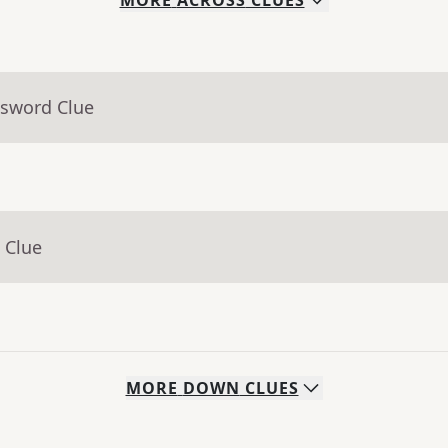
MORE
ACROSS
CLUES
ssword Clue
 Clue
MORE
DOWN
CLUES