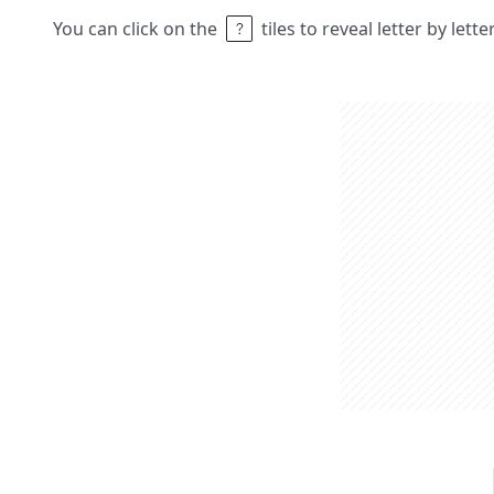
You can click on the
tiles to reveal letter by lett