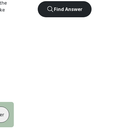
the
Find Answer
ike
er