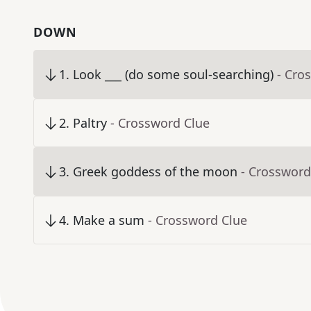
DOWN
1
.
Look ___ (do some soul-searching)
- Cro
2
.
Paltry
- Crossword Clue
3
.
Greek goddess of the moon
- Crossword
4
.
Make a sum
- Crossword Clue