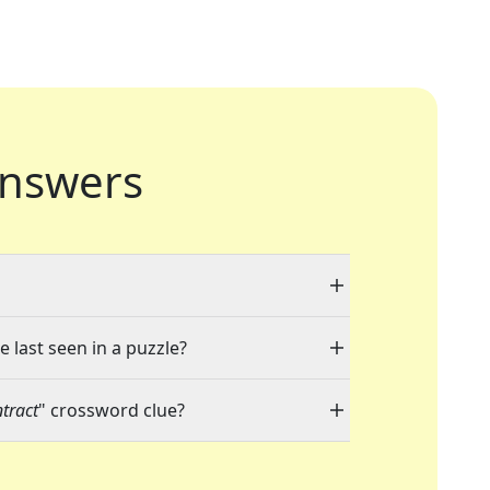
nswers
e last seen in a puzzle?
tract
" crossword clue?