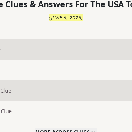
 Clues & Answers For
The
USA T
(
JUNE 5, 2026
)
e
 Clue
 Clue