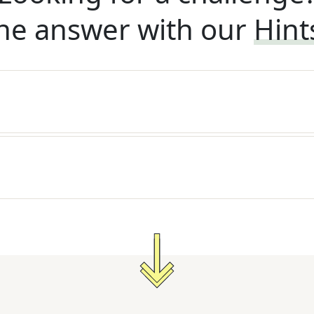
he answer with our
Hint