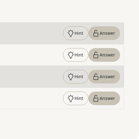
Hint
Answer
Hint
Answer
Hint
Answer
Hint
Answer