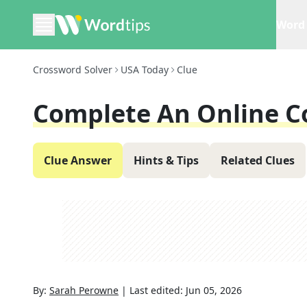
Word 
Crossword Solver
USA Today
Clue
Complete An Online C
Clue Answer
Hints & Tips
Related Clues
By:
Sarah Perowne
|
Last edited:
Jun 05, 2026