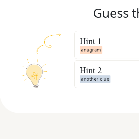
Guess t
Hint
1
anagram
Hint
2
another clue