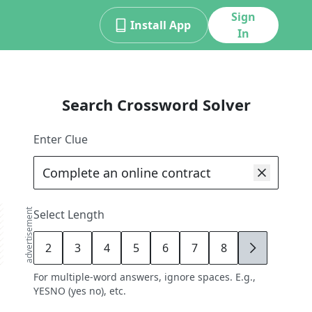
Sign
Install App
In
Search Crossword Solver
Enter Clue
advertisement
Select Length
2
3
4
5
6
7
8
9
For multiple-word answers, ignore spaces. E.g.,
YESNO (yes no), etc.