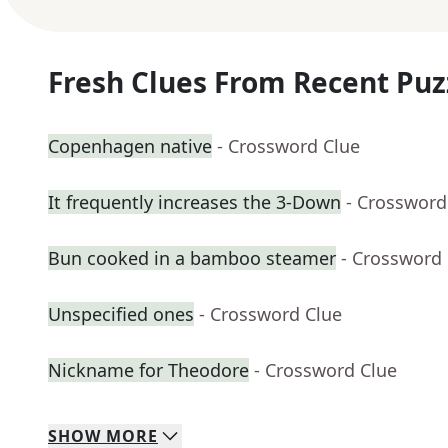
Fresh Clues From Recent Puz
Copenhagen native
- Crossword Clue
It frequently increases the 3-Down
- Crossword
Bun cooked in a bamboo steamer
- Crossword
Unspecified ones
- Crossword Clue
Nickname for Theodore
- Crossword Clue
SHOW
MORE