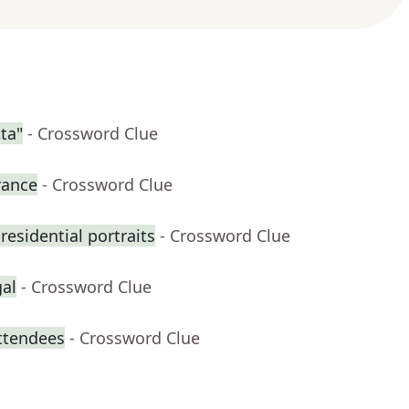
ta"
- Crossword Clue
rance
- Crossword Clue
residential portraits
- Crossword Clue
gal
- Crossword Clue
attendees
- Crossword Clue