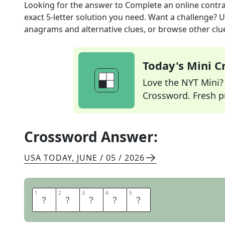
Looking for the answer to
Complete an online contr
exact
5
-letter solution you need. Want a challenge? Us
anagrams and alternative clues, or browse other clue
Today's Mini 
Love the NYT Mini? Y
Crossword. Fresh pu
Crossword Answer:
USA TODAY
,
JUNE / 05 / 2026
1
1
2
2
3
3
4
4
5
5
E
S
I
G
N