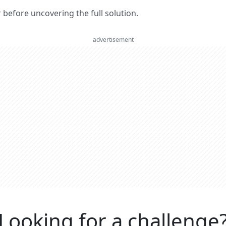
er before uncovering the full solution.
advertisement
Looking for a challenge