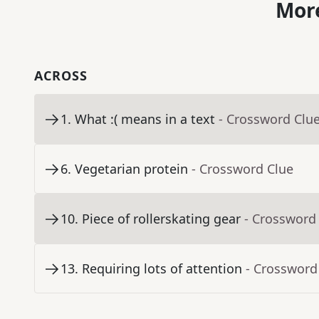
More
ACROSS
1
.
What :( means in a text
- Crossword Clu
6
.
Vegetarian protein
- Crossword Clue
10
.
Piece of rollerskating gear
- Crossword
13
.
Requiring lots of attention
- Crossword