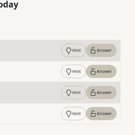
oday
Hint
Answer
Hint
Answer
Hint
Answer
Hint
Answer