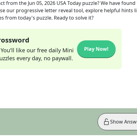
act
from the
Jun 05, 2026
USA Today
puzzle? We have found 
e our progressive letter reveal tool, explore helpful hints l
s from today's puzzle. Ready to solve it?
Crossword
Play Now!
ou'll like our free daily Mini
zzles every day, no paywall.
Show Answ