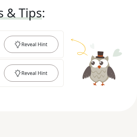
s & Tips
:
Reveal
Hint
Reveal
Hint