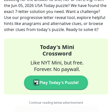
the
Jun 05, 2026
USA Today
puzzle? We have found the
exact
7
-letter solution you need. Want a challenge?
Use our progressive letter reveal tool, explore helpful
hints like anagrams and alternative clues, or browse
other clues from today's puzzle. Ready to solve it?
Today's Mini
Crossword
Like NYT Mini, but free.
Forever. No paywall.
Play Today's Puzzle!
Continue reading below advertisement