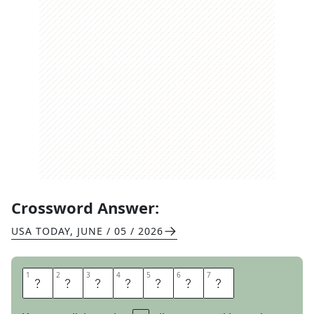
Crossword Answer:
USA TODAY
,
JUNE / 05 / 2026
1
1
2
2
3
3
4
4
5
5
6
6
7
7
P
R
O
N
O
U
N