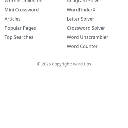
Wordle Unlimited
Anagram Solver
Mini Crossword
WordFinderX
Articles
Letter Solver
Popular Pages
Crossword Solver
Top Searches
Word Unscrambler
Word Counter
©
2026
Copyright: word.tips