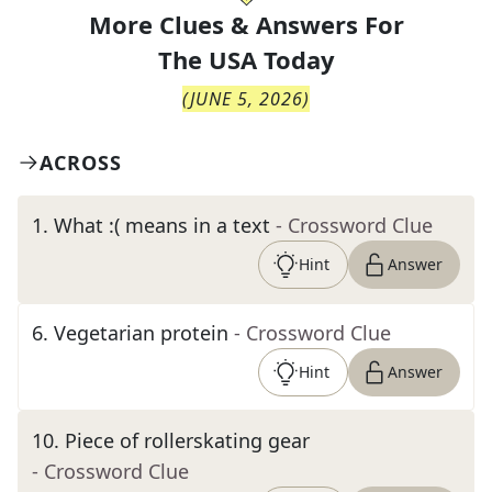
More Clues & Answers For
The
USA Today
(
JUNE 5, 2026
)
ACROSS
1
.
What :( means in a text
- Crossword Clue
Hint
Answer
6
.
Vegetarian protein
- Crossword Clue
Hint
Answer
10
.
Piece of rollerskating gear
- Crossword Clue