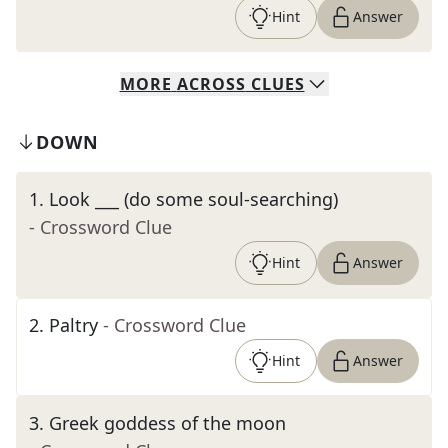
Hint
Answer
MORE
ACROSS
CLUES
DOWN
1
.
Look ___ (do some soul-searching)
- Crossword Clue
Hint
Answer
2
.
Paltry
- Crossword Clue
Hint
Answer
3
.
Greek goddess of the moon