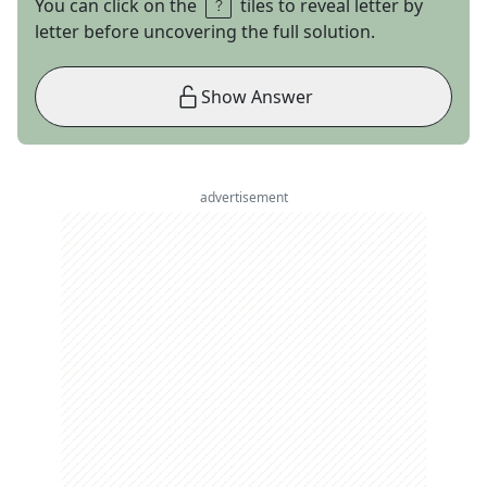
You can click on the
tiles to reveal letter by
letter before uncovering the full solution.
Show Answer
advertisement