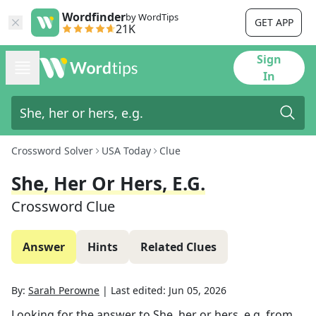
Wordfinder
by WordTips
GET APP
21K
Sign
In
Crossword Solver
USA Today
Clue
She, Her Or Hers, E.g.
Crossword Clue
Answer
Hints
Related Clues
By:
Sarah Perowne
|
Last edited:
Jun 05, 2026
Looking for the answer to
She, her or hers, e.g.
from