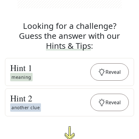
Looking for a challenge?
Guess the answer with our
Hints & Tips
:
Hint
1
Reveal
meaning
Hint
2
Reveal
another clue