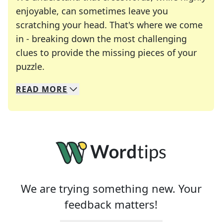
enjoyable, can sometimes leave you
scratching your head. That's where we come
in - breaking down the most challenging
clues to provide the missing pieces of your
Crosswords are linguistic mazes that chal
puzzle.
READ
MORE
We specialize in solving many of your favorite 
Whether you're a daily crossword enthusiast or a
We are trying something new. Your
feedback matters!