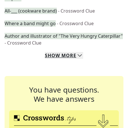
All-___ (cookware brand)
- Crossword Clue
Where a band might go
- Crossword Clue
Author and illustrator of "The Very Hungry Caterpillar"
- Crossword Clue
SHOW
MORE
You have questions.
We have answers