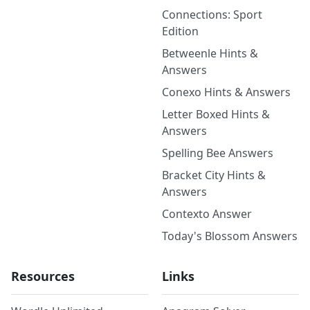
Connections: Sport
Edition
Betweenle Hints &
Answers
Conexo Hints & Answers
Letter Boxed Hints &
Answers
Spelling Bee Answers
Bracket City Hints &
Answers
Contexto Answer
Today's Blossom Answers
Resources
Links