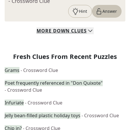
- Crossword Clue
Hint
Answer
MORE
DOWN
CLUES
Fresh Clues From Recent Puzzles
Grams
- Crossword Clue
Poet frequently referenced in "Don Quixote"
- Crossword Clue
Infuriate
- Crossword Clue
Jelly bean-filled plastic holiday toys
- Crossword Clue
Chip in?
- Crossword Clue