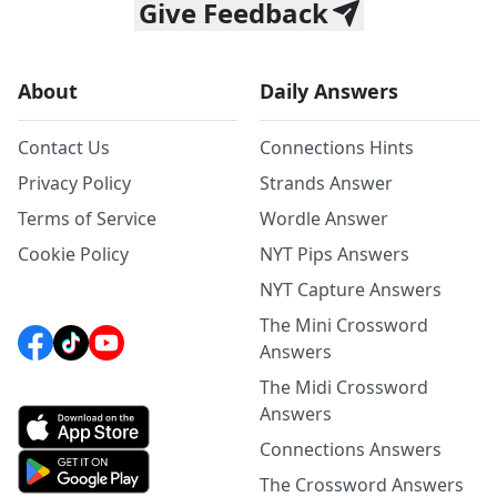
Give Feedback
About
Daily Answers
Contact Us
Connections Hints
Privacy Policy
Strands Answer
Terms of Service
Wordle Answer
Cookie Policy
NYT Pips Answers
NYT Capture Answers
The Mini Crossword
Answers
The Midi Crossword
Answers
Connections Answers
The Crossword Answers