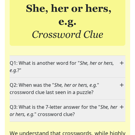
Q1: What is another word for "
She, her or hers,
e.g.
?"
Q2: When was the "
She, her or hers, e.g.
"
crossword clue last seen in a puzzle?
Q3: What is the 7-letter answer for the "
She, her
or hers, e.g.
" crossword clue?
We understand that crosswords, while highly