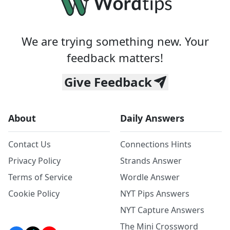
We are trying something new. Your
feedback matters!
Give Feedback
About
Daily Answers
Contact Us
Connections Hints
Privacy Policy
Strands Answer
Terms of Service
Wordle Answer
Cookie Policy
NYT Pips Answers
NYT Capture Answers
The Mini Crossword