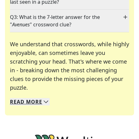
last seen in a puzzle?
Q3: What is the 7-letter answer for the
"
Avenues
" crossword clue?
We understand that crosswords, while highly
enjoyable, can sometimes leave you
scratching your head. That's where we come
in - breaking down the most challenging
clues to provide the missing pieces of your
Crosswords are linguistic mazes that chal
puzzle.
READ
MORE
We specialize in solving many of your favorite 
Whether you're a daily crossword enthusiast or a