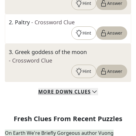
Hint
Answer
2
.
Paltry
- Crossword Clue
Hint
Answer
3
.
Greek goddess of the moon
- Crossword Clue
Hint
Answer
MORE
DOWN
CLUES
Fresh Clues From Recent Puzzles
On Earth We're Briefly Gorgeous author Vuong