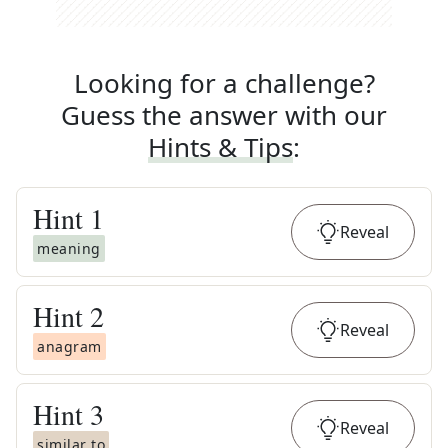
Looking for a challenge?
Guess the answer with our
Hints & Tips
:
Hint
1
Reveal
meaning
Hint
2
Reveal
anagram
Hint
3
Reveal
similar to