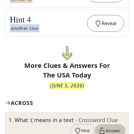
Hint
4
Reveal
another clue
More Clues & Answers For
The
USA Today
(
JUNE 5, 2026
)
ACROSS
1
.
What :( means in a text
- Crossword Clue
Hint
Answer