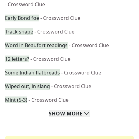
- Crossword Clue
Early Bond foe
- Crossword Clue
Track shape
- Crossword Clue
Word in Beaufort readings
- Crossword Clue
12 letters?
- Crossword Clue
Some Indian flatbreads
- Crossword Clue
Wiped out, in slang
- Crossword Clue
Mint (5-3)
- Crossword Clue
SHOW
MORE