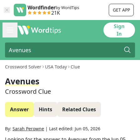
Wordfinder
by WordTips
GET APP
21K
Sign
In
Crossword Solver
USA Today
Clue
Avenues
Crossword Clue
Answer
Hints
Related Clues
By:
Sarah Perowne
|
Last edited:
Jun 05, 2026
Looking for the answer to
Avenues
from the
Jun 05,