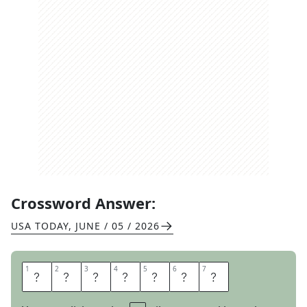
Crossword Answer:
USA TODAY
,
JUNE / 05 / 2026
1
1
2
2
3
3
4
4
5
5
6
6
7
7
S
T
R
E
E
T
S