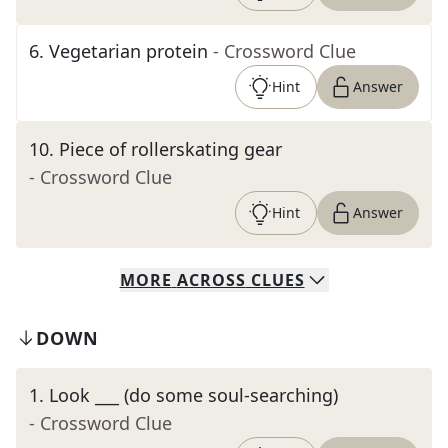
6
.
Vegetarian protein
- Crossword Clue
Hint
Answer
10
.
Piece of rollerskating gear
- Crossword Clue
Hint
Answer
MORE
ACROSS
CLUES
DOWN
1
.
Look ___ (do some soul-searching)
- Crossword Clue