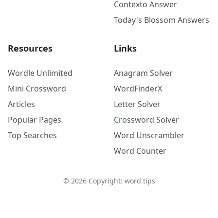
Contexto Answer
Today's Blossom Answers
Resources
Links
Wordle Unlimited
Anagram Solver
Mini Crossword
WordFinderX
Articles
Letter Solver
Popular Pages
Crossword Solver
Top Searches
Word Unscrambler
Word Counter
©
2026
Copyright: word.tips