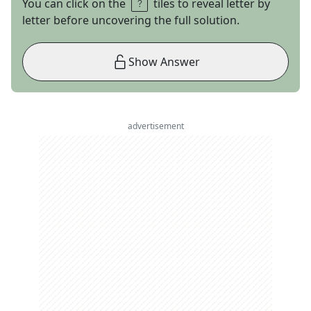
You can click on the
tiles to reveal letter by
letter before uncovering the full solution.
Show Answer
advertisement