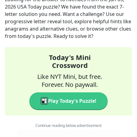
2026
USA Today
puzzle? We have found the exact
7
-
letter solution you need. Want a challenge? Use our
progressive letter reveal tool, explore helpful hints like
anagrams and alternative clues, or browse other clues
from today's puzzle. Ready to solve it?
Today's Mini
Crossword
Like NYT Mini, but free.
Forever. No paywall.
Play Today's Puzzle!
Continue reading below advertisement