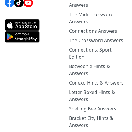
Answers
The Midi Crossword
Answers
Connections Answers
The Crossword Answers
Connections: Sport
Edition
Betweenle Hints &
Answers
Conexo Hints & Answers
Letter Boxed Hints &
Answers
Spelling Bee Answers
Bracket City Hints &
Answers