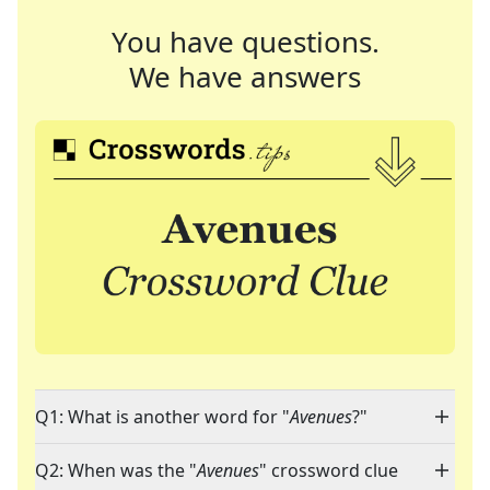
You have questions.
We have answers
Q1: What is another word for "
Avenues
?"
Q2: When was the "
Avenues
" crossword clue