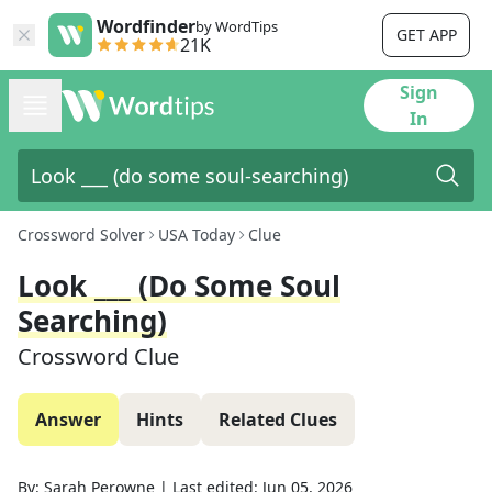
Wordfinder
by WordTips
GET APP
21K
Sign
In
Crossword Solver
USA Today
Clue
Look ___ (do Some Soul
Searching)
Crossword Clue
Answer
Hints
Related Clues
By:
Sarah Perowne
|
Last edited:
Jun 05, 2026