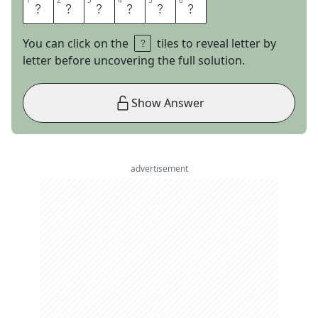
1
1
2
2
3
3
4
4
5
5
6
6
I
N
W
A
R
D
You can click on the
tiles to reveal letter by
letter before uncovering the full solution.
Show Answer
advertisement