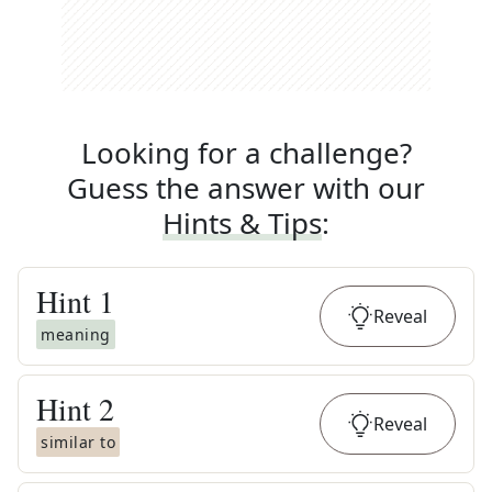
Looking for a challenge?
Guess the answer with our
Hints & Tips
:
Hint
1
Reveal
meaning
Hint
2
Reveal
similar to