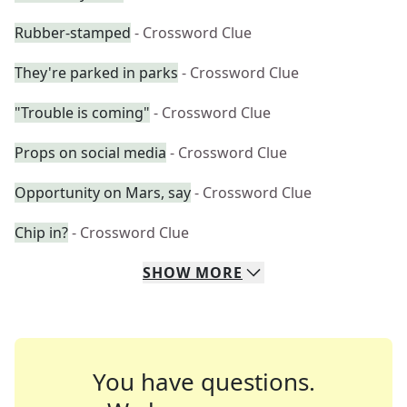
Rubber-stamped
- Crossword Clue
They're parked in parks
- Crossword Clue
"Trouble is coming"
- Crossword Clue
Props on social media
- Crossword Clue
Opportunity on Mars, say
- Crossword Clue
Chip in?
- Crossword Clue
SHOW
MORE
You have questions.