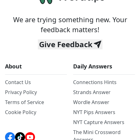
We are trying something new. Your
feedback matters!
Give Feedback
About
Daily Answers
Contact Us
Connections Hints
Privacy Policy
Strands Answer
Terms of Service
Wordle Answer
Cookie Policy
NYT Pips Answers
NYT Capture Answers
The Mini Crossword
Answers