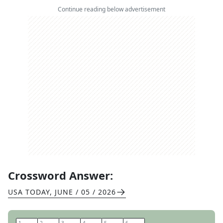
Continue reading below advertisement
Crossword Answer:
USA TODAY
,
JUNE / 05 / 2026