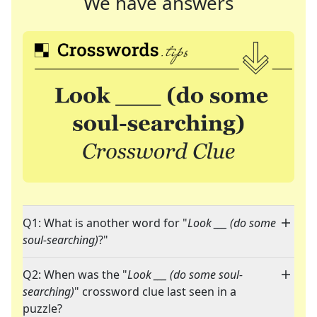
We have answers
Q1: What is another word for "
Look ___ (do some
soul-searching)
?"
Q2: When was the "
Look ___ (do some soul-
searching)
" crossword clue last seen in a
puzzle?