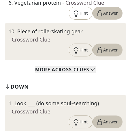
6
.
Vegetarian protein
- Crossword Clue
Hint
Answer
10
.
Piece of rollerskating gear
- Crossword Clue
Hint
Answer
MORE
ACROSS
CLUES
DOWN
1
.
Look ___ (do some soul-searching)
- Crossword Clue
Hint
Answer