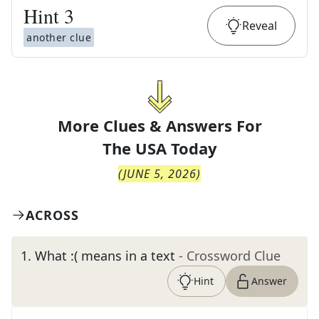
Hint
3
Reveal
another clue
More Clues & Answers For
The
USA Today
(
JUNE 5, 2026
)
ACROSS
1
.
What :( means in a text
- Crossword Clue
Hint
Answer