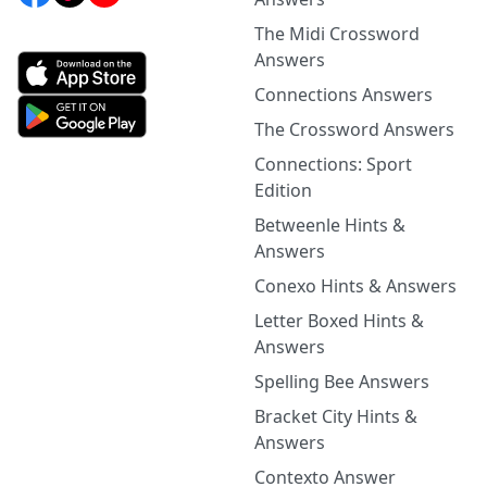
The Midi Crossword
Answers
Connections Answers
The Crossword Answers
Connections: Sport
Edition
Betweenle Hints &
Answers
Conexo Hints & Answers
Letter Boxed Hints &
Answers
Spelling Bee Answers
Bracket City Hints &
Answers
Contexto Answer