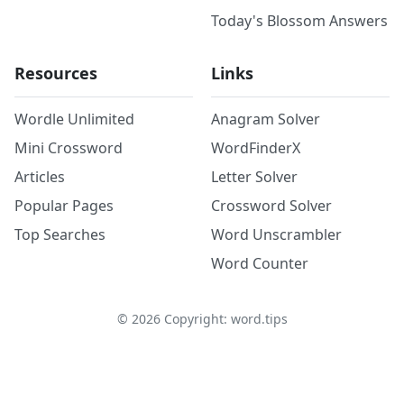
Today's Blossom Answers
Resources
Links
Wordle Unlimited
Anagram Solver
Mini Crossword
WordFinderX
Articles
Letter Solver
Popular Pages
Crossword Solver
Top Searches
Word Unscrambler
Word Counter
©
2026
Copyright: word.tips