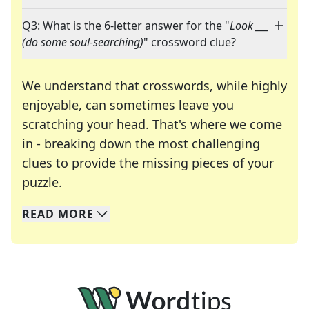
Q3: What is the 6-letter answer for the "
Look ___
(do some soul-searching)
" crossword clue?
We understand that crosswords, while highly
enjoyable, can sometimes leave you
scratching your head. That's where we come
in - breaking down the most challenging
clues to provide the missing pieces of your
Crosswords are linguistic mazes that chal
puzzle.
READ
MORE
We specialize in solving many of your favorite 
Whether you're a daily crossword enthusiast or a