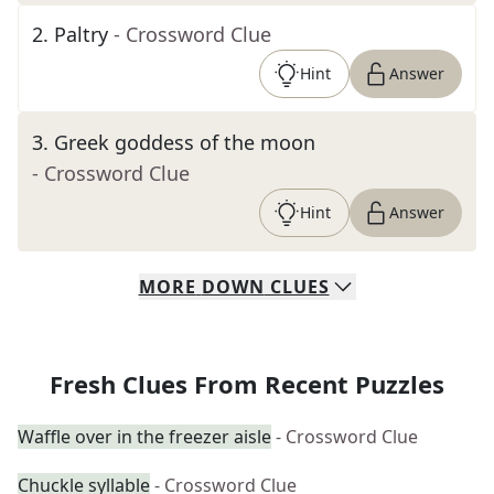
2
.
Paltry
- Crossword Clue
Hint
Answer
3
.
Greek goddess of the moon
- Crossword Clue
Hint
Answer
MORE
DOWN
CLUES
Fresh Clues From Recent Puzzles
Waffle over in the freezer aisle
- Crossword Clue
Chuckle syllable
- Crossword Clue