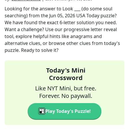
Looking for the answer to
Look ___ (do some soul
searching)
from the
Jun 05, 2026
USA Today
puzzle?
We have found the exact
6
-letter solution you need.
Want a challenge? Use our progressive letter reveal
tool, explore helpful hints like anagrams and
alternative clues, or browse other clues from today's
puzzle. Ready to solve it?
Today's Mini
Crossword
Like NYT Mini, but free.
Forever. No paywall.
Play Today's Puzzle!