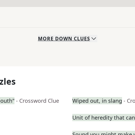
MORE
DOWN
CLUES
zles
South"
- Crossword Clue
Wiped out, in slang
- Cr
Unit of heredity that can
Sound you might make 