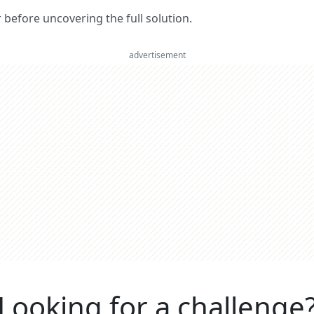
er before uncovering the full solution.
advertisement
Looking for a challenge