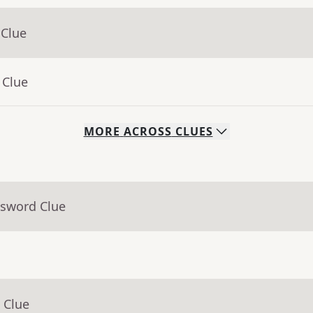
 Clue
 Clue
MORE
ACROSS
CLUES
ssword Clue
 Clue