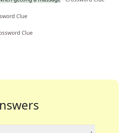
ssword Clue
rossword Clue
nswers