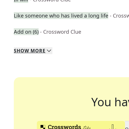
Like someone who has lived a long life
- Cross
Add on (6)
- Crossword Clue
SHOW
MORE
You ha