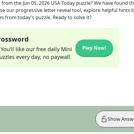
r
from the
Jun 05, 2026
USA Today
puzzle? We have found t
e our progressive letter reveal tool, explore helpful hints l
s from today's puzzle. Ready to solve it?
Crossword
Play Now!
ou'll like our free daily Mini
zzles every day, no paywall.
Show Answ