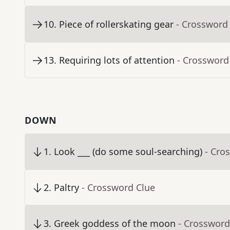
10
.
Piece of rollerskating gear
- Crossword
13
.
Requiring lots of attention
- Crossword
DOWN
1
.
Look ___ (do some soul-searching)
- Cro
2
.
Paltry
- Crossword Clue
3
.
Greek goddess of the moon
- Crossword