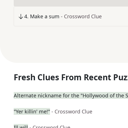
4
.
Make a sum
- Crossword Clue
Fresh Clues From Recent Puz
Alternate nickname for the "Hollywood of the 
"Yer killin' me!"
- Crossword Clue
Ill will
- Crossword Clue