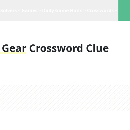
Solvers
Games
Daily Game Hints
Crosswords
g Gear
Crossword Clue