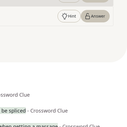
Hint
Answer
ossword Clue
 be spliced
- Crossword Clue
when getting a massage
- Crossword Clue