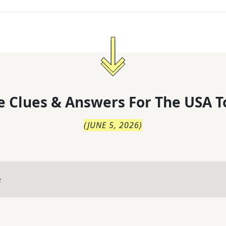
 Clues & Answers For
The
USA T
(
JUNE 5, 2026
)
e