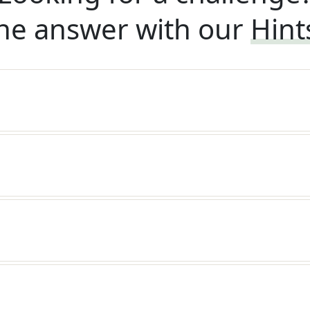
he answer with our
Hint