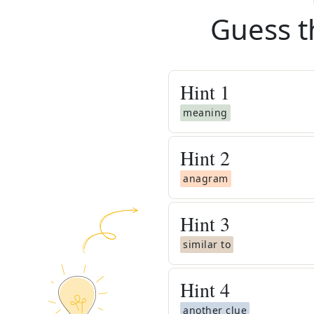
Guess t
Hint
1
meaning
Hint
2
anagram
Hint
3
similar to
Hint
4
another clue