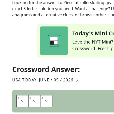
Looking for the answer to
Piece of rollerskating gea
exact
3
-letter solution you need. Want a challenge? Us
anagrams and alternative clues, or browse other clue
Today's Mini 
Love the NYT Mini? Y
Crossword. Fresh pu
Crossword Answer:
USA TODAY
,
JUNE / 05 / 2026
1
1
2
2
3
3
P
A
D