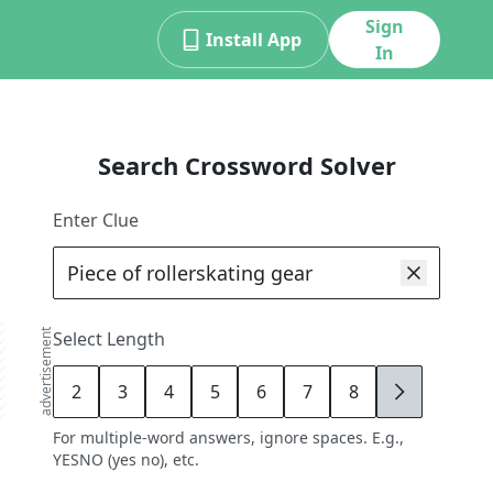
Sign
Install App
In
Search Crossword Solver
Enter Clue
advertisement
Select Length
2
3
4
5
6
7
8
9
For multiple-word answers, ignore spaces. E.g.,
YESNO (yes no), etc.