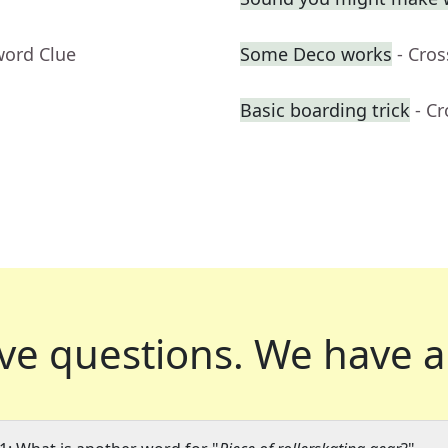
word Clue
Some Deco works
- Cro
Basic boarding trick
- C
ve questions.
We have a