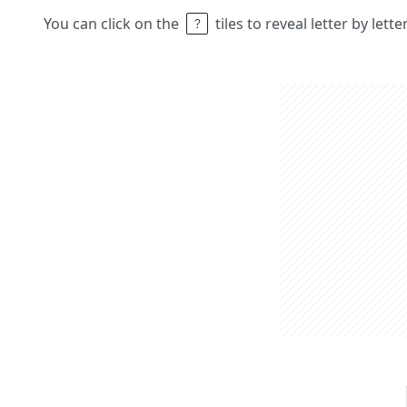
You can click on the
tiles to reveal letter by lett