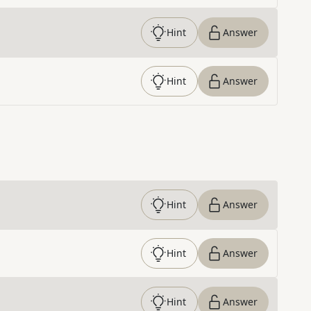
Hint
Answer
Hint
Answer
Hint
Answer
Hint
Answer
Hint
Answer