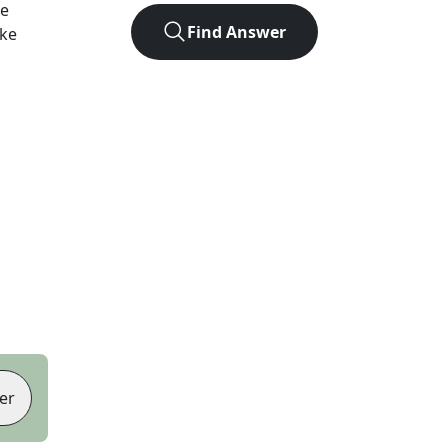
he
Find Answer
ike
er