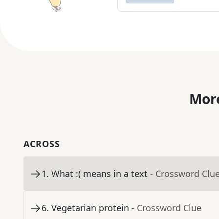
More
ACROSS
1
.
What :( means in a text
- Crossword Clu
6
.
Vegetarian protein
- Crossword Clue