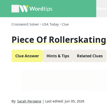
Word 
Crossword Solver
USA Today
Clue
Piece Of Rollerskatin
Clue Answer
Hints & Tips
Related Clues
By:
Sarah Perowne
|
Last edited:
Jun 05, 2026