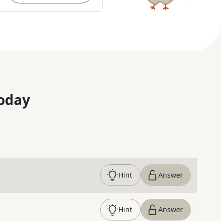
oday
Hint
Answer
Hint
Answer