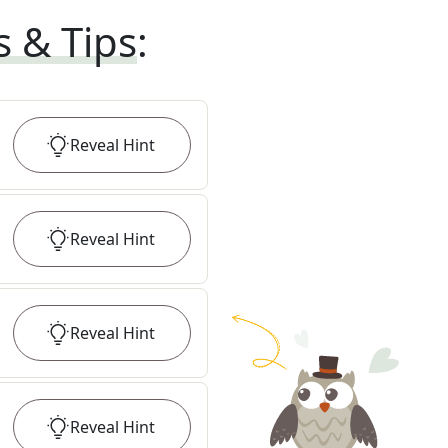
s & Tips
:
Reveal
Hint
Reveal
Hint
Reveal
Hint
Reveal
Hint