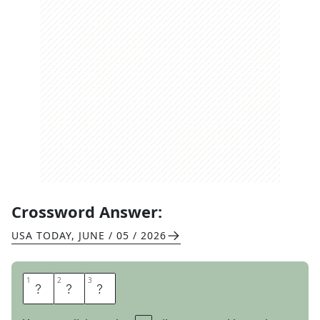
Crossword Answer:
USA TODAY
,
JUNE / 05 / 2026
1
1
2
2
3
3
T
A
D