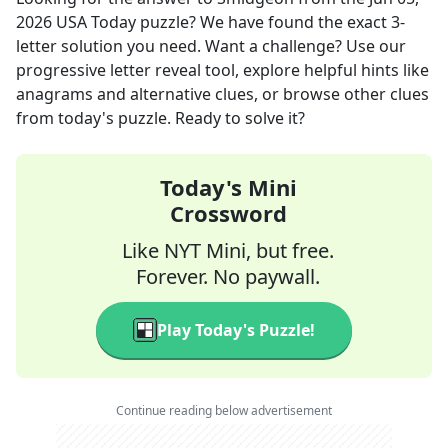
2026
USA Today
puzzle? We have found the exact
3
-
letter solution you need. Want a challenge? Use our
progressive letter reveal tool, explore helpful hints like
anagrams and alternative clues, or browse other clues
from today's puzzle. Ready to solve it?
Today's Mini
Crossword
Like NYT Mini, but free.
Forever. No paywall.
Play Today's Puzzle!
Continue reading below advertisement