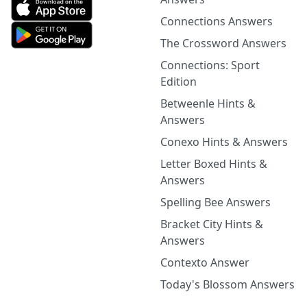
Connections Answers
The Crossword Answers
Connections: Sport
Edition
Betweenle Hints &
Answers
Conexo Hints & Answers
Letter Boxed Hints &
Answers
Spelling Bee Answers
Bracket City Hints &
Answers
Contexto Answer
Today's Blossom Answers