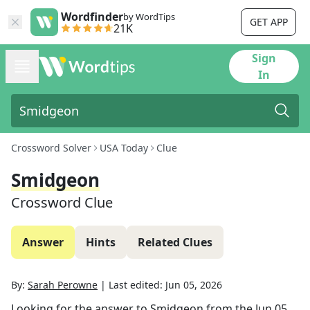
Wordfinder
by WordTips
GET APP
21K
Sign
In
Crossword Solver
USA Today
Clue
Smidgeon
Crossword Clue
Answer
Hints
Related Clues
By:
Sarah Perowne
|
Last edited:
Jun 05, 2026
Looking for the answer to
Smidgeon
from the
Jun 05,