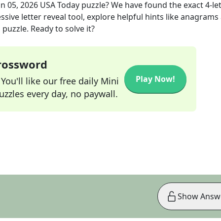
un 05, 2026
USA Today
puzzle? We have found the exact
4
-le
sive letter reveal tool, explore helpful hints like anagrams
puzzle. Ready to solve it?
Crossword
Play Now!
ou'll like our free daily Mini
zzles every day, no paywall.
Show Answ