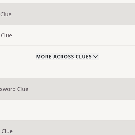
 Clue
 Clue
MORE
ACROSS
CLUES
ssword Clue
 Clue