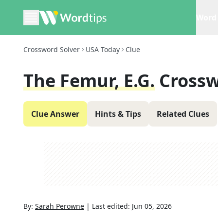
Word 
Crossword Solver
USA Today
Clue
The Femur, E.g.
Crossw
Clue Answer
Hints & Tips
Related Clues
By:
Sarah Perowne
|
Last edited:
Jun 05, 2026