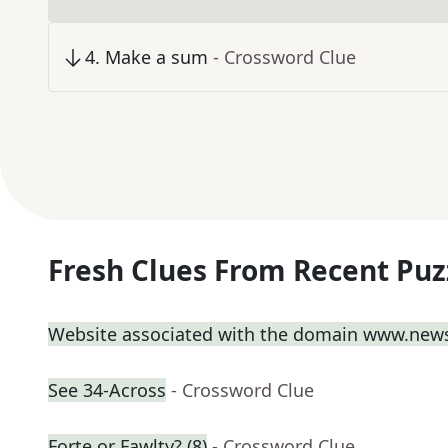
4
.
Make a sum
- Crossword Clue
Fresh Clues From Recent Puz
Website associated with the domain www.new
See 34-Across
- Crossword Clue
Forte or Fawlty? (8)
- Crossword Clue