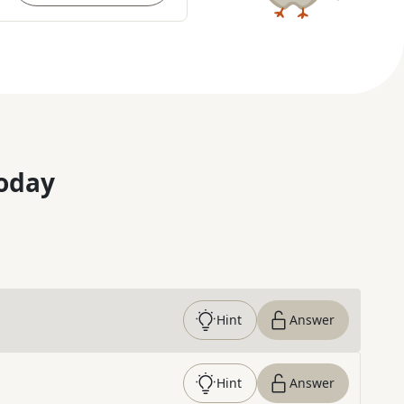
oday
Hint
Answer
Hint
Answer