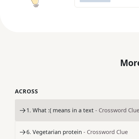
More
ACROSS
1
.
What :( means in a text
- Crossword Clu
6
.
Vegetarian protein
- Crossword Clue