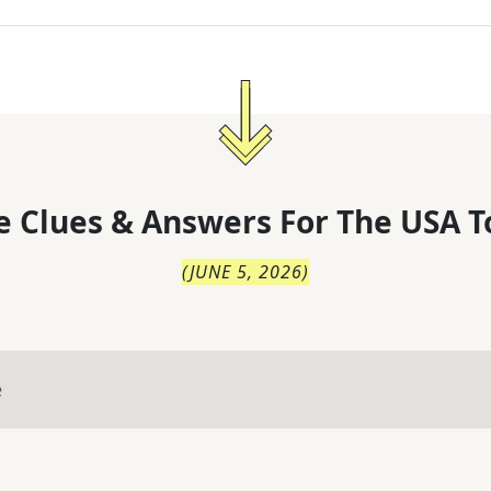
 Clues & Answers For
The
USA T
(
JUNE 5, 2026
)
e