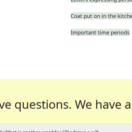
Coat put on in the kitch
Important time periods
ve questions.
We have a