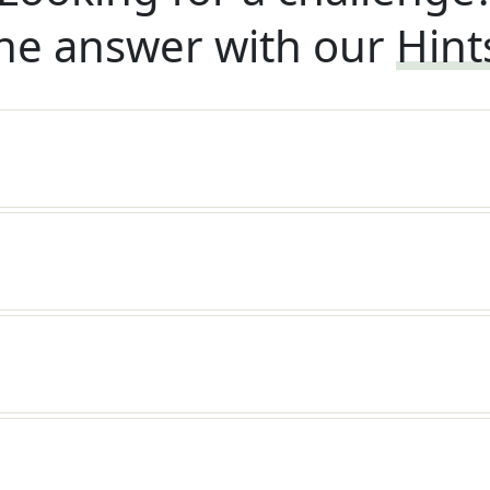
he answer with our
Hint