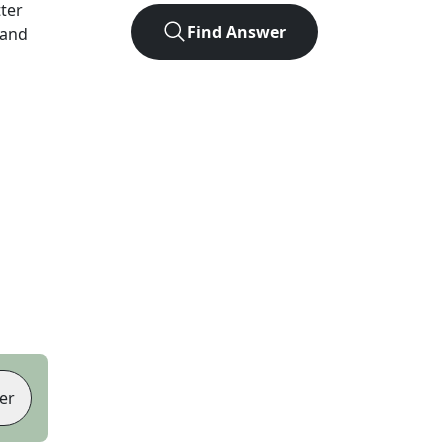
tter
Find Answer
 and
er