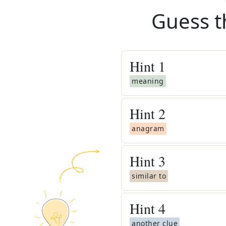
Guess t
Hint
1
meaning
Hint
2
anagram
Hint
3
similar to
Hint
4
another clue