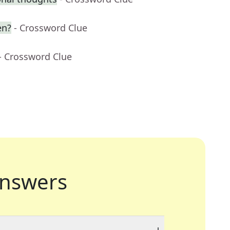
en?
- Crossword Clue
- Crossword Clue
nswers