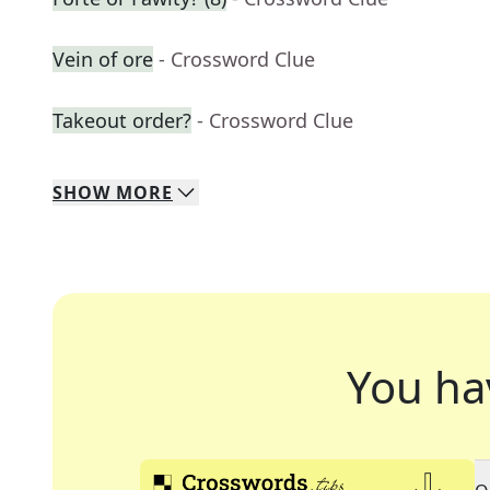
Vein of ore
- Crossword Clue
Takeout order?
- Crossword Clue
SHOW
MORE
You ha