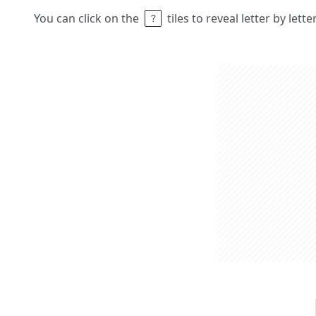
You can click on the
tiles to reveal letter by lett