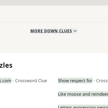
MORE
DOWN
CLUES
zles
s.com
- Crossword Clue
Show respect for
- Cros
Like moose and reindee
Letters expressing pers