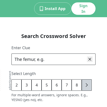
Sign
Install App
In
Search Crossword Solver
Enter Clue
advertisement
Select Length
2
3
4
5
6
7
8
9
For multiple-word answers, ignore spaces. E.g.,
YESNO (yes no), etc.