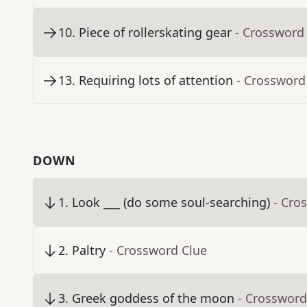
10
.
Piece of rollerskating gear
- Crossword
13
.
Requiring lots of attention
- Crossword
DOWN
1
.
Look ___ (do some soul-searching)
- Cro
2
.
Paltry
- Crossword Clue
3
.
Greek goddess of the moon
- Crossword