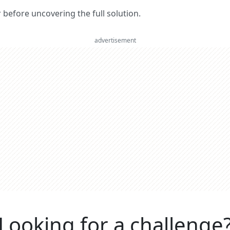
er before uncovering the full solution.
advertisement
Looking for a challenge