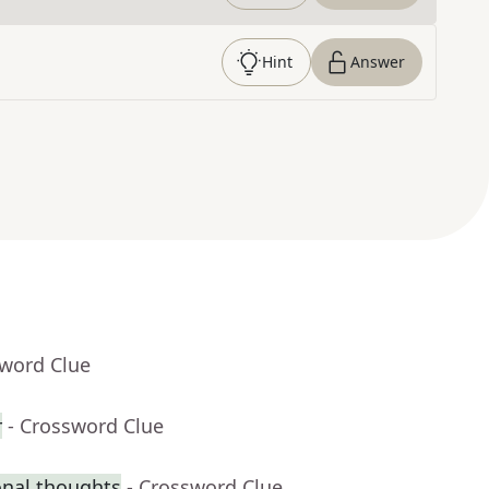
Hint
Answer
sword Clue
r
- Crossword Clue
onal thoughts
- Crossword Clue