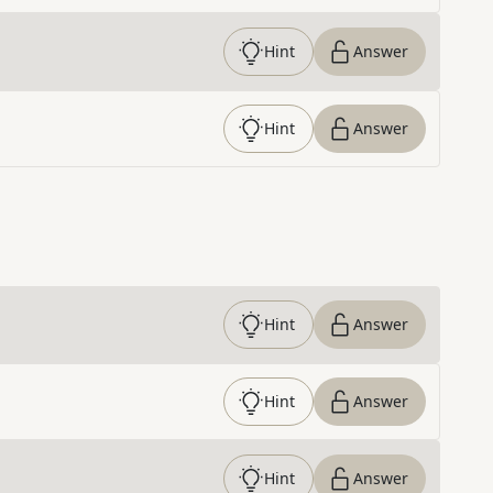
Hint
Answer
Hint
Answer
Hint
Answer
Hint
Answer
Hint
Answer