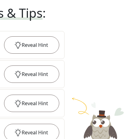
s & Tips
:
Reveal
Hint
Reveal
Hint
Reveal
Hint
Reveal
Hint