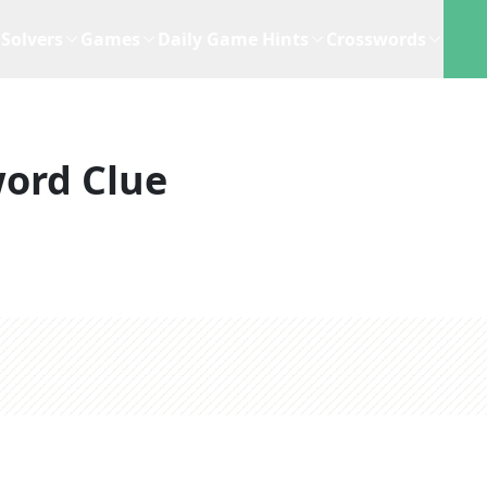
Solvers
Games
Daily Game Hints
Crosswords
ord Clue