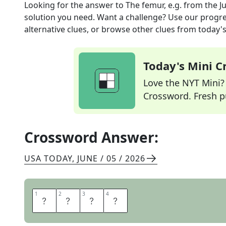
Looking for the answer to
The femur, e.g.
from the
J
solution you need. Want a challenge? Use our progres
alternative clues, or browse other clues from today's 
Today's Mini 
Love the NYT Mini? Y
Crossword. Fresh pu
Crossword Answer:
USA TODAY
,
JUNE / 05 / 2026
1
1
2
2
3
3
4
4
B
O
N
E