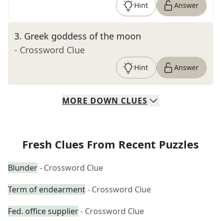
Hint
Answer
3
.
Greek goddess of the moon
- Crossword Clue
Hint
Answer
MORE
DOWN
CLUES
Fresh Clues From Recent Puzzles
Blunder
- Crossword Clue
Term of endearment
- Crossword Clue
Fed. office supplier
- Crossword Clue