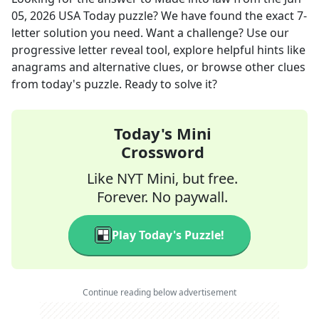
05, 2026
USA Today
puzzle? We have found the exact
7
-
letter solution you need. Want a challenge? Use our
progressive letter reveal tool, explore helpful hints like
anagrams and alternative clues, or browse other clues
from today's puzzle. Ready to solve it?
Today's Mini
Crossword
Like NYT Mini, but free.
Forever. No paywall.
Play Today's Puzzle!
Continue reading below advertisement