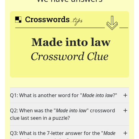
Q1: What is another word for "
Made into law
?"
Q2: When was the "
Made into law
" crossword
clue last seen in a puzzle?
Q3: What is the 7-letter answer for the "
Made