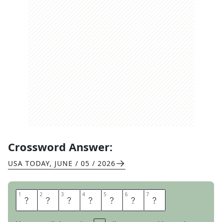
Crossword Answer:
USA TODAY
,
JUNE / 05 / 2026
1
1
2
2
3
3
4
4
5
5
6
6
7
7
E
N
A
C
T
E
D