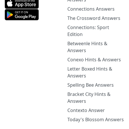
Connections Answers
The Crossword Answers
Connections: Sport
Edition
Betweenle Hints &
Answers
Conexo Hints & Answers
Letter Boxed Hints &
Answers
Spelling Bee Answers
Bracket City Hints &
Answers
Contexto Answer
Today's Blossom Answers