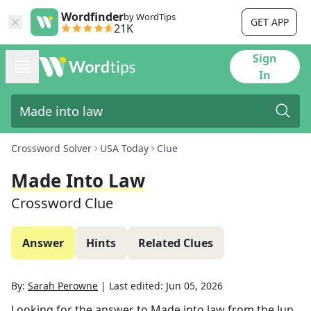
Wordfinder
by WordTips
GET APP
21K
Sign
In
Crossword Solver
USA Today
Clue
Made Into Law
Crossword Clue
Answer
Hints
Related Clues
By:
Sarah Perowne
|
Last edited:
Jun 05, 2026
Looking for the answer to
Made into law
from the
Jun