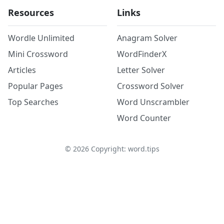
Resources
Links
Wordle Unlimited
Anagram Solver
Mini Crossword
WordFinderX
Articles
Letter Solver
Popular Pages
Crossword Solver
Top Searches
Word Unscrambler
Word Counter
©
2026
Copyright: word.tips