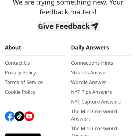
We are trying something new. Your
feedback matters!
Give Feedback
About
Daily Answers
Contact Us
Connections Hints
Privacy Policy
Strands Answer
Terms of Service
Wordle Answer
Cookie Policy
NYT Pips Answers
NYT Capture Answers
The Mini Crossword
Answers
The Midi Crossword
Answers