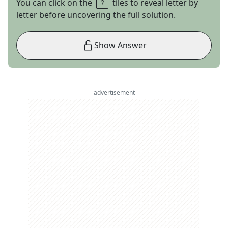
You can click on the
tiles to reveal letter by
letter before uncovering the full solution.
Show Answer
advertisement