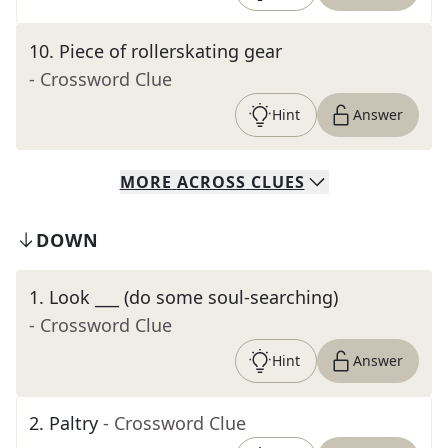
10
.
Piece of rollerskating gear
- Crossword Clue
Hint
Answer
MORE
ACROSS
CLUES
DOWN
1
.
Look ___ (do some soul-searching)
- Crossword Clue
Hint
Answer
2
.
Paltry
- Crossword Clue