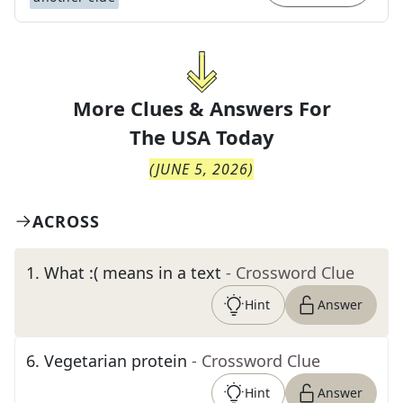
More Clues & Answers For
The
USA Today
(
JUNE 5, 2026
)
ACROSS
1
.
What :( means in a text
- Crossword Clue
Hint
Answer
6
.
Vegetarian protein
- Crossword Clue
Hint
Answer