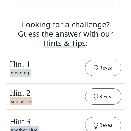
Looking for a challenge?
Guess the answer with our
Hints & Tips
:
Hint
1
Reveal
meaning
Hint
2
Reveal
similar to
Hint
3
Reveal
another clue