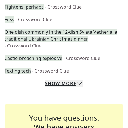
Tightens, perhaps
- Crossword Clue
Fuss
- Crossword Clue
One dish commonly in the 12-dish Sviata Vecheria, a
traditional Ukrainian Christmas dinner
- Crossword Clue
Castle-breaching explosive
- Crossword Clue
Texting tech
- Crossword Clue
SHOW
MORE
You have questions.
We have answers