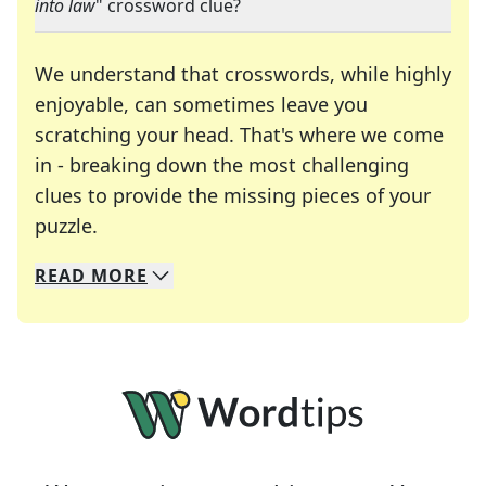
into law
" crossword clue?
We understand that crosswords, while highly
enjoyable, can sometimes leave you
scratching your head. That's where we come
in - breaking down the most challenging
clues to provide the missing pieces of your
Crosswords are linguistic mazes that chal
puzzle.
READ
MORE
We specialize in solving many of your favorite 
Whether you're a daily crossword enthusiast or a