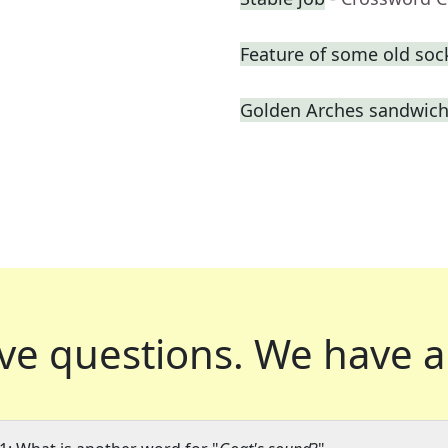
Feature of some old soc
Golden Arches sandwic
ve questions.
We have a