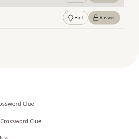
Hint
Answer
rossword Clue
 Crossword Clue
lue