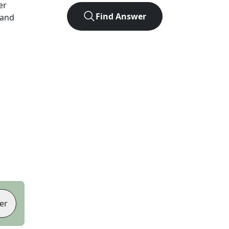
er
Find Answer
 and
er