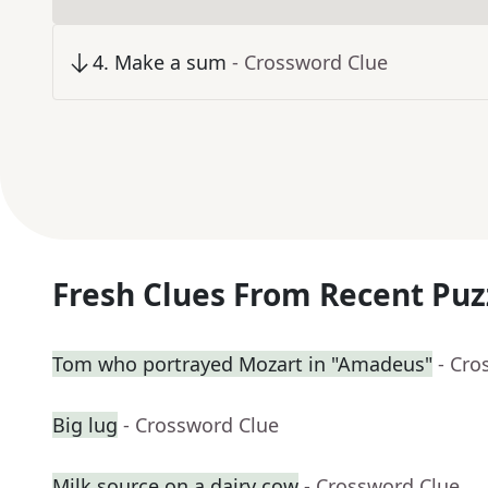
4
.
Make a sum
- Crossword Clue
Fresh Clues From Recent Puz
Tom who portrayed Mozart in "Amadeus"
- Cro
Big lug
- Crossword Clue
Milk source on a dairy cow
- Crossword Clue