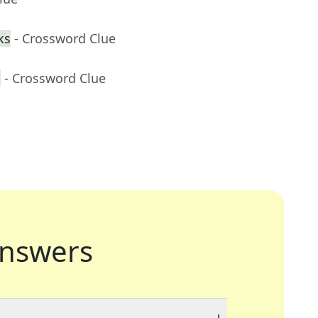
ks
- Crossword Clue
h
- Crossword Clue
nswers