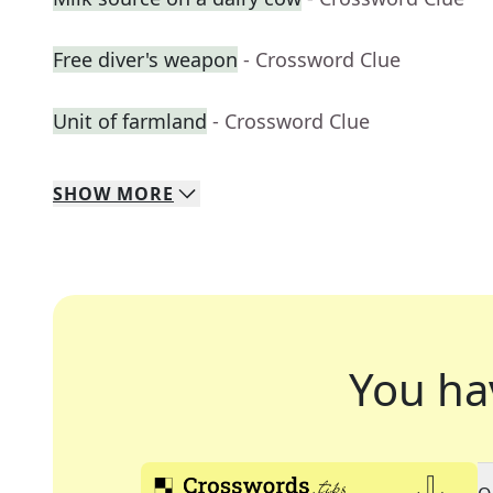
Free diver's weapon
- Crossword Clue
Unit of farmland
- Crossword Clue
SHOW
MORE
You ha