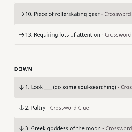
10
.
Piece of rollerskating gear
- Crossword
13
.
Requiring lots of attention
- Crossword
DOWN
1
.
Look ___ (do some soul-searching)
- Cro
2
.
Paltry
- Crossword Clue
3
.
Greek goddess of the moon
- Crossword