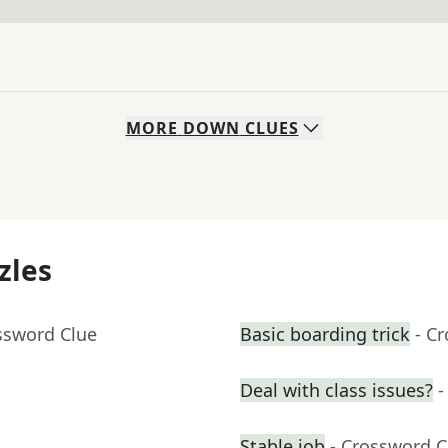
MORE
DOWN
CLUES
zles
ssword Clue
Basic boarding trick
- C
Deal with class issues?
-
Stable job
- Crossword C