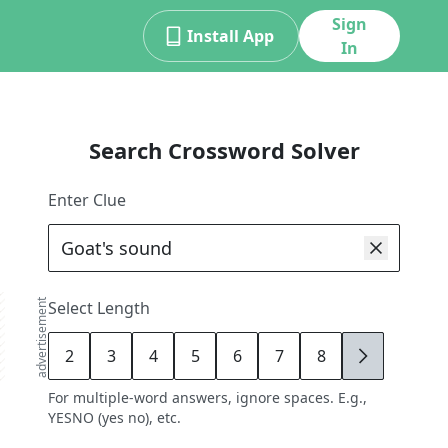
Sign
Install App
In
Search Crossword Solver
Enter Clue
advertisement
Select Length
2
3
4
5
6
7
8
9
For multiple-word answers, ignore spaces. E.g.,
YESNO (yes no), etc.