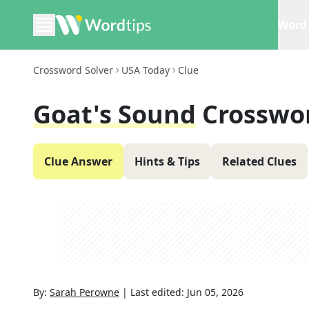
Word 
Crossword Solver
USA Today
Clue
Goat's Sound
Crosswo
Clue Answer
Hints & Tips
Related Clues
By:
Sarah Perowne
|
Last edited:
Jun 05, 2026