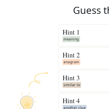
Guess t
Hint
1
meaning
Hint
2
anagram
Hint
3
similar to
Hint
4
another clue