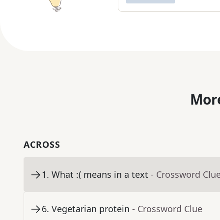
More
ACROSS
1
.
What :( means in a text
- Crossword Clu
6
.
Vegetarian protein
- Crossword Clue