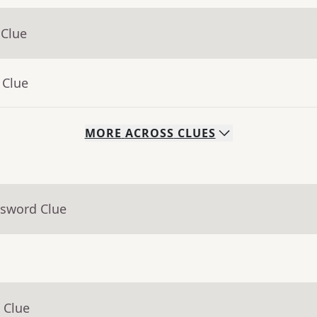
 Clue
 Clue
MORE
ACROSS
CLUES
ssword Clue
 Clue