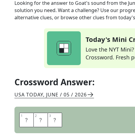
Looking for the answer to
Goat's sound
from the
Jun
solution you need. Want a challenge? Use our progres
alternative clues, or browse other clues from today's 
Today's Mini 
Love the NYT Mini? Y
Crossword. Fresh pu
Crossword Answer:
USA TODAY
,
JUNE / 05 / 2026
1
1
2
2
3
3
M
A
A