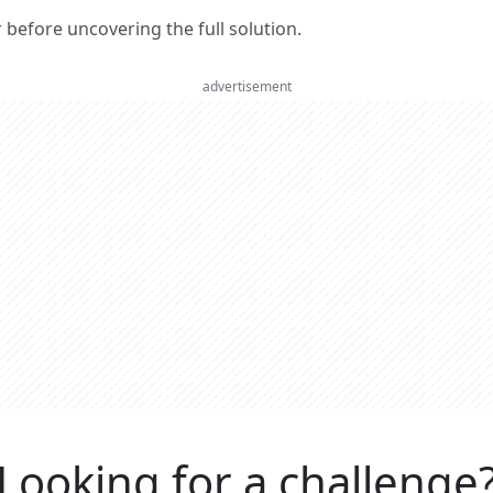
er before uncovering the full solution.
advertisement
Looking for a challenge