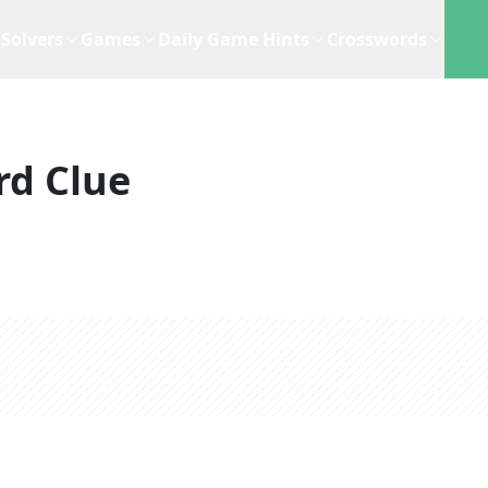
Solvers
Games
Daily Game Hints
Crosswords
rd Clue