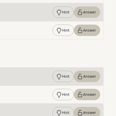
Hint
Answer
Hint
Answer
Hint
Answer
Hint
Answer
Hint
Answer