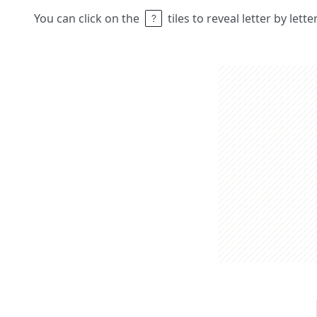
You can click on the
tiles to reveal letter by lett