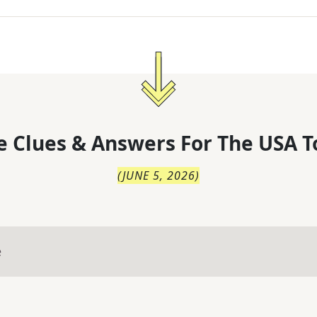
 Clues & Answers For
The
USA T
(
JUNE 5, 2026
)
e