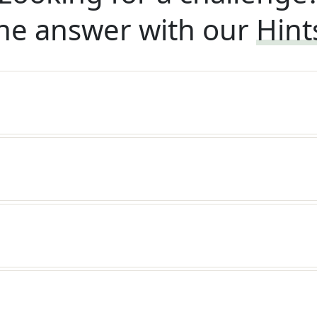
he answer with our
Hint