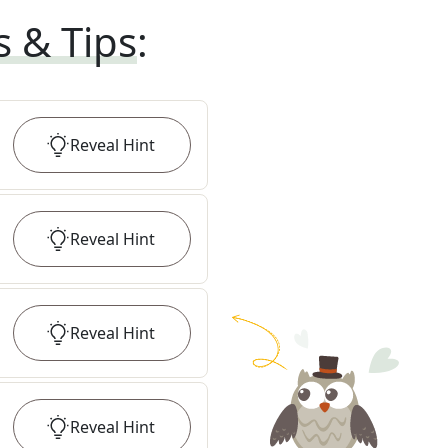
s & Tips
:
Reveal
Hint
Reveal
Hint
Reveal
Hint
Reveal
Hint