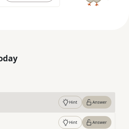
oday
Hint
Answer
Hint
Answer