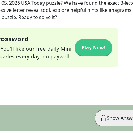
 05, 2026
USA Today
puzzle? We have found the exact
3
-lett
sive letter reveal tool, explore helpful hints like anagrams
puzzle. Ready to solve it?
Crossword
Play Now!
ou'll like our free daily Mini
zzles every day, no paywall.
Show Answ