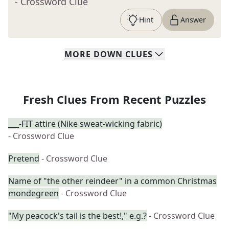
- Crossword Clue
Hint
Answer
MORE
DOWN
CLUES
Fresh Clues From Recent Puzzles
___-FIT attire (Nike sweat-wicking fabric)
- Crossword Clue
Pretend
- Crossword Clue
Name of "the other reindeer" in a common Christmas
mondegreen
- Crossword Clue
"My peacock's tail is the best!," e.g.?
- Crossword Clue