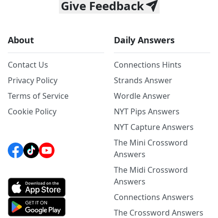
Give Feedback
About
Daily Answers
Contact Us
Connections Hints
Privacy Policy
Strands Answer
Terms of Service
Wordle Answer
Cookie Policy
NYT Pips Answers
NYT Capture Answers
The Mini Crossword
Answers
The Midi Crossword
Answers
Connections Answers
The Crossword Answers