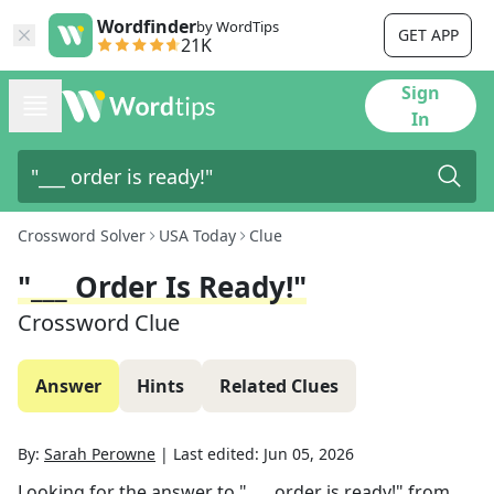
Wordfinder
by WordTips
GET APP
21K
Sign
In
Crossword Solver
USA Today
Clue
"___ Order Is Ready!"
Crossword Clue
Answer
Hints
Related Clues
By:
Sarah Perowne
|
Last edited:
Jun 05, 2026
Looking for the answer to
"___ order is ready!"
from