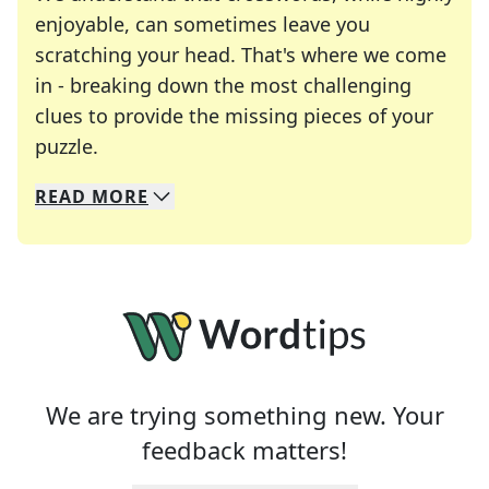
enjoyable, can sometimes leave you
scratching your head. That's where we come
in - breaking down the most challenging
clues to provide the missing pieces of your
Crosswords are linguistic mazes that chal
puzzle.
READ
MORE
We specialize in solving many of your favorite 
Whether you're a daily crossword enthusiast or a
We are trying something new. Your
feedback matters!