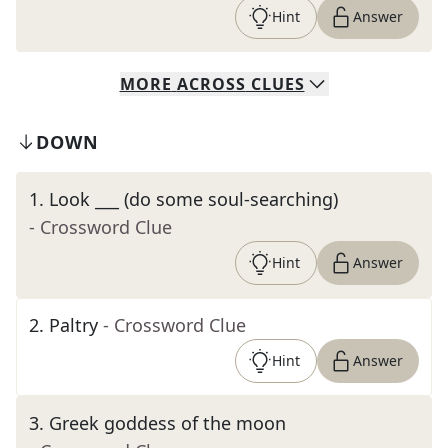
Hint
Answer
MORE
ACROSS
CLUES
DOWN
1
.
Look ___ (do some soul-searching)
- Crossword Clue
Hint
Answer
2
.
Paltry
- Crossword Clue
Hint
Answer
3
.
Greek goddess of the moon