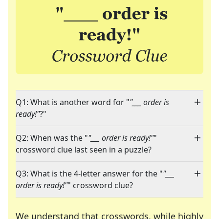
Q1: What is another word for "
"___ order is
ready!"
?"
Q2: When was the "
"___ order is ready!"
"
crossword clue last seen in a puzzle?
Q3: What is the 4-letter answer for the "
"___
order is ready!"
" crossword clue?
We understand that crosswords, while highly