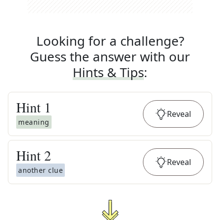
Looking for a challenge?
Guess the answer with our
Hints & Tips
:
Hint
1
Reveal
meaning
Hint
2
Reveal
another clue