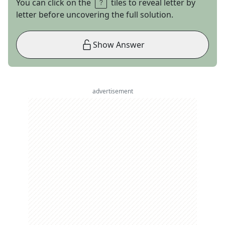
You can click on the
tiles to reveal letter by
letter before uncovering the full solution.
Show Answer
advertisement