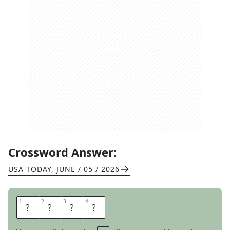
Crossword Answer:
USA TODAY
,
JUNE / 05 / 2026
1
1
2
2
3
3
4
4
Y
O
U
R