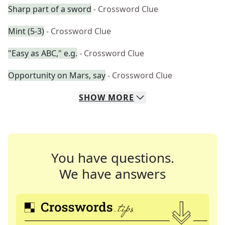
Sharp part of a sword
- Crossword Clue
Mint (5-3)
- Crossword Clue
"Easy as ABC," e.g.
- Crossword Clue
Opportunity on Mars, say
- Crossword Clue
SHOW
MORE
You have questions.
We have answers