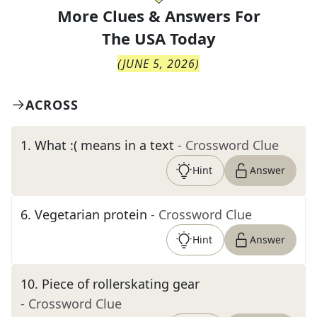
More Clues & Answers For
The
USA Today
(
JUNE 5, 2026
)
ACROSS
1
.
What :( means in a text
- Crossword Clue
Hint
Answer
6
.
Vegetarian protein
- Crossword Clue
Hint
Answer
10
.
Piece of rollerskating gear
- Crossword Clue