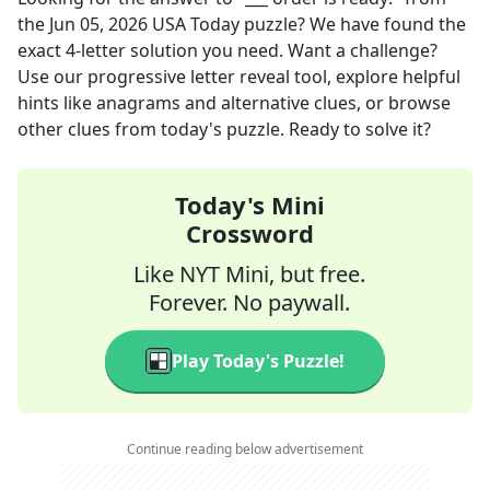
the
Jun 05, 2026
USA Today
puzzle? We have found the
exact
4
-letter solution you need. Want a challenge?
Use our progressive letter reveal tool, explore helpful
hints like anagrams and alternative clues, or browse
other clues from today's puzzle. Ready to solve it?
Today's Mini
Crossword
Like NYT Mini, but free.
Forever. No paywall.
Play Today's Puzzle!
Continue reading below advertisement