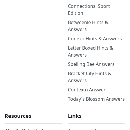
Connections: Sport
Edition
Betweenle Hints &
Answers
Conexo Hints & Answers
Letter Boxed Hints &
Answers
Spelling Bee Answers
Bracket City Hints &
Answers
Contexto Answer
Today's Blossom Answers
Resources
Links