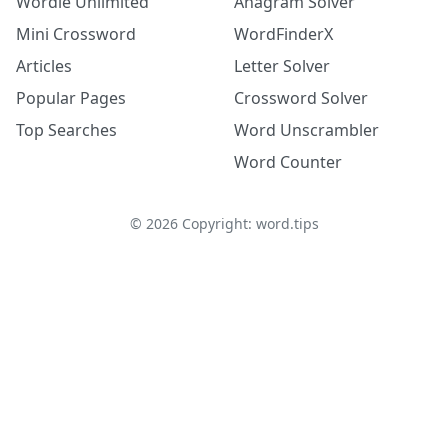
Wordle Unlimited
Anagram Solver
Mini Crossword
WordFinderX
Articles
Letter Solver
Popular Pages
Crossword Solver
Top Searches
Word Unscrambler
Word Counter
©
2026
Copyright: word.tips