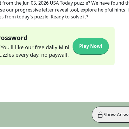
)
from the
Jun 05, 2026
USA Today
puzzle? We have found t
e our progressive letter reveal tool, explore helpful hints l
s from today's puzzle. Ready to solve it?
Crossword
Play Now!
ou'll like our free daily Mini
zzles every day, no paywall.
Show Answ