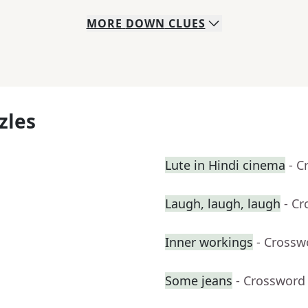
MORE
DOWN
CLUES
zles
Lute in Hindi cinema
- C
Laugh, laugh, laugh
- C
Inner workings
- Crossw
Some jeans
- Crossword