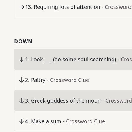
13
.
Requiring lots of attention
- Crossword
DOWN
1
.
Look ___ (do some soul-searching)
- Cro
2
.
Paltry
- Crossword Clue
3
.
Greek goddess of the moon
- Crossword
4
.
Make a sum
- Crossword Clue