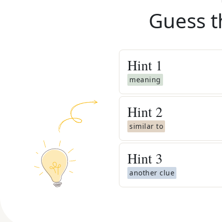
Guess t
Hint
1
meaning
Hint
2
similar to
Hint
3
another clue