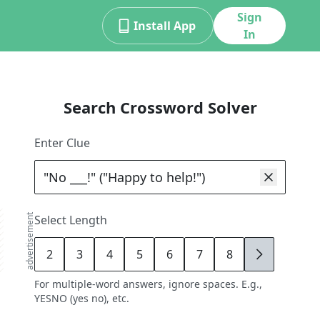
Sign
Install App
In
Search Crossword Solver
Enter Clue
advertisement
Select Length
2
3
4
5
6
7
8
9
For multiple-word answers, ignore spaces. E.g.,
YESNO (yes no), etc.