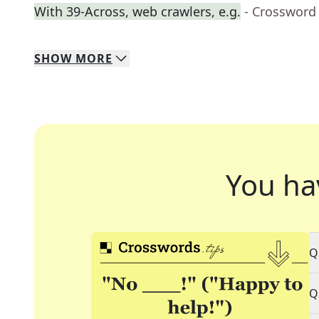
With 39-Across, web crawlers, e.g.
- Crossword
SHOW
MORE
You ha
Q
Q