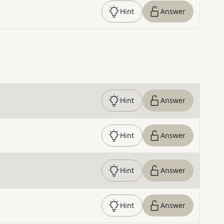
Hint
Answer
Hint
Answer
Hint
Answer
Hint
Answer
Hint
Answer