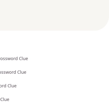
rossword Clue
rossword Clue
ord Clue
 Clue