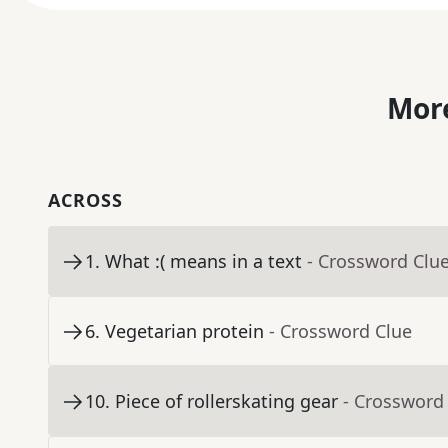
More
ACROSS
1
.
What :( means in a text
- Crossword Clu
6
.
Vegetarian protein
- Crossword Clue
10
.
Piece of rollerskating gear
- Crossword