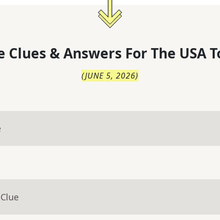
 Clues & Answers For
The
USA T
(
JUNE 5, 2026
)
e
 Clue