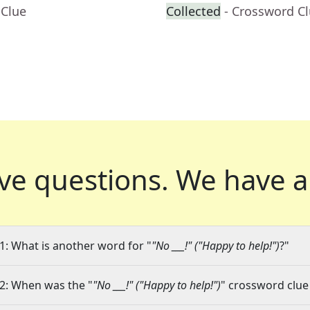
 Clue
Collected
- Crossword C
ve questions.
We have a
1: What is another word for "
"No ___!" ("Happy to help!")
?"
2: When was the "
"No ___!" ("Happy to help!")
" crossword clue 