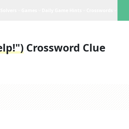
Solvers
Games
Daily Game Hints
Crosswords
lp!")
Crossword Clue