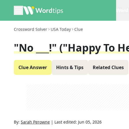
Word 
Crossword Solver
USA Today
Clue
"No ___!" ("Happy To He
Clue Answer
Hints & Tips
Related Clues
By:
Sarah Perowne
|
Last edited:
Jun 05, 2026