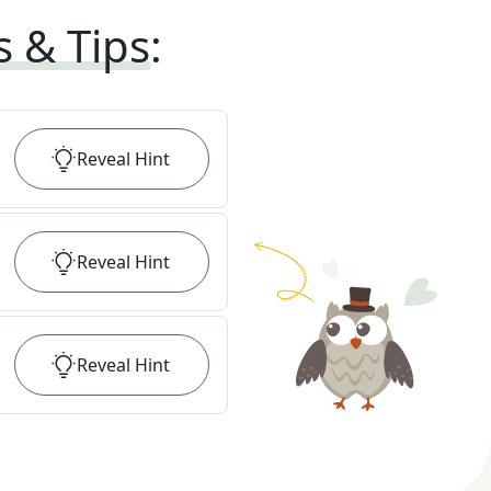
s & Tips
:
Reveal
Hint
Reveal
Hint
Reveal
Hint