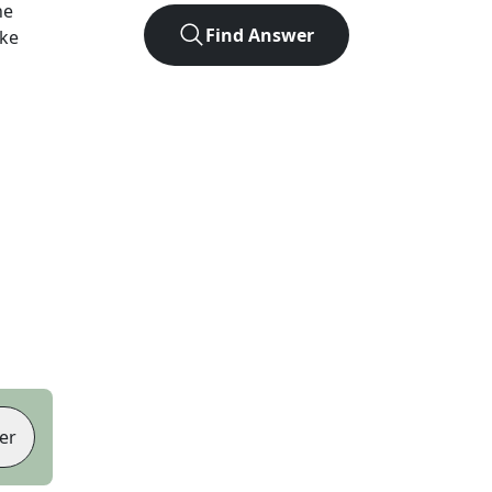
he
Find Answer
ike
er