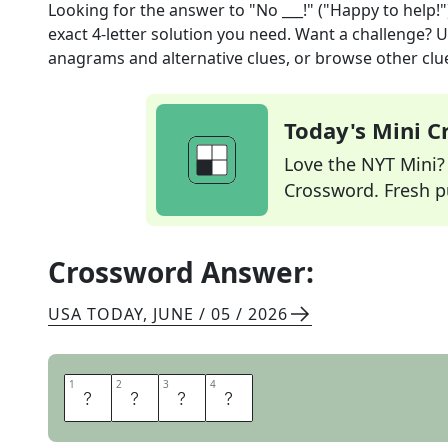
Looking for the answer to
"No ___!" ("Happy to help!"
exact
4
-letter solution you need. Want a challenge? Us
anagrams and alternative clues, or browse other clue
Today's Mini 
Love the NYT Mini? Y
Crossword. Fresh pu
Crossword Answer:
USA TODAY
,
JUNE / 05 / 2026
1
1
2
2
3
3
4
4
P
R
O
B