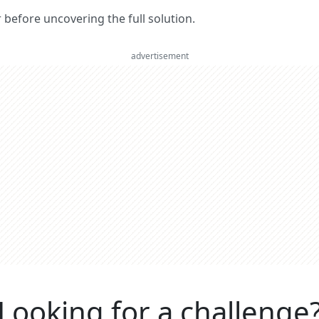
er before uncovering the full solution.
advertisement
Looking for a challenge