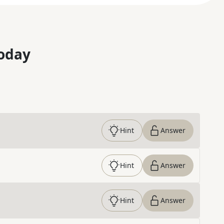
oday
Hint
Answer
Hint
Answer
Hint
Answer