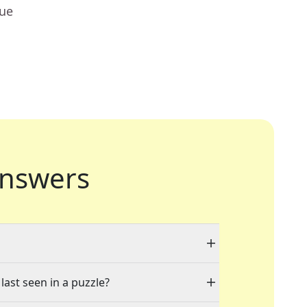
lue
nswers
last seen in a puzzle?