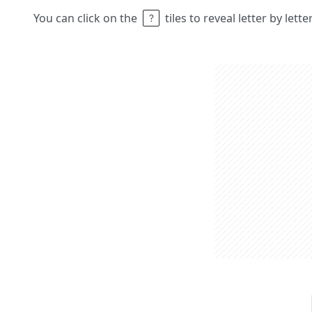
You can click on the
tiles to reveal letter by lett