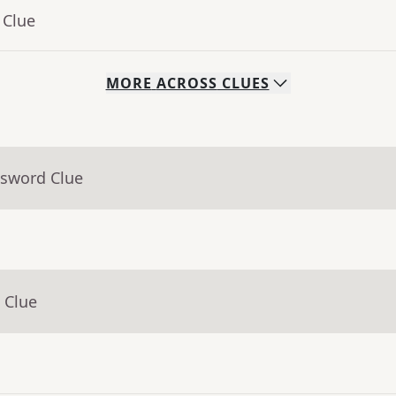
 Clue
MORE
ACROSS
CLUES
ssword Clue
 Clue