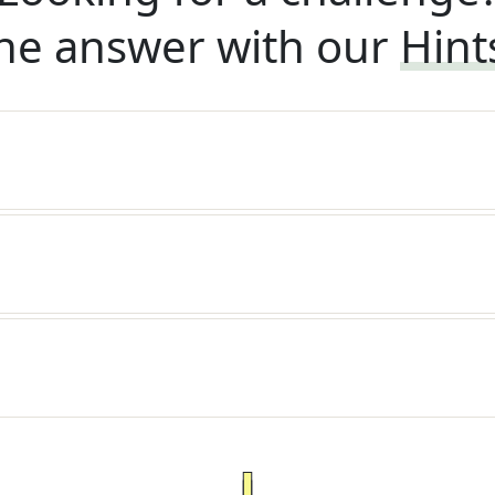
he answer with our
Hint