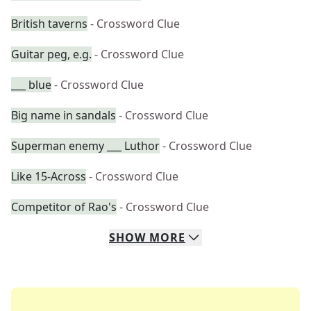
British taverns
- Crossword Clue
Guitar peg, e.g.
- Crossword Clue
___ blue
- Crossword Clue
Big name in sandals
- Crossword Clue
Superman enemy ___ Luthor
- Crossword Clue
Like 15-Across
- Crossword Clue
Competitor of Rao's
- Crossword Clue
SHOW
MORE