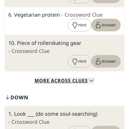
6
.
Vegetarian protein
- Crossword Clue
Hint
Answer
10
.
Piece of rollerskating gear
- Crossword Clue
Hint
Answer
MORE
ACROSS
CLUES
DOWN
1
.
Look ___ (do some soul-searching)
- Crossword Clue