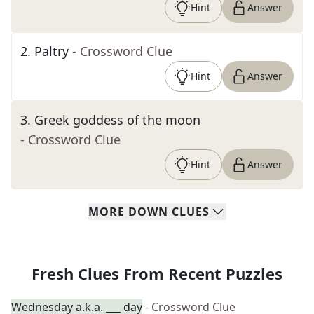
Hint
Answer
2
.
Paltry
- Crossword Clue
Hint
Answer
3
.
Greek goddess of the moon
- Crossword Clue
Hint
Answer
MORE
DOWN
CLUES
Fresh Clues From Recent Puzzles
Wednesday a.k.a. ___ day
- Crossword Clue