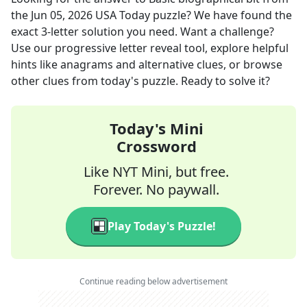
the
Jun 05, 2026
USA Today
puzzle? We have found the
exact
3
-letter solution you need. Want a challenge?
Use our progressive letter reveal tool, explore helpful
hints like anagrams and alternative clues, or browse
other clues from today's puzzle. Ready to solve it?
Today's Mini
Crossword
Like NYT Mini, but free.
Forever. No paywall.
Play Today's Puzzle!
Continue reading below advertisement