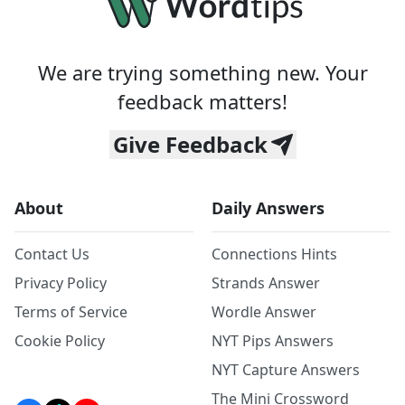
We are trying something new. Your
feedback matters!
Give Feedback
About
Daily Answers
Contact Us
Connections Hints
Privacy Policy
Strands Answer
Terms of Service
Wordle Answer
Cookie Policy
NYT Pips Answers
NYT Capture Answers
The Mini Crossword