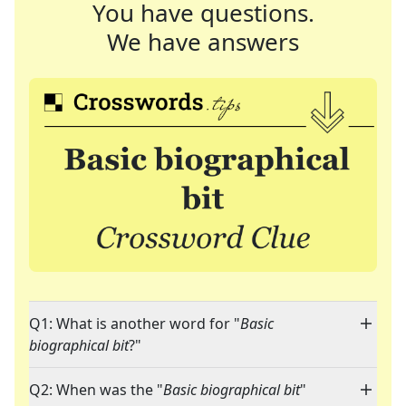
You have questions.
We have answers
Q1: What is another word for "
Basic
biographical bit
?"
Q2: When was the "
Basic biographical bit
"