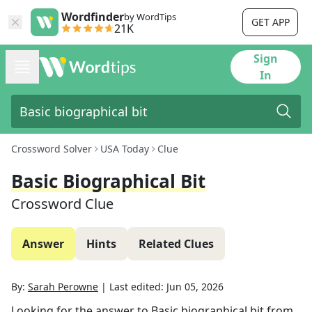
Wordfinder
by WordTips
GET APP
21K
Sign
In
Crossword Solver
USA Today
Clue
Basic Biographical Bit
Crossword Clue
Answer
Hints
Related Clues
By:
Sarah Perowne
|
Last edited:
Jun 05, 2026
Looking for the answer to
Basic biographical bit
from