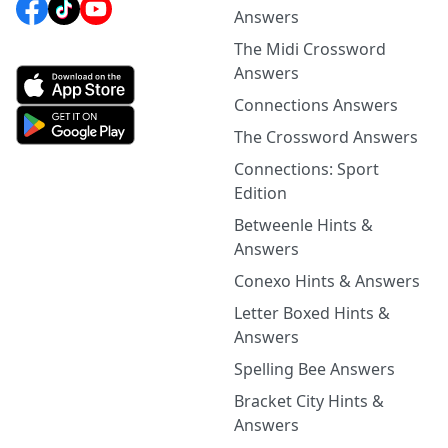
Answers
The Midi Crossword
Answers
Connections Answers
The Crossword Answers
Connections: Sport
Edition
Betweenle Hints &
Answers
Conexo Hints & Answers
Letter Boxed Hints &
Answers
Spelling Bee Answers
Bracket City Hints &
Answers