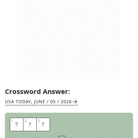
Crossword Answer:
USA TODAY
,
JUNE / 05 / 2026
1
1
2
2
3
3
A
G
E