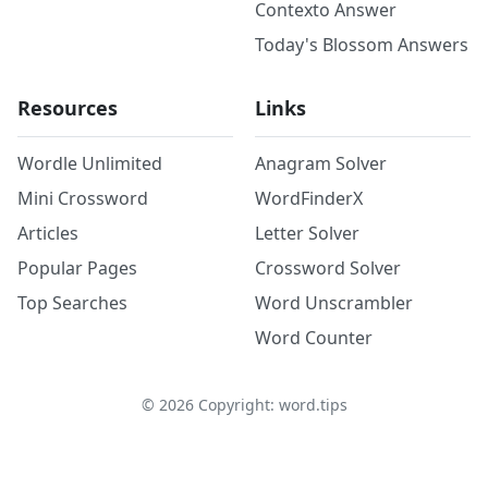
Contexto Answer
Today's Blossom Answers
Resources
Links
Wordle Unlimited
Anagram Solver
Mini Crossword
WordFinderX
Articles
Letter Solver
Popular Pages
Crossword Solver
Top Searches
Word Unscrambler
Word Counter
©
2026
Copyright: word.tips