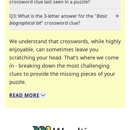
crossword clue last seen in a puzzle?
Q3: What is the 3-letter answer for the "
Basic
biographical bit
" crossword clue?
We understand that crosswords, while highly
enjoyable, can sometimes leave you
scratching your head. That's where we come
in - breaking down the most challenging
clues to provide the missing pieces of your
Crosswords are linguistic mazes that chal
puzzle.
READ
MORE
We specialize in solving many of your favorite 
Whether you're a daily crossword enthusiast or a