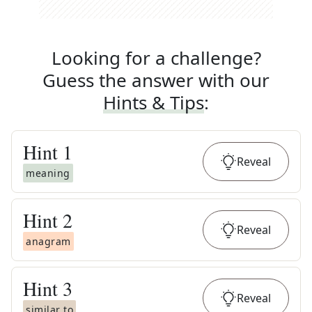
Looking for a challenge?
Guess the answer with our
Hints & Tips
:
Hint
1
Reveal
meaning
Hint
2
Reveal
anagram
Hint
3
Reveal
similar to