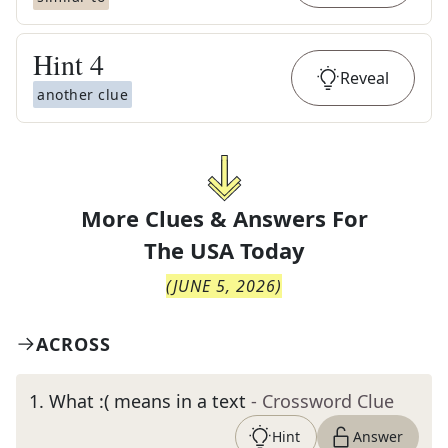
Hint
4
Reveal
another clue
More Clues & Answers For
The
USA Today
(
JUNE 5, 2026
)
ACROSS
1
.
What :( means in a text
- Crossword Clue
Hint
Answer