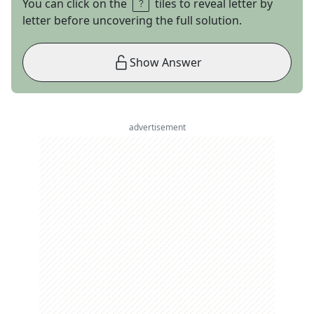
You can click on the
tiles to reveal letter by
letter before uncovering the full solution.
Show Answer
advertisement