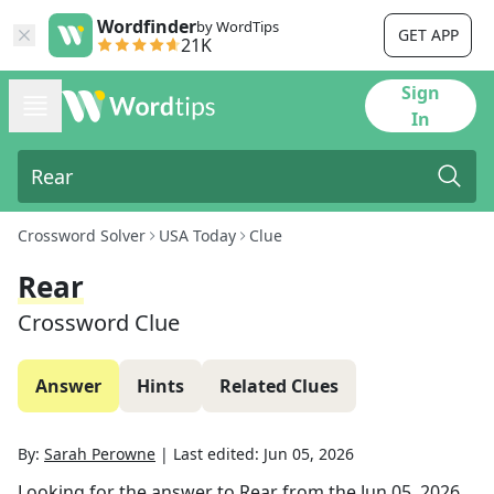
Wordfinder
by WordTips
GET APP
21K
Sign
In
Crossword Solver
USA Today
Clue
Rear
Crossword Clue
Answer
Hints
Related Clues
By:
Sarah Perowne
|
Last edited:
Jun 05, 2026
Looking for the answer to
Rear
from the
Jun 05, 2026