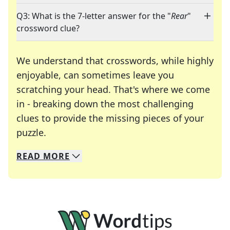
Q3: What is the 7-letter answer for the "
Rear
"
crossword clue?
We understand that crosswords, while highly
enjoyable, can sometimes leave you
scratching your head. That's where we come
in - breaking down the most challenging
clues to provide the missing pieces of your
Crosswords are linguistic mazes that chal
puzzle.
READ
MORE
We specialize in solving many of your favorite 
Whether you're a daily crossword enthusiast or a