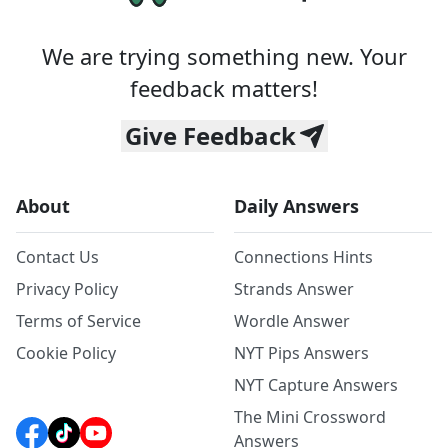
We are trying something new. Your
feedback matters!
Give Feedback
About
Daily Answers
Contact Us
Connections Hints
Privacy Policy
Strands Answer
Terms of Service
Wordle Answer
Cookie Policy
NYT Pips Answers
NYT Capture Answers
The Mini Crossword
Answers