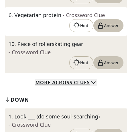
6
.
Vegetarian protein
- Crossword Clue
Hint
Answer
10
.
Piece of rollerskating gear
- Crossword Clue
Hint
Answer
MORE
ACROSS
CLUES
DOWN
1
.
Look ___ (do some soul-searching)
- Crossword Clue