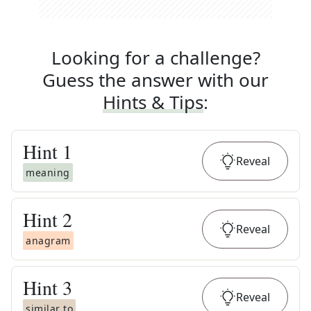
Looking for a challenge?
Guess the answer with our
Hints & Tips
:
Hint
1
Reveal
meaning
Hint
2
Reveal
anagram
Hint
3
Reveal
similar to