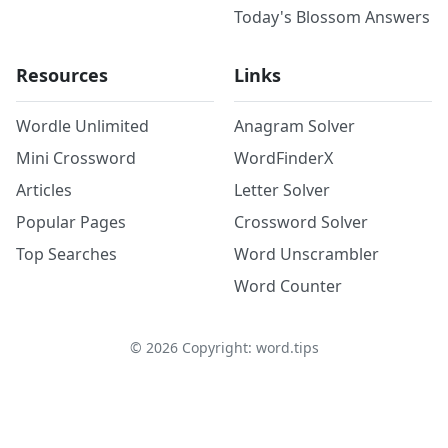
Today's Blossom Answers
Resources
Links
Wordle Unlimited
Anagram Solver
Mini Crossword
WordFinderX
Articles
Letter Solver
Popular Pages
Crossword Solver
Top Searches
Word Unscrambler
Word Counter
©
2026
Copyright: word.tips