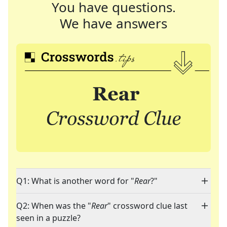
You have questions.
We have answers
Q1: What is another word for "
Rear
?"
Q2: When was the "
Rear
" crossword clue last
seen in a puzzle?