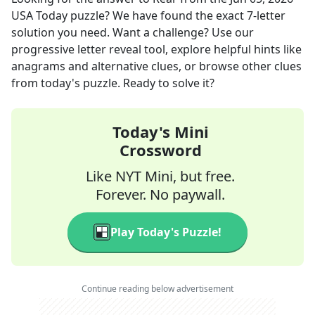
USA Today
puzzle? We have found the exact
7
-letter
solution you need. Want a challenge? Use our
progressive letter reveal tool, explore helpful hints like
anagrams and alternative clues, or browse other clues
from today's puzzle. Ready to solve it?
Today's Mini
Crossword
Like NYT Mini, but free.
Forever. No paywall.
Play Today's Puzzle!
Continue reading below advertisement