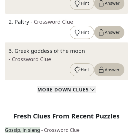
Hint
Answer
2
.
Paltry
- Crossword Clue
Hint
Answer
3
.
Greek goddess of the moon
- Crossword Clue
Hint
Answer
MORE
DOWN
CLUES
Fresh Clues From Recent Puzzles
Gossip, in slang
- Crossword Clue