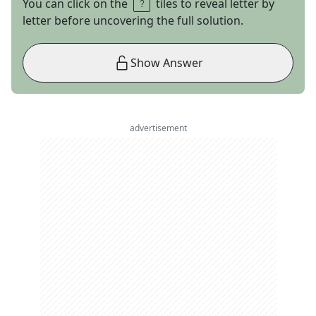
You can click on the
tiles to reveal letter by
letter before uncovering the full solution.
Show Answer
advertisement