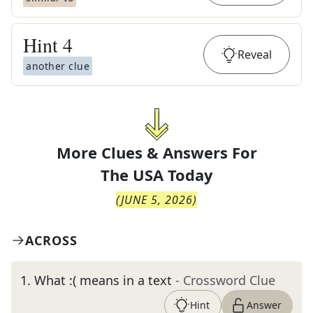
Hint
4
Reveal
another clue
More Clues & Answers For
The
USA Today
(
JUNE 5, 2026
)
ACROSS
1
.
What :( means in a text
- Crossword Clue
Hint
Answer