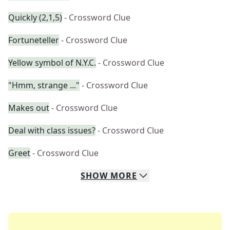
Quickly (2,1,5)
- Crossword Clue
Fortuneteller
- Crossword Clue
Yellow symbol of N.Y.C.
- Crossword Clue
"Hmm, strange ..."
- Crossword Clue
Makes out
- Crossword Clue
Deal with class issues?
- Crossword Clue
Greet
- Crossword Clue
SHOW
MORE