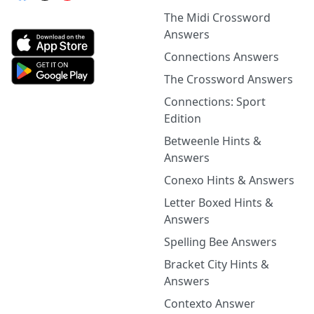
The Midi Crossword
Answers
Connections Answers
The Crossword Answers
Connections: Sport
Edition
Betweenle Hints &
Answers
Conexo Hints & Answers
Letter Boxed Hints &
Answers
Spelling Bee Answers
Bracket City Hints &
Answers
Contexto Answer