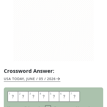
Crossword Answer:
USA TODAY
,
JUNE / 05 / 2026
1
1
2
2
3
3
4
4
5
5
6
6
7
7
T
A
I
L
E
N
D