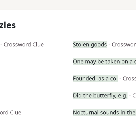
zles
- Crossword Clue
Stolen goods
- Crosswor
One may be taken on a 
Founded, as a co.
- Cros
Did the butterfly, e.g.
- 
ord Clue
Nocturnal sounds in th