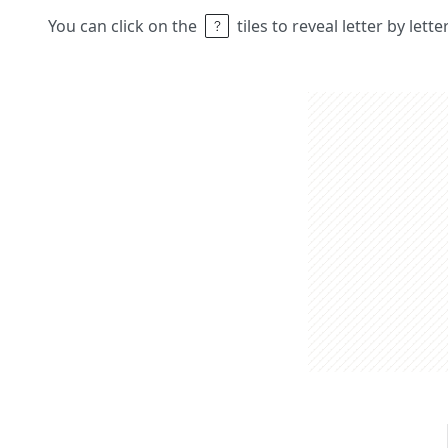
You can click on the
tiles to reveal letter by lett