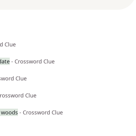
d Clue
date
- Crossword Clue
sword Clue
Crossword Clue
e woods
- Crossword Clue