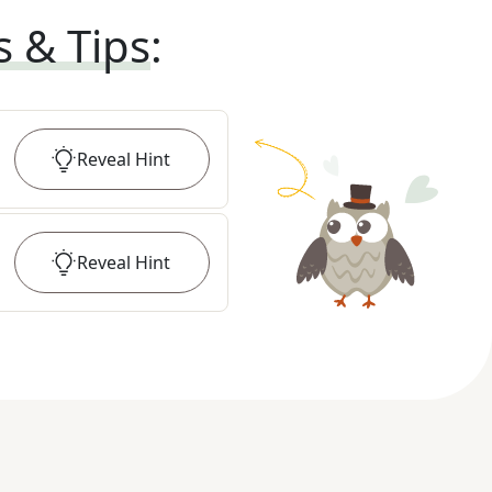
s & Tips
:
Reveal
Hint
Reveal
Hint