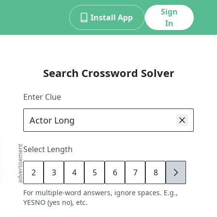
Sign
Install App
In
Search Crossword Solver
Enter Clue
advertisement
Select Length
2
3
4
5
6
7
8
9
For multiple-word answers, ignore spaces. E.g.,
YESNO (yes no), etc.