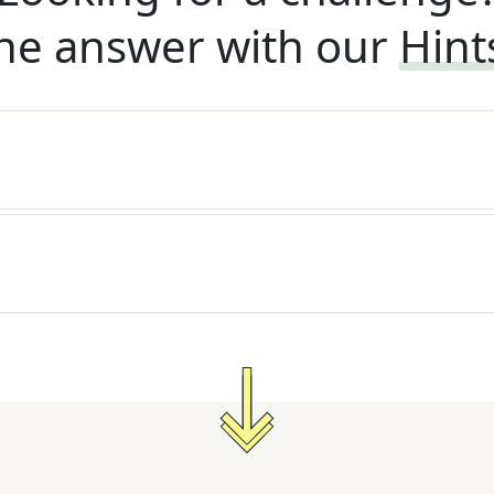
he answer with our
Hint