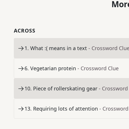
More
ACROSS
1
.
What :( means in a text
- Crossword Clu
6
.
Vegetarian protein
- Crossword Clue
10
.
Piece of rollerskating gear
- Crossword
13
.
Requiring lots of attention
- Crossword