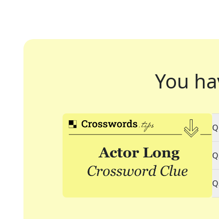
You ha
Q
Q
Q