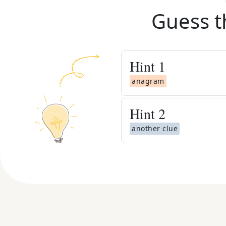
Guess t
Hint
1
anagram
Hint
2
another clue