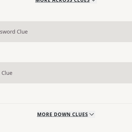
MORE
ACROSS
CLUES
ssword Clue
 Clue
MORE
DOWN
CLUES