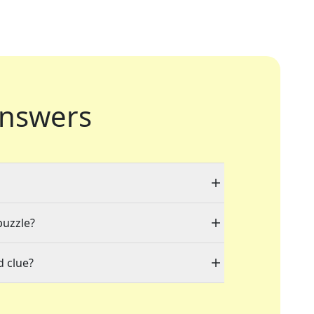
nswers
puzzle?
d clue?