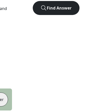
Find Answer
 and
er