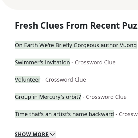
Fresh Clues From Recent Puz
On Earth We're Briefly Gorgeous author Vuong
Swimmer's invitation
- Crossword Clue
Volunteer
- Crossword Clue
Group in Mercury's orbit?
- Crossword Clue
Time that's an artist's name backward
- Crossw
SHOW
MORE