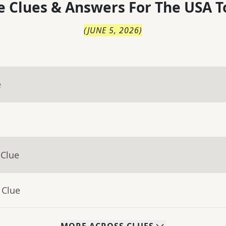
 Clues & Answers For
The
USA T
(
JUNE 5, 2026
)
e
 Clue
 Clue