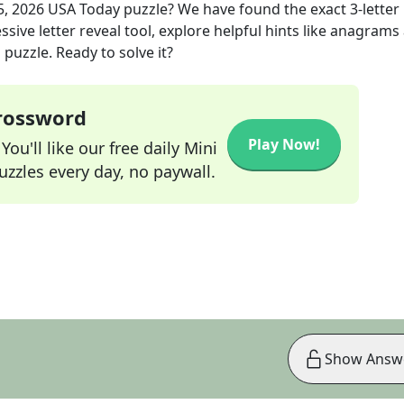
5, 2026
USA Today
puzzle? We have found the exact
3
-letter
sive letter reveal tool, explore helpful hints like anagrams
puzzle. Ready to solve it?
Crossword
Play Now!
ou'll like our free daily Mini
zzles every day, no paywall.
Show Answ