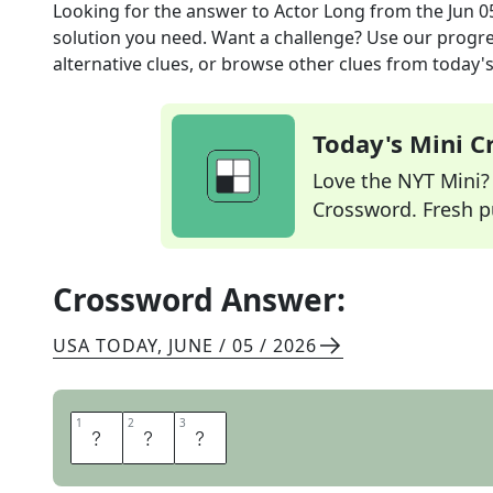
Looking for the answer to
Actor Long
from the
Jun 0
solution you need. Want a challenge? Use our progres
alternative clues, or browse other clues from today's 
Today's Mini 
Love the NYT Mini? Y
Crossword. Fresh pu
Crossword Answer:
USA TODAY
,
JUNE / 05 / 2026
1
1
2
2
3
3
N
I
A