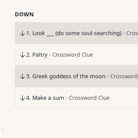
DOWN
1
.
Look ___ (do some soul-searching)
- Cro
2
.
Paltry
- Crossword Clue
3
.
Greek goddess of the moon
- Crossword
4
.
Make a sum
- Crossword Clue