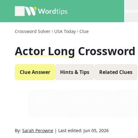
Word 
Crossword Solver
USA Today
Clue
Actor Long
Crossword
Clue Answer
Hints & Tips
Related Clues
By:
Sarah Perowne
|
Last edited:
Jun 05, 2026