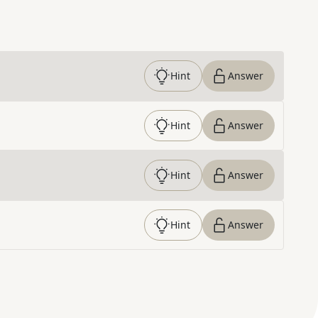
Hint
Answer
Hint
Answer
Hint
Answer
Hint
Answer