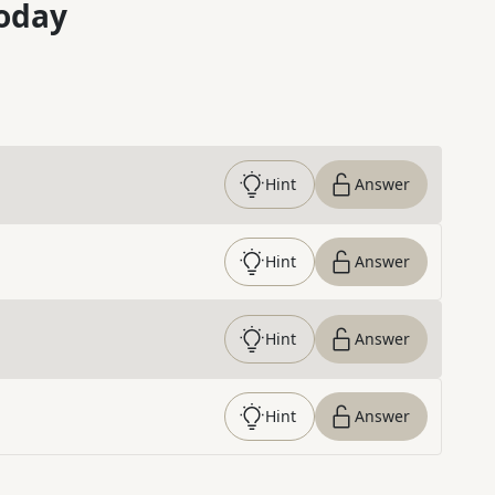
oday
Hint
Answer
Hint
Answer
Hint
Answer
Hint
Answer