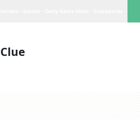
Solvers
Games
Daily Game Hints
Crosswords
 Clue