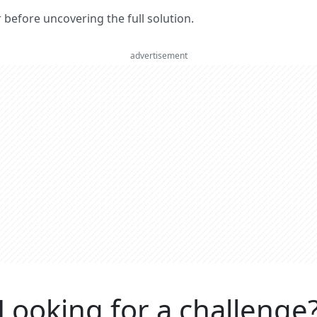
er before uncovering the full solution.
advertisement
Looking for a challenge