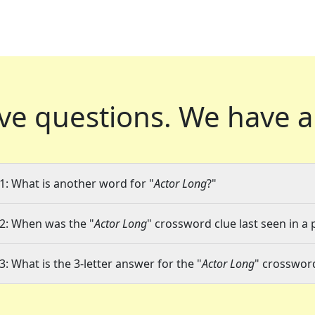
ve questions.
We have a
1: What is another word for "
Actor Long
?"
2: When was the "
Actor Long
" crossword clue last seen in a 
3: What is the 3-letter answer for the "
Actor Long
" crosswor