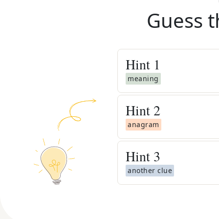
Guess t
Hint
1
meaning
Hint
2
anagram
Hint
3
another clue