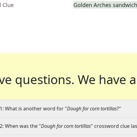
d Clue
Golden Arches sandwic
ve questions.
We have a
1: What is another word for "
Dough for corn tortillas
?"
2: When was the "
Dough for corn tortillas
" crossword clue las