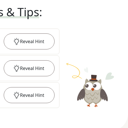
s & Tips
:
Reveal
Hint
Reveal
Hint
Reveal
Hint