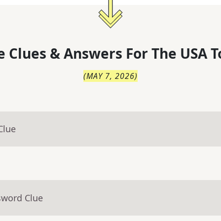
 Clues & Answers For
The
USA T
(
MAY 7, 2026
)
Clue
sword Clue