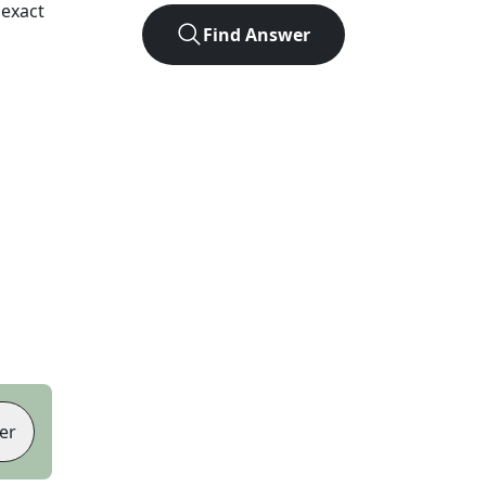
 exact
Find Answer
er