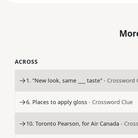
More
ACROSS
1
.
"New look, same ___ taste"
- Crossword 
6
.
Places to apply gloss
- Crossword Clue
10
.
Toronto Pearson, for Air Canada
- Cros