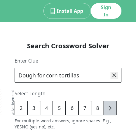
Sign
Install App
In
Search Crossword Solver
Enter Clue
advertisement
Select Length
2
3
4
5
6
7
8
9
For multiple-word answers, ignore spaces. E.g.,
YESNO (yes no), etc.