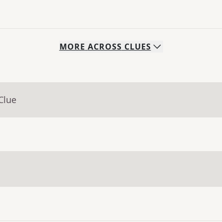
MORE
ACROSS
CLUES
Clue