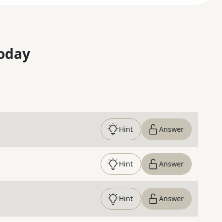
oday
Hint
Answer
Hint
Answer
Hint
Answer