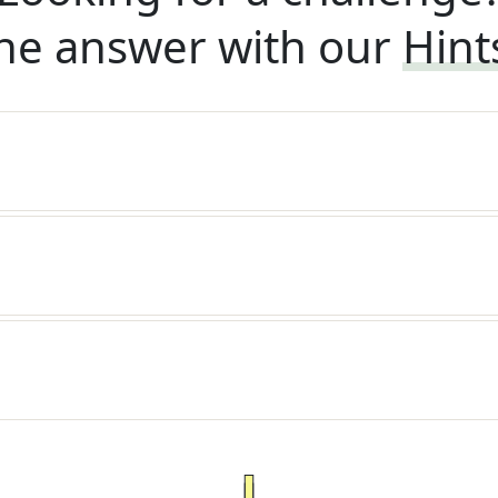
he answer with our
Hint