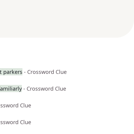
ot parkers
- Crossword Clue
amiliarly
- Crossword Clue
ossword Clue
ossword Clue