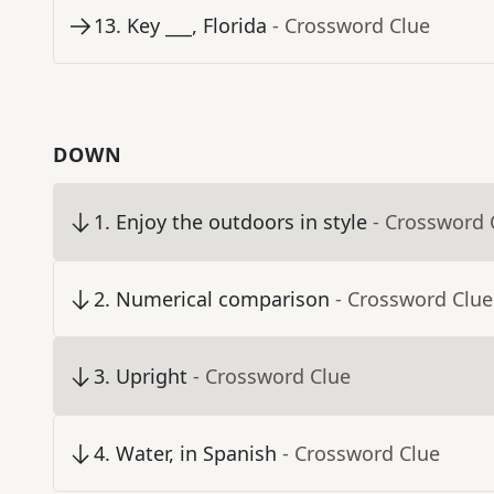
13
.
Key ___, Florida
- Crossword Clue
DOWN
1
.
Enjoy the outdoors in style
- Crossword 
2
.
Numerical comparison
- Crossword Clue
3
.
Upright
- Crossword Clue
4
.
Water, in Spanish
- Crossword Clue