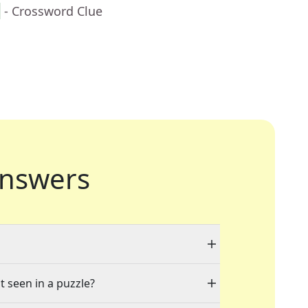
h
- Crossword Clue
nswers
t seen in a puzzle?