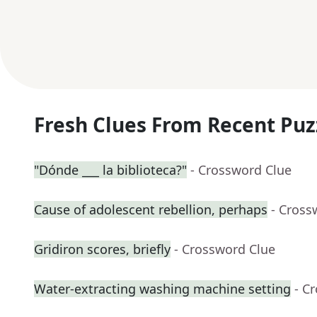
Fresh Clues From Recent Puz
"Dónde ___ la biblioteca?"
- Crossword Clue
Cause of adolescent rebellion, perhaps
- Cross
Gridiron scores, briefly
- Crossword Clue
Water-extracting washing machine setting
- C