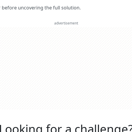
er before uncovering the full solution.
advertisement
Looking for a challenge