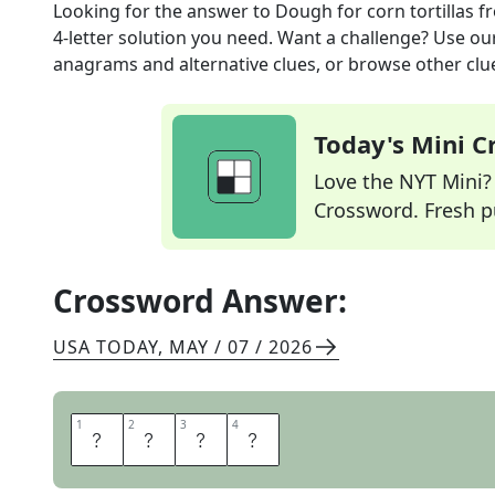
Looking for the answer to
Dough for corn tortillas
fr
4
-letter solution you need. Want a challenge? Use our 
anagrams and alternative clues, or browse other clue
Today's Mini 
Love the NYT Mini? Y
Crossword. Fresh pu
Crossword Answer:
USA TODAY
,
MAY / 07 / 2026
1
1
2
2
3
3
4
4
M
A
S
A