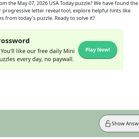
om the
May 07, 2026
USA Today
puzzle? We have found the
progressive letter reveal tool, explore helpful hints like
s from today's puzzle. Ready to solve it?
Crossword
Play Now!
ou'll like our free daily Mini
zzles every day, no paywall.
Show Answ