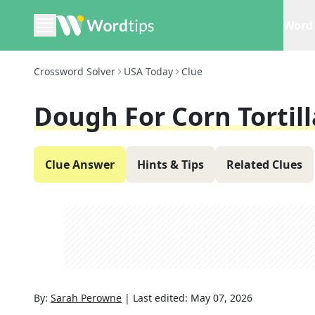
Word 
Crossword Solver
USA Today
Clue
Dough For Corn Tortill
Clue Answer
Hints & Tips
Related Clues
By:
Sarah Perowne
|
Last edited:
May 07, 2026