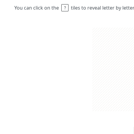
You can click on the
tiles to reveal letter by lett