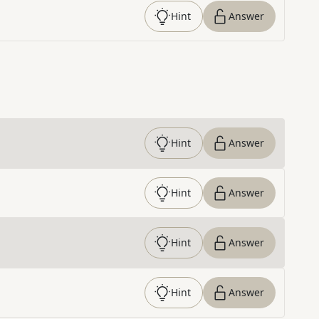
Hint
Answer
Hint
Answer
Hint
Answer
Hint
Answer
Hint
Answer