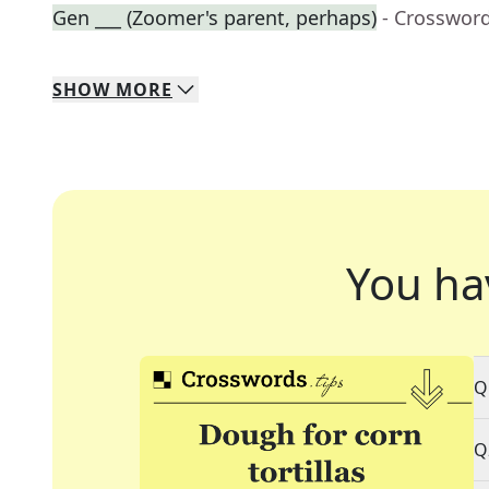
Gen ___ (Zoomer's parent, perhaps)
- Crosswor
SHOW
MORE
You ha
Q
Q