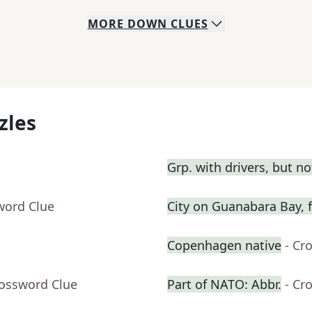
MORE
DOWN
CLUES
zles
Grp. with drivers, but n
word Clue
City on Guanabara Bay, f
Copenhagen native
- Cr
rossword Clue
Part of NATO: Abbr.
- Cr