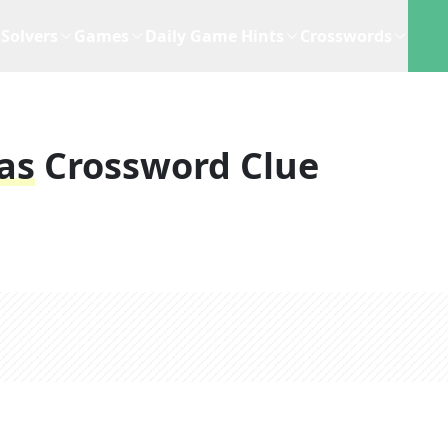
Solvers
Games
Daily Game Hints
Crosswords
as
Crossword Clue