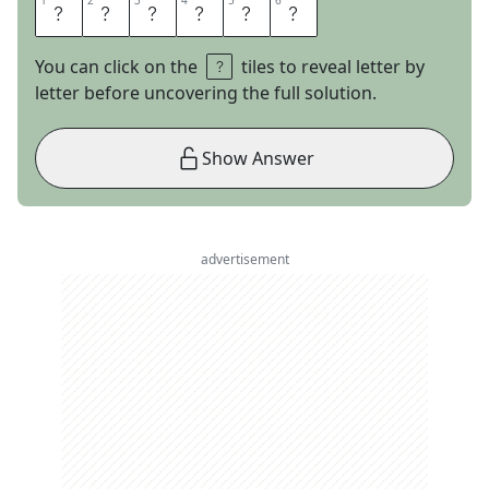
1
1
2
2
3
3
4
4
5
5
6
6
A
U
S
T
E
N
You can click on the
tiles to reveal letter by
letter before uncovering the full solution.
Show Answer
advertisement