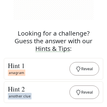
Looking for a challenge?
Guess the answer with our
Hints & Tips
:
Hint
1
Reveal
anagram
Hint
2
Reveal
another clue