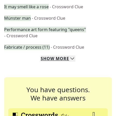
It may smell like a rose
- Crossword Clue
Münster man
- Crossword Clue
Performance art form featuring "queens"
- Crossword Clue
Fabricate / process (11)
- Crossword Clue
SHOW
MORE
You have questions.
We have answers