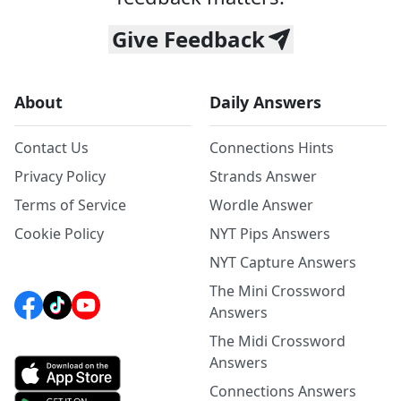
Give Feedback
About
Daily Answers
Contact Us
Connections Hints
Privacy Policy
Strands Answer
Terms of Service
Wordle Answer
Cookie Policy
NYT Pips Answers
NYT Capture Answers
The Mini Crossword
Answers
The Midi Crossword
Answers
Connections Answers