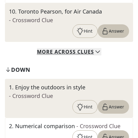
10
.
Toronto Pearson, for Air Canada
- Crossword Clue
Hint
Answer
MORE
ACROSS
CLUES
DOWN
1
.
Enjoy the outdoors in style
- Crossword Clue
Hint
Answer
2
.
Numerical comparison
- Crossword Clue
Hint
Answer