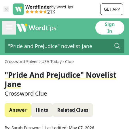
Wordfinder
by WordTips
GET APP
21K
Sign
In
Crossword Solver
USA Today
Clue
"Pride And Prejudice" Novelist
Jane
Crossword Clue
Answer
Hints
Related Clues
By:
Sarah Perowne
|
Last edited:
May 07, 2026