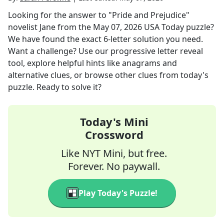
Looking for the answer to
"Pride and Prejudice"
novelist Jane
from the
May 07, 2026
USA Today
puzzle?
We have found the exact
6
-letter solution you need.
Want a challenge? Use our progressive letter reveal
tool, explore helpful hints like anagrams and
alternative clues, or browse other clues from today's
puzzle. Ready to solve it?
Today's Mini
Crossword
Like NYT Mini, but free.
Forever. No paywall.
Play Today's Puzzle!