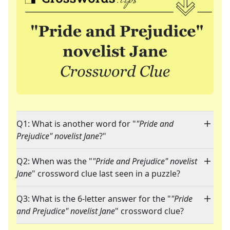
Q1: What is another word for "
"Pride and
Prejudice" novelist Jane
?"
Q2: When was the "
"Pride and Prejudice" novelist
Jane
" crossword clue last seen in a puzzle?
Q3: What is the 6-letter answer for the "
"Pride
and Prejudice" novelist Jane
" crossword clue?