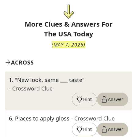
More Clues & Answers For
The
USA Today
(
MAY 7, 2026
)
ACROSS
1
.
"New look, same ___ taste"
- Crossword Clue
Hint
Answer
6
.
Places to apply gloss
- Crossword Clue
Hint
Answer