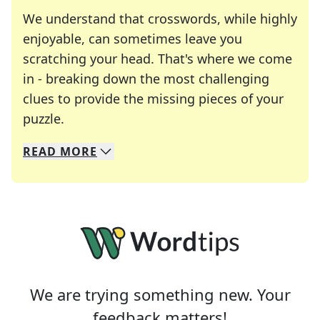
We understand that crosswords, while highly
enjoyable, can sometimes leave you
scratching your head. That's where we come
in - breaking down the most challenging
clues to provide the missing pieces of your
Crosswords are linguistic mazes that chal
puzzle.
READ
MORE
We specialize in solving many of your favorite 
Whether you're a daily crossword enthusiast or a
We are trying something new. Your
feedback matters!