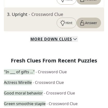
3
.
Upright
- Crossword Clue
Hint
Answer
MORE
DOWN
CLUES
Fresh Clues From Recent Puzzles
"In ___ of gifts ..."
- Crossword Clue
Actress Mireille
- Crossword Clue
Good moral behavior
- Crossword Clue
Green smoothie staple
- Crossword Clue