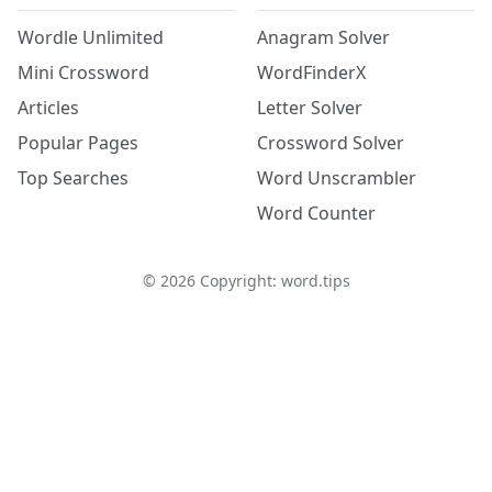
Wordle Unlimited
Anagram Solver
Mini Crossword
WordFinderX
Articles
Letter Solver
Popular Pages
Crossword Solver
Top Searches
Word Unscrambler
Word Counter
©
2026
Copyright: word.tips