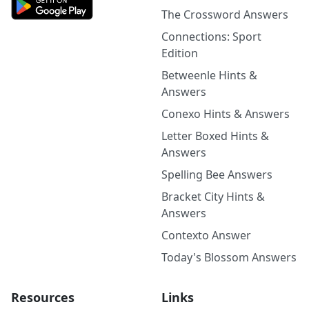
The Crossword Answers
Connections: Sport
Edition
Betweenle Hints &
Answers
Conexo Hints & Answers
Letter Boxed Hints &
Answers
Spelling Bee Answers
Bracket City Hints &
Answers
Contexto Answer
Today's Blossom Answers
Resources
Links