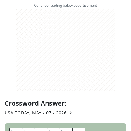
Continue reading below advertisement
Crossword Answer:
USA TODAY
,
MAY / 07 / 2026