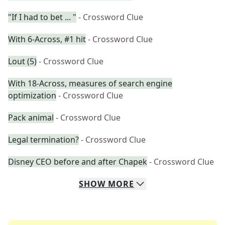
"If I had to bet ... "
- Crossword Clue
With 6-Across, #1 hit
- Crossword Clue
Lout (5)
- Crossword Clue
With 18-Across, measures of search engine
optimization
- Crossword Clue
Pack animal
- Crossword Clue
Legal termination?
- Crossword Clue
Disney CEO before and after Chapek
- Crossword Clue
SHOW
MORE