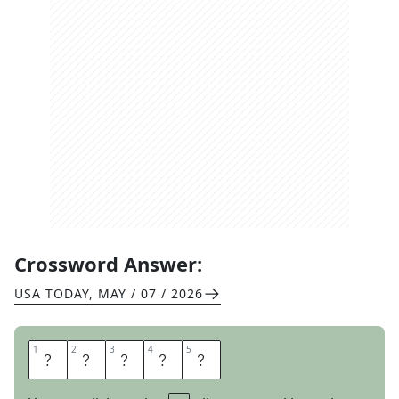
Crossword Answer:
USA TODAY
,
MAY / 07 / 2026
1
1
2
2
3
3
4
4
5
5
P
L
E
A
S