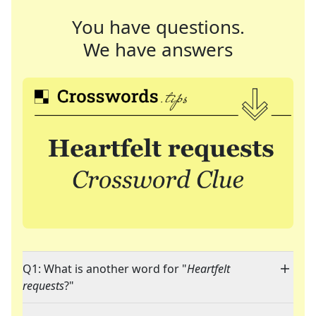
You have questions.
We have answers
Q1: What is another word for "
Heartfelt
requests
?"