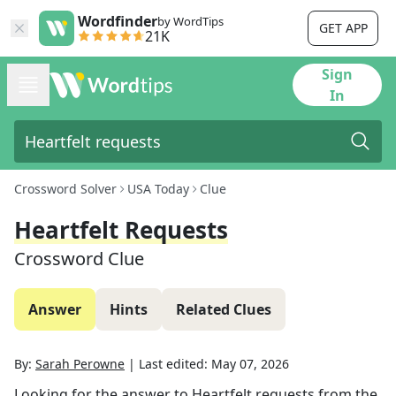
Wordfinder
by WordTips
GET APP
21K
Sign
In
Crossword Solver
USA Today
Clue
Heartfelt Requests
Crossword Clue
Answer
Hints
Related Clues
By:
Sarah Perowne
|
Last edited:
May 07, 2026
Looking for the answer to
Heartfelt requests
from the