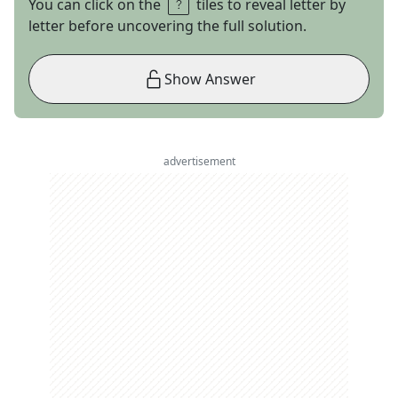
You can click on the
tiles to reveal letter by
letter before uncovering the full solution.
Show Answer
advertisement