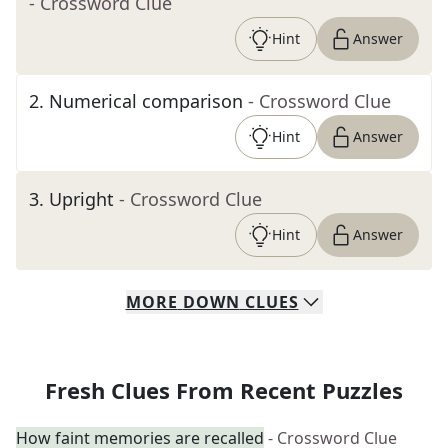
- Crossword Clue
Hint
Answer
2
.
Numerical comparison
- Crossword Clue
Hint
Answer
3
.
Upright
- Crossword Clue
Hint
Answer
MORE
DOWN
CLUES
Fresh Clues From Recent Puzzles
How faint memories are recalled
- Crossword Clue