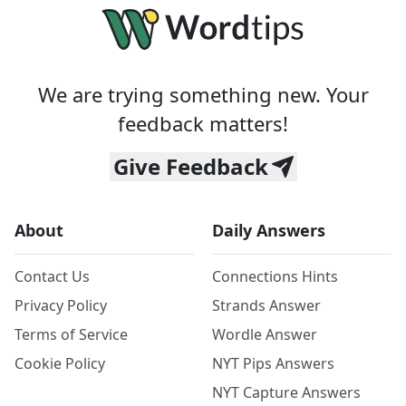
We are trying something new. Your
feedback matters!
Give Feedback
About
Daily Answers
Contact Us
Connections Hints
Privacy Policy
Strands Answer
Terms of Service
Wordle Answer
Cookie Policy
NYT Pips Answers
NYT Capture Answers