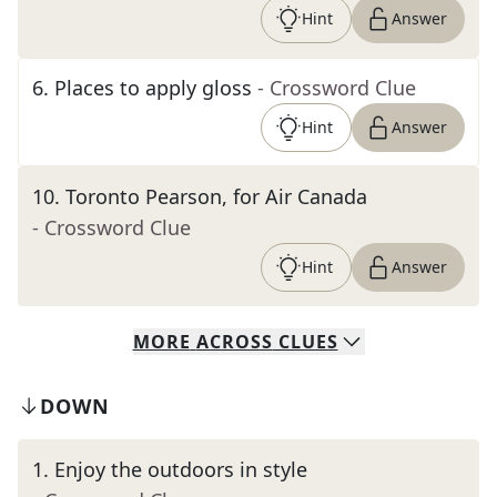
Hint
Answer
6
.
Places to apply gloss
- Crossword Clue
Hint
Answer
10
.
Toronto Pearson, for Air Canada
- Crossword Clue
Hint
Answer
MORE
ACROSS
CLUES
DOWN
1
.
Enjoy the outdoors in style