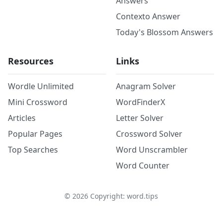
Answers
Contexto Answer
Today's Blossom Answers
Resources
Links
Wordle Unlimited
Anagram Solver
Mini Crossword
WordFinderX
Articles
Letter Solver
Popular Pages
Crossword Solver
Top Searches
Word Unscrambler
Word Counter
©
2026
Copyright: word.tips