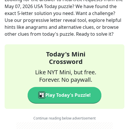
May 07, 2026
USA Today
puzzle? We have found the
exact
5
-letter solution you need. Want a challenge?
Use our progressive letter reveal tool, explore helpful
hints like anagrams and alternative clues, or browse
other clues from today's puzzle. Ready to solve it?
Today's Mini
Crossword
Like NYT Mini, but free.
Forever. No paywall.
Play Today's Puzzle!
Continue reading below advertisement