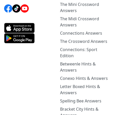
The Mini Crossword
Answers
The Midi Crossword
Answers
Connections Answers
The Crossword Answers
Connections: Sport
Edition
Betweenle Hints &
Answers
Conexo Hints & Answers
Letter Boxed Hints &
Answers
Spelling Bee Answers
Bracket City Hints &