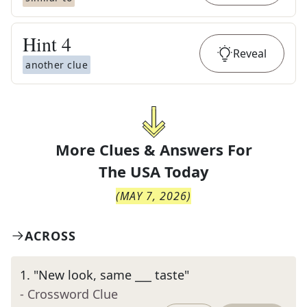
Hint
4
Reveal
another clue
More Clues & Answers For
The
USA Today
(
MAY 7, 2026
)
ACROSS
1
.
"New look, same ___ taste"
- Crossword Clue