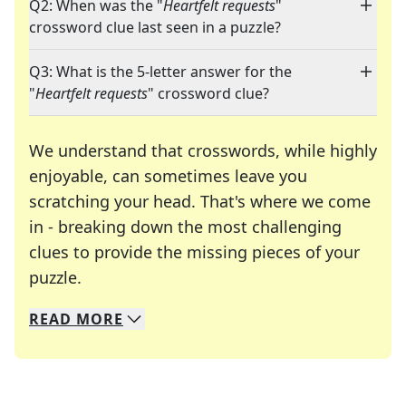
Q2: When was the "
Heartfelt requests
"
crossword clue last seen in a puzzle?
Q3: What is the 5-letter answer for the
"
Heartfelt requests
" crossword clue?
We understand that crosswords, while highly
enjoyable, can sometimes leave you
scratching your head. That's where we come
in - breaking down the most challenging
clues to provide the missing pieces of your
Crosswords are linguistic mazes that chal
puzzle.
READ
MORE
We specialize in solving many of your favorite 
Whether you're a daily crossword enthusiast or a