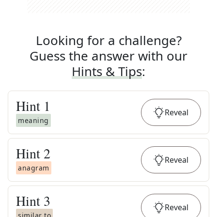
Looking for a challenge?
Guess the answer with our
Hints & Tips
:
Hint
1
Reveal
meaning
Hint
2
Reveal
anagram
Hint
3
Reveal
similar to