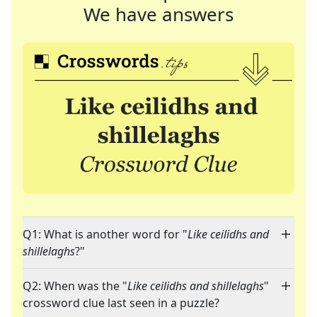
We have answers
Q1: What is another word for "
Like ceilidhs and
shillelaghs
?"
Q2: When was the "
Like ceilidhs and shillelaghs
"
crossword clue last seen in a puzzle?