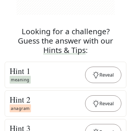
Looking for a challenge?
Guess the answer with our
Hints & Tips
:
Hint
1
Reveal
meaning
Hint
2
Reveal
anagram
Hint
3