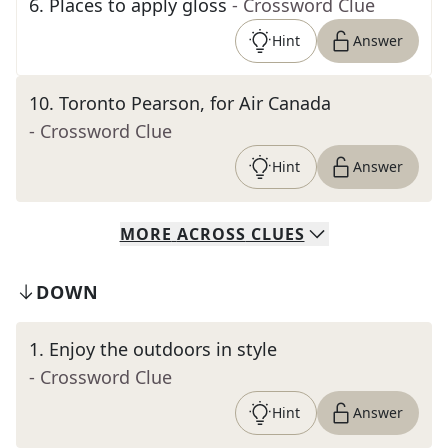
6
.
Places to apply gloss
- Crossword Clue
Hint
Answer
10
.
Toronto Pearson, for Air Canada
- Crossword Clue
Hint
Answer
MORE
ACROSS
CLUES
DOWN
1
.
Enjoy the outdoors in style
- Crossword Clue
Hint
Answer