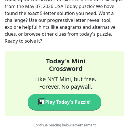
from the
May 07, 2026
USA Today
puzzle? We have
found the exact
5
-letter solution you need. Want a
challenge? Use our progressive letter reveal tool,
explore helpful hints like anagrams and alternative
clues, or browse other clues from today's puzzle.
Ready to solve it?
Today's Mini
Crossword
Like NYT Mini, but free.
Forever. No paywall.
Play Today's Puzzle!
Continue reading below advertisement