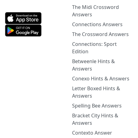
The Midi Crossword
Answers
Connections Answers
The Crossword Answers
Connections: Sport
Edition
Betweenle Hints &
Answers
Conexo Hints & Answers
Letter Boxed Hints &
Answers
Spelling Bee Answers
Bracket City Hints &
Answers
Contexto Answer