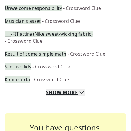
Unwelcome responsibility
- Crossword Clue
Musician's asset
- Crossword Clue
___-FIT attire (Nike sweat-wicking fabric)
- Crossword Clue
Result of some simple math
- Crossword Clue
Scottish lids
- Crossword Clue
Kinda sorta
- Crossword Clue
SHOW
MORE
You have questions.