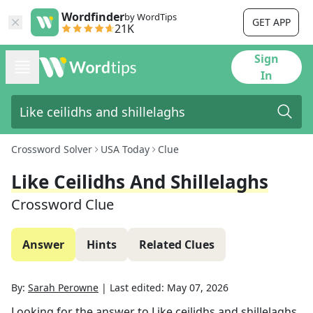
Wordfinder
by WordTips
GET APP
21K
Sign
In
Crossword Solver
USA Today
Clue
Like Ceilidhs And Shillelaghs
Crossword Clue
Answer
Hints
Related Clues
By:
Sarah Perowne
|
Last edited:
May 07, 2026
Looking for the answer to
Like ceilidhs and shillelaghs