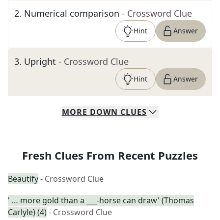
2
.
Numerical comparison
- Crossword Clue
Hint
Answer
3
.
Upright
- Crossword Clue
Hint
Answer
MORE
DOWN
CLUES
Fresh Clues From Recent Puzzles
Beautify
- Crossword Clue
' … more gold than a ___-horse can draw' (Thomas
Carlyle) (4)
- Crossword Clue