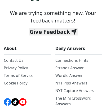
We are trying something new. Your
feedback matters!
Give Feedback
About
Daily Answers
Contact Us
Connections Hints
Privacy Policy
Strands Answer
Terms of Service
Wordle Answer
Cookie Policy
NYT Pips Answers
NYT Capture Answers
The Mini Crossword
Answers