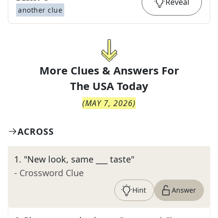
Reveal
another clue
More Clues & Answers For
The
USA Today
(
MAY 7, 2026
)
ACROSS
1
.
"New look, same ___ taste"
- Crossword Clue
Hint
Answer