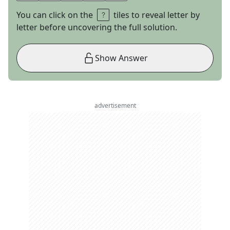
You can click on the
tiles to reveal letter by
letter before uncovering the full solution.
Show Answer
advertisement