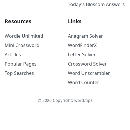
Today's Blossom Answers
Resources
Links
Wordle Unlimited
Anagram Solver
Mini Crossword
WordFinderX
Articles
Letter Solver
Popular Pages
Crossword Solver
Top Searches
Word Unscrambler
Word Counter
©
2026
Copyright: word.tips