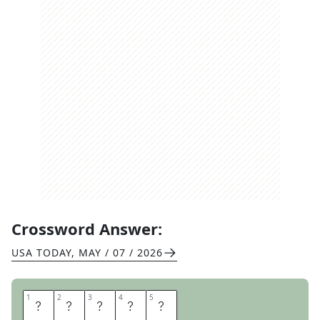
Crossword Answer:
USA TODAY
,
MAY / 07 / 2026
1
1
2
2
3
3
4
4
5
5
I
R
I
S
H