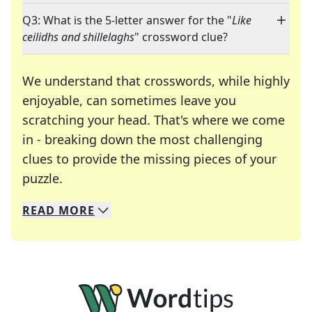
Q3: What is the 5-letter answer for the "
Like
ceilidhs and shillelaghs
" crossword clue?
We understand that crosswords, while highly
enjoyable, can sometimes leave you
scratching your head. That's where we come
in - breaking down the most challenging
clues to provide the missing pieces of your
Crosswords are linguistic mazes that chal
puzzle.
READ
MORE
We specialize in solving many of your favorite 
Whether you're a daily crossword enthusiast or a