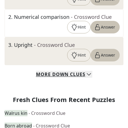
2
.
Numerical comparison
- Crossword Clue
Hint
Answer
3
.
Upright
- Crossword Clue
Hint
Answer
MORE
DOWN
CLUES
Fresh Clues From Recent Puzzles
Walrus kin
- Crossword Clue
Born abroad
- Crossword Clue