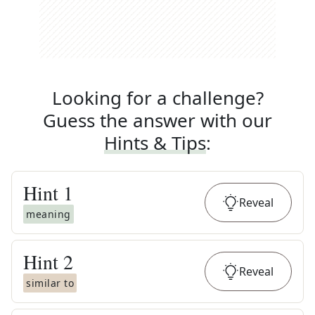
Looking for a challenge?
Guess the answer with our
Hints & Tips
:
Hint
1
Reveal
meaning
Hint
2
Reveal
similar to