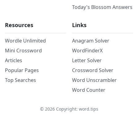
Today's Blossom Answers
Resources
Links
Wordle Unlimited
Anagram Solver
Mini Crossword
WordFinderX
Articles
Letter Solver
Popular Pages
Crossword Solver
Top Searches
Word Unscrambler
Word Counter
©
2026
Copyright: word.tips