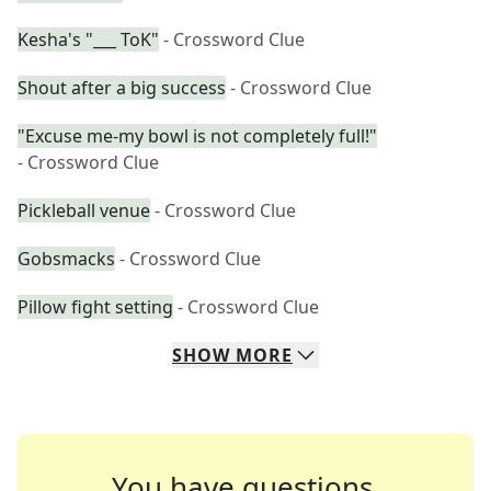
Kesha's "___ ToK"
- Crossword Clue
Shout after a big success
- Crossword Clue
"Excuse me-my bowl is not completely full!"
- Crossword Clue
Pickleball venue
- Crossword Clue
Gobsmacks
- Crossword Clue
Pillow fight setting
- Crossword Clue
SHOW
MORE
You have questions.