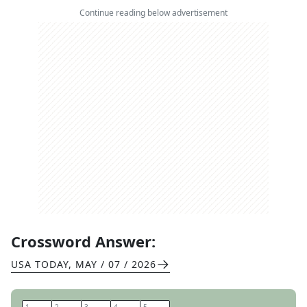
Continue reading below advertisement
Crossword Answer:
USA TODAY
,
MAY / 07 / 2026