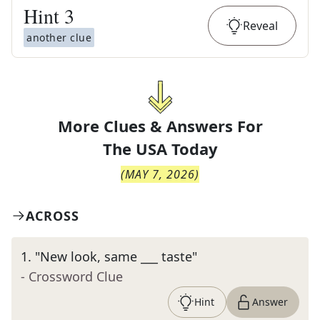
Hint
3
Reveal
another clue
More Clues & Answers For
The
USA Today
(
MAY 7, 2026
)
ACROSS
1
.
"New look, same ___ taste"
- Crossword Clue
Hint
Answer