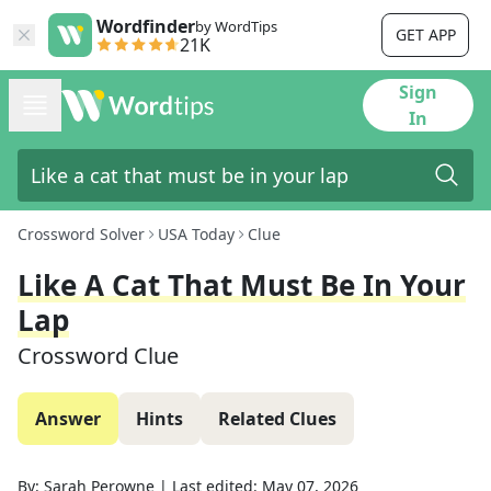
Wordfinder
by WordTips
GET APP
21K
Sign
In
Crossword Solver
USA Today
Clue
Like A Cat That Must Be In Your
Lap
Crossword Clue
Answer
Hints
Related Clues
By:
Sarah Perowne
|
Last edited:
May 07, 2026