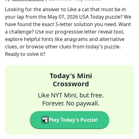
Looking for the answer to
Like a cat that must be in
your lap
from the
May 07, 2026
USA Today
puzzle? We
have found the exact
5
-letter solution you need. Want
a challenge? Use our progressive letter reveal tool,
explore helpful hints like anagrams and alternative
clues, or browse other clues from today's puzzle.
Ready to solve it?
Today's Mini
Crossword
Like NYT Mini, but free.
Forever. No paywall.
Play Today's Puzzle!