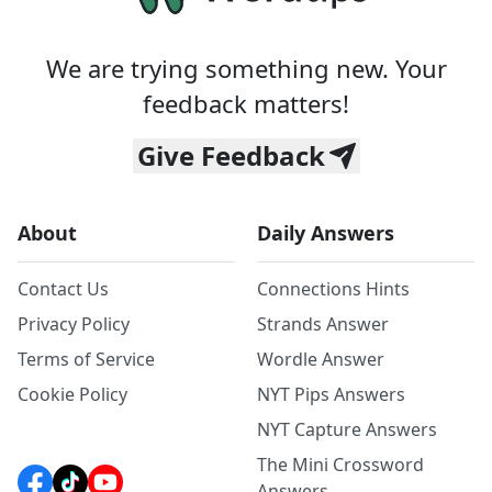
We are trying something new. Your
feedback matters!
Give Feedback
About
Daily Answers
Contact Us
Connections Hints
Privacy Policy
Strands Answer
Terms of Service
Wordle Answer
Cookie Policy
NYT Pips Answers
NYT Capture Answers
The Mini Crossword
Answers