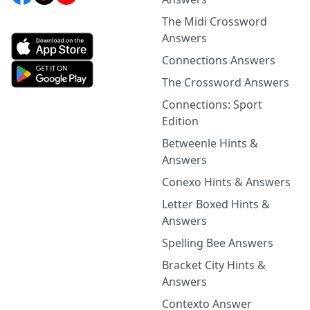
The Midi Crossword
Answers
Connections Answers
The Crossword Answers
Connections: Sport
Edition
Betweenle Hints &
Answers
Conexo Hints & Answers
Letter Boxed Hints &
Answers
Spelling Bee Answers
Bracket City Hints &
Answers
Contexto Answer