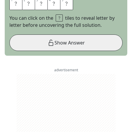
1
1
2
2
3
3
4
4
5
5
N
E
E
D
Y
You can click on the
tiles to reveal letter by
letter before uncovering the full solution.
Show Answer
advertisement