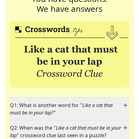
We have answers
Q1: What is another word for "
Like a cat that
must be in your lap
?"
Q2: When was the "
Like a cat that must be in your
lap
" crossword clue last seen in a puzzle?