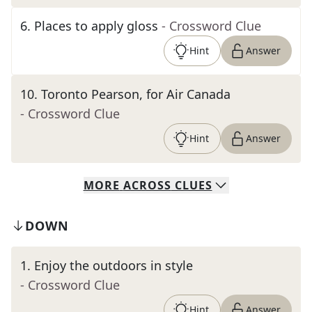
6
.
Places to apply gloss
- Crossword Clue
Hint
Answer
10
.
Toronto Pearson, for Air Canada
- Crossword Clue
Hint
Answer
MORE
ACROSS
CLUES
DOWN
1
.
Enjoy the outdoors in style
- Crossword Clue
Hint
Answer