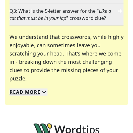
Q3: What is the 5-letter answer for the "
Like a
cat that must be in your lap
" crossword clue?
We understand that crosswords, while highly
enjoyable, can sometimes leave you
scratching your head. That's where we come
in - breaking down the most challenging
clues to provide the missing pieces of your
Crosswords are linguistic mazes that chal
puzzle.
READ
MORE
We specialize in solving many of your favorite 
Whether you're a daily crossword enthusiast or a