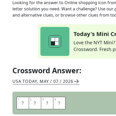
Looking for the answer to
Online shopping icon
fro
letter solution you need. Want a challenge? Use our p
and alternative clues, or browse other clues from tod
Today's Mini 
Love the NYT Mini? Y
Crossword. Fresh pu
Crossword Answer:
USA TODAY
,
MAY / 07 / 2026
1
1
2
2
3
3
4
4
C
A
R
T