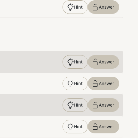
Hint
Answer
Hint
Answer
Hint
Answer
Hint
Answer
Hint
Answer