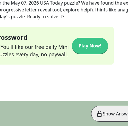
m the
May 07, 2026
USA Today
puzzle? We have found the e
rogressive letter reveal tool, explore helpful hints like an
ay's puzzle. Ready to solve it?
Crossword
Play Now!
ou'll like our free daily Mini
zzles every day, no paywall.
Show Answ