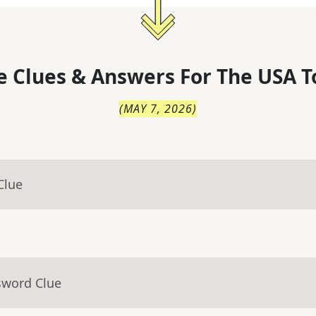
 Clues & Answers For
The
USA T
(
MAY 7, 2026
)
Clue
sword Clue