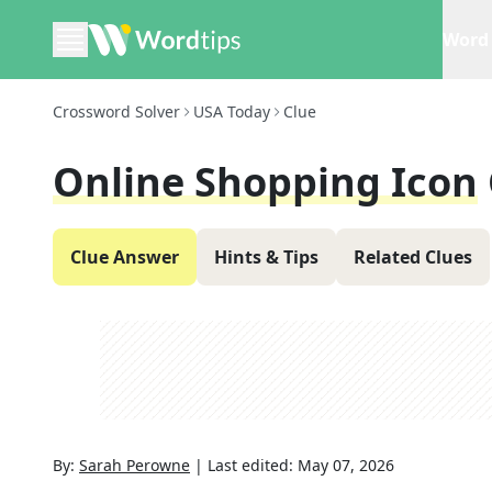
Word 
Crossword Solver
USA Today
Clue
Online Shopping Icon
Clue Answer
Hints & Tips
Related Clues
By:
Sarah Perowne
|
Last edited:
May 07, 2026