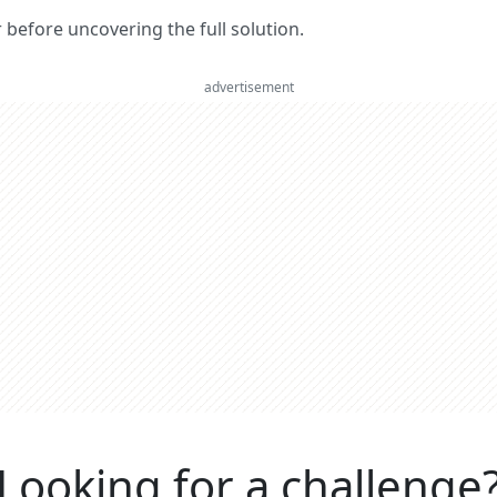
er before uncovering the full solution.
advertisement
Looking for a challenge