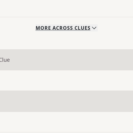
MORE
ACROSS
CLUES
Clue