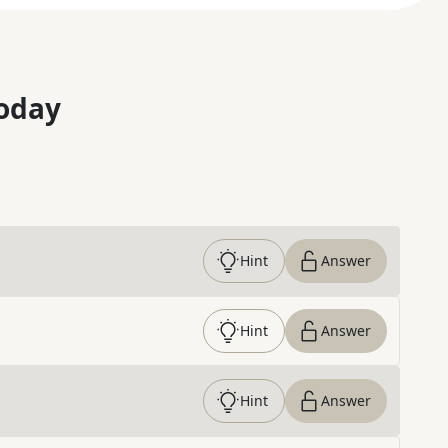
oday
Hint
Answer
Hint
Answer
Hint
Answer