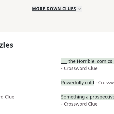
MORE
DOWN
CLUES
zles
___ the Horrible, comics
- Crossword Clue
Powerfully cold
- Crossw
rd Clue
Something a prospective
- Crossword Clue