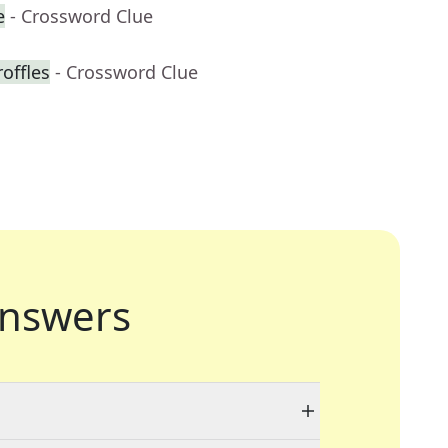
e
- Crossword Clue
roffles
- Crossword Clue
nswers