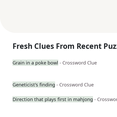
Fresh Clues From Recent Puz
Grain in a poke bowl
- Crossword Clue
Geneticist's finding
- Crossword Clue
Direction that plays first in mahjong
- Crosswo