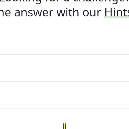
he answer with our
Hint