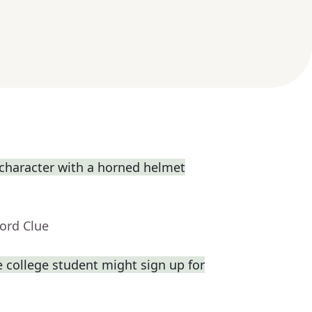
 character with a horned helmet
ord Clue
 college student might sign up for