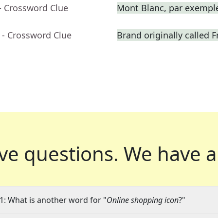
- Crossword Clue
Mont Blanc, par exempl
- Crossword Clue
Brand originally called F
ve questions.
We have a
1: What is another word for "
Online shopping icon
?"