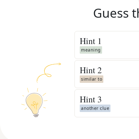
Guess t
Hint
1
meaning
Hint
2
similar to
Hint
3
another clue