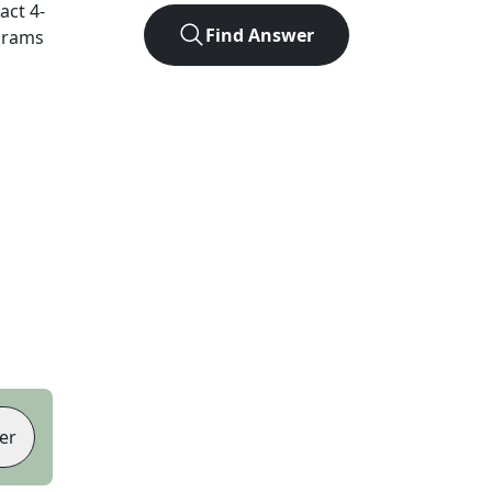
xact
4
-
Find Answer
agrams
er