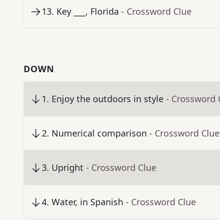
13
.
Key ___, Florida
- Crossword Clue
DOWN
1
.
Enjoy the outdoors in style
- Crossword 
2
.
Numerical comparison
- Crossword Clue
3
.
Upright
- Crossword Clue
4
.
Water, in Spanish
- Crossword Clue