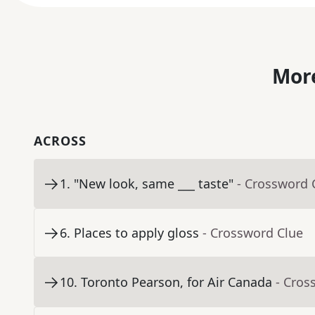
More
ACROSS
1
.
"New look, same ___ taste"
- Crossword 
6
.
Places to apply gloss
- Crossword Clue
10
.
Toronto Pearson, for Air Canada
- Cros