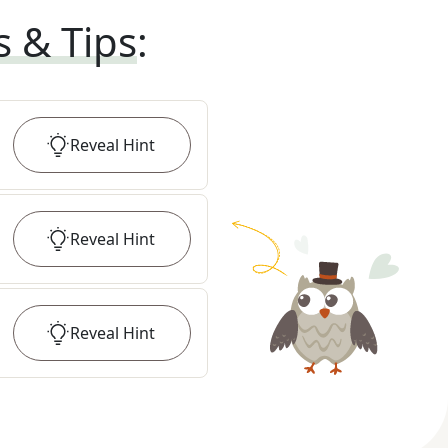
s & Tips
:
Reveal
Hint
Reveal
Hint
Reveal
Hint