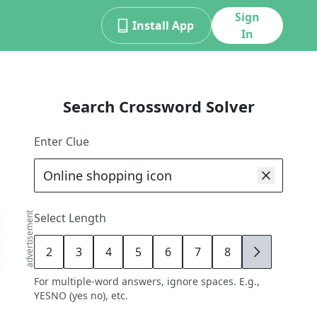
Sign
Install App
In
Search Crossword Solver
Enter Clue
advertisement
Select Length
2
3
4
5
6
7
8
9
For multiple-word answers, ignore spaces. E.g.,
YESNO (yes no), etc.