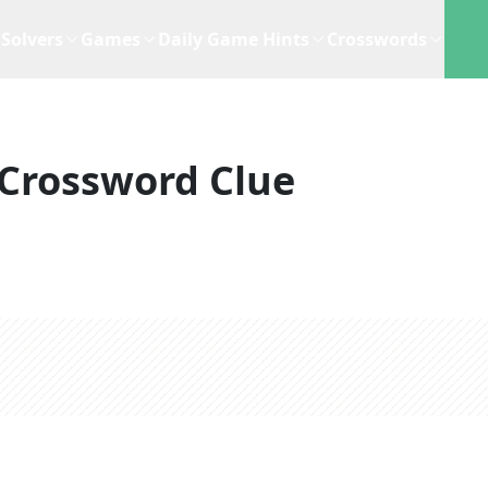
Solvers
Games
Daily Game Hints
Crosswords
Crossword Clue