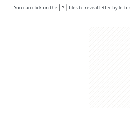
You can click on the
tiles to reveal letter by lett