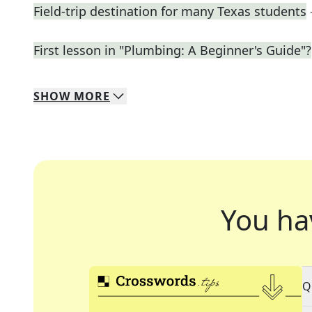
Field-trip destination for many Texas students
First lesson in "Plumbing: A Beginner's Guide"?
SHOW
MORE
You ha
Q