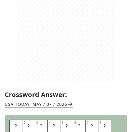
Crossword Answer:
USA TODAY
,
MAY / 07 / 2026
1
1
2
2
3
3
4
4
5
5
6
6
7
7
8
8
H
O
U
S
E
M
A
T