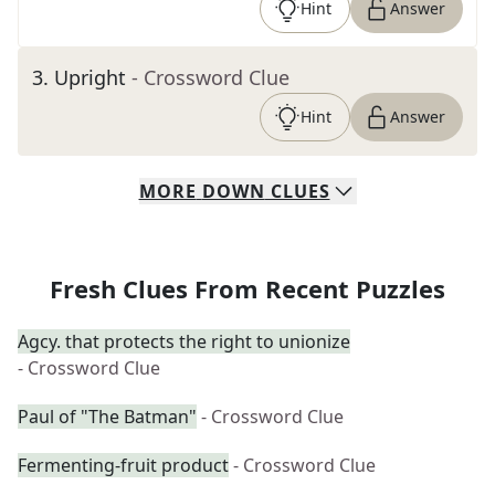
Hint
Answer
3
.
Upright
- Crossword Clue
Hint
Answer
MORE
DOWN
CLUES
Fresh Clues From Recent Puzzles
Agcy. that protects the right to unionize
- Crossword Clue
Paul of "The Batman"
- Crossword Clue
Fermenting-fruit product
- Crossword Clue