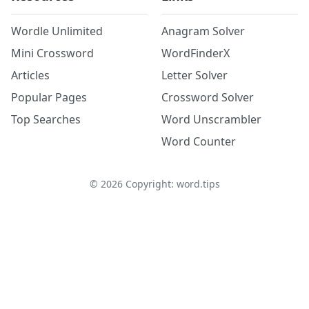
Wordle Unlimited
Anagram Solver
Mini Crossword
WordFinderX
Articles
Letter Solver
Popular Pages
Crossword Solver
Top Searches
Word Unscrambler
Word Counter
©
2026
Copyright: word.tips