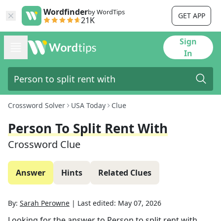
Wordfinder
by WordTips
GET APP
21K
Sign
In
Crossword Solver
USA Today
Clue
Person To Split Rent With
Crossword Clue
Answer
Hints
Related Clues
By:
Sarah Perowne
|
Last edited:
May 07, 2026
Looking for the answer to
Person to split rent with