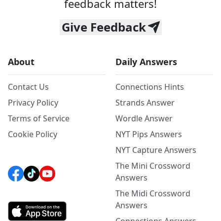
feedback matters!
Give Feedback
About
Daily Answers
Contact Us
Connections Hints
Privacy Policy
Strands Answer
Terms of Service
Wordle Answer
Cookie Policy
NYT Pips Answers
NYT Capture Answers
The Mini Crossword
Answers
The Midi Crossword
Answers