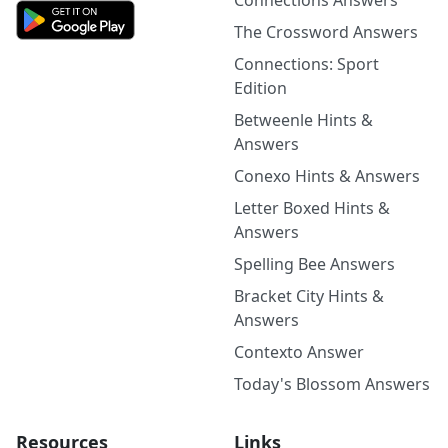
Connections Answers
The Crossword Answers
Connections: Sport
Edition
Betweenle Hints &
Answers
Conexo Hints & Answers
Letter Boxed Hints &
Answers
Spelling Bee Answers
Bracket City Hints &
Answers
Contexto Answer
Today's Blossom Answers
Resources
Links