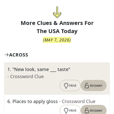
More Clues & Answers For
The
USA Today
(
MAY 7, 2026
)
ACROSS
1
.
"New look, same ___ taste"
- Crossword Clue
Hint
Answer
6
.
Places to apply gloss
- Crossword Clue
Hint
Answer