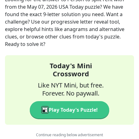
from the
May 07, 2026
USA Today
puzzle? We have
found the exact
9
-letter solution you need. Want a
challenge? Use our progressive letter reveal tool,
explore helpful hints like anagrams and alternative
clues, or browse other clues from today's puzzle.
Ready to solve it?
Today's Mini
Crossword
Like NYT Mini, but free.
Forever. No paywall.
Play Today's Puzzle!
Continue reading below advertisement