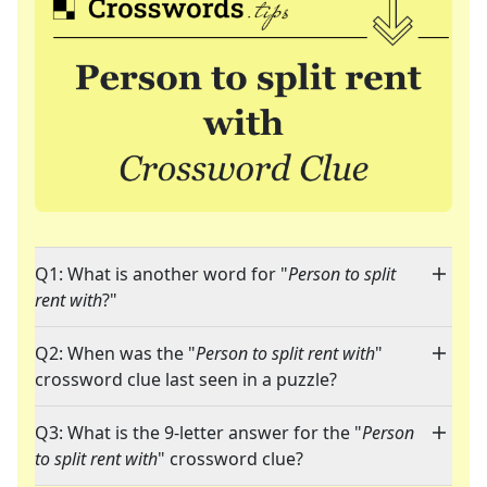
Q1: What is another word for "
Person to split
rent with
?"
Q2: When was the "
Person to split rent with
"
crossword clue last seen in a puzzle?
Q3: What is the 9-letter answer for the "
Person
to split rent with
" crossword clue?