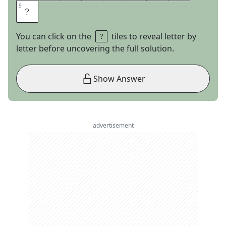
9
9
E
You can click on the
tiles to reveal letter by
letter before uncovering the full solution.
Show Answer
advertisement