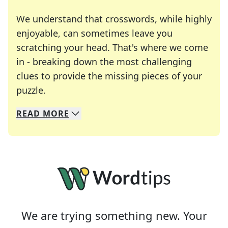
We understand that crosswords, while highly
enjoyable, can sometimes leave you
scratching your head. That's where we come
in - breaking down the most challenging
clues to provide the missing pieces of your
Crosswords are linguistic mazes that chal
puzzle.
READ
MORE
We specialize in solving many of your favorite 
Whether you're a daily crossword enthusiast or a
We are trying something new. Your