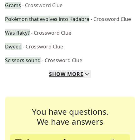
Grams
- Crossword Clue
Pokémon that evolves into Kadabra
- Crossword Clue
Was flaky?
- Crossword Clue
Dweeb
- Crossword Clue
Scissors sound
- Crossword Clue
SHOW
MORE
You have questions.
We have answers