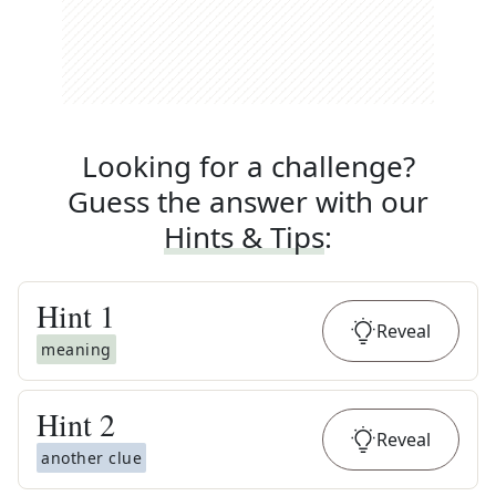
Looking for a challenge?
Guess the answer with our
Hints & Tips
:
Hint
1
Reveal
meaning
Hint
2
Reveal
another clue