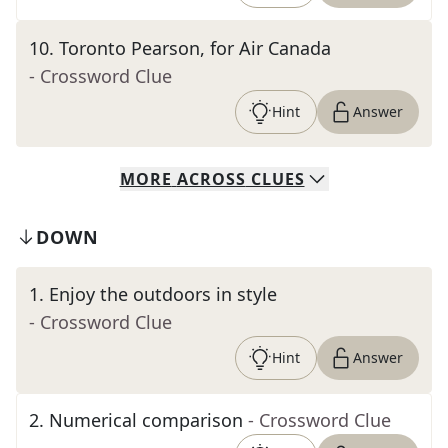
10
.
Toronto Pearson, for Air Canada
- Crossword Clue
Hint
Answer
MORE
ACROSS
CLUES
DOWN
1
.
Enjoy the outdoors in style
- Crossword Clue
Hint
Answer
2
.
Numerical comparison
- Crossword Clue