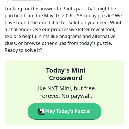
Looking for the answer to
Pants part that might be
patched
from the
May 07, 2026
USA Today
puzzle? We
have found the exact
4
-letter solution you need. Want
a challenge? Use our progressive letter reveal tool,
explore helpful hints like anagrams and alternative
clues, or browse other clues from today's puzzle.
Ready to solve it?
Today's Mini
Crossword
Like NYT Mini, but free.
Forever. No paywall.
Play Today's Puzzle!