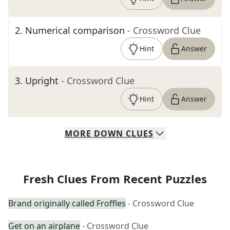
2
.
Numerical comparison
- Crossword Clue
Hint
Answer
3
.
Upright
- Crossword Clue
Hint
Answer
MORE
DOWN
CLUES
Fresh Clues From Recent Puzzles
Brand originally called Froffles
- Crossword Clue
Get on an airplane
- Crossword Clue