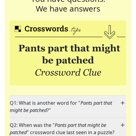
We have answers
Q1: What is another word for "
Pants part that
might be patched
?"
Q2: When was the "
Pants part that might be
patched
" crossword clue last seen in a puzzle?