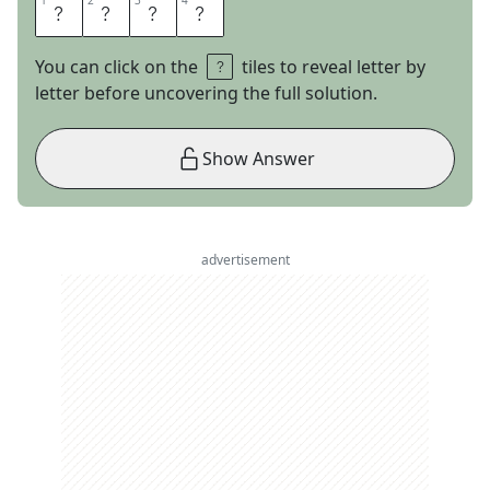
1
1
2
2
3
3
4
4
K
N
E
E
You can click on the
tiles to reveal letter by
letter before uncovering the full solution.
Show Answer
advertisement