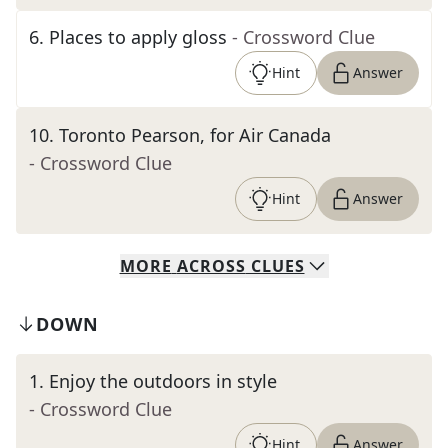
6
.
Places to apply gloss
- Crossword Clue
Hint
Answer
10
.
Toronto Pearson, for Air Canada
- Crossword Clue
Hint
Answer
MORE
ACROSS
CLUES
DOWN
1
.
Enjoy the outdoors in style
- Crossword Clue
Hint
Answer