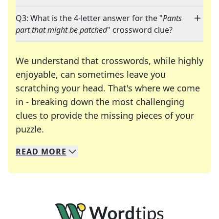
Q3: What is the 4-letter answer for the "
Pants
part that might be patched
" crossword clue?
We understand that crosswords, while highly
enjoyable, can sometimes leave you
scratching your head. That's where we come
in - breaking down the most challenging
clues to provide the missing pieces of your
Crosswords are linguistic mazes that chal
puzzle.
READ
MORE
We specialize in solving many of your favorite 
Whether you're a daily crossword enthusiast or a