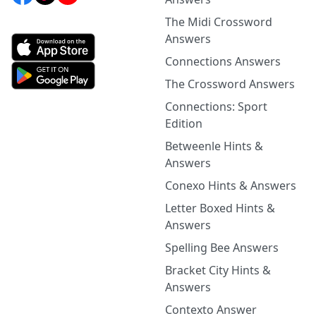
The Midi Crossword
Answers
Connections Answers
The Crossword Answers
Connections: Sport
Edition
Betweenle Hints &
Answers
Conexo Hints & Answers
Letter Boxed Hints &
Answers
Spelling Bee Answers
Bracket City Hints &
Answers
Contexto Answer