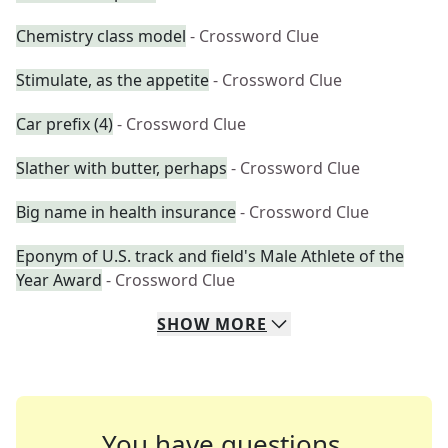
Chemistry class model
- Crossword Clue
Stimulate, as the appetite
- Crossword Clue
Car prefix (4)
- Crossword Clue
Slather with butter, perhaps
- Crossword Clue
Big name in health insurance
- Crossword Clue
Eponym of U.S. track and field's Male Athlete of the
Year Award
- Crossword Clue
SHOW
MORE
You have questions.