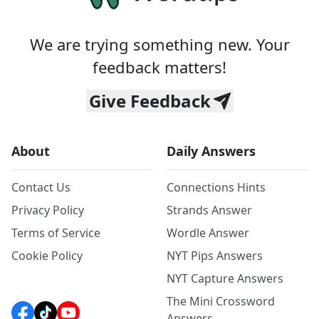
We are trying something new. Your
feedback matters!
Give Feedback
About
Daily Answers
Contact Us
Connections Hints
Privacy Policy
Strands Answer
Terms of Service
Wordle Answer
Cookie Policy
NYT Pips Answers
NYT Capture Answers
The Mini Crossword
Answers