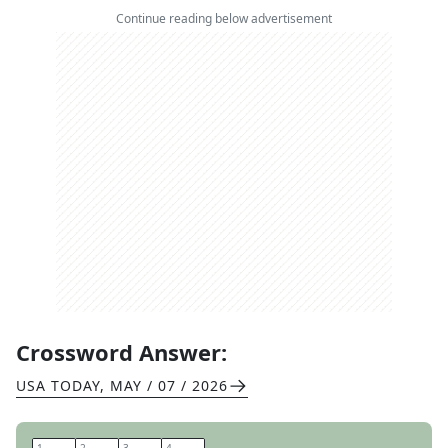
Continue reading below advertisement
Crossword Answer:
USA TODAY
,
MAY / 07 / 2026