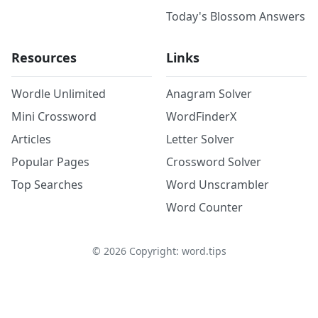
Today's Blossom Answers
Resources
Links
Wordle Unlimited
Anagram Solver
Mini Crossword
WordFinderX
Articles
Letter Solver
Popular Pages
Crossword Solver
Top Searches
Word Unscrambler
Word Counter
©
2026
Copyright: word.tips