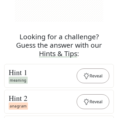
Looking for a challenge?
Guess the answer with our
Hints & Tips
:
Hint
1
Reveal
meaning
Hint
2
Reveal
anagram