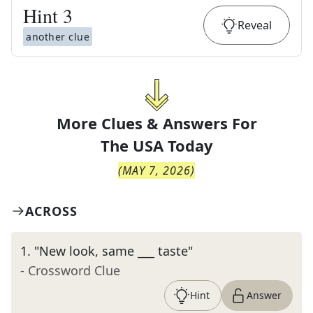
Hint
3
Reveal
another clue
More Clues & Answers For
The
USA Today
(
MAY 7, 2026
)
ACROSS
1
.
"New look, same ___ taste"
- Crossword Clue
Hint
Answer