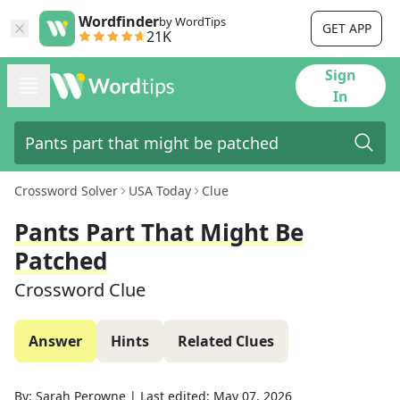
Wordfinder
by WordTips
GET APP
21K
Sign
In
Crossword Solver
USA Today
Clue
Pants Part That Might Be
Patched
Crossword Clue
Answer
Hints
Related Clues
By:
Sarah Perowne
|
Last edited:
May 07, 2026